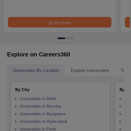
Brochure
Explore on Careers360
Universities By Location
Explore Universities
Top 
By City
By St
Universities in Delhi
Uni
Universities in Mumbai
Uni
Universities in Bangalore
Univ
Universities in Hyderabad
Uni
Universities in Pune
Uni