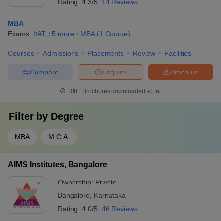
Rating:
4.3/5
14 Reviews
MBA
Exams:
XAT
,
+
5
more
MBA
(
1
Course
)
Courses
Admissions
Placements
Review
Facilities
Compare
Enquire
Brochure
100+
Brochures downloaded so far
Filter by
Degree
MBA
M.C.A.
AIMS Institutes, Bangalore
Ownership:
Private
Bangalore
,
Karnataka
Rating:
4.0/5
46 Reviews