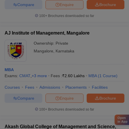
Compare
Enquire
Brochure
100+
Brochures downloaded so far
AJ Institute of Management, Mangalore
Ownership:
Private
Mangalore
,
Karnataka
MBA
Exams:
CMAT
,
+
3
more
Fees :
₹
2.60 Lakhs
MBA
(
1
Course
)
Courses
Fees
Admissions
Placements
Facilities
Compare
Enquire
Brochure
100+
Brochures downloaded so far
Open
in App
Akash Global College of Management and Science,