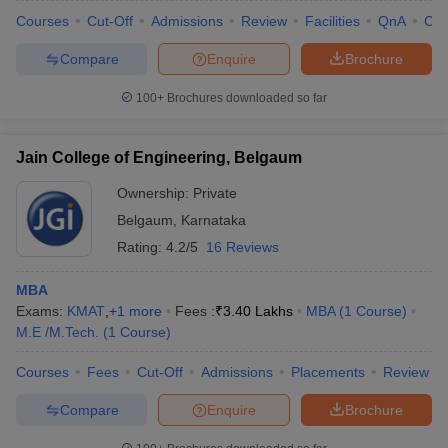
Courses
Cut-Off
Admissions
Review
Facilities
QnA
Co
Compare
Enquire
Brochure
100+
Brochures downloaded so far
iversities in Gujarat
Govt. Universities in West Bengal
Govt. Universities
ivate Universities in Gujarat
Private Universities in West-Bengal
Private 
Jain College of Engineering, Belgaum
know
Government Colleges in Bhopal
Government Colleges in Pune
Gove
Ownership:
Private
leges in Allahabad
Private Degree Colleges in Varanasi
Private Degree C
Belgaum
,
Karnataka
Rating:
4.2/5
16 Reviews
MBA
and Sample Papers
Exams:
KMAT
,
+
1
more
Fees :
₹
3.40 Lakhs
MBA
(
1
Course
)
M.E /M.Tech.
(
1
Course
)
Courses
Fees
Cut-Off
Admissions
Placements
Review
Compare
Enquire
Brochure