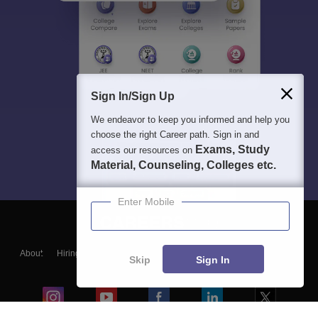
Sign In/Sign Up
We endeavor to keep you informed and help you
choose the right Career path. Sign in and
Exams, Study
access our resources on
Material, Counseling, Colleges etc.
Enter Mobile
About
Hiring
Magazine
News
हिंदी न्यूज़
Articles
Contact
Skip
Sign In
Blogs