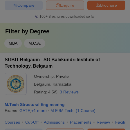
Compare
Enquire
Brochure
100+
Brochures downloaded so far
Filter by
Degree
MBA
M.C.A.
SGBIT Belgaum - SG Balekundri Institute of
Technology, Belgaum
Ownership:
Private
Belgaum
,
Karnataka
Rating:
4.5/5
3 Reviews
M.Tech Structural Engineering
Exams:
GATE
,
+
1
more
M.E /M.Tech.
(
1
Course
)
Courses
Cut-Off
Admissions
Placements
Review
Facilitie