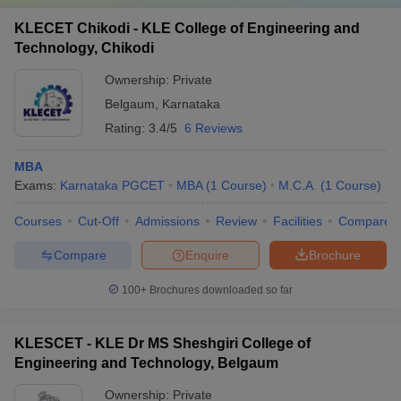
KLECET Chikodi - KLE College of Engineering and
Technology, Chikodi
Ownership:
Private
Belgaum
,
Karnataka
Rating:
3.4/5
6 Reviews
MBA
Exams:
Karnataka PGCET
MBA
(
1
Course
)
M.C.A.
(
1
Course
)
Courses
Cut-Off
Admissions
Review
Facilities
Compare
Compare
Enquire
Brochure
100+
Brochures downloaded so far
KLESCET - KLE Dr MS Sheshgiri College of
Engineering and Technology, Belgaum
Ownership:
Private