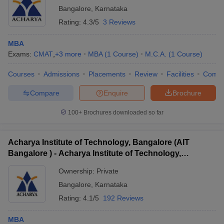
Bangalore
,
Karnataka
Rating:
4.3/5
3 Reviews
MBA
Exams:
CMAT
,
+
3
more
MBA
(
1
Course
)
M.C.A.
(
1
Course
)
Courses
Admissions
Placements
Review
Facilities
Comp
Compare
Enquire
Brochure
100+
Brochures downloaded so far
Acharya Institute of Technology, Bangalore (AIT
Bangalore ) - Acharya Institute of Technology,
Bangalore
Ownership:
Private
Bangalore
,
Karnataka
Rating:
4.1/5
192 Reviews
MBA