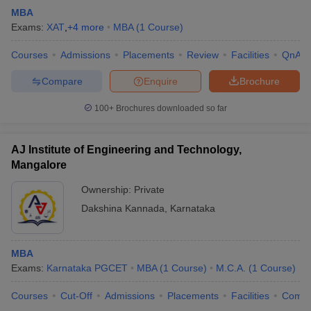
MBA
Exams:
XAT
,
+
4
more
MBA
(
1
Course
)
Courses
Admissions
Placements
Review
Facilities
QnA
Compare
Enquire
Brochure
100+
Brochures downloaded so far
AJ Institute of Engineering and Technology,
Mangalore
Ownership:
Private
Dakshina Kannada
,
Karnataka
MBA
Exams:
Karnataka PGCET
MBA
(
1
Course
)
M.C.A.
(
1
Course
)
Courses
Cut-Off
Admissions
Placements
Facilities
Comp