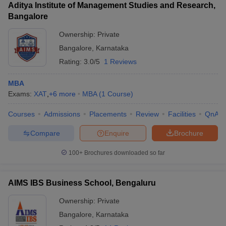
Aditya Institute of Management Studies and Research,
Bangalore
Ownership:
Private
Bangalore
,
Karnataka
Rating:
3.0/5
1 Reviews
MBA
Exams:
XAT
,
+
6
more
MBA
(
1
Course
)
Courses
Admissions
Placements
Review
Facilities
QnA
Compare
Enquire
Brochure
100+
Brochures downloaded so far
AIMS IBS Business School, Bengaluru
Ownership:
Private
Bangalore
,
Karnataka