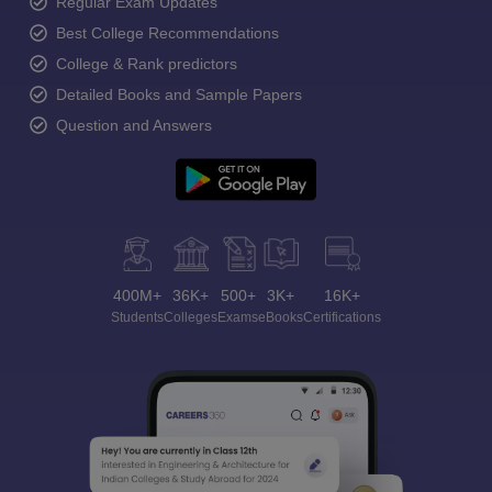
Regular Exam Updates
Best College Recommendations
College & Rank predictors
Detailed Books and Sample Papers
Question and Answers
400M+
36K+
500+
3K+
16K+
Students
Colleges
Exams
eBooks
Certifications