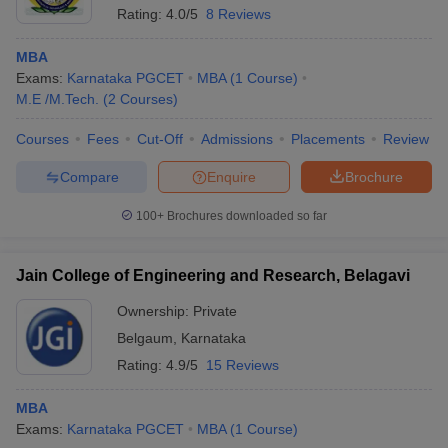
Rating:
4.0/5
8 Reviews
MBA
Exams:
Karnataka PGCET
MBA
(
1
Course
)
M.E /M.Tech.
(
2
Courses
)
Courses
Fees
Cut-Off
Admissions
Placements
Review
Compare
Enquire
Brochure
100+
Brochures downloaded so far
Jain College of Engineering and Research, Belagavi
Ownership:
Private
 Cut off
BHU CUET Cut off
CUET Cutoff
CUET Cut off For Government
Belgaum
,
Karnataka
revious Year Question Papers
CUET PG Syllabus
CUET PG Answer K
T JAM Syllabus
IIT JAM Result
IIT JAM cut off
Rating:
4.9/5
15 Reviews
s
NEST Result
CET Question Paper
AP PGCET Merit List
MBA
U Examination Form
IGNOU Question Papers
IGNOU Result
Exams:
Karnataka PGCET
MBA
(
1
Course
)