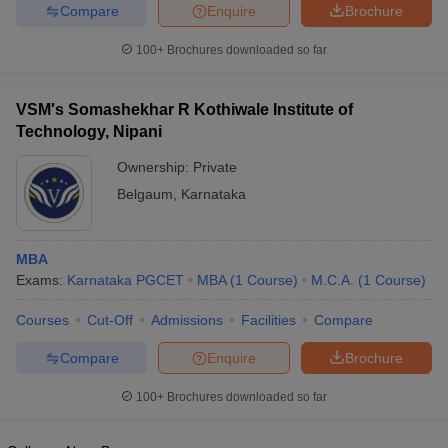
Compare
Enquire
Brochure
100+
Brochures downloaded so far
VSM's Somashekhar R Kothiwale Institute of
Technology, Nipani
Ownership:
Private
Belgaum
,
Karnataka
MBA
Exams:
Karnataka PGCET
MBA
(
1
Course
)
M.C.A.
(
1
Course
)
Courses
Cut-Off
Admissions
Facilities
Compare
Compare
Enquire
Brochure
100+
Brochures downloaded so far