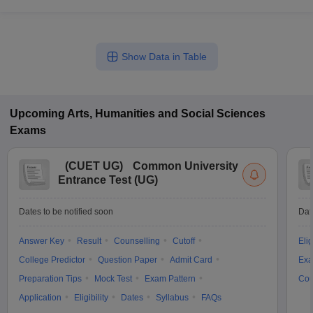
Show Data in Table
Upcoming
Arts, Humanities and Social Sciences
Exams
(
CUET UG
)
Common University
Entrance Test (UG)
Dates to be notified soon
Dat
Answer Key
Result
Counselling
Cutoff
Elig
College Predictor
Question Paper
Admit Card
Exa
Preparation Tips
Mock Test
Exam Pattern
Cou
Application
Eligibility
Dates
Syllabus
FAQs