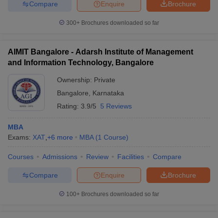
Compare
Enquire
Brochure
300+
Brochures downloaded so far
AIMIT Bangalore - Adarsh Institute of Management
and Information Technology, Bangalore
Ownership:
Private
Bangalore
,
Karnataka
Rating:
3.9/5
5 Reviews
MBA
Exams:
XAT
,
+
6
more
MBA
(
1
Course
)
Courses
Admissions
Review
Facilities
Compare
Compare
Enquire
Brochure
100+
Brochures downloaded so far