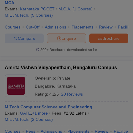
MCA
Exams:
Karnataka PGCET
M.C.A.
(
1
Course
)
M.E /M.Tech.
(
5
Courses
)
Courses
Cut-Off
Admissions
Placements
Review
Facilitie
Compare
Enquire
Brochure
300+
Brochures downloaded so far
Amrita Vishwa Vidyapeetham, Bengaluru Campus
Ownership:
Private
Bangalore
,
Karnataka
Rating:
4.2/5
20 Reviews
M.Tech Computer Science and Engineering
Exams:
GATE
,
+
1
more
Fees :
₹
2.92 Lakhs
M.E /M.Tech.
(
2
Courses
)
Courses
Fees
Admissions
Placements
Review
Facilities