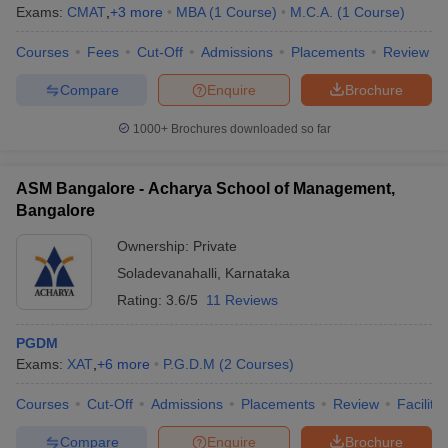
Exams:
CMAT
,
+
3
more
MBA
(
1
Course
)
M.C.A.
(
1
Course
)
Courses
Fees
Cut-Off
Admissions
Placements
Review
Compare
Enquire
Brochure
1000+
Brochures downloaded so far
ASM Bangalore - Acharya School of Management,
Bangalore
Ownership:
Private
Soladevanahalli
,
Karnataka
Rating:
3.6/5
11 Reviews
PGDM
Exams:
XAT
,
+
6
more
P.G.D.M
(
2
Courses
)
Courses
Cut-Off
Admissions
Placements
Review
Facilitie
Compare
Enquire
Brochure