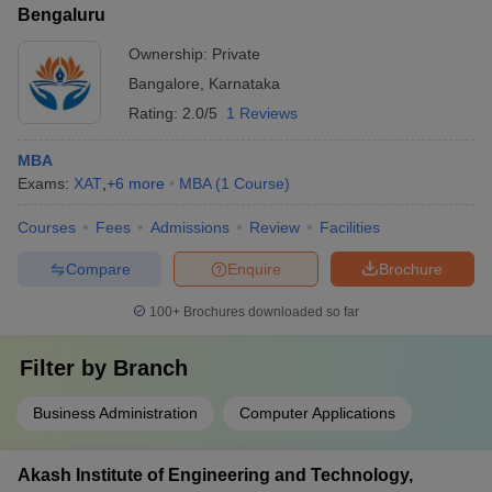
Bengaluru
Ownership:
Private
Bangalore
,
Karnataka
Rating:
2.0/5
1 Reviews
MBA
Exams:
XAT
,
+
6
more
MBA
(
1
Course
)
Courses
Fees
Admissions
Review
Facilities
Compare
Enquire
Brochure
100+
Brochures downloaded so far
Filter by
Branch
Business Administration
Computer Applications
Akash Institute of Engineering and Technology,