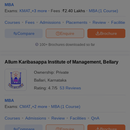
MBA
Exams:
KMAT
,
+
3
more
Fees :
₹
2.40 Lakhs
MBA
(
1
Course
)
Courses
Fees
Admissions
Placements
Review
Facilities
Compare
Enquire
Brochure
100+
Brochures downloaded so far
Allum Karibasappa Institute of Management, Bellary
Ownership:
Private
Ballari
,
Karnataka
Rating:
4.7/5
53 Reviews
MBA
Exams:
CMAT
,
+
2
more
MBA
(
1
Course
)
Courses
Admissions
Review
Facilities
QnA
Compare
Enquire
Brochure