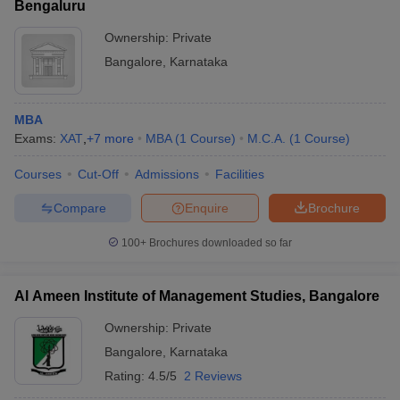
Bengaluru
Ownership:
Private
Bangalore
,
Karnataka
MBA
Exams:
XAT
,
+
7
more
MBA
(
1
Course
)
M.C.A.
(
1
Course
)
Courses
Cut-Off
Admissions
Facilities
Compare
Enquire
Brochure
100+
Brochures downloaded so far
Al Ameen Institute of Management Studies, Bangalore
Ownership:
Private
Bangalore
,
Karnataka
Rating:
4.5/5
2 Reviews