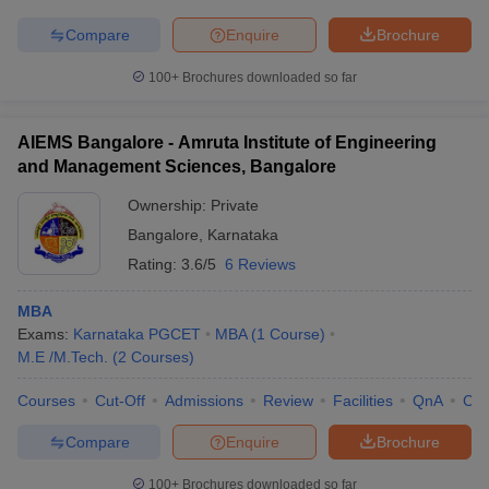
Compare
Enquire
Brochure
100+
Brochures downloaded so far
AIEMS Bangalore - Amruta Institute of Engineering
and Management Sciences, Bangalore
Ownership:
Private
Bangalore
,
Karnataka
Rating:
3.6/5
6 Reviews
MBA
Exams:
Karnataka PGCET
MBA
(
1
Course
)
M.E /M.Tech.
(
2
Courses
)
Courses
Cut-Off
Admissions
Review
Facilities
QnA
Co
Compare
Enquire
Brochure
100+
Brochures downloaded so far