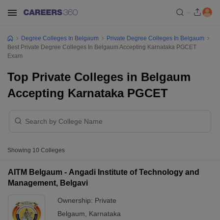
Degree Colleges In Belgaum
Private Degree Colleges In Belgaum
Best Private Degree Colleges In Belgaum Accepting Karnataka PGCET
Exam
Top Private Colleges in Belgaum
Accepting Karnataka PGCET
Showing
10
Colleges
AITM Belgaum - Angadi Institute of Technology and
Management, Belgavi
Ownership:
Private
Belgaum
,
Karnataka