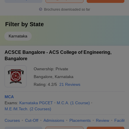
Brochures downloaded so far
Filter by
State
Karnataka
ACSCE Bangalore - ACS College of Engineering,
Bangalore
Ownership:
Private
Bangalore
,
Karnataka
Rating:
4.2/5
21 Reviews
MCA
Exams:
Karnataka PGCET
M.C.A.
(
1
Course
)
M.E /M.Tech.
(
2
Courses
)
Courses
Cut-Off
Admissions
Placements
Review
Facilitie