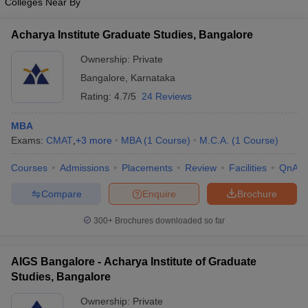
Colleges Near By
Acharya Institute Graduate Studies, Bangalore
Ownership:
Private
Bangalore
,
Karnataka
Rating:
4.7/5
24 Reviews
MBA
Exams:
CMAT
,
+
3
more
MBA
(
1
Course
)
M.C.A.
(
1
Course
)
Courses
Admissions
Placements
Review
Facilities
QnA
Compare
Enquire
Brochure
300+
Brochures downloaded so far
AIGS Bangalore - Acharya Institute of Graduate
Studies, Bangalore
Ownership:
Private