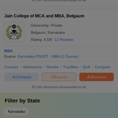
100+
Brochures downloaded so far
Jain College of MCA and MBA, Belgaum
Ownership:
Private
Belgaum
,
Karnataka
Rating:
4.5/5
12 Reviews
MBA
Exams:
Karnataka PGCET
MBA
(
1
Course
)
Courses
Admissions
Review
Facilities
QnA
Compare
Compare
Enquire
Brochure
100+
Brochures downloaded so far
Filter by
State
Karnataka