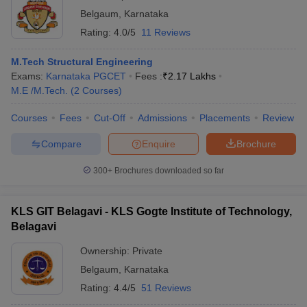
Belgaum
,
Karnataka
Rating:
4.0/5
11 Reviews
M.Tech Structural Engineering
Exams:
Karnataka PGCET
Fees :
₹
2.17 Lakhs
M.E /M.Tech.
(
2
Courses
)
Courses
Fees
Cut-Off
Admissions
Placements
Review
Compare
Enquire
Brochure
300+
Brochures downloaded so far
KLS GIT Belagavi - KLS Gogte Institute of Technology,
Belagavi
Ownership:
Private
Belgaum
,
Karnataka
Rating:
4.4/5
51 Reviews