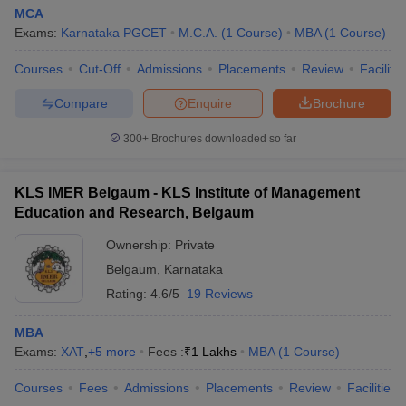
MCA
Exams:
Karnataka PGCET
M.C.A.
(
1
Course
)
MBA
(
1
Course
)
Courses
Cut-Off
Admissions
Placements
Review
Facilitie
Compare
Enquire
Brochure
300+
Brochures downloaded so far
KLS IMER Belgaum - KLS Institute of Management
Education and Research, Belgaum
Ownership:
Private
Belgaum
,
Karnataka
Rating:
4.6/5
19 Reviews
MBA
Exams:
XAT
,
+
5
more
Fees :
₹
1 Lakhs
MBA
(
1
Course
)
Courses
Fees
Admissions
Placements
Review
Facilities