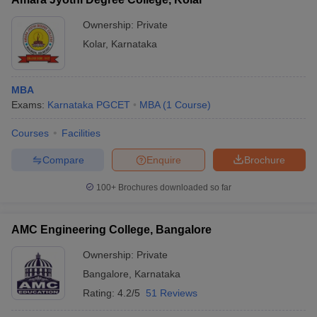
Ownership:
Private
Kolar
,
Karnataka
MBA
Exams:
Karnataka PGCET
MBA
(
1
Course
)
Courses
Facilities
Compare
Enquire
Brochure
100+
Brochures downloaded so far
AMC Engineering College, Bangalore
Ownership:
Private
Bangalore
,
Karnataka
Rating:
4.2/5
51 Reviews