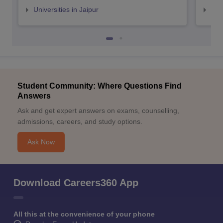
Universities in Jaipur
Uni
Student Community: Where Questions Find
Answers
Ask and get expert answers on exams, counselling,
admissions, careers, and study options.
Ask Now
Download Careers360 App
All this at the convenience of your phone