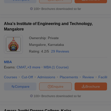
100+
Brochures downloaded so far
Alva's Institute of Engineering and Technology,
Mangalore
Ownership:
Private
Mangalore
,
Karnataka
Rating:
4.2/5
29 Reviews
MBA
Exams:
CMAT
,
+
3
more
MBA
(
1
Course
)
Courses
Cut-Off
Admissions
Placements
Review
Facilitie
Compare
Enquire
Brochure
100+
Brochures downloaded so far
Amara Jyothi Degree College, Kolar