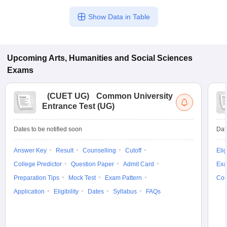
Show Data in Table
Upcoming
Arts, Humanities and Social Sciences
Exams
(
CUET UG
)
Common University
Entrance Test (UG)
Dates to be notified soon
Dat
Answer Key
Result
Counselling
Cutoff
Elig
College Predictor
Question Paper
Admit Card
Exa
Preparation Tips
Mock Test
Exam Pattern
Cou
Application
Eligibility
Dates
Syllabus
FAQs