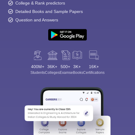
College & Rank predictors
Detailed Books and Sample Papers
Question and Answers
400M+
36K+
500+
3K+
16K+
Students
Colleges
Exams
eBooks
Certifications