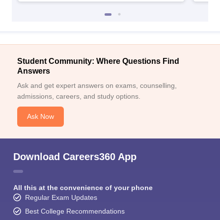
Student Community: Where Questions Find
Answers
Ask and get expert answers on exams, counselling,
admissions, careers, and study options.
Ask Now
Download Careers360 App
All this at the convenience of your phone
Regular Exam Updates
Best College Recommendations