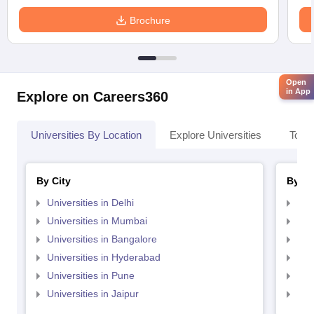
Brochure
Open
in App
Explore on Careers360
Universities By Location
Explore Universities
Top 
By City
By St
Universities in Delhi
Uni
Universities in Mumbai
Uni
Universities in Bangalore
Univ
Universities in Hyderabad
Uni
Universities in Pune
Uni
Universities in Jaipur
Uni