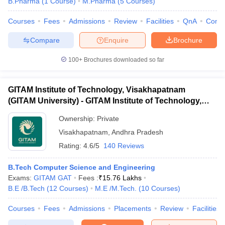
B.Pharma
(
1
Course
)
M.Pharma
(
5
Courses
)
Courses
Fees
Admissions
Review
Facilities
QnA
Comp
Compare
Enquire
Brochure
iversities in Gujarat
Govt. Universities in West Bengal
Govt. Universities
100+
Brochures downloaded so far
ivate Universities in Gujarat
Private Universities in West-Bengal
Private 
GITAM Institute of Technology, Visakhapatnam
know
Government Colleges in Bhopal
Government Colleges in Pune
Gove
(GITAM University) - GITAM Institute of Technology,
leges in Allahabad
Private Degree Colleges in Varanasi
Private Degree C
Visakhapatnam
Ownership:
Private
Visakhapatnam
,
Andhra Pradesh
Rating:
4.6/5
140 Reviews
and Sample Papers
B.Tech Computer Science and Engineering
Exams:
GITAM GAT
Fees :
₹
15.76 Lakhs
B.E /B.Tech
(
12
Courses
)
M.E /M.Tech.
(
10
Courses
)
Courses
Fees
Admissions
Placements
Review
Facilities