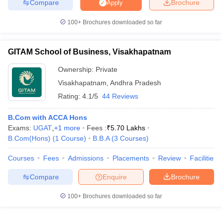
Compare
Brochure
Apply
100+
Brochures downloaded so far
GITAM School of Business, Visakhapatnam
Ownership:
Private
Visakhapatnam
,
Andhra Pradesh
Rating:
4.1/5
44 Reviews
B.Com with ACCA Hons
Exams:
UGAT
,
+
1
more
Fees :
₹
5.70 Lakhs
B.Com(Hons)
(
1
Course
)
B.B.A
(
3
Courses
)
Courses
Fees
Admissions
Placements
Review
Facilities
Compare
Enquire
Brochure
100+
Brochures downloaded so far