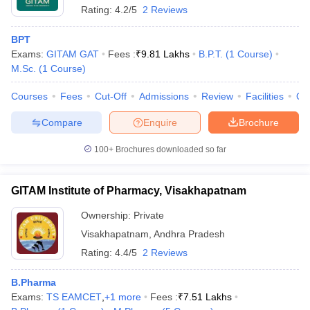
Rating:
4.2/5
2 Reviews
BPT
Exams:
GITAM GAT
Fees :
₹
9.81 Lakhs
B.P.T.
(
1
Course
)
M.Sc.
(
1
Course
)
Courses
Fees
Cut-Off
Admissions
Review
Facilities
Qn
Compare
Enquire
Brochure
100+
Brochures downloaded so far
GITAM Institute of Pharmacy, Visakhapatnam
Ownership:
Private
 Cut off
BHU CUET Cut off
CUET Cutoff
CUET Cut off For Government
Visakhapatnam
,
Andhra Pradesh
revious Year Question Papers
CUET PG Syllabus
CUET PG Answer K
T JAM Syllabus
IIT JAM Result
IIT JAM cut off
Rating:
4.4/5
2 Reviews
s
NEST Result
CET Question Paper
AP PGCET Merit List
B.Pharma
U Examination Form
IGNOU Question Papers
IGNOU Result
Exams:
TS EAMCET
,
+
1
more
Fees :
₹
7.51 Lakhs