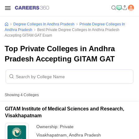
Degree Colleges In Andhra Pradesh
Private Degree Colleges In
Andhra Pradesh
Best Private Degree Colleges In Andhra Pradesh
Accepting GITAM GAT Exam
Top Private Colleges in Andhra
Pradesh Accepting GITAM GAT
Showing
4
Colleges
GITAM Institute of Medical Sciences and Research,
Visakhapatnam
Ownership:
Private
Visakhapatnam
,
Andhra Pradesh