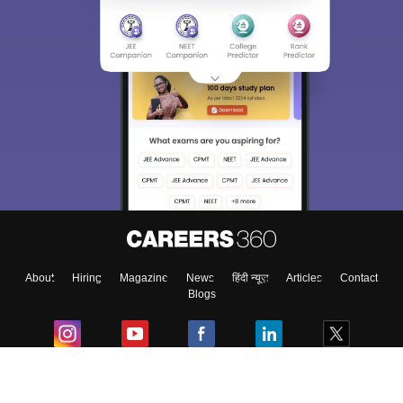
About
Hiring
Magazine
News
हिंदी न्यूज़
Articles
Contact
Blogs
Colleges