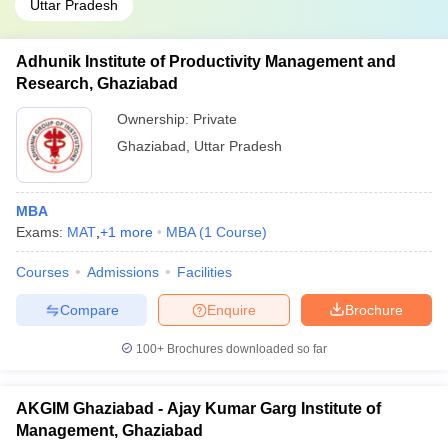
Uttar Pradesh
Adhunik Institute of Productivity Management and
Research, Ghaziabad
Ownership:
Private
Ghaziabad
,
Uttar Pradesh
MBA
Exams:
MAT
,
+
1
more
MBA
(
1
Course
)
Courses
Admissions
Facilities
Compare
Enquire
Brochure
100+
Brochures downloaded so far
AKGIM Ghaziabad - Ajay Kumar Garg Institute of
Management, Ghaziabad