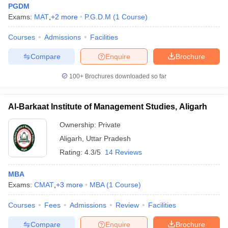
PGDM
Exams:
MAT
,
+
2
more
P.G.D.M
(
1
Course
)
Courses
Admissions
Facilities
Compare
Enquire
Brochure
100+
Brochures downloaded so far
Al-Barkaat Institute of Management Studies, Aligarh
Ownership:
Private
Aligarh
,
Uttar Pradesh
Rating:
4.3/5
14 Reviews
 Cut off
BHU CUET Cut off
CUET Cutoff
CUET Cut off For Government
MBA
revious Year Question Papers
CUET PG Syllabus
CUET PG Answer K
Exams:
CMAT
,
+
3
more
MBA
(
1
Course
)
T JAM Syllabus
IIT JAM Result
IIT JAM cut off
s
NEST Result
Courses
Fees
Admissions
Review
Facilities
CET Question Paper
AP PGCET Merit List
U Examination Form
IGNOU Question Papers
IGNOU Result
Compare
Enquire
Brochure