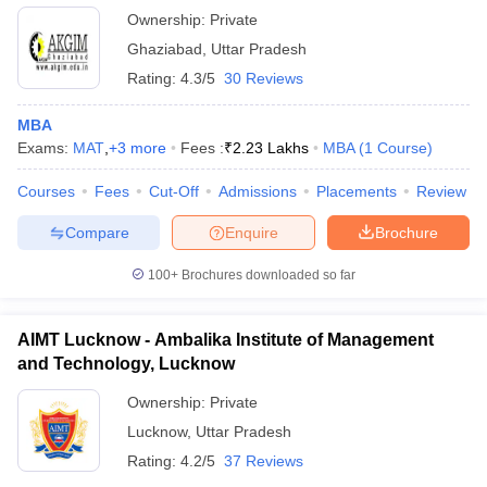
Ownership:
Private
Ghaziabad
,
Uttar Pradesh
Rating:
4.3/5
30 Reviews
MBA
Exams:
MAT
,
+
3
more
Fees :
₹
2.23 Lakhs
MBA
(
1
Course
)
Courses
Fees
Cut-Off
Admissions
Placements
Review
Compare
Enquire
Brochure
100+
Brochures downloaded so far
AIMT Lucknow - Ambalika Institute of Management
and Technology, Lucknow
Ownership:
Private
Lucknow
,
Uttar Pradesh
Rating:
4.2/5
37 Reviews