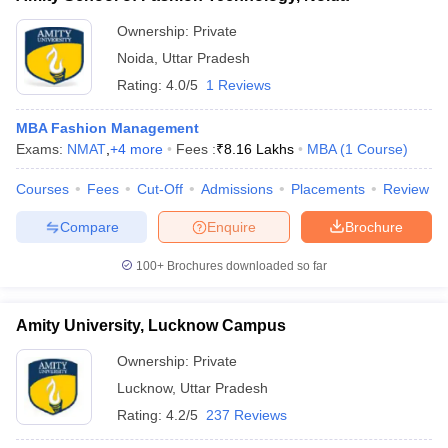
Ownership:
Private
Noida
,
Uttar Pradesh
Rating:
4.0/5
1 Reviews
MBA Fashion Management
Exams:
NMAT
,
+
4
more
Fees :
₹
8.16 Lakhs
MBA
(
1
Course
)
Courses
Fees
Cut-Off
Admissions
Placements
Review
Compare
Enquire
Brochure
100+
Brochures downloaded so far
Amity University, Lucknow Campus
Ownership:
Private
Lucknow
,
Uttar Pradesh
Rating:
4.2/5
237 Reviews