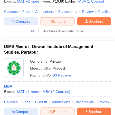
Exams:
MAT
,
+
2
more
Fees :
₹
10.80 Lakhs
MBA
(
1
Course
)
Courses
Fees
Admissions
Placements
Review
Facilities
Compare
Enquire
Brochure
100+
Brochures downloaded so far
DIMS Meerut - Dewan Institute of Management
Studies, Partapur
Ownership:
Private
Meerut
,
Uttar Pradesh
Rating:
3.6/5
93 Reviews
MBA
Exams:
MAT
,
+
1
more
MBA
(
2
Courses
)
Courses
Fees
Cut-Off
Admissions
Placements
Review
Compare
Enquire
Brochure