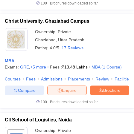
100+
Brochures downloaded so far
Christ University, Ghaziabad Campus
Ownership:
Private
Ghaziabad
,
Uttar Pradesh
Rating:
4.0/5
17 Reviews
MBA
Exams:
GRE
,
+
5
more
Fees :
₹
13.48 Lakhs
MBA
(
1
Course
)
Courses
Fees
Admissions
Placements
Review
Facilities
Compare
Enquire
Brochure
100+
Brochures downloaded so far
CII School of Logistics, Noida
Ownership:
Private