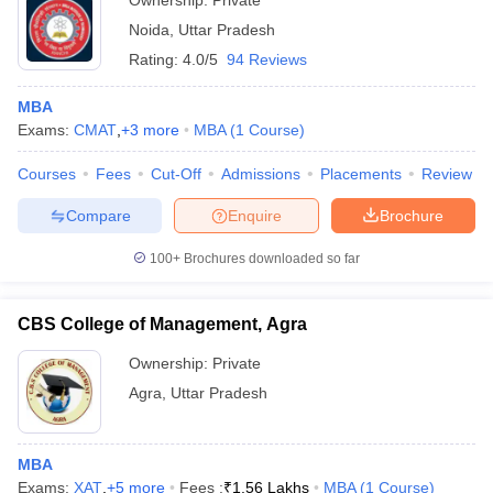
Ownership:
Private
Noida
,
Uttar Pradesh
Rating:
4.0/5
94 Reviews
MBA
Exams:
CMAT
,
+
3
more
MBA
(
1
Course
)
Courses
Fees
Cut-Off
Admissions
Placements
Review
Compare
Enquire
Brochure
100+
Brochures downloaded so far
CBS College of Management, Agra
Ownership:
Private
Agra
,
Uttar Pradesh
MBA
Exams:
XAT
,
+
5
more
Fees :
₹
1.56 Lakhs
MBA
(
1
Course
)