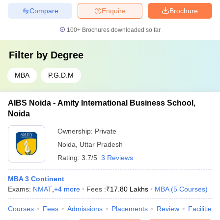
Compare
Enquire
Brochure
100+
Brochures downloaded so far
Filter by
Degree
MBA
P.G.D.M
AIBS Noida - Amity International Business School,
Noida
Ownership:
Private
Noida
,
Uttar Pradesh
Rating:
3.7/5
3 Reviews
MBA 3 Continent
Exams:
NMAT
,
+
4
more
Fees :
₹
17.80 Lakhs
MBA
(
5
Courses
)
Courses
Fees
Admissions
Placements
Review
Facilities