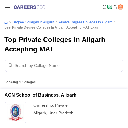
Degree Colleges In Aligarh
Private Degree Colleges In Aligarh
Best Private Degree Colleges In Aligarh Accepting MAT Exam
Top Private Colleges in Aligarh
Accepting MAT
Showing
4
Colleges
ACN School of Business, Aligarh
Ownership:
Private
Aligarh
,
Uttar Pradesh