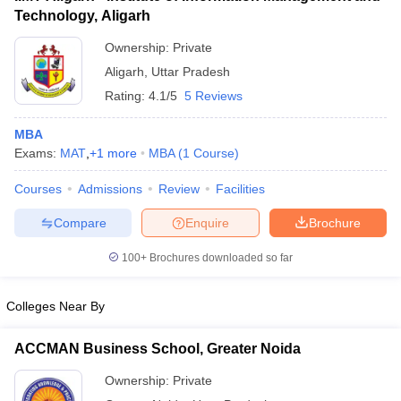
Technology, Aligarh
Ownership:
Private
Aligarh
,
Uttar Pradesh
Rating:
4.1/5
5 Reviews
MBA
Exams:
MAT
,
+
1
more
MBA
(
1
Course
)
Courses
Admissions
Review
Facilities
Compare
Enquire
Brochure
100+
Brochures downloaded so far
Colleges Near By
ACCMAN Business School, Greater Noida
Ownership:
Private