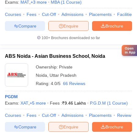
Exams:
MAT
,
+
3
more
MBA
(
1
Course
)
Courses
Fees
Cut-Off
Admissions
Placements
Facilities
Compare
Enquire
Brochure
100+
Brochures downloaded so far
Open
in App
ABS Noida - Asian Business School, Noida
Ownership:
Private
Noida
,
Uttar Pradesh
Rating:
4.0/5
66 Reviews
PGDM
Exams:
XAT
,
+
5
more
Fees :
₹
9.46 Lakhs
P.G.D.M
(
1
Course
)
Courses
Fees
Cut-Off
Admissions
Placements
Review
Compare
Enquire
Brochure