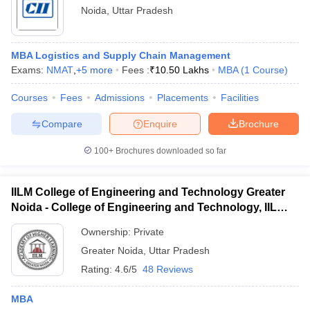
Noida
,
Uttar Pradesh
MBA Logistics and Supply Chain Management
Exams:
NMAT
,
+
5
more
Fees :
₹
10.50 Lakhs
MBA
(
1
Course
)
Courses
Fees
Admissions
Placements
Facilities
Compare
Enquire
Brochure
100+
Brochures downloaded so far
IILM College of Engineering and Technology Greater
Noida - College of Engineering and Technology, IILM
Academy of Higher Learning, Greater Noida
Ownership:
Private
Greater Noida
,
Uttar Pradesh
Rating:
4.6/5
48 Reviews
MBA