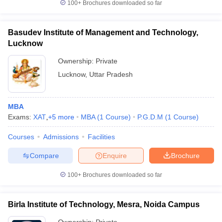
100+
Brochures downloaded so far
Basudev Institute of Management and Technology,
Lucknow
Ownership:
Private
Lucknow
,
Uttar Pradesh
MBA
Exams:
XAT
,
+
5
more
MBA
(
1
Course
)
P.G.D.M
(
1
Course
)
Courses
Admissions
Facilities
Compare
Enquire
Brochure
100+
Brochures downloaded so far
Birla Institute of Technology, Mesra, Noida Campus