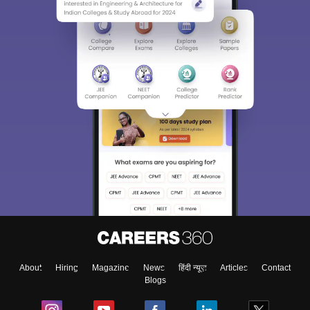
About
Hiring
Magazine
News
हिंदी न्यूज़
Articles
Contact
Blogs