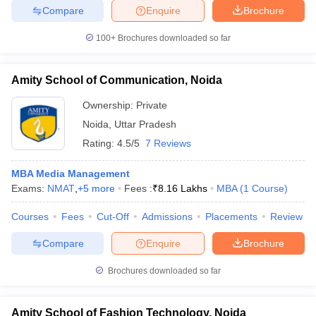
Compare
Enquire
Brochure
100+
Brochures downloaded so far
Amity School of Communication, Noida
Ownership:
Private
Noida
,
Uttar Pradesh
Rating:
4.5/5
7 Reviews
MBA Media Management
Exams:
NMAT
,
+
5
more
Fees :
₹
8.16 Lakhs
MBA
(
1
Course
)
Courses
Fees
Cut-Off
Admissions
Placements
Review
Compare
Enquire
Brochure
Brochures downloaded so far
Amity School of Fashion Technology, Noida