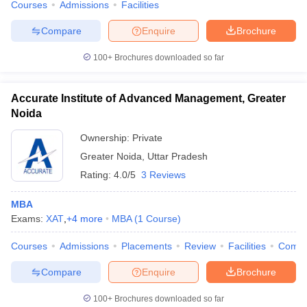
Courses
Admissions
Facilities
Compare
Enquire
Brochure
100+
Brochures downloaded so far
Accurate Institute of Advanced Management, Greater
Noida
Ownership:
Private
Greater Noida
,
Uttar Pradesh
Rating:
4.0/5
3 Reviews
MBA
Exams:
XAT
,
+
4
more
MBA
(
1
Course
)
Courses
Admissions
Placements
Review
Facilities
Comp
Compare
Enquire
Brochure
100+
Brochures downloaded so far