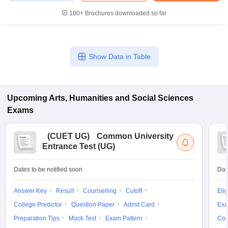
100+
Brochures downloaded so far
Show Data in Table
Upcoming
Arts, Humanities and Social Sciences
Exams
(
CUET UG
)
Common University
Entrance Test (UG)
Dates to be notified soon
Dat
Answer Key
Result
Counselling
Cutoff
Elig
College Predictor
Question Paper
Admit Card
Exa
Preparation Tips
Mock Test
Exam Pattern
Cou