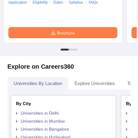
Application
Eligibility
Dates
Syllabus
FAQs
Brochure
Explore on Careers360
Universities By Location
Explore Universities
Top 
By City
By St
Universities in Delhi
Uni
Universities in Mumbai
Uni
Universities in Bangalore
Univ
Universities in Hyderabad
Uni