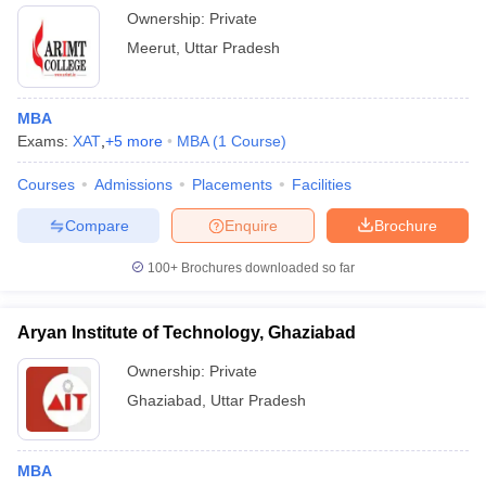
Ownership:
Private
Meerut
,
Uttar Pradesh
MBA
Exams:
XAT
,
+
5
more
MBA
(
1
Course
)
Courses
Admissions
Placements
Facilities
Compare
Enquire
Brochure
100+
Brochures downloaded so far
Aryan Institute of Technology, Ghaziabad
Ownership:
Private
Ghaziabad
,
Uttar Pradesh
MBA