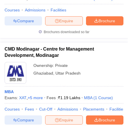
Courses
Admissions
Facilities
Compare
Enquire
Brochure
Brochures downloaded so far
CMD Modinagar - Centre for Management
Development, Modinagar
Ownership:
Private
Ghaziabad
,
Uttar Pradesh
MBA
Exams:
XAT
,
+
5
more
Fees :
₹
1.19 Lakhs
MBA
(
1
Course
)
Courses
Fees
Cut-Off
Admissions
Placements
Facilities
Compare
Enquire
Brochure