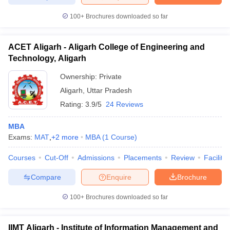
100+
Brochures downloaded so far
ACET Aligarh - Aligarh College of Engineering and
iversities in Gujarat
Govt. Universities in West Bengal
Govt. Universities
Technology, Aligarh
ivate Universities in Gujarat
Private Universities in West-Bengal
Private 
Ownership:
Private
Aligarh
,
Uttar Pradesh
know
Government Colleges in Bhopal
Government Colleges in Pune
Gove
Rating:
3.9/5
24 Reviews
leges in Allahabad
Private Degree Colleges in Varanasi
Private Degree C
MBA
Exams:
MAT
,
+
2
more
MBA
(
1
Course
)
and Sample Papers
Courses
Cut-Off
Admissions
Placements
Review
Facilitie
Compare
Enquire
Brochure
100+
Brochures downloaded so far
IIMT Aligarh - Institute of Information Management and