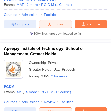
Exams:
MAT
,
+
2
more
P.G.D.M
(
1
Course
)
Courses
Admissions
Facilities
Compare
Enquire
Brochure
100+
Brochures downloaded so far
Apeejay Institute of Technology- School of
Management, Greater Noida
Ownership:
Private
Greater Noida
,
Uttar Pradesh
Rating:
3.0/5
2 Reviews
PGDM
Exams:
XAT
,
+
5
more
P.G.D.M
(
1
Course
)
Courses
Admissions
Review
Facilities