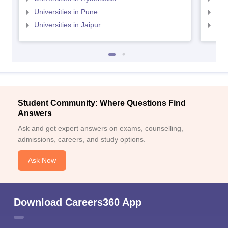
Universities in Pune
Uni
Universities in Jaipur
Uni
Student Community: Where Questions Find
Answers
Ask and get expert answers on exams, counselling,
admissions, careers, and study options.
Ask Now
Download Careers360 App