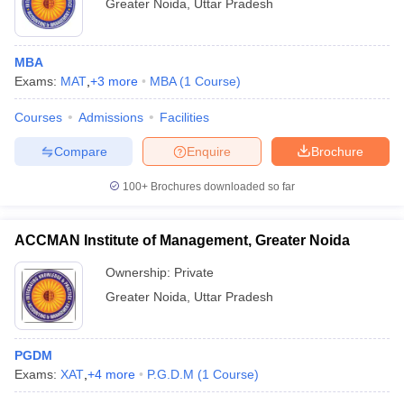
Greater Noida
,
Uttar Pradesh
MBA
Exams:
MAT
,
+
3
more
MBA
(
1
Course
)
Courses
Admissions
Facilities
Compare
Enquire
Brochure
100+
Brochures downloaded so far
ACCMAN Institute of Management, Greater Noida
Ownership:
Private
Greater Noida
,
Uttar Pradesh
PGDM
Exams:
XAT
,
+
4
more
P.G.D.M
(
1
Course
)