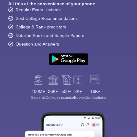
All this at the convenience of your phone
Regular Exam Updates
Best College Recommendations
College & Rank predictors
Detailed Books and Sample Papers
Question and Answers
400M+
36K+
500+
3K+
16K+
Students
Colleges
Exams
eBooks
Certifications