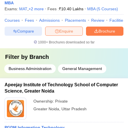
MBA
Exams:
MAT
,
+
2
more
Fees :
₹
10.40 Lakhs
MBA
(
5
Courses
)
Courses
Fees
Admissions
Placements
Review
Facilities
Compare
Enquire
Brochure
1000+
Brochures downloaded so far
Filter by
Branch
Business Administration
General Management
Apeejay Institute of Technology School of Computer
Science, Greater Noida
Ownership:
Private
Greater Noida
,
Uttar Pradesh
PGDM Information Technology