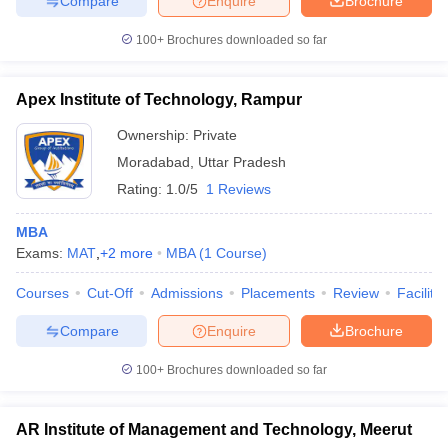
Compare
Enquire
Brochure
100+
Brochures downloaded so far
Apex Institute of Technology, Rampur
Ownership:
Private
Moradabad
,
Uttar Pradesh
Rating:
1.0/5
1 Reviews
MBA
Exams:
MAT
,
+
2
more
MBA
(
1
Course
)
Courses
Cut-Off
Admissions
Placements
Review
Facilitie
Compare
Enquire
Brochure
100+
Brochures downloaded so far
AR Institute of Management and Technology, Meerut