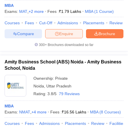
MBA
Exams:
MAT
,
+
2
more
Fees :
₹
1.79 Lakhs
MBA
(
1
Course
)
Courses
Fees
Cut-Off
Admissions
Placements
Review
Compare
Enquire
Brochure
300+
Brochures downloaded so far
Amity Business School (ABS) Noida - Amity Business
School, Noida
Ownership:
Private
Noida
,
Uttar Pradesh
Rating:
3.8/5
79 Reviews
MBA
Exams:
NMAT
,
+
4
more
Fees :
₹
16.56 Lakhs
MBA
(
8
Courses
)
Courses
Fees
Admissions
Placements
Review
Facilities