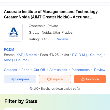
Accurate Institute of Management and Technology,
Greater Noida (AIMT Greater Noida) - Accurate
Institute of Management and Technology, Greater
Ownership:
Private
Noida
Greater Noida
,
Uttar Pradesh
Rating:
3.4/5
36 Reviews
PGDM
Exams:
XAT
,
+
5
more
Fees :
₹
6.25 Lakhs
P.G.D.M
(
1
Course
)
MBA
(
1
Course
)
Courses
Fees
Cut-Off
Admissions
Placements
Review
Compare
Enquire
Brochure
100+
Brochures downloaded so far
Filter by
State