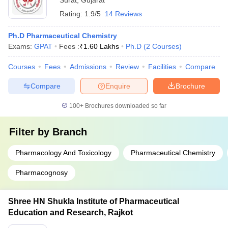
Surat
,
Gujarat
Rating:
1.9/5
14 Reviews
Ph.D Pharmaceutical Chemistry
Exams:
GPAT
Fees :
₹
1.60 Lakhs
Ph.D
(
2
Courses
)
Courses
Fees
Admissions
Review
Facilities
Compare
Compare
Enquire
Brochure
100+
Brochures downloaded so far
Filter by
Branch
Pharmacology And Toxicology
Pharmaceutical Chemistry
Pharmacognosy
Shree HN Shukla Institute of Pharmaceutical
Education and Research, Rajkot