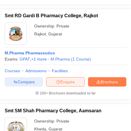
Smt RD Gardi B Pharmacy College, Rajkot
Ownership:
Private
Rajkot
,
Gujarat
M.Pharma Pharmaceutics
Exams:
GPAT
,
+
1
more
M.Pharma
(
1
Course
)
Courses
Admissions
Facilities
Compare
Enquire
Brochure
100+
Brochures downloaded so far
Smt SM Shah Pharmacy College, Aamsaran
Ownership:
Private
Kheda
,
Gujarat