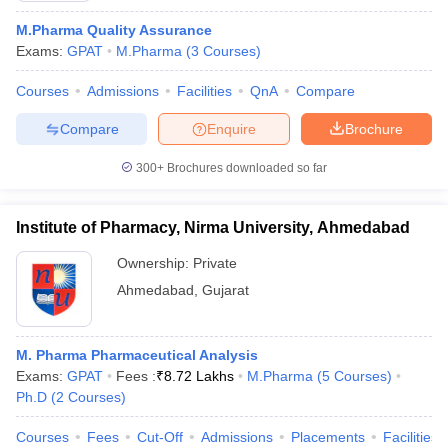
M.Pharma Quality Assurance
Exams:
GPAT
M.Pharma
(
3
Courses
)
Courses
Admissions
Facilities
QnA
Compare
Compare
Enquire
Brochure
300+
Brochures downloaded so far
Institute of Pharmacy, Nirma University, Ahmedabad
Ownership:
Private
Ahmedabad
,
Gujarat
 Cut off
BHU CUET Cut off
CUET Cutoff
CUET Cut off For Government
revious Year Question Papers
CUET PG Syllabus
CUET PG Answer K
M. Pharma Pharmaceutical Analysis
T JAM Syllabus
IIT JAM Result
IIT JAM cut off
Exams:
GPAT
Fees :
₹
8.72 Lakhs
M.Pharma
(
5
Courses
)
s
NEST Result
Ph.D
(
2
Courses
)
CET Question Paper
AP PGCET Merit List
U Examination Form
IGNOU Question Papers
IGNOU Result
Courses
Fees
Cut-Off
Admissions
Placements
Facilities