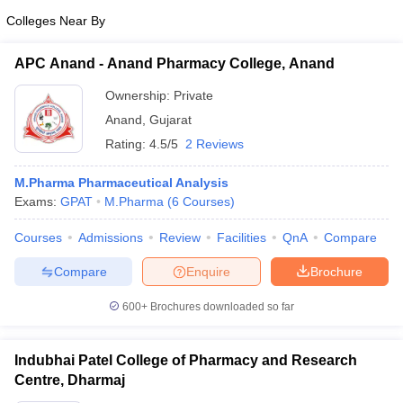
Colleges Near By
APC Anand - Anand Pharmacy College, Anand
Ownership:
Private
Anand
,
Gujarat
Rating:
4.5/5
2 Reviews
M.Pharma Pharmaceutical Analysis
Exams:
GPAT
M.Pharma
(
6
Courses
)
Courses
Admissions
Review
Facilities
QnA
Compare
Compare
Enquire
Brochure
600+
Brochures downloaded so far
Indubhai Patel College of Pharmacy and Research
Centre, Dharmaj