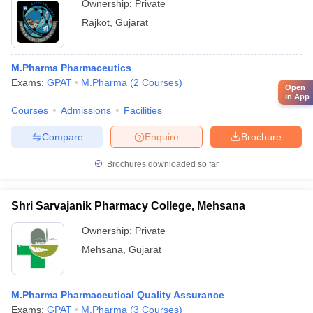
Ownership:
Private
Rajkot
,
Gujarat
M.Pharma Pharmaceutics
Exams:
GPAT
M.Pharma
(
2
Courses
)
Open
in App
Courses
Admissions
Facilities
Compare
Enquire
Brochure
Brochures downloaded so far
Shri Sarvajanik Pharmacy College, Mehsana
Ownership:
Private
Mehsana
,
Gujarat
M.Pharma Pharmaceutical Quality Assurance
Exams:
GPAT
M.Pharma
(
3
Courses
)