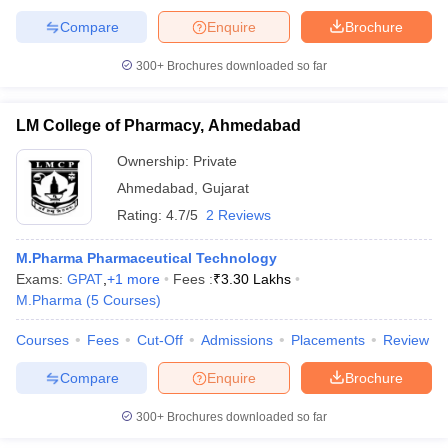
Compare
Enquire
Brochure
300+
Brochures downloaded so far
iversities in Gujarat
Govt. Universities in West Bengal
Govt. Universities
LM College of Pharmacy, Ahmedabad
ivate Universities in Gujarat
Private Universities in West-Bengal
Private 
Ownership:
Private
Ahmedabad
,
Gujarat
know
Government Colleges in Bhopal
Government Colleges in Pune
Gove
leges in Allahabad
Private Degree Colleges in Varanasi
Private Degree C
Rating:
4.7/5
2 Reviews
M.Pharma Pharmaceutical Technology
Exams:
GPAT
,
+
1
more
Fees :
₹
3.30 Lakhs
and Sample Papers
M.Pharma
(
5
Courses
)
Courses
Fees
Cut-Off
Admissions
Placements
Review
Compare
Enquire
Brochure
300+
Brochures downloaded so far