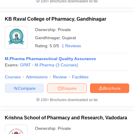
100+
Brochures downloaded so far
KB Raval College of Pharmacy, Gandhinagar
Ownership:
Private
Gandhinagar
,
Gujarat
Rating:
5.0/5
1 Reviews
M.Pharma Pharmaceutical Quality Assurance
Exams:
GPAT
M.Pharma
(
3
Courses
)
Courses
Admissions
Review
Facilities
Compare
Enquire
Brochure
100+
Brochures downloaded so far
Krishna School of Pharmacy and Research, Vadodara
Ownership:
Private