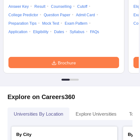
Answer Key
Result
Counselling
Cutoff
Elig
College Predictor
Question Paper
Admit Card
Exa
Preparation Tips
Mock Test
Exam Pattern
Cou
Application
Eligibility
Dates
Syllabus
FAQs
Brochure
Explore on Careers360
Universities By Location
Explore Universities
Top 
By City
By St