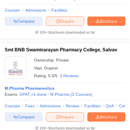
Courses
Admissions
Facilities
Compare
Enquire
Brochure
100+
Brochures downloaded so far
Smt BNB Swaminarayan Pharmacy College, Salvav
Ownership:
Private
Vapi
,
Gujarat
Rating:
5.0/5
3 Reviews
M.Pharma Pharmaceutics
Exams:
GPAT
,
+
1
more
M.Pharma
(
2
Courses
)
Courses
Fees
Admissions
Review
Facilities
QnA
Comp
Compare
Enquire
Brochure
100+
Brochures downloaded so far