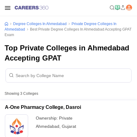
Degree Colleges In Ahmedabad
Private Degree Colleges In
Ahmedabad
Best Private Degree Colleges In Ahmedabad Accepting GPAT
Exam
Top Private Colleges in Ahmedabad
Accepting GPAT
Showing
3
Colleges
A-One Pharmacy College, Dasroi
Ownership:
Private
Ahmedabad
,
Gujarat