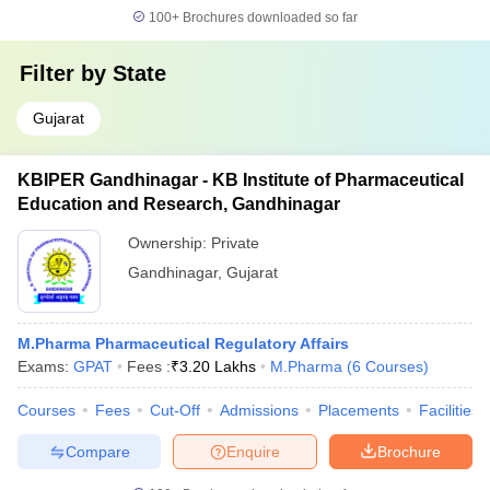
100+
Brochures downloaded so far
Filter by
State
Gujarat
KBIPER Gandhinagar - KB Institute of Pharmaceutical
Education and Research, Gandhinagar
Ownership:
Private
Gandhinagar
,
Gujarat
M.Pharma Pharmaceutical Regulatory Affairs
Exams:
GPAT
Fees :
₹
3.20 Lakhs
M.Pharma
(
6
Courses
)
Courses
Fees
Cut-Off
Admissions
Placements
Facilities
Compare
Enquire
Brochure