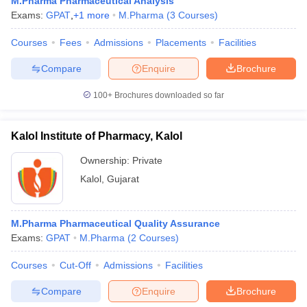
M.Pharma Pharmaceutical Analysis
Exams:
GPAT
,
+
1
more
M.Pharma
(
3
Courses
)
Courses
Fees
Admissions
Placements
Facilities
Compare
Enquire
Brochure
100+
Brochures downloaded so far
Kalol Institute of Pharmacy, Kalol
Ownership:
Private
Kalol
,
Gujarat
M.Pharma Pharmaceutical Quality Assurance
Exams:
GPAT
M.Pharma
(
2
Courses
)
Courses
Cut-Off
Admissions
Facilities
Compare
Enquire
Brochure