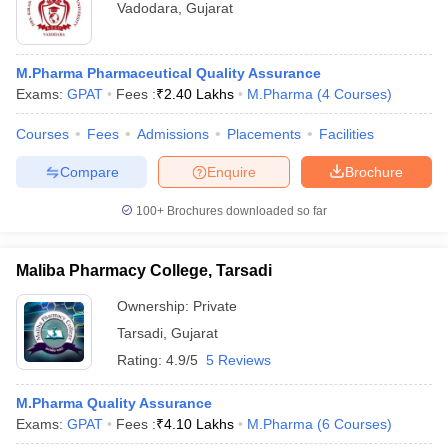
Vadodara
,
Gujarat
M.Pharma Pharmaceutical Quality Assurance
Exams:
GPAT
Fees :
₹
2.40 Lakhs
M.Pharma
(
4
Courses
)
Courses
Fees
Admissions
Placements
Facilities
Compare
Enquire
Brochure
100+
Brochures downloaded so far
Maliba Pharmacy College, Tarsadi
Ownership:
Private
Tarsadi
,
Gujarat
Rating:
4.9/5
5 Reviews
M.Pharma Quality Assurance
Exams:
GPAT
Fees :
₹
4.10 Lakhs
M.Pharma
(
6
Courses
)