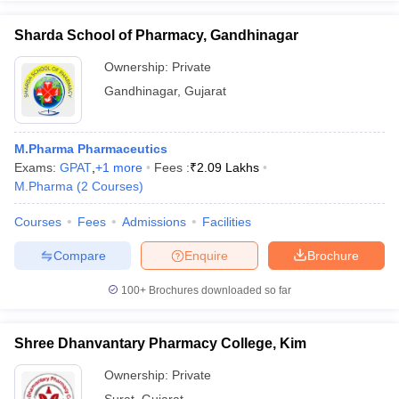
Sharda School of Pharmacy, Gandhinagar
Ownership:
Private
Gandhinagar
,
Gujarat
M.Pharma Pharmaceutics
Exams:
GPAT
,
+
1
more
Fees :
₹
2.09 Lakhs
M.Pharma
(
2
Courses
)
Courses
Fees
Admissions
Facilities
Compare
Enquire
Brochure
100+
Brochures downloaded so far
Shree Dhanvantary Pharmacy College, Kim
Ownership:
Private