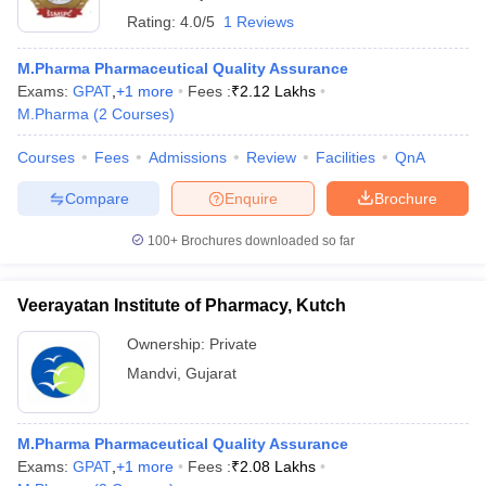
Rating:
4.0/5
1 Reviews
M.Pharma Pharmaceutical Quality Assurance
Exams:
GPAT
,
+
1
more
Fees :
₹
2.12 Lakhs
M.Pharma
(
2
Courses
)
Courses
Fees
Admissions
Review
Facilities
QnA
Compare
Enquire
Brochure
100+
Brochures downloaded so far
Veerayatan Institute of Pharmacy, Kutch
Ownership:
Private
Mandvi
,
Gujarat
M.Pharma Pharmaceutical Quality Assurance
Exams:
GPAT
,
+
1
more
Fees :
₹
2.08 Lakhs