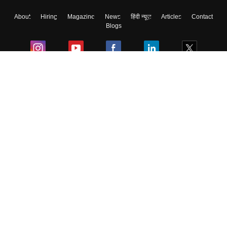
About
Hiring
Magazine
News
हिंदी न्यूज़
Articles
Contact
Blogs
Colleges
Ebooks & Sample Papers
Resources
CUET Important Updates
Exams
Sitemap
Terms & Conditions
Privacy Policy
Grievance Redressal