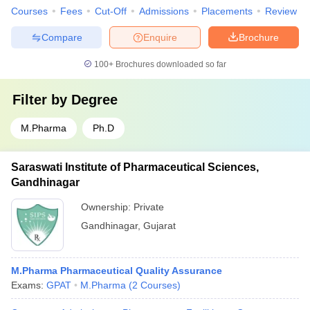
Courses
Fees
Cut-Off
Admissions
Placements
Review
Compare
Enquire
Brochure
100+
Brochures downloaded so far
Filter by
Degree
M.Pharma
Ph.D
Saraswati Institute of Pharmaceutical Sciences,
Gandhinagar
Ownership:
Private
Gandhinagar
,
Gujarat
M.Pharma Pharmaceutical Quality Assurance
Exams:
GPAT
M.Pharma
(
2
Courses
)