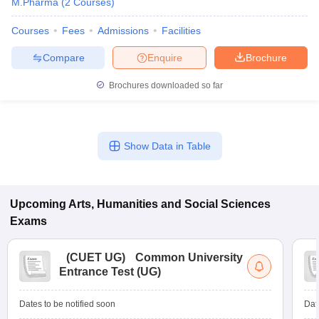
M.Pharma
(
2
Courses
)
Courses
Fees
Admissions
Facilities
Compare
Enquire
Brochure
Brochures downloaded so far
Show Data in Table
Upcoming
Arts, Humanities and Social Sciences
Exams
(
CUET UG
)
Common University
Entrance Test (UG)
Dates to be notified soon
Dat