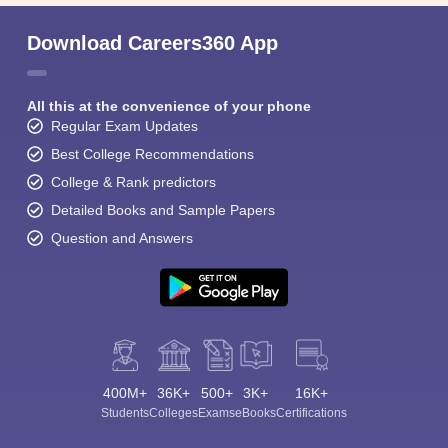
Download Careers360 App
All this at the convenience of your phone
Regular Exam Updates
Best College Recommendations
College & Rank predictors
Detailed Books and Sample Papers
Question and Answers
400M+
36K+
500+
3K+
16K+
Students
Colleges
Exams
eBooks
Certifications