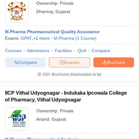
Ownership:
Private
Dharmaj
,
Gujarat
M.Pharma Pharmaceutical Quality Assurance
Exams:
GPAT
,
+
1
more
M.Pharma
(
1
Course
)
Courses
Admissions
Facilities
QnA
Compare
Compare
Enquire
Brochure
100+
Brochures downloaded so far
IICP Vithal Udyognagar - Indukaka Ipcowala College
of Pharmacy, Vithal Udyognagar
Ownership:
Private
Anand
,
Gujarat