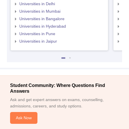
Universities in Delhi
Uni
Universities in Mumbai
Uni
Universities in Bangalore
Univ
Universities in Hyderabad
Uni
Universities in Pune
Uni
Universities in Jaipur
Uni
Student Community: Where Questions Find
Answers
Ask and get expert answers on exams, counselling,
admissions, careers, and study options.
Ask Now