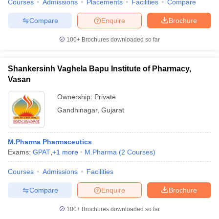
Courses
Admissions
Placements
Facilities
Compare
Compare
Enquire
Brochure
100+
Brochures downloaded so far
Shankersinh Vaghela Bapu Institute of Pharmacy,
Vasan
Ownership:
Private
Gandhinagar
,
Gujarat
M.Pharma Pharmaceutics
Exams:
GPAT
,
+
1
more
M.Pharma
(
2
Courses
)
Courses
Admissions
Facilities
Compare
Enquire
Brochure
100+
Brochures downloaded so far