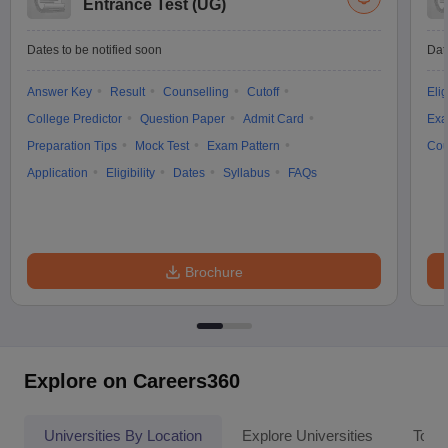
Entrance Test (UG)
Dates to be notified soon
Dat
Answer Key
Result
Counselling
Cutoff
Elig
College Predictor
Question Paper
Admit Card
Exa
Preparation Tips
Mock Test
Exam Pattern
Cou
Application
Eligibility
Dates
Syllabus
FAQs
Brochure
Explore on Careers360
Universities By Location
Explore Universities
Top 