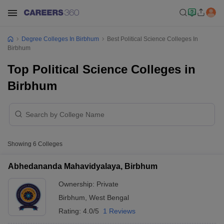
Degree Colleges In Birbhum
Best Political Science Colleges In
Birbhum
Top Political Science Colleges in
Birbhum
Showing
6
Colleges
Abhedananda Mahavidyalaya, Birbhum
Ownership:
Private
Birbhum
,
West Bengal
Rating:
4.0/5
1 Reviews