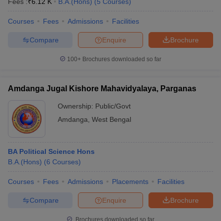
Fees :
₹
6.12 K
B.A.(Hons)
(
5
Courses
)
Courses
Fees
Admissions
Facilities
Compare
Enquire
Brochure
100+
Brochures downloaded so far
Amdanga Jugal Kishore Mahavidyalaya, Parganas
Ownership:
Public/Govt
Amdanga
,
West Bengal
BA Political Science Hons
B.A.(Hons)
(
6
Courses
)
Courses
Fees
Admissions
Placements
Facilities
Compare
Enquire
Brochure
Brochures downloaded so far