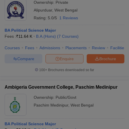
Ownership:
Private
Alipurduar
,
West Bengal
Rating:
5.0/5
1 Reviews
BA Political Science Major
Fees :
₹
11.64 K
B.A.(Hons)
(
7
Courses
)
Courses
Fees
Admissions
Placements
Review
Facilities
Compare
Enquire
Brochure
100+
Brochures downloaded so far
Ambigeria Government College, Paschim Medinipur
Ownership:
Public/Govt
Paschim Medinipur
,
West Bengal
BA Political Science Major