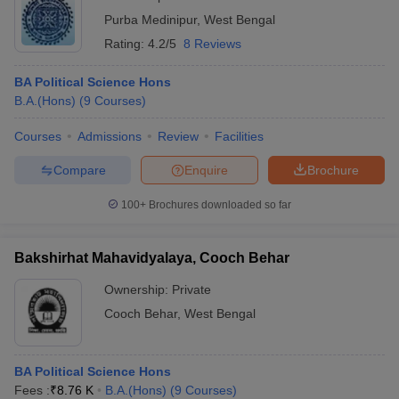
Purba Medinipur
,
West Bengal
Rating:
4.2/5
8 Reviews
BA Political Science Hons
B.A.(Hons)
(
9
Courses
)
Courses
Admissions
Review
Facilities
Compare
Enquire
Brochure
100+
Brochures downloaded so far
Bakshirhat Mahavidyalaya, Cooch Behar
Ownership:
Private
Cooch Behar
,
West Bengal
BA Political Science Hons
Fees :
₹
8.76 K
B.A.(Hons)
(
9
Courses
)