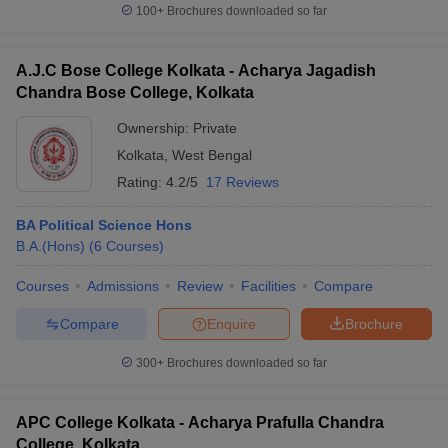
100+
Brochures downloaded so far
A.J.C Bose College Kolkata - Acharya Jagadish
Chandra Bose College, Kolkata
Ownership:
Private
Kolkata
,
West Bengal
Rating:
4.2/5
17 Reviews
BA Political Science Hons
B.A.(Hons)
(
6
Courses
)
Courses
Admissions
Review
Facilities
Compare
Compare
Enquire
Brochure
300+
Brochures downloaded so far
APC College Kolkata - Acharya Prafulla Chandra
College, Kolkata