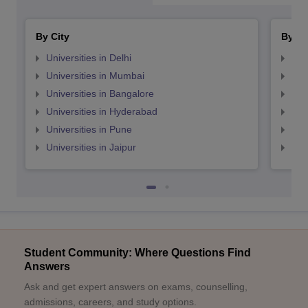
By City
By St
Universities in Delhi
Uni
Universities in Mumbai
Uni
Universities in Bangalore
Univ
Universities in Hyderabad
Uni
Universities in Pune
Uni
Universities in Jaipur
Uni
Student Community: Where Questions Find
Answers
Ask and get expert answers on exams, counselling,
admissions, careers, and study options.