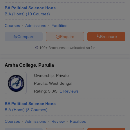
BA Political Science Hons
B.A.(Hons)
(
10
Courses
)
Courses
Admissions
Facilities
Compare
Enquire
Brochure
100+
Brochures downloaded so far
Arsha College, Purulia
Ownership:
Private
Purulia
,
West Bengal
Rating:
5.0/5
1 Reviews
BA Political Science Hons
B.A.(Hons)
(
8
Courses
)
Courses
Admissions
Review
Facilities