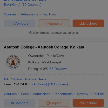
B.A.(Hons)
(
10
Courses
)
Courses
Admissions
Facilities
Compare
Enquire
Brochure
100+
Brochures downloaded so far
Asutosh College - Asutosh College, Kolkata
Ownership:
Public/Govt
Kolkata
,
West Bengal
Rating:
4.0/5
66 Reviews
BA Political Science Hons
Fees :
₹
24.24 K
B.A.(Hons)
(
10
Courses
)
Courses
Fees
Admissions
Placements
Review
Facilities
Compare
Enquire
Brochure