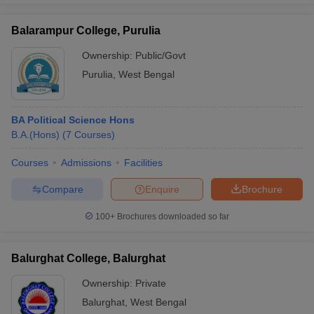
Balarampur College, Purulia
Ownership:
Public/Govt
Purulia
,
West Bengal
BA Political Science Hons
B.A.(Hons)
(
7
Courses
)
Courses
Admissions
Facilities
Compare
Enquire
Brochure
100+
Brochures downloaded so far
Balurghat College, Balurghat
Ownership:
Private
Balurghat
,
West Bengal