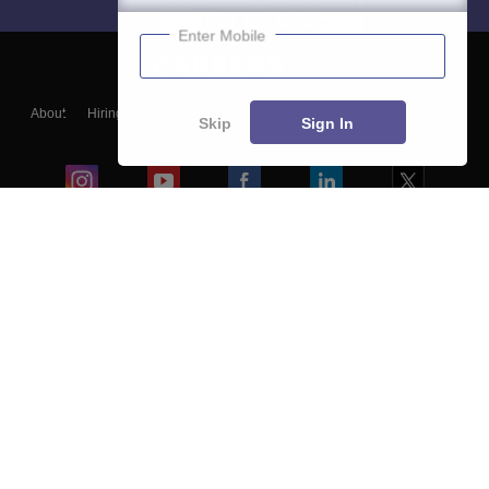
Enter Mobile
About
Hiring
Magazine
News
हिंदी न्यूज़
Articles
Contact
Skip
Sign In
Blogs
Colleges
Ebooks & Sample Papers
Resources
CUET Important Updates