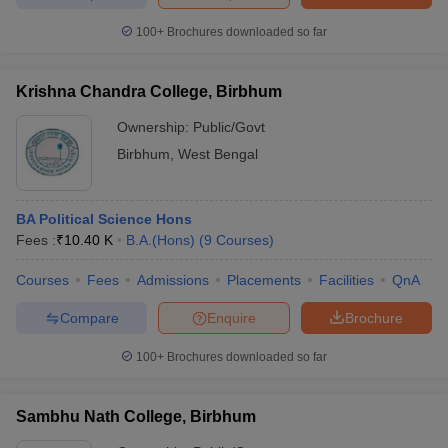
100+
Brochures downloaded so far
Krishna Chandra College, Birbhum
iversities in Gujarat
Govt. Universities in West Bengal
Govt. Universities
ivate Universities in Gujarat
Private Universities in West-Bengal
Private 
Ownership:
Public/Govt
Birbhum
,
West Bengal
know
Government Colleges in Bhopal
Government Colleges in Pune
Gove
leges in Allahabad
Private Degree Colleges in Varanasi
Private Degree C
BA Political Science Hons
Fees :
₹
10.40 K
B.A.(Hons)
(
9
Courses
)
Courses
Fees
Admissions
Placements
Facilities
QnA
and Sample Papers
Compare
Enquire
Brochure
100+
Brochures downloaded so far
Sambhu Nath College, Birbhum