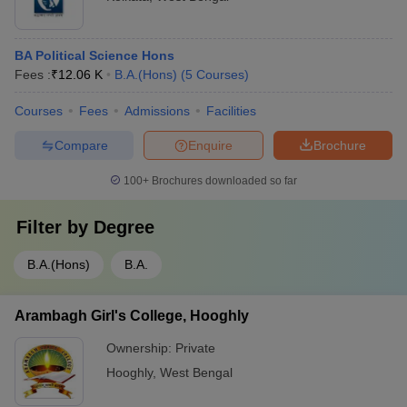
BA Political Science Hons
Fees :
₹
12.06 K
B.A.(Hons)
(
5
Courses
)
Courses
Fees
Admissions
Facilities
Compare
Enquire
Brochure
100+
Brochures downloaded so far
Filter by
Degree
B.A.(Hons)
B.A.
Arambagh Girl's College, Hooghly
Ownership:
Private
Hooghly
,
West Bengal