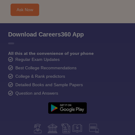
Ask Now
Download Careers360 App
All this at the convenience of your phone
Regular Exam Updates
Best College Recommendations
College & Rank predictors
Detailed Books and Sample Papers
Question and Answers