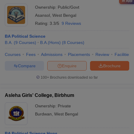
in App
Ownership:
Public/Govt
Asansol
,
West Bengal
Rating:
3.3/5
9 Reviews
BA Political Science
B.A.
(
9
Courses
)
B.A.(Hons)
(
8
Courses
)
Courses
Fees
Admissions
Placements
Review
Facilities
Compare
Enquire
Brochure
100+
Brochures downloaded so far
Asleha Girls' College, Birbhum
Ownership:
Private
Burdwan
,
West Bengal
BA Political Science Hons