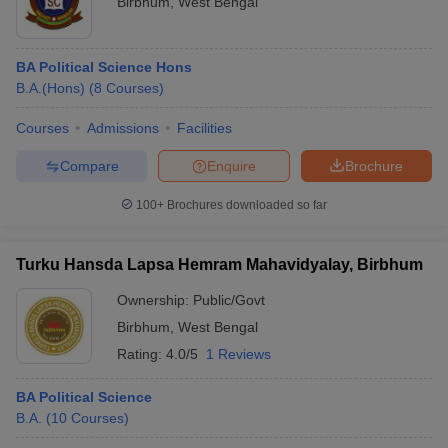
Birbhum
,
West Bengal
BA Political Science Hons
B.A.(Hons)
(
8
Courses
)
Courses
Admissions
Facilities
Compare
Enquire
Brochure
100+
Brochures downloaded so far
Turku Hansda Lapsa Hemram Mahavidyalay, Birbhum
Ownership:
Public/Govt
Birbhum
,
West Bengal
Rating:
4.0/5
1 Reviews
BA Political Science
B.A.
(
10
Courses
)