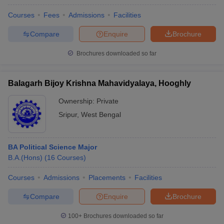
Courses
Fees
Admissions
Facilities
Compare
Enquire
Brochure
Brochures downloaded so far
Balagarh Bijoy Krishna Mahavidyalaya, Hooghly
Ownership:
Private
Sripur
,
West Bengal
BA Political Science Major
B.A.(Hons)
(
16
Courses
)
Courses
Admissions
Placements
Facilities
Compare
Enquire
Brochure
100+
Brochures downloaded so far