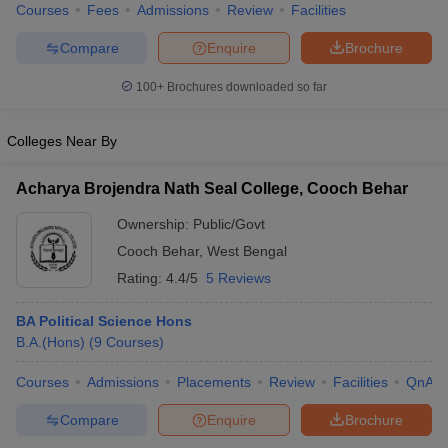
Courses
Fees
Admissions
Review
Facilities
Compare
Enquire
Brochure
100+
Brochures downloaded so far
Colleges Near By
Acharya Brojendra Nath Seal College, Cooch Behar
Ownership:
Public/Govt
Cooch Behar
,
West Bengal
Rating:
4.4/5
5 Reviews
BA Political Science Hons
B.A.(Hons)
(
9
Courses
)
Courses
Admissions
Placements
Review
Facilities
QnA
Compare
Enquire
Brochure