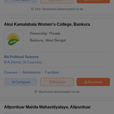
100+
Brochures downloaded so far
Akui Kamalabala Women's College, Bankura
Ownership:
Private
Bankura
,
West Bengal
BA Political Science
B.A.(Hons)
(
6
Courses
)
Courses
Admissions
Facilities
Compare
Enquire
Brochure
Brochures downloaded so far
Alipurduar Mahila Mahavidyalaya, Alipurduar