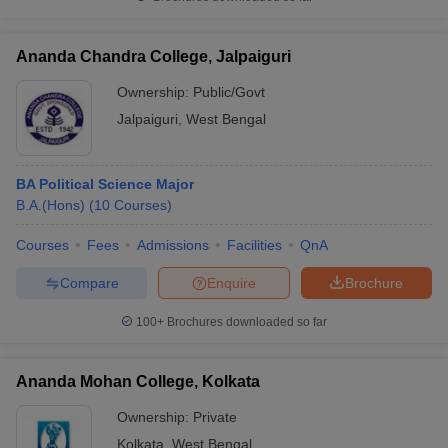
Ananda Chandra College, Jalpaiguri
Ownership:
Public/Govt
Jalpaiguri
,
West Bengal
BA Political Science Major
B.A.(Hons)
(
10
Courses
)
Courses
Fees
Admissions
Facilities
QnA
Compare
Enquire
Brochure
100+
Brochures downloaded so far
Ananda Mohan College, Kolkata
Ownership:
Private
Kolkata
,
West Bengal