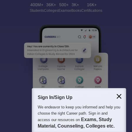
400M+
36K+
500+
3K+
16K+
Students
Colleges
Exams
eBooks
Certifications
Sign In/Sign Up
We endeavor to keep you informed and help you
choose the right Career path. Sign in and
Exams, Study
access our resources on
Material, Counseling, Colleges etc.