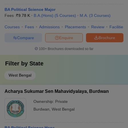
BA Political Science Major
Fees :
₹
9.78 K
B.A.(Hons)
(
5
Courses
)
M.A.
(
3
Courses
)
Courses
Fees
Admissions
Placements
Review
Facilities
Compare
Enquire
Brochure
100+
Brochures downloaded so far
Filter by
State
West Bengal
Acharya Sukumar Sen Mahavidyalaya, Burdwan
Ownership:
Private
Burdwan
,
West Bengal
BA Political Science Hons