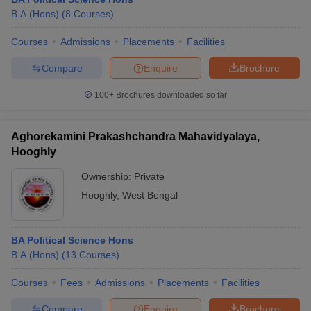
B.A.(Hons)
(
8
Courses
)
Courses
Admissions
Placements
Facilities
Compare
Enquire
Brochure
100+
Brochures downloaded so far
Aghorekamini Prakashchandra Mahavidyalaya,
Hooghly
Ownership:
Private
Hooghly
,
West Bengal
BA Political Science Hons
B.A.(Hons)
(
13
Courses
)
Courses
Fees
Admissions
Placements
Facilities
Compare
Enquire
Brochure