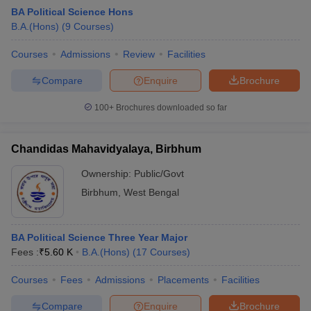
BA Political Science Hons
B.A.(Hons)
(
9
Courses
)
Courses
Admissions
Review
Facilities
Compare
Enquire
Brochure
100+
Brochures downloaded so far
Chandidas Mahavidyalaya, Birbhum
Ownership:
Public/Govt
Birbhum
,
West Bengal
 Cut off
BHU CUET Cut off
CUET Cutoff
CUET Cut off For Government
BA Political Science Three Year Major
revious Year Question Papers
CUET PG Syllabus
CUET PG Answer K
Fees :
₹
5.60 K
B.A.(Hons)
(
17
Courses
)
T JAM Syllabus
IIT JAM Result
IIT JAM cut off
s
NEST Result
Courses
Fees
Admissions
Placements
Facilities
CET Question Paper
AP PGCET Merit List
U Examination Form
IGNOU Question Papers
IGNOU Result
Compare
Enquire
Brochure