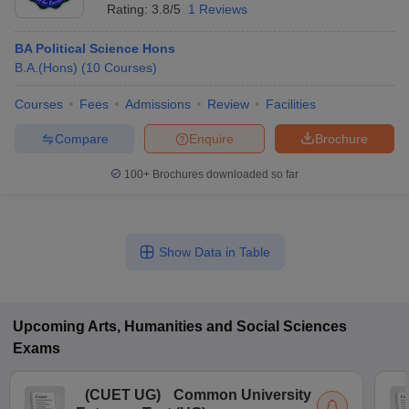
Rating:
3.8/5
1 Reviews
BA Political Science Hons
B.A.(Hons)
(
10
Courses
)
Courses
Fees
Admissions
Review
Facilities
Compare
Enquire
Brochure
100+
Brochures downloaded so far
Show Data in Table
Upcoming
Arts, Humanities and Social Sciences
Exams
(
CUET UG
)
Common University