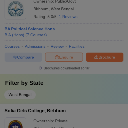
Ownership:
Public/Govt
Birbhum
,
West Bengal
Rating:
5.0/5
1 Reviews
BA Political Science Hons
B.A.(Hons)
(
7
Courses
)
Courses
Admissions
Review
Facilities
Compare
Enquire
Brochure
Brochures downloaded so far
Filter by
State
West Bengal
Sofia Girls College, Birbhum
Ownership:
Private