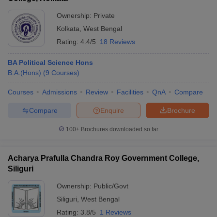
Ownership:
Private
Kolkata
,
West Bengal
Rating:
4.4/5
18 Reviews
BA Political Science Hons
B.A.(Hons)
(
9
Courses
)
Courses
Admissions
Review
Facilities
QnA
Compare
Compare
Enquire
Brochure
100+
Brochures downloaded so far
Acharya Prafulla Chandra Roy Government College,
Siliguri
Ownership:
Public/Govt
Siliguri
,
West Bengal
Rating:
3.8/5
1 Reviews