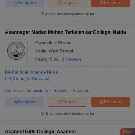
Compare
Enquire
Brochure
Brochures downloaded so far
Asannagar Madan Mohan Tarkalankar College, Naida
Ownership:
Private
Nadia
,
West Bengal
Rating:
5.0/5
1 Reviews
BA Political Science Hons
B.A.(Hons)
(
8
Courses
)
Courses
Admissions
Review
Facilities
Compare
Enquire
Brochure
Brochures downloaded so far
Asansol Girls College, Asansol
Open