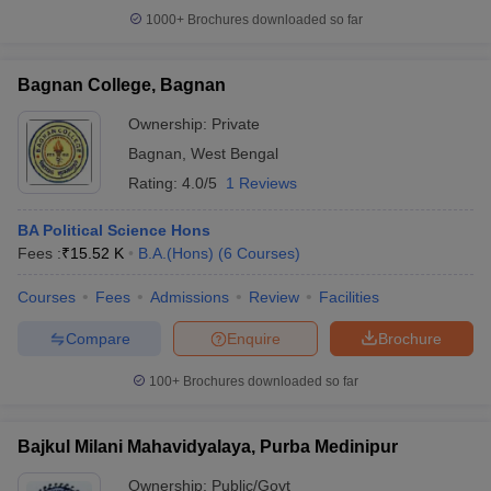
1000+
Brochures downloaded so far
Bagnan College, Bagnan
Ownership:
Private
Bagnan
,
West Bengal
Rating:
4.0/5
1 Reviews
BA Political Science Hons
Fees :
₹
15.52 K
B.A.(Hons)
(
6
Courses
)
Courses
Fees
Admissions
Review
Facilities
Compare
Enquire
Brochure
100+
Brochures downloaded so far
Bajkul Milani Mahavidyalaya, Purba Medinipur
Ownership:
Public/Govt