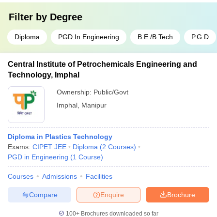
Filter by
Degree
Diploma
PGD In Engineering
B.E /B.Tech
P.G.D
Central Institute of Petrochemicals Engineering and
Technology, Imphal
Ownership:
Public/Govt
Imphal
,
Manipur
Diploma in Plastics Technology
Exams:
CIPET JEE
Diploma
(
2
Courses
)
PGD in Engineering
(
1
Course
)
Courses
Admissions
Facilities
Compare
Enquire
Brochure
100+
Brochures downloaded so far