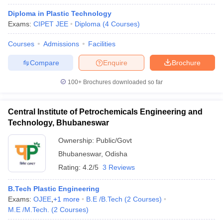
Diploma in Plastic Technology
Exams:
CIPET JEE
Diploma
(
4
Courses
)
Courses
Admissions
Facilities
Compare
Enquire
Brochure
100+
Brochures downloaded so far
Central Institute of Petrochemicals Engineering and
Technology, Bhubaneswar
Ownership:
Public/Govt
Bhubaneswar
,
Odisha
Rating:
4.2/5
3 Reviews
B.Tech Plastic Engineering
Exams:
OJEE
,
+
1
more
B.E /B.Tech
(
2
Courses
)
M.E /M.Tech.
(
2
Courses
)