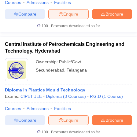
Courses
Admissions
Facilities
Compare
Enquire
Brochure
100+
Brochures downloaded so far
Central Institute of Petrochemicals Engineering and
Technology, Hyderabad
Ownership:
Public/Govt
Secunderabad
,
Telangana
Diploma in Plastics Mould Technology
Exams:
CIPET JEE
Diploma
(
3
Courses
)
P.G.D
(
1
Course
)
Courses
Admissions
Facilities
Compare
Enquire
Brochure
100+
Brochures downloaded so far