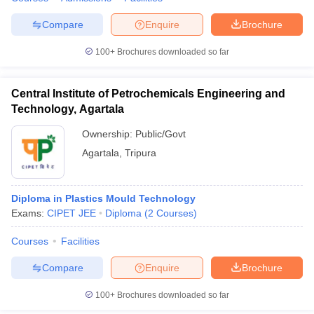
Compare
Enquire
Brochure
100+
Brochures downloaded so far
iversities in Gujarat
Govt. Universities in West Bengal
Govt. Universities
ivate Universities in Gujarat
Private Universities in West-Bengal
Private 
Central Institute of Petrochemicals Engineering and
Technology, Agartala
know
Government Colleges in Bhopal
Government Colleges in Pune
Gove
Ownership:
Public/Govt
leges in Allahabad
Private Degree Colleges in Varanasi
Private Degree C
Agartala
,
Tripura
Diploma in Plastics Mould Technology
and Sample Papers
Exams:
CIPET JEE
Diploma
(
2
Courses
)
Courses
Facilities
Compare
Enquire
Brochure
100+
Brochures downloaded so far