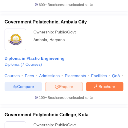
600+
Brochures downloaded so far
Government Polytechnic, Ambala City
Ownership:
Public/Govt
Ambala
,
Haryana
Diploma in Plastic Engineering
Diploma
(
7
Courses
)
Courses
Fees
Admissions
Placements
Facilities
QnA
C
Compare
Enquire
Brochure
100+
Brochures downloaded so far
Government Polytechnic College, Kota
Ownership:
Public/Govt