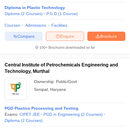
Diploma in Plastic Technology
Diploma
(
2
Courses
)
P.G.D
(
1
Course
)
Courses
Admissions
Facilities
Compare
Enquire
Brochure
100+
Brochures downloaded so far
Central Institute of Petrochemicals Engineering and
Technology, Murthal
Ownership:
Public/Govt
Sonipat
,
Haryana
PGD Plastics Processing and Testing
Exams:
CIPET JEE
PGD in Engineering
(
2
Courses
)
Diploma
(
2
Courses
)