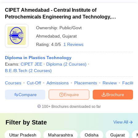
CIPET Ahmedabad - Central Institute of
Petrochemicals Engineering and Technology,
Ahmedabad
Ownership:
Public/Govt
Ahmedabad
,
Gujarat
Rating:
4.0/5
1 Reviews
Diploma in Plastics Technology
Exams:
CIPET JEE
Diploma
(
2
Courses
)
B.E /B.Tech
(
2
Courses
)
Courses
Cut-Off
Admissions
Placements
Review
Facilitie
Compare
Enquire
Brochure
100+
Brochures downloaded so far
Filter by
State
View All
Uttar Pradesh
Maharashtra
Odisha
Gujarat