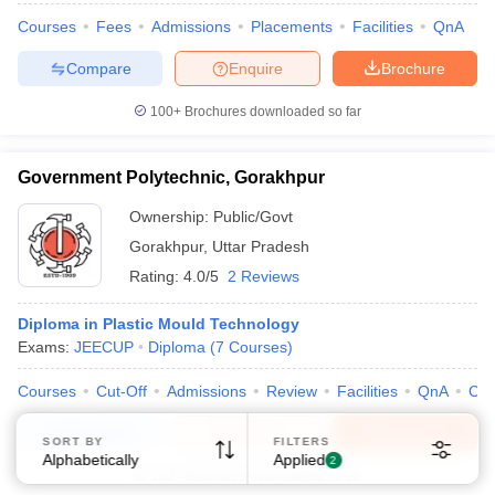
Courses
Fees
Admissions
Placements
Facilities
QnA
Compare
Enquire
Brochure
100+
Brochures downloaded so far
Government Polytechnic, Gorakhpur
Ownership:
Public/Govt
Gorakhpur
,
Uttar Pradesh
Rating:
4.0/5
2 Reviews
Diploma in Plastic Mould Technology
Exams:
JEECUP
Diploma
(
7
Courses
)
Courses
Cut-Off
Admissions
Review
Facilities
QnA
Co
Compare
Enquire
Brochure
SORT BY
FILTERS
Alphabetically
Applied
2
100+
Brochures downloaded so far