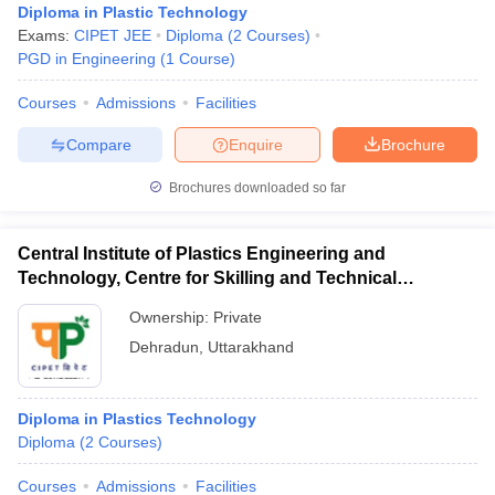
Diploma in Plastic Technology
Exams:
CIPET JEE
Diploma
(
2
Courses
)
PGD in Engineering
(
1
Course
)
Courses
Admissions
Facilities
Compare
Enquire
Brochure
Brochures downloaded so far
Central Institute of Plastics Engineering and
Technology, Centre for Skilling and Technical
Support, Dehradun
Ownership:
Private
Dehradun
,
Uttarakhand
Diploma in Plastics Technology
Diploma
(
2
Courses
)
Courses
Admissions
Facilities