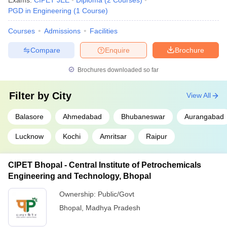
Exams:
CIPET JEE
Diploma
(
2
Courses
)
PGD in Engineering
(
1
Course
)
Courses
Admissions
Facilities
Compare
Enquire
Brochure
Brochures downloaded so far
Filter by
City
View All
Balasore
Ahmedabad
Bhubaneswar
Aurangabad
Lucknow
Kochi
Amritsar
Raipur
CIPET Bhopal - Central Institute of Petrochemicals
Engineering and Technology, Bhopal
Ownership:
Public/Govt
Bhopal
,
Madhya Pradesh