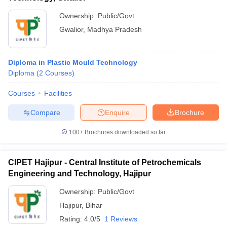
Ownership:
Public/Govt
Gwalior
,
Madhya Pradesh
Diploma in Plastic Mould Technology
Diploma
(
2
Courses
)
Courses
Facilities
Compare
Enquire
Brochure
100+
Brochures downloaded so far
CIPET Hajipur - Central Institute of Petrochemicals
Engineering and Technology, Hajipur
Ownership:
Public/Govt
Hajipur
,
Bihar
Rating:
4.0/5
1 Reviews