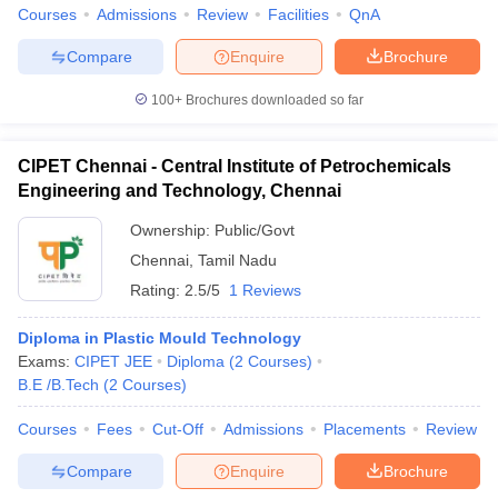
Courses
Admissions
Review
Facilities
QnA
Compare
Enquire
Brochure
100+
Brochures downloaded so far
CIPET Chennai - Central Institute of Petrochemicals
Engineering and Technology, Chennai
Ownership:
Public/Govt
Chennai
,
Tamil Nadu
Rating:
2.5/5
1 Reviews
Diploma in Plastic Mould Technology
Exams:
CIPET JEE
Diploma
(
2
Courses
)
B.E /B.Tech
(
2
Courses
)
Courses
Fees
Cut-Off
Admissions
Placements
Review
Compare
Enquire
Brochure