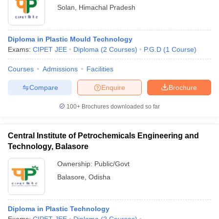
Solan
,
Himachal Pradesh
Diploma in Plastic Mould Technology
Exams:
CIPET JEE
Diploma
(
2
Courses
)
P.G.D
(
1
Course
)
Courses
Admissions
Facilities
Compare
Enquire
Brochure
100+
Brochures downloaded so far
Central Institute of Petrochemicals Engineering and
Technology, Balasore
Ownership:
Public/Govt
Balasore
,
Odisha
Diploma in Plastic Technology