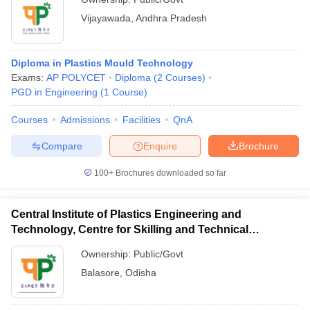
Vijayawada
,
Andhra Pradesh
Diploma in Plastics Mould Technology
Exams:
AP POLYCET
Diploma
(
2
Courses
)
PGD in Engineering
(
1
Course
)
Courses
Admissions
Facilities
QnA
Compare
Enquire
Brochure
100+
Brochures downloaded so far
Central Institute of Plastics Engineering and
Technology, Centre for Skilling and Technical
Support, Balasore
Ownership:
Public/Govt
Balasore
,
Odisha