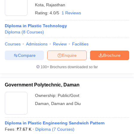
Kota
,
Rajasthan
Rating:
4.0/5
1 Reviews
Diploma in Plastic Technology
Diploma
(
8
Courses
)
Courses
Admissions
Review
Facilities
Compare
Enquire
Brochure
100+
Brochures downloaded so far
Government Polytechnic, Daman
Ownership:
Public/Govt
Daman
,
Daman and Diu
Diploma in Plastic Engineering Sandwich Pattern
Fees :
₹
7.67 K
Diploma
(
7
Courses
)