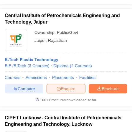
Central Institute of Petrochemicals Engineering and
Technology, Jaipur
Ownership:
Public/Govt
Jaipur
,
Rajasthan
B.Tech Plastic Technology
B.E /B.Tech
(
3
Courses
)
Diploma
(
2
Courses
)
Courses
Admissions
Placements
Facilities
Compare
Enquire
Brochure
100+
Brochures downloaded so far
CIPET Lucknow - Central Institute of Petrochemicals
Engineering and Technology, Lucknow