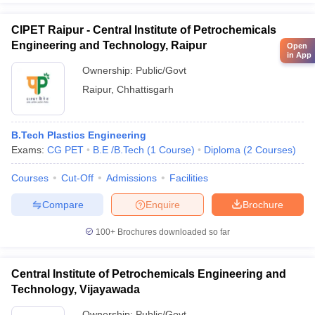
CIPET Raipur - Central Institute of Petrochemicals
Engineering and Technology, Raipur
Open
in App
Ownership:
Public/Govt
Raipur
,
Chhattisgarh
B.Tech Plastics Engineering
Exams:
CG PET
B.E /B.Tech
(
1
Course
)
Diploma
(
2
Courses
)
Courses
Cut-Off
Admissions
Facilities
Compare
Enquire
Brochure
100+
Brochures downloaded so far
Central Institute of Petrochemicals Engineering and
Technology, Vijayawada
Ownership:
Public/Govt