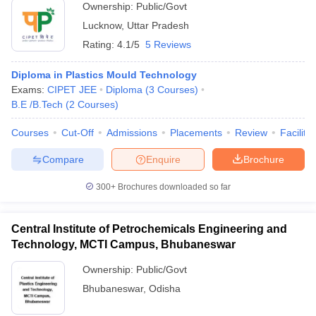
Ownership:
Public/Govt
Lucknow
,
Uttar Pradesh
Rating:
4.1/5
5 Reviews
Diploma in Plastics Mould Technology
Exams:
CIPET JEE
Diploma
(
3
Courses
)
B.E /B.Tech
(
2
Courses
)
Courses
Cut-Off
Admissions
Placements
Review
Facilitie
Compare
Enquire
Brochure
300+
Brochures downloaded so far
Central Institute of Petrochemicals Engineering and
Technology, MCTI Campus, Bhubaneswar
Ownership:
Public/Govt
Bhubaneswar
,
Odisha