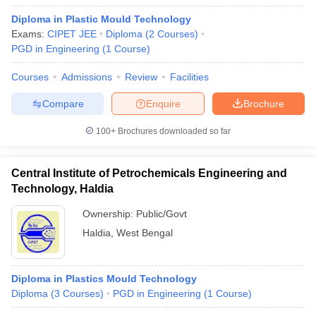
Diploma in Plastic Mould Technology
Exams:
CIPET JEE
Diploma
(
2
Courses
)
PGD in Engineering
(
1
Course
)
Courses
Admissions
Review
Facilities
Compare
Enquire
Brochure
100+
Brochures downloaded so far
Central Institute of Petrochemicals Engineering and
Technology, Haldia
Ownership:
Public/Govt
Haldia
,
West Bengal
Diploma in Plastics Mould Technology
Diploma
(
3
Courses
)
PGD in Engineering
(
1
Course
)