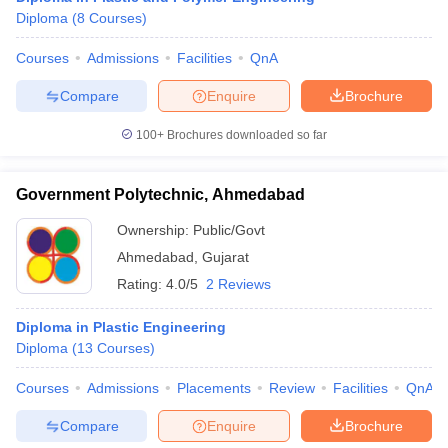
Diploma
(
8
Courses
)
Courses
Admissions
Facilities
QnA
Compare
Enquire
Brochure
100+
Brochures downloaded so far
Government Polytechnic, Ahmedabad
Ownership:
Public/Govt
Ahmedabad
,
Gujarat
Rating:
4.0/5
2 Reviews
Diploma in Plastic Engineering
Diploma
(
13
Courses
)
Courses
Admissions
Placements
Review
Facilities
QnA
Compare
Enquire
Brochure