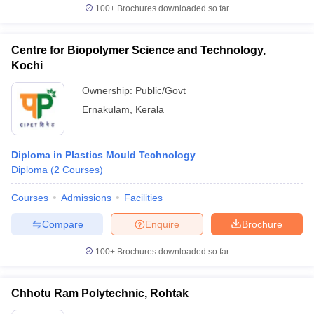
100+
Brochures downloaded so far
Centre for Biopolymer Science and Technology,
Kochi
Ownership:
Public/Govt
Ernakulam
,
Kerala
Diploma in Plastics Mould Technology
Diploma
(
2
Courses
)
Courses
Admissions
Facilities
Compare
Enquire
Brochure
100+
Brochures downloaded so far
Chhotu Ram Polytechnic, Rohtak