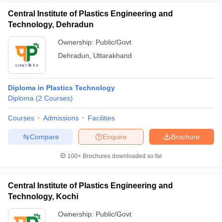
Central Institute of Plastics Engineering and
Technology, Dehradun
Ownership:
Public/Govt
Dehradun
,
Uttarakhand
Diploma in Plastics Technology
Diploma
(
2
Courses
)
Courses
Admissions
Facilities
Compare
Enquire
Brochure
100+
Brochures downloaded so far
Central Institute of Plastics Engineering and
Technology, Kochi
Ownership:
Public/Govt