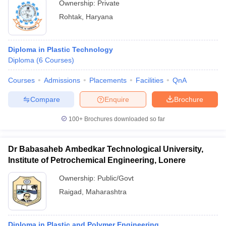
Ownership:
Private
Rohtak
,
Haryana
Diploma in Plastic Technology
Diploma
(
6
Courses
)
Courses
Admissions
Placements
Facilities
QnA
Compare
Enquire
Brochure
100+
Brochures downloaded so far
Dr Babasaheb Ambedkar Technological University,
Institute of Petrochemical Engineering, Lonere
Ownership:
Public/Govt
Raigad
,
Maharashtra
Diploma in Plastic and Polymer Engineering