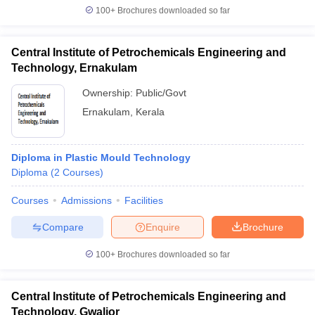
100+
Brochures downloaded so far
Central Institute of Petrochemicals Engineering and
Technology, Ernakulam
Ownership:
Public/Govt
Ernakulam
,
Kerala
Diploma in Plastic Mould Technology
Diploma
(
2
Courses
)
Courses
Admissions
Facilities
Compare
Enquire
Brochure
100+
Brochures downloaded so far
Central Institute of Petrochemicals Engineering and
Technology, Gwalior