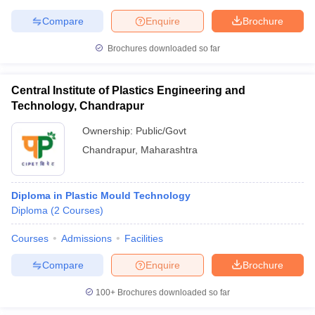
Compare
Enquire
Brochure
Brochures downloaded so far
Central Institute of Plastics Engineering and
Technology, Chandrapur
Ownership:
Public/Govt
Chandrapur
,
Maharashtra
Diploma in Plastic Mould Technology
Diploma
(
2
Courses
)
Courses
Admissions
Facilities
Compare
Enquire
Brochure
100+
Brochures downloaded so far