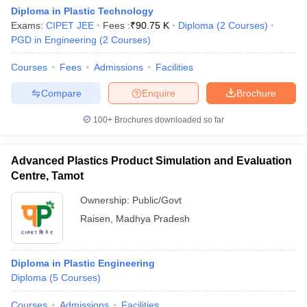
Diploma in Plastic Technology
Exams:
CIPET JEE
Fees :
₹
90.75 K
Diploma
(
2
Courses
)
PGD in Engineering
(
2
Courses
)
Courses
Fees
Admissions
Facilities
Compare
Enquire
Brochure
100+
Brochures downloaded so far
Advanced Plastics Product Simulation and Evaluation
Centre, Tamot
Ownership:
Public/Govt
Raisen
,
Madhya Pradesh
 Cut off
BHU CUET Cut off
CUET Cutoff
CUET Cut off For Government
revious Year Question Papers
CUET PG Syllabus
CUET PG Answer K
T JAM Syllabus
IIT JAM Result
IIT JAM cut off
Diploma in Plastic Engineering
s
NEST Result
Diploma
(
5
Courses
)
CET Question Paper
AP PGCET Merit List
U Examination Form
IGNOU Question Papers
IGNOU Result
Courses
Admissions
Facilities