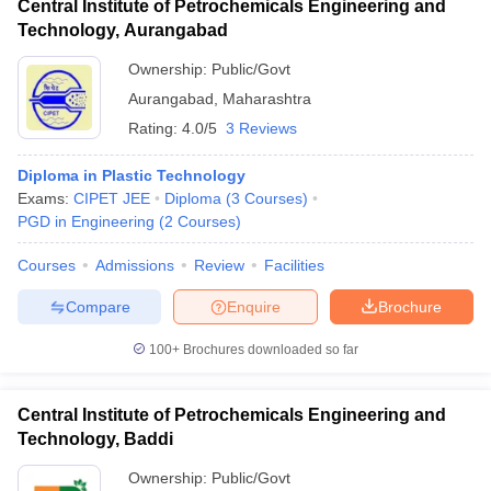
Central Institute of Petrochemicals Engineering and
Technology, Aurangabad
Ownership:
Public/Govt
Aurangabad
,
Maharashtra
Rating:
4.0/5
3 Reviews
Diploma in Plastic Technology
Exams:
CIPET JEE
Diploma
(
3
Courses
)
PGD in Engineering
(
2
Courses
)
Courses
Admissions
Review
Facilities
Compare
Enquire
Brochure
100+
Brochures downloaded so far
Central Institute of Petrochemicals Engineering and
Technology, Baddi
Ownership:
Public/Govt