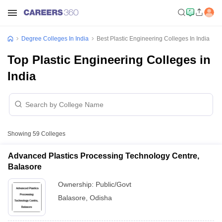
Degree Colleges In India
Best Plastic Engineering Colleges In India
Top Plastic Engineering Colleges in
India
Showing
59
Colleges
Advanced Plastics Processing Technology Centre,
Balasore
Ownership:
Public/Govt
Balasore
,
Odisha