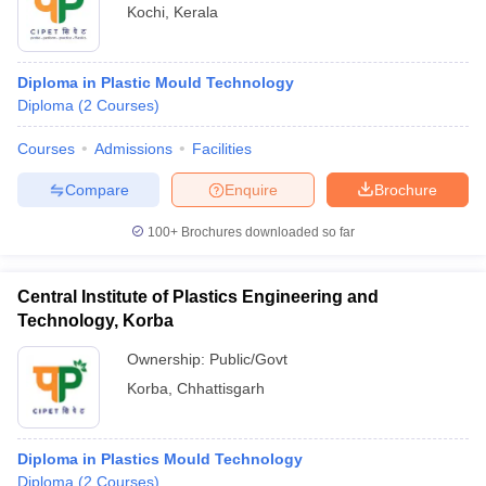
Kochi
,
Kerala
Diploma in Plastic Mould Technology
Diploma
(
2
Courses
)
Courses
Admissions
Facilities
Compare
Enquire
Brochure
100+
Brochures downloaded so far
Central Institute of Plastics Engineering and
Technology, Korba
Ownership:
Public/Govt
Korba
,
Chhattisgarh
Diploma in Plastics Mould Technology
Diploma
(
2
Courses
)