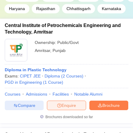
Haryana
Rajasthan
Chhattisgarh
Karnataka
Central Institute of Petrochemicals Engineering and
Technology, Amritsar
Ownership:
Public/Govt
Amritsar
,
Punjab
Diploma in Plastic Technology
Exams:
CIPET JEE
Diploma
(
2
Courses
)
PGD in Engineering
(
1
Course
)
Courses
Admissions
Facilities
Notable Alumni
Compare
Enquire
Brochure
Brochures downloaded so far