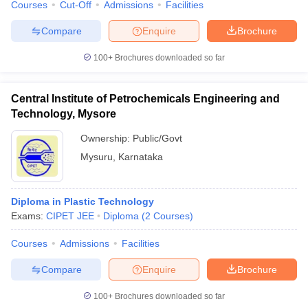
Courses
Cut-Off
Admissions
Facilities
Compare
Enquire
Brochure
100+
Brochures downloaded so far
Central Institute of Petrochemicals Engineering and
Technology, Mysore
Ownership:
Public/Govt
Mysuru
,
Karnataka
Diploma in Plastic Technology
Exams:
CIPET JEE
Diploma
(
2
Courses
)
Courses
Admissions
Facilities
Compare
Enquire
Brochure
100+
Brochures downloaded so far