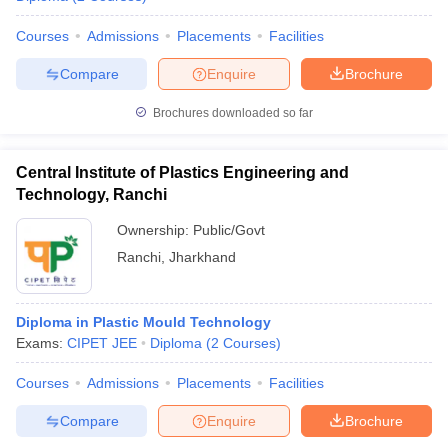
Courses
Admissions
Placements
Facilities
Compare
Enquire
Brochure
Brochures downloaded so far
Central Institute of Plastics Engineering and
Technology, Ranchi
Ownership:
Public/Govt
Ranchi
,
Jharkhand
Diploma in Plastic Mould Technology
Exams:
CIPET JEE
Diploma
(
2
Courses
)
Courses
Admissions
Placements
Facilities
Compare
Enquire
Brochure