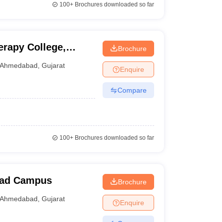
100+
Brochures downloaded so far
rapy College,
Brochure
Ahmedabad
,
Gujarat
Enquire
Compare
100+
Brochures downloaded so far
bad Campus
Brochure
Ahmedabad
,
Gujarat
Enquire