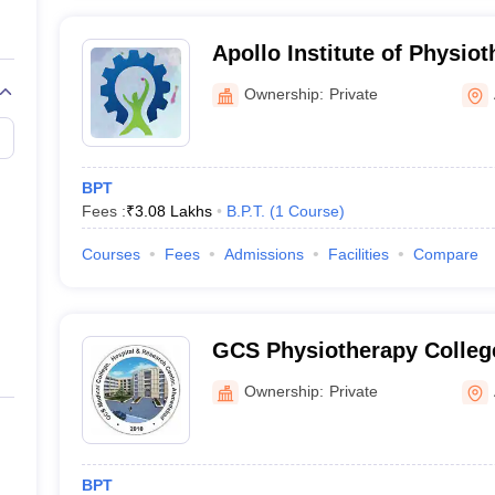
Apollo Institute of Physi
Ownership:
Private
BPT
Fees :
₹
3.08 Lakhs
B.P.T.
(
1
Course
)
Courses
Fees
Admissions
Facilities
Compare
GCS Physiotherapy Colle
Ownership:
Private
BPT