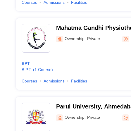
Courses
Admissions
Facilities
Mahatma Gandhi Physiothe
Ahmedabad
Ownership:
Private
BPT
B.P.T.
(
1
Course
)
Courses
Admissions
Facilities
Parul University, Ahmeda
Ownership:
Private