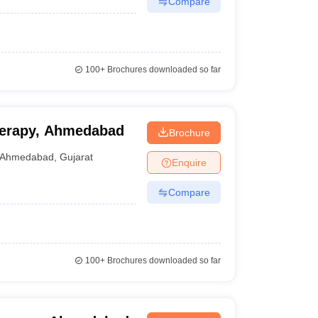
Compare
100+
Brochures downloaded so far
therapy, Ahmedabad
Brochure
Ahmedabad
,
Gujarat
Enquire
Compare
100+
Brochures downloaded so far