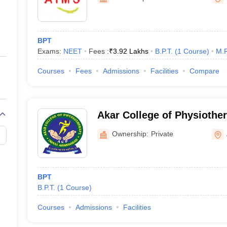
ernment Colleges in Indore
Government Colleges in Lucknow
Governme
a
Private Degree Colleges in Gurgaon
Private Degree Colleges in Allah
BPT
line M.Com
Exams:
NEET
Fees :
₹
3.92 Lakhs
B.P.T.
(
1
Course
)
M.P
ers
IIT JAM E-books and Sample Papers
NEST E-books and Sample Pa
Courses
Fees
Admissions
Facilities
Compare
Akar College of Physioth
Ownership:
Private
BPT
B.P.T.
(
1
Course
)
Courses
Admissions
Facilities