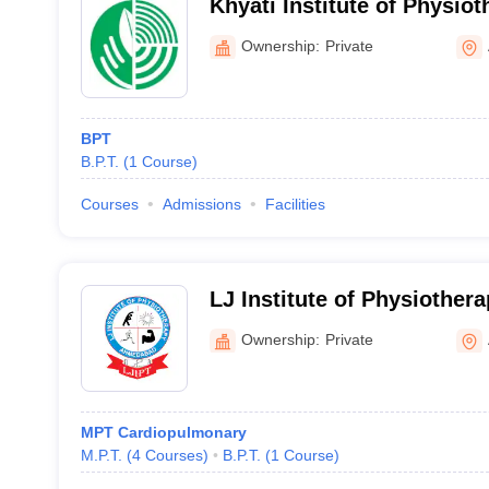
Khyati Institute of Physi
Ownership:
Private
BPT
B.P.T.
(
1
Course
)
Courses
Admissions
Facilities
LJ Institute of Physiothe
Ownership:
Private
MPT Cardiopulmonary
M.P.T.
(
4
Courses
)
B.P.T.
(
1
Course
)