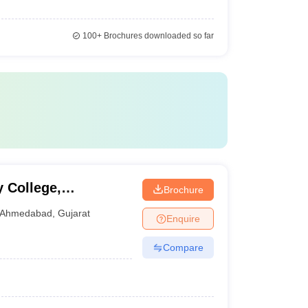
100+
Brochures downloaded so far
 College,
Brochure
Ahmedabad
,
Gujarat
Enquire
Compare