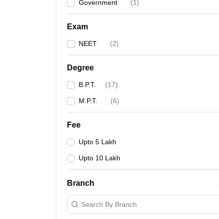
Government
(
1
)
Exam
NEET
(
2
)
Degree
B.P.T.
(
17
)
M.P.T.
(
6
)
Fee
Upto 5 Lakh
Upto 10 Lakh
Branch
Search By Branch