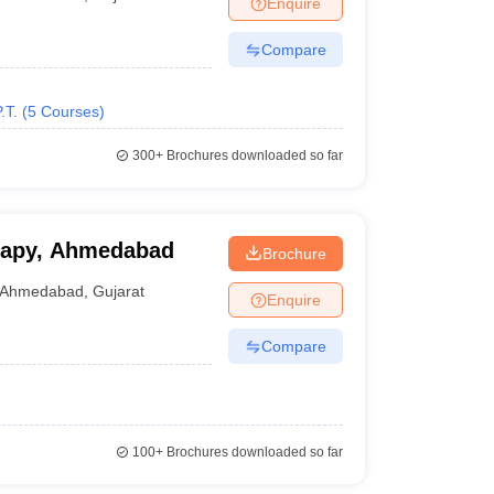
Enquire
nt Colleges in Bhopal
Government Colleges in Pune
Government Colleg
abad
Private Degree Colleges in Varanasi
Private Degree Colleges in Kol
Compare
.T.
(
5
Courses
)
pers
300+
Brochures downloaded so far
erapy, Ahmedabad
Brochure
Ahmedabad
,
Gujarat
Enquire
Compare
100+
Brochures downloaded so far