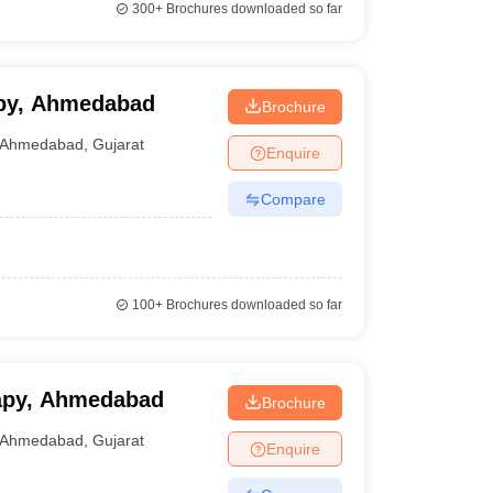
300+
Brochures downloaded so far
apy, Ahmedabad
Brochure
Ahmedabad
,
Gujarat
Enquire
Compare
100+
Brochures downloaded so far
rapy, Ahmedabad
Brochure
Ahmedabad
,
Gujarat
Enquire