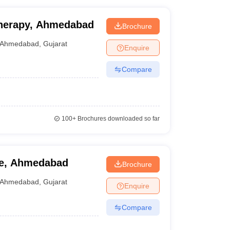
otherapy, Ahmedabad
Brochure
Ahmedabad
,
Gujarat
Enquire
Compare
100+
Brochures downloaded so far
ge, Ahmedabad
Brochure
Ahmedabad
,
Gujarat
Enquire
Compare