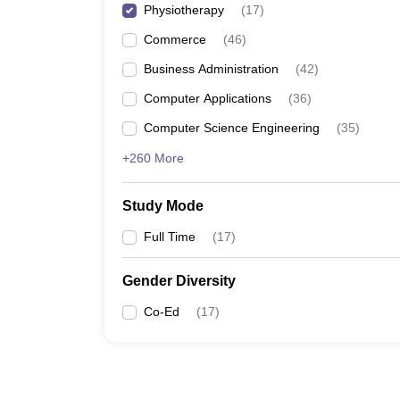
Physiotherapy
(
17
)
Commerce
(
46
)
Business Administration
(
42
)
Computer Applications
(
36
)
Computer Science Engineering
(
35
)
+260 More
Study Mode
Full Time
(
17
)
Gender Diversity
Co-Ed
(
17
)