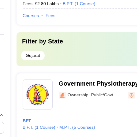
Fees :
₹
2.80 Lakhs
B.P.T.
(
1
Course
)
Courses
Fees
Filter by
State
Gujarat
Government Physiotherapy
Ahmedabad
Ownership:
Public/Govt
BPT
B.P.T.
(
1
Course
)
M.P.T.
(
5
Courses
)