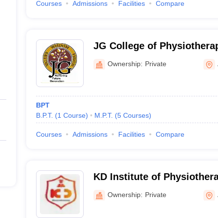
Courses
Admissions
Facilities
Compare
JG College of Physiother
Ownership:
Private
BPT
B.P.T.
(
1
Course
)
M.P.T.
(
5
Courses
)
Courses
Admissions
Facilities
Compare
KD Institute of Physiothe
Ownership:
Private