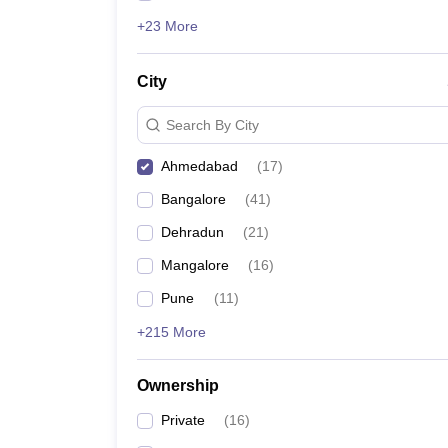
+23 More
City
Search By City
Ahmedabad
(
17
)
Bangalore
(
41
)
Dehradun
(
21
)
Mangalore
(
16
)
Pune
(
11
)
+215 More
Ownership
Private
(
16
)