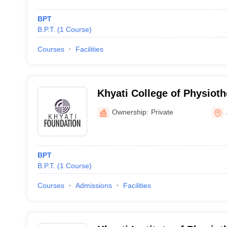
BPT
B.P.T.
(
1
Course
)
Courses
Facilities
Khyati College of Physio
Ownership:
Private
BPT
B.P.T.
(
1
Course
)
Courses
Admissions
Facilities