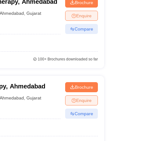
otherapy, Ahmedabad
Brochure
Ahmedabad
,
Gujarat
Enquire
Compare
100+
Brochures downloaded so far
rapy, Ahmedabad
Brochure
Ahmedabad
,
Gujarat
Enquire
Compare