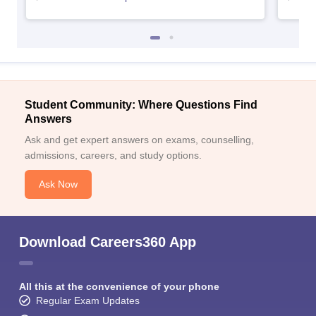
Student Community: Where Questions Find
Answers
Ask and get expert answers on exams, counselling,
admissions, careers, and study options.
Ask Now
Download Careers360 App
All this at the convenience of your phone
Regular Exam Updates