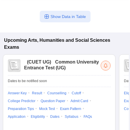
Show Data in Table
Upcoming
Arts, Humanities and Social Sciences
Exams
(
CUET UG
)
Common University
Entrance Test (UG)
Dates to be notified soon
Dat
Answer Key
Result
Counselling
Cutoff
Elig
College Predictor
Question Paper
Admit Card
Exa
Preparation Tips
Mock Test
Exam Pattern
Cou
Application
Eligibility
Dates
Syllabus
FAQs