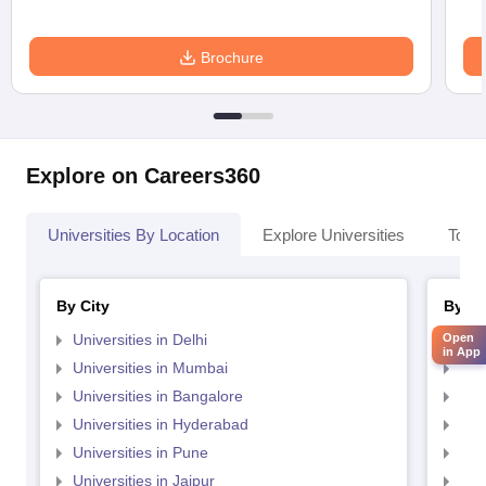
Brochure
Explore on Careers360
Universities By Location
Explore Universities
Top 
By City
By St
Open
Universities in Delhi
Uni
in App
Universities in Mumbai
Uni
Universities in Bangalore
Univ
Universities in Hyderabad
Uni
Universities in Pune
Uni
Universities in Jaipur
Uni