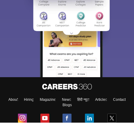
About
Hiring
Magazine
News
हिंदी न्यूज़
Articles
Contact
Blogs