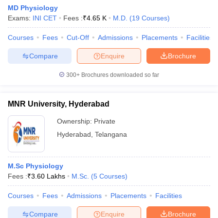
MD Physiology
Exams:
INI CET
Fees :
₹
4.65 K
M.D.
(
19
Courses
)
Courses
Fees
Cut-Off
Admissions
Placements
Facilities
Compare
Enquire
Brochure
300+
Brochures downloaded so far
MNR University, Hyderabad
Ownership:
Private
Hyderabad
,
Telangana
 Cut off
BHU CUET Cut off
CUET Cutoff
CUET Cut off For Government
M.Sc Physiology
revious Year Question Papers
CUET PG Syllabus
CUET PG Answer K
Fees :
₹
3.60 Lakhs
M.Sc.
(
5
Courses
)
T JAM Syllabus
IIT JAM Result
IIT JAM cut off
s
NEST Result
Courses
Fees
Admissions
Placements
Facilities
CET Question Paper
AP PGCET Merit List
U Examination Form
IGNOU Question Papers
IGNOU Result
Compare
Enquire
Brochure