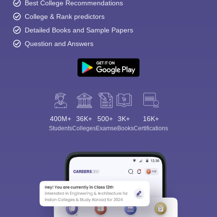
Best College Recommendations
College & Rank predictors
Detailed Books and Sample Papers
Question and Answers
400M+
36K+
500+
3K+
16K+
Students
Colleges
Exams
eBooks
Certifications