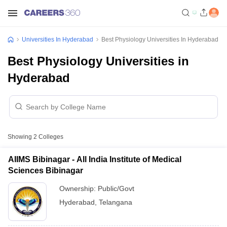
Universities In Hyderabad
Best Physiology Universities In Hyderabad
Best Physiology Universities in
Hyderabad
Showing
2
Colleges
AIIMS Bibinagar - All India Institute of Medical
Sciences Bibinagar
Ownership:
Public/Govt
Hyderabad
,
Telangana