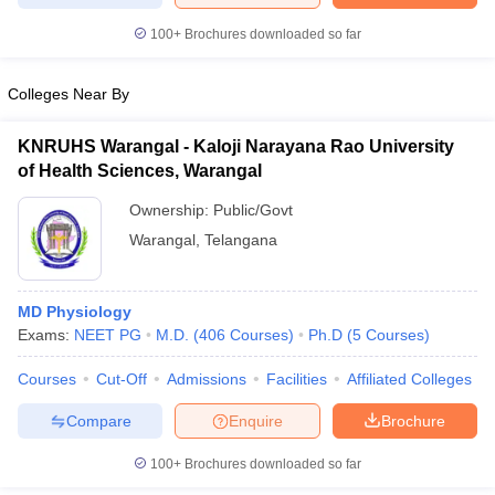
100+
Brochures downloaded so far
Colleges Near By
iversities in Gujarat
Govt. Universities in West Bengal
Govt. Universities
ivate Universities in Gujarat
Private Universities in West-Bengal
Private 
KNRUHS Warangal - Kaloji Narayana Rao University
of Health Sciences, Warangal
know
Government Colleges in Bhopal
Government Colleges in Pune
Gove
Ownership:
Public/Govt
leges in Allahabad
Private Degree Colleges in Varanasi
Private Degree C
Warangal
,
Telangana
MD Physiology
and Sample Papers
Exams:
NEET PG
M.D.
(
406
Courses
)
Ph.D
(
5
Courses
)
Courses
Cut-Off
Admissions
Facilities
Affiliated Colleges
Compare
Enquire
Brochure
100+
Brochures downloaded so far