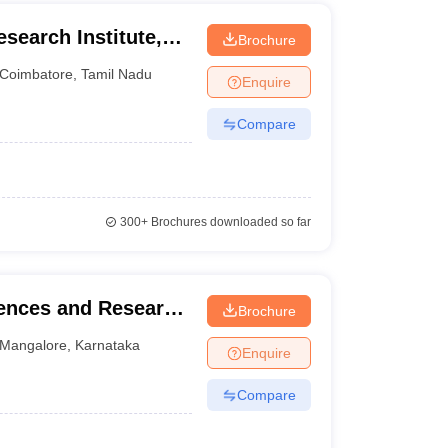
esearch Institute,
Brochure
iversity,
Coimbatore
,
Tamil Nadu
Enquire
Compare
300+
Brochures downloaded so far
iences and Research
Brochure
Mangalore
,
Karnataka
Enquire
Compare