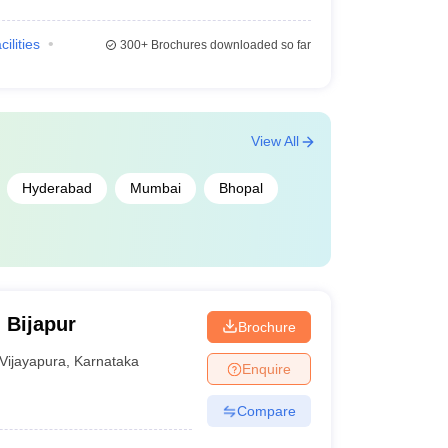
cilities
300+
Brochures downloaded so far
View All
Hyderabad
Mumbai
Bhopal
 Bijapur
Brochure
Vijayapura
,
Karnataka
Enquire
Compare