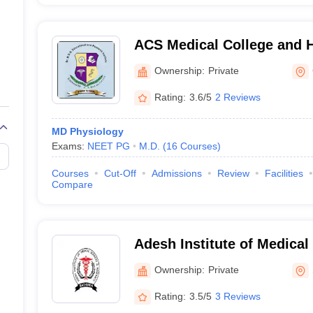
ACS Medical College and H
Ownership:
Private
Rating:
3.6/5
2 Reviews
MD Physiology
Exams:
NEET PG
M.D.
(
16
Courses
)
Courses
Cut-Off
Admissions
Review
Facilities
Compare
Adesh Institute of Medical
Research, Bathinda
Ownership:
Private
Rating:
3.5/5
3 Reviews