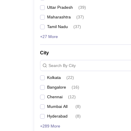
Uttar Pradesh
(
39
)
Maharashtra
(
37
)
Tamil Nadu
(
37
)
+27 More
City
Search By City
Kolkata
(
22
)
Bangalore
(
16
)
Chennai
(
12
)
Mumbai All
(
8
)
Hyderabad
(
8
)
+289 More