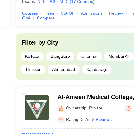
Exams:
NEET PG
M.D.
(
17
Courses
)
Courses
Fees
Cut-Off
Admissions
Review
Fa
QnA
Compare
Filter by
City
Kolkata
Bangalore
Chennai
Mumbai All
Thrissur
Ahmedabad
Kalaburagi
Al-Ameen Medical College,
Ownership:
Private
Rating:
3.2/5
2 Reviews