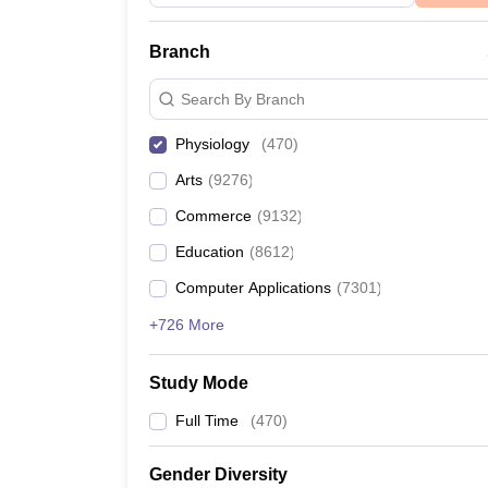
Branch
Search By Branch
Physiology
(
470
)
Arts
(
9276
)
Commerce
(
9132
)
Education
(
8612
)
Computer Applications
(
7301
)
+726 More
Study Mode
Full Time
(
470
)
Gender Diversity