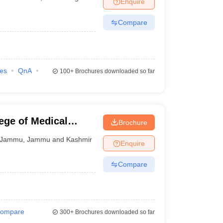
Enquire
nt Colleges in Bhopal
Government Colleges in Pune
Government Colleg
abad
Private Degree Colleges in Varanasi
Private Degree Colleges in Kol
Compare
pers
ies
QnA
100+
Brochures downloaded so far
ege of Medical
Brochure
Jammu
,
Jammu and Kashmir
Enquire
Compare
ompare
300+
Brochures downloaded so far