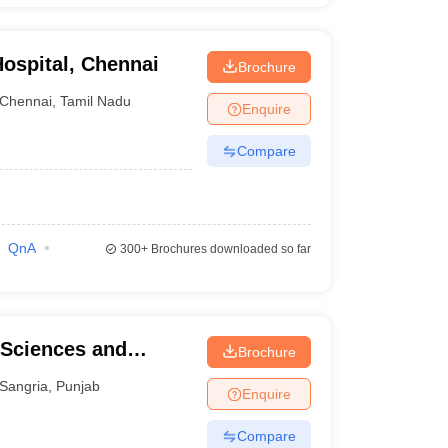
ospital, Chennai
Brochure
Chennai
,
Tamil Nadu
Enquire
Compare
QnA
300+
Brochures downloaded so far
 Sciences and
Brochure
Sangria
,
Punjab
Enquire
Compare