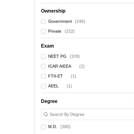
Ownership
Government
(
248
)
Private
(
222
)
Exam
NEET PG
(
109
)
ICAR AIEEA
(
2
)
FTII-ET
(
1
)
AEEL
(
1
)
Degree
Search By Degree
M.D.
(
380
)