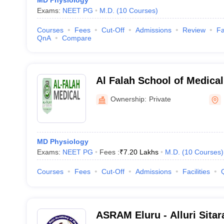
MD Physiology
Exams:
NEET PG
M.D.
(
10
Courses
)
Courses
Fees
Cut-Off
Admissions
Review
Fa
QnA
Compare
Al Falah School of Medica
Research Centre, Faridaba
Ownership:
Private
MD Physiology
Exams:
NEET PG
Fees :
₹
7.20 Lakhs
M.D.
(
10
Courses
)
Courses
Fees
Cut-Off
Admissions
Facilities
ASRAM Eluru - Alluri Sita