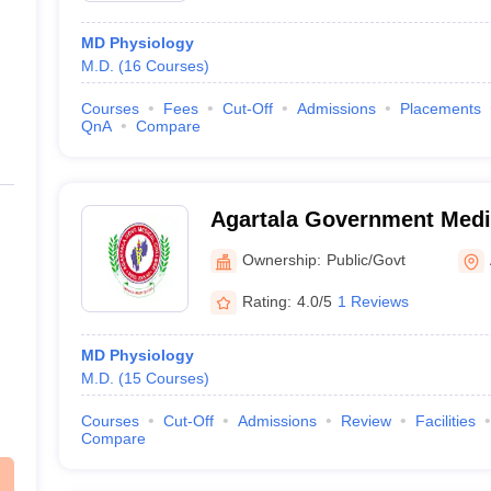
MD Physiology
M.D.
(
16
Courses
)
Courses
Fees
Cut-Off
Admissions
Placements
QnA
Compare
Agartala Government Medic
Agartala
Ownership:
Public/Govt
Rating:
4.0/5
1 Reviews
MD Physiology
M.D.
(
15
Courses
)
Courses
Cut-Off
Admissions
Review
Facilities
Compare