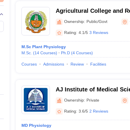
Agricultural College and R
Tamil Nadu Agricultural Un
Ownership:
Public/Govt
Coimbatore
Rating:
4.1/5
3 Reviews
M.Sc Plant Physiology
M.Sc.
(
14
Courses
)
Ph.D
(
4
Courses
)
Courses
Admissions
Review
Facilities
AJ Institute of Medical Sc
Centre, Mangalore
Ownership:
Private
Rating:
3.6/5
2 Reviews
MD Physiology