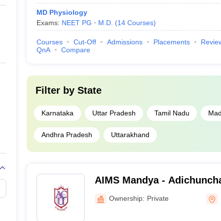
MD Physiology
Exams:
NEET PG
M.D.
(
14
Courses
)
Courses
Cut-Off
Admissions
Placements
Revie
QnA
Compare
Filter by
State
Karnataka
Uttar Pradesh
Tamil Nadu
Mad
Andhra Pradesh
Uttarakhand
AIMS Mandya - Adichunchan
Medical Sciences and Rese
Ownership:
Private
Bangalore