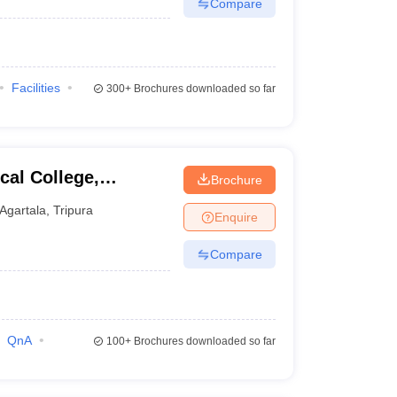
Compare
Facilities
300+
Brochures downloaded so far
al College,
Brochure
Agartala
,
Tripura
Enquire
Compare
QnA
100+
Brochures downloaded so far