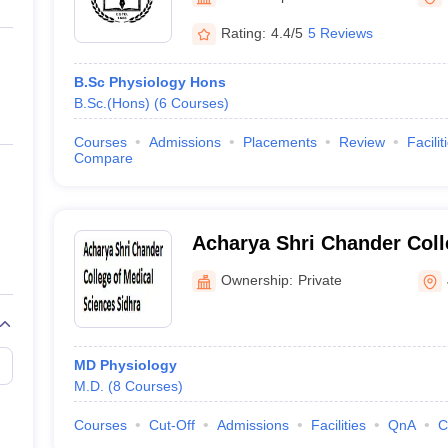
ernment Colleges in Indore
Government Colleges in Lucknow
Governme
a
Private Degree Colleges in Gurgaon
Private Degree Colleges in Allah
Rating:
4.4/5
5 Reviews
B.Sc Physiology Hons
line M.Com
B.Sc.(Hons)
(
6
Courses
)
ers
IIT JAM E-books and Sample Papers
NEST E-books and Sample Pa
Courses
Admissions
Placements
Review
Facilit
Compare
Acharya Shri Chander Coll
Sciences, Sidhra
Ownership:
Private
MD Physiology
M.D.
(
8
Courses
)
Courses
Cut-Off
Admissions
Facilities
QnA
C