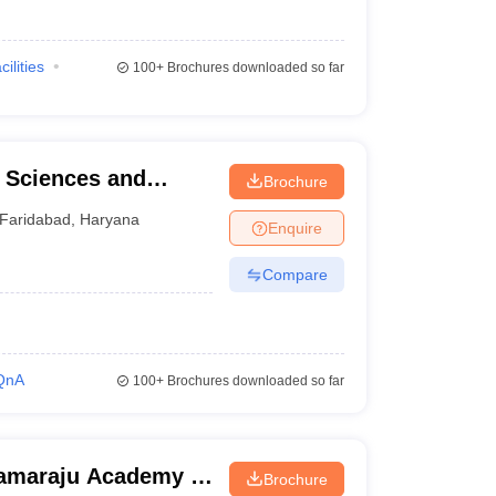
cilities
100+
Brochures downloaded so far
l Sciences and
Brochure
d
Faridabad
,
Haryana
Enquire
Compare
QnA
100+
Brochures downloaded so far
ramaraju Academy of
Brochure