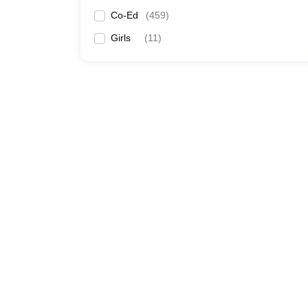
Co-Ed
(
459
)
Girls
(
11
)