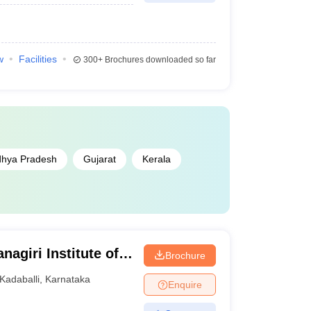
w
Facilities
300+
Brochures downloaded so far
hya Pradesh
Gujarat
Kerala
agiri Institute of
Brochure
arch Centre,
Kadaballi
,
Karnataka
Enquire