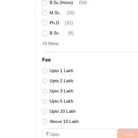
B.Sc.(Hons)
(
59
)
M.Sc.
(
32
)
Ph.D
(
31
)
B.Sc.
(
8
)
+5 More
Fee
Upto 1 Lakh
Upto 2 Lakh
Upto 3 Lakh
Upto 5 Lakh
Upto 10 Lakh
Above 10 Lakh
Apply