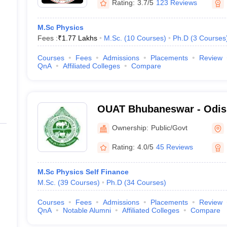
Rating:
3.7/5
123 Reviews
M.Sc Physics
Fees :
₹
1.77 Lakhs
M.Sc.
(
10
Courses
)
Ph.D
(
3
Courses
Courses
Fees
Admissions
Placements
Review
QnA
Affiliated Colleges
Compare
OUAT Bhubaneswar - Odish
Agriculture and Technolo
Ownership:
Public/Govt
Rating:
4.0/5
45 Reviews
M.Sc Physics Self Finance
M.Sc.
(
39
Courses
)
Ph.D
(
34
Courses
)
Courses
Fees
Admissions
Placements
Review
QnA
Notable Alumni
Affiliated Colleges
Compare