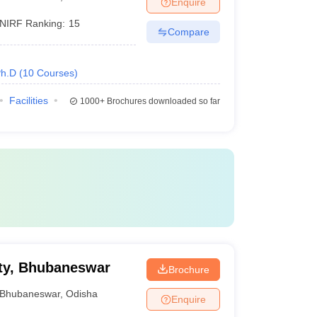
Enquire
NIRF Ranking:
15
Compare
h.D
(
10
Courses
)
Facilities
1000+
Brochures downloaded so far
ty, Bhubaneswar
Brochure
Bhubaneswar
,
Odisha
Enquire