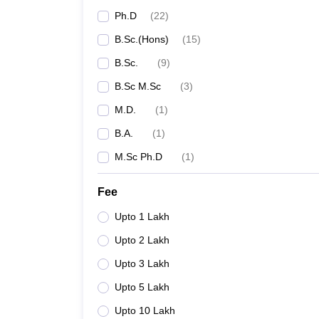
Ph.D
(
22
)
B.Sc.(Hons)
(
15
)
B.Sc.
(
9
)
B.Sc M.Sc
(
3
)
M.D.
(
1
)
B.A.
(
1
)
M.Sc Ph.D
(
1
)
Fee
Upto 1 Lakh
Upto 2 Lakh
Upto 3 Lakh
Upto 5 Lakh
Upto 10 Lakh