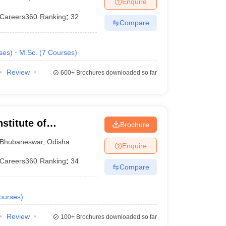
Enquire
nt Colleges in Bhopal
Government Colleges in Pune
Government Colleg
abad
Private Degree Colleges in Varanasi
Private Degree Colleges in Kol
Careers360
Ranking
:
32
Compare
ses
)
M.Sc.
(
7
Courses
)
pers
Review
600+
Brochures downloaded so far
stitute of
Brochure
Bhubaneswar
,
Odisha
Enquire
Careers360
Ranking
:
34
Compare
ourses
)
Review
100+
Brochures downloaded so far