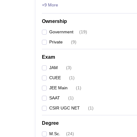
+9 More
Ownership
Government
(
19
)
Private
(
9
)
Exam
JAM
(
3
)
CUEE
(
1
)
JEE Main
(
1
)
SAAT
(
1
)
CSIR UGC NET
(
1
)
Degree
M.Sc.
(
24
)