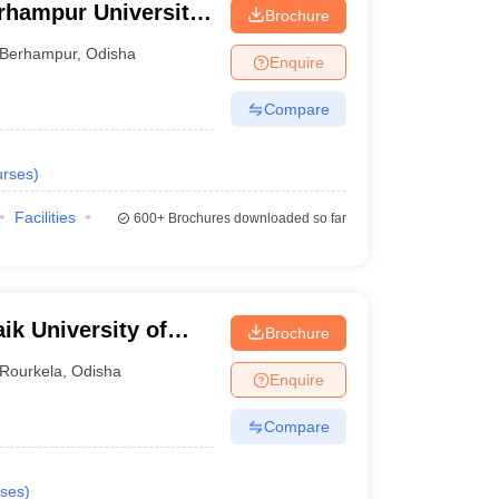
rhampur University,
Brochure
Berhampur
,
Odisha
Enquire
Compare
rses
)
Facilities
600+
Brochures downloaded so far
ik University of
Brochure
Rourkela
,
Odisha
Enquire
Compare
ses
)