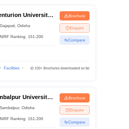
nturion University
Brochure
ement,
Gajapati
,
Odisha
Enquire
NIRF Ranking:
151-200
Compare
Facilities
100+
Brochures downloaded so far
mbalpur University,
Brochure
Sambalpur
,
Odisha
Enquire
NIRF Ranking:
151-200
Compare