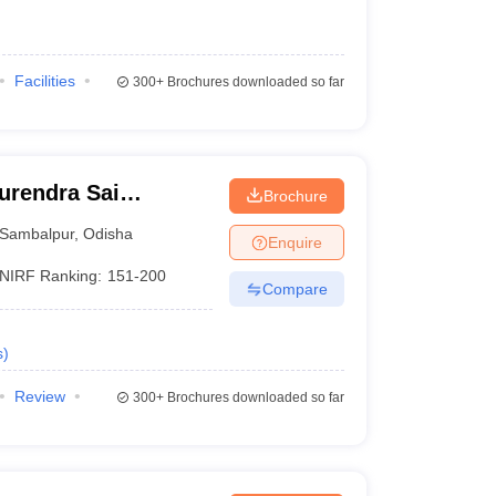
Facilities
300+
Brochures downloaded so far
urendra Sai
Brochure
 Sambalpur
Sambalpur
,
Odisha
Enquire
NIRF Ranking:
151-200
Compare
s
)
Review
300+
Brochures downloaded so far