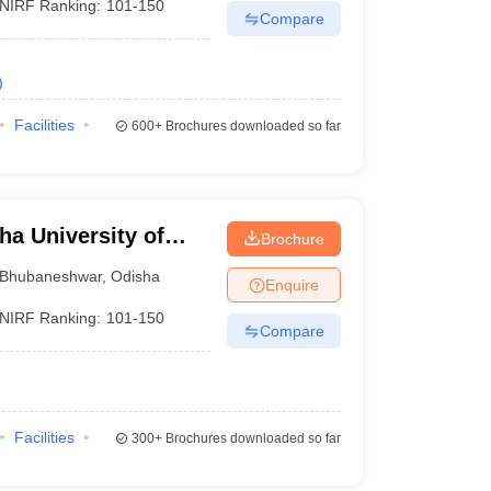
NIRF Ranking:
101-150
Compare
)
Facilities
600+
Brochures downloaded so far
a University of
Brochure
gy, Bhubaneswar
Bhubaneshwar
,
Odisha
Enquire
NIRF Ranking:
101-150
Compare
Facilities
300+
Brochures downloaded so far