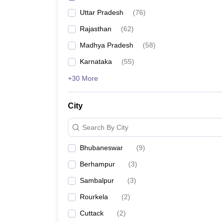
Uttar Pradesh
(
76
)
Rajasthan
(
62
)
Madhya Pradesh
(
58
)
Karnataka
(
55
)
+30 More
City
Search By City
Bhubaneswar
(
9
)
Berhampur
(
3
)
Sambalpur
(
3
)
Rourkela
(
2
)
Cuttack
(
2
)