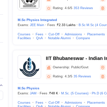
ernment Colleges in Indore
Government Colleges in Lucknow
Governme
a
Private Degree Colleges in Gurgaon
Private Degree Colleges in Allah
Rating:
4.6/5
353 Reviews
M.Sc Physics Integrated
line M.Com
Exams:
JEE Main
Fees :
₹
2.33 Lakhs
B.Sc M.Sc
(
4
Cour
ers
IIT JAM E-books and Sample Papers
NEST E-books and Sample Pa
Courses
Fees
Cut-Off
Admissions
Placements
Facilities
QnA
Notable Alumni
Compare
IIT Bhubaneswar - Indian In
Technology Bhubaneswar
Ownership:
Public/Govt
Rating:
4.3/5
35 Reviews
M.Sc Physics
Exams:
JAM
Fees :
₹
48 K
M.Sc.
(
5
Courses
)
Ph.D
(
6
C
Courses
Fees
Cut-Off
Admissions
Placements
Facilities
QnA
Notable Alumni
Compare