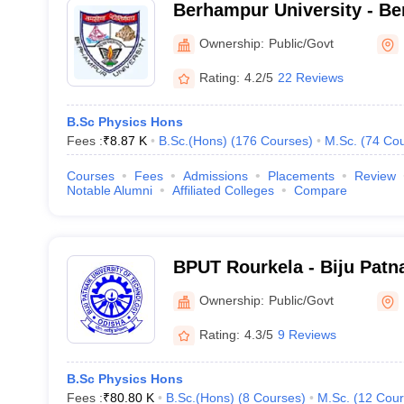
Berhampur University - Be
Berhampur
Ownership:
Public/Govt
Rating:
4.2/5
22 Reviews
B.Sc Physics Hons
Fees :
₹
8.87 K
B.Sc.(Hons)
(
176
Courses
)
M.Sc.
(
74
Cou
Courses
Fees
Admissions
Placements
Review
Notable Alumni
Affiliated Colleges
Compare
BPUT Rourkela - Biju Patna
Technology, Rourkela
Ownership:
Public/Govt
Rating:
4.3/5
9 Reviews
B.Sc Physics Hons
Fees :
₹
80.80 K
B.Sc.(Hons)
(
8
Courses
)
M.Sc.
(
12
Cour