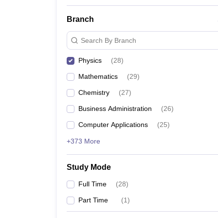
Branch
Search By Branch
Physics
(
28
)
Mathematics
(
29
)
Chemistry
(
27
)
Business Administration
(
26
)
Computer Applications
(
25
)
+373 More
Study Mode
Full Time
(
28
)
Part Time
(
1
)