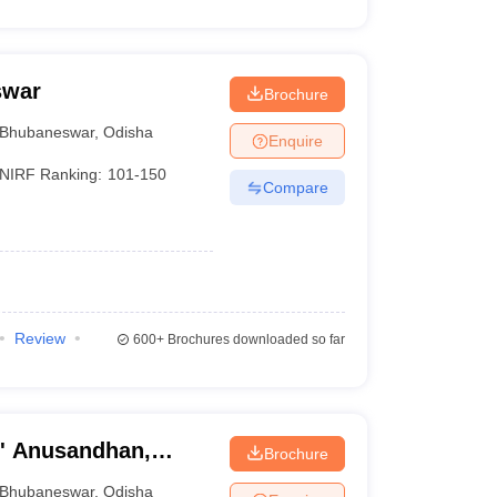
swar
Brochure
Bhubaneswar
,
Odisha
Enquire
NIRF Ranking:
101-150
Compare
Review
600+
Brochures downloaded so far
O' Anusandhan,
Brochure
Bhubaneswar
,
Odisha