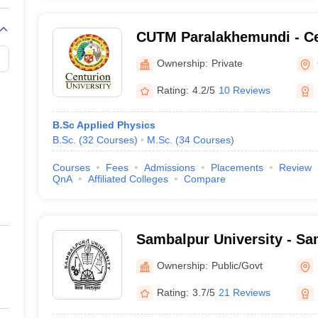
CUTM Paralakhemundi - Ce
of Technology and Manag
Ownership:
Private
Paralakhemundi
Rating:
4.2/5
10 Reviews
B.Sc Applied Physics
B.Sc.
(
32
Courses
)
M.Sc.
(
34
Courses
)
Courses
Fees
Admissions
Placements
Review
QnA
Affiliated Colleges
Compare
Sambalpur University - Sa
Sambalpur
Ownership:
Public/Govt
Rating:
3.7/5
21 Reviews