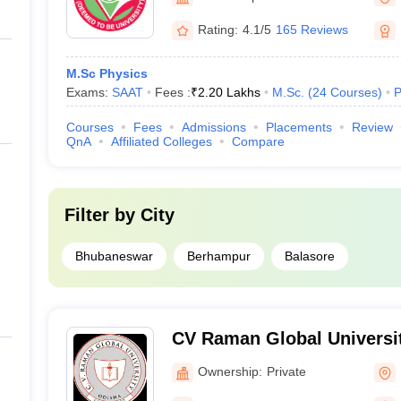
Rating:
4.1/5
165 Reviews
M.Sc Physics
Exams:
SAAT
Fees :
₹
2.20 Lakhs
M.Sc.
(
24
Courses
)
P
Courses
Fees
Admissions
Placements
Review
QnA
Affiliated Colleges
Compare
Filter by
City
Bhubaneswar
Berhampur
Balasore
CV Raman Global Universi
Ownership:
Private