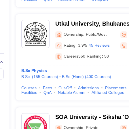
Utkal University, Bhubane
Ownership:
Public/Govt
Rating:
3.9/5
45 Reviews
Careers360
Ranking
:
58
B.Sc Physics
B.Sc.
(
155
Courses
)
B.Sc.(Hons)
(
400
Courses
)
Courses
Fees
Cut-Off
Admissions
Placements
Facilities
QnA
Notable Alumni
Affiliated Colleges
SOA University - Siksha '
Bhubaneswar
Ownership:
Private