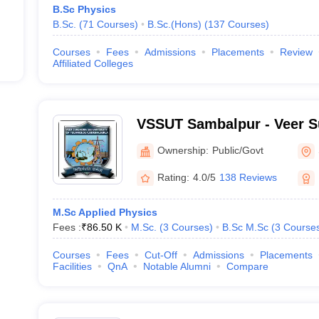
B.Sc Physics
B.Sc.
(
71
Courses
)
B.Sc.(Hons)
(
137
Courses
)
Courses
Fees
Admissions
Placements
Review
Affiliated Colleges
VSSUT Sambalpur - Veer S
University of Technology,
Ownership:
Public/Govt
Rating:
4.0/5
138 Reviews
M.Sc Applied Physics
Fees :
₹
86.50 K
M.Sc.
(
3
Courses
)
B.Sc M.Sc
(
3
Course
Courses
Fees
Cut-Off
Admissions
Placements
Facilities
QnA
Notable Alumni
Compare