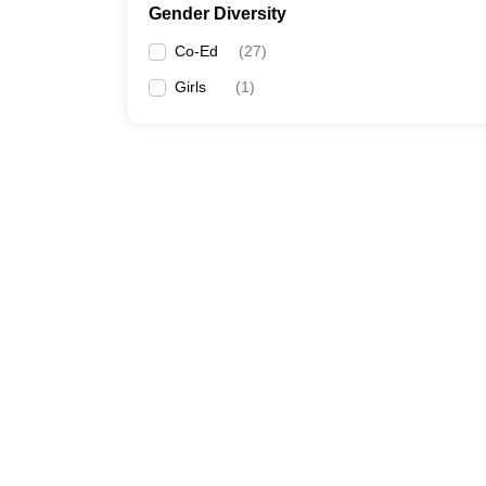
Gender Diversity
Co-Ed
(
27
)
Girls
(
1
)