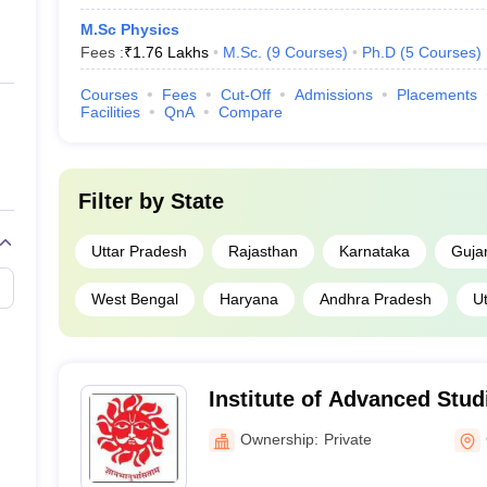
M.Sc Physics
Fees :
₹
1.76 Lakhs
M.Sc.
(
9
Courses
)
Ph.D
(
5
Courses
)
Courses
Fees
Cut-Off
Admissions
Placements
Facilities
QnA
Compare
Filter by
State
Uttar Pradesh
Rajasthan
Karnataka
Guja
West Bengal
Haryana
Andhra Pradesh
U
Institute of Advanced Stud
Churu
Ownership:
Private