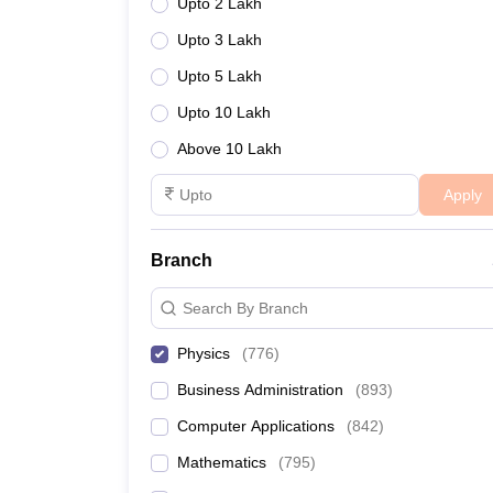
Upto 2 Lakh
Upto 3 Lakh
Upto 5 Lakh
Upto 10 Lakh
Above 10 Lakh
Apply
Branch
Search By Branch
Physics
(
776
)
Business Administration
(
893
)
Computer Applications
(
842
)
Mathematics
(
795
)