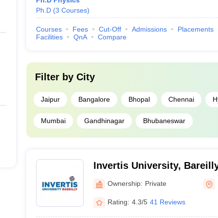
Ph.D Physics
Ph.D
(
3
Courses
)
Courses
Fees
Cut-Off
Admissions
Placements
Facilities
QnA
Compare
Filter by
City
Jaipur
Bangalore
Bhopal
Chennai
H
Mumbai
Gandhinagar
Bhubaneswar
Invertis University, Bareill
Ownership:
Private
Rating:
4.3/5
41 Reviews