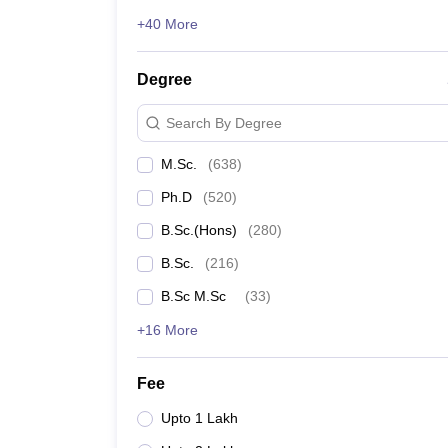
+40 More
Degree
Search By Degree
M.Sc.
(
638
)
Ph.D
(
520
)
B.Sc.(Hons)
(
280
)
B.Sc.
(
216
)
B.Sc M.Sc
(
33
)
+16 More
Fee
Upto 1 Lakh