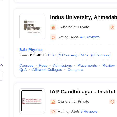
Indus University, Ahmeda
Ownership:
Private
Rating:
4.2/5
48 Reviews
B.Sc Physics
Fees :
₹
71.40 K
B.Sc.
(
9
Courses
)
M.Sc.
(
8
Courses
)
Courses
Fees
Admissions
Placements
Review
QnA
Affiliated Colleges
Compare
IAR Gandhinagar - Institu
Research, Gandhinagar
Ownership:
Private
Rating:
3.5/5
3 Reviews