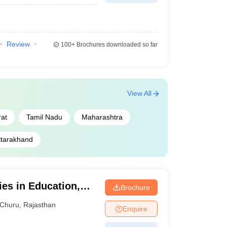
Review
100+
Brochures downloaded so far
View All
rat
Tamil Nadu
Maharashtra
ttarakhand
ies in Education,
Brochure
Churu
,
Rajasthan
Enquire