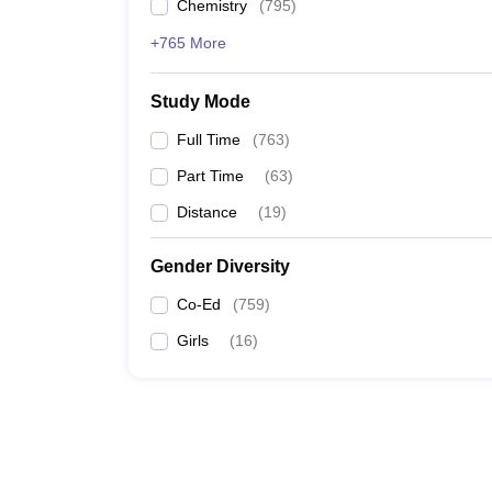
Chemistry
(
795
)
+765 More
Study Mode
Full Time
(
763
)
Part Time
(
63
)
Distance
(
19
)
Gender Diversity
Co-Ed
(
759
)
Girls
(
16
)