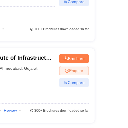
Compare
100+
Brochures downloaded so far
te of Infrastructure
Brochure
 Management,
Ahmedabad
,
Gujarat
Enquire
Compare
Review
300+
Brochures downloaded so far