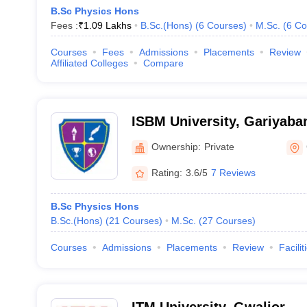
B.Sc Physics Hons
Fees :
₹
1.09 Lakhs
B.Sc.(Hons)
(
6
Courses
)
M.Sc.
(
6
Co
Courses
Fees
Admissions
Placements
Review
Affiliated Colleges
Compare
ISBM University, Gariyaba
Ownership:
Private
Rating:
3.6/5
7 Reviews
B.Sc Physics Hons
B.Sc.(Hons)
(
21
Courses
)
M.Sc.
(
27
Courses
)
Courses
Admissions
Placements
Review
Facilit