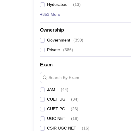
Hyderabad
(
13
)
+353 More
Ownership
Government
(
390
)
Private
(
386
)
Exam
Search By Exam
JAM
(
44
)
CUET UG
(
34
)
CUET PG
(
26
)
UGC NET
(
18
)
CSIR UGC NET
(
16
)