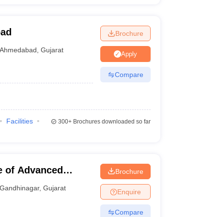
bad
Brochure
Ahmedabad
,
Gujarat
Apply
Compare
Facilities
300+
Brochures downloaded so far
te of Advanced
Brochure
Gandhinagar
,
Gujarat
Enquire
Compare