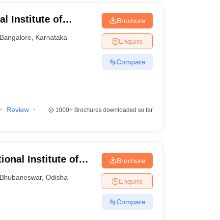
al Institute of
Brochure
angalore
Bangalore
,
Karnataka
Enquire
Compare
Review
1000+
Brochures downloaded so far
ional Institute of
Brochure
Bhubaneswar
Bhubaneswar
,
Odisha
Enquire
Compare