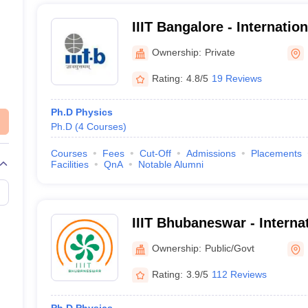
IIIT Bangalore - Internation
Information Technology B
Ownership:
Private
Rating:
4.8/5
19 Reviews
Ph.D Physics
Ph.D
(
4
Courses
)
Courses
Fees
Cut-Off
Admissions
Placements
Facilities
QnA
Notable Alumni
IIIT Bhubaneswar - Internat
Information Technology, 
Ownership:
Public/Govt
Rating:
3.9/5
112 Reviews