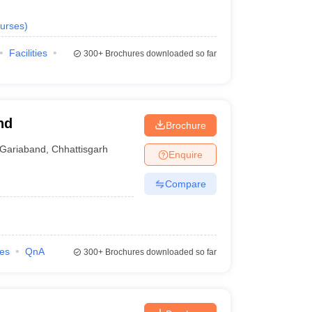
urses
)
Facilities
300+
Brochures downloaded so far
nd
Brochure
Gariaband
,
Chhattisgarh
Enquire
Compare
ies
QnA
300+
Brochures downloaded so far