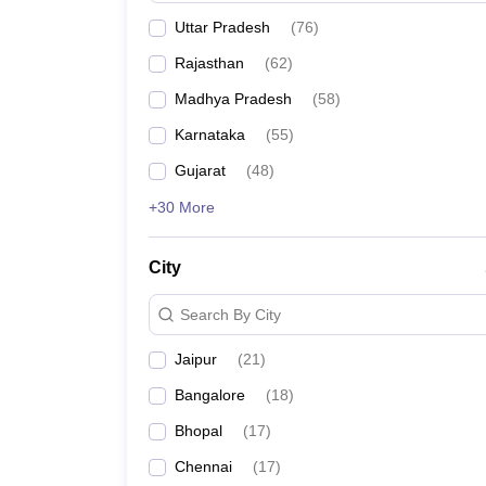
Uttar Pradesh
(
76
)
Rajasthan
(
62
)
Madhya Pradesh
(
58
)
Karnataka
(
55
)
Gujarat
(
48
)
+30 More
City
Search By City
Jaipur
(
21
)
Bangalore
(
18
)
Bhopal
(
17
)
Chennai
(
17
)