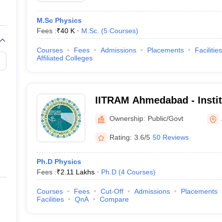
M.Sc Physics
Fees :
₹
40 K
M.Sc.
(
5
Courses
)
Courses
Fees
Admissions
Placements
Facilities
Affiliated Colleges
IITRAM Ahmedabad - Institu
Technology Research and
Ownership:
Public/Govt
Ahmedabad
Rating:
3.6/5
50 Reviews
Ph.D Physics
Fees :
₹
2.11 Lakhs
Ph.D
(
4
Courses
)
Courses
Fees
Cut-Off
Admissions
Placements
Facilities
QnA
Compare