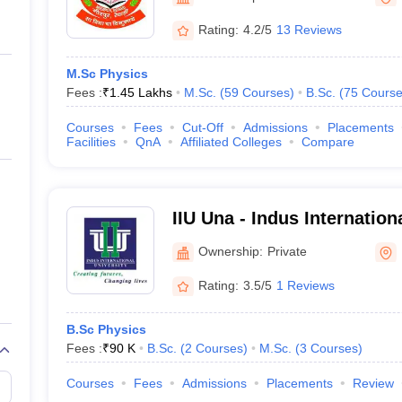
ernment Colleges in Indore
Government Colleges in Lucknow
Governme
a
Private Degree Colleges in Gurgaon
Private Degree Colleges in Allah
Rating:
4.2/5
13 Reviews
M.Sc Physics
line M.Com
Fees :
₹
1.45 Lakhs
M.Sc.
(
59
Courses
)
B.Sc.
(
75
Course
ers
IIT JAM E-books and Sample Papers
NEST E-books and Sample Pa
Courses
Fees
Cut-Off
Admissions
Placements
Facilities
QnA
Affiliated Colleges
Compare
IIU Una - Indus Internation
Ownership:
Private
Rating:
3.5/5
1 Reviews
B.Sc Physics
Fees :
₹
90 K
B.Sc.
(
2
Courses
)
M.Sc.
(
3
Courses
)
Courses
Fees
Admissions
Placements
Review