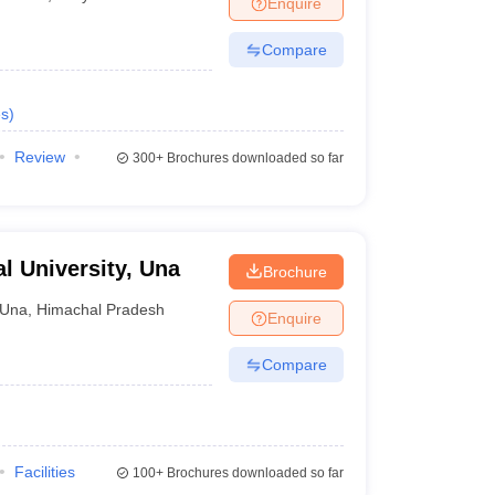
Enquire
nt Colleges in Bhopal
Government Colleges in Pune
Government Colleg
abad
Private Degree Colleges in Varanasi
Private Degree Colleges in Kol
Compare
s
)
pers
Review
300+
Brochures downloaded so far
al University, Una
Brochure
Una
,
Himachal Pradesh
Enquire
Compare
Facilities
100+
Brochures downloaded so far