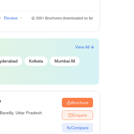
Review
300+
Brochures downloaded so far
View All
yderabad
Kolkata
Mumbai All
y
Brochure
Bareilly
,
Uttar Pradesh
Enquire
Compare