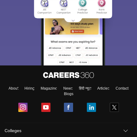
About
Hiring
Magazine
News
हिंदी न्यूज़
Articles
Contact
Blogs
Colleges