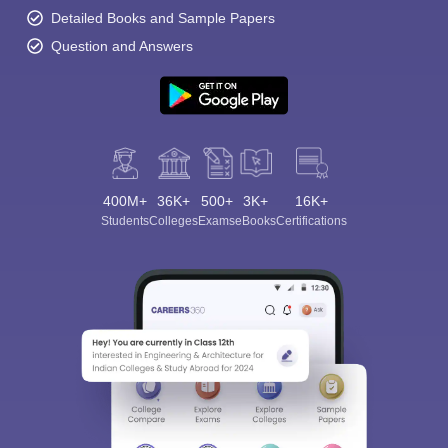
Detailed Books and Sample Papers
Question and Answers
400M+
36K+
500+
3K+
16K+
Students
Colleges
Exams
eBooks
Certifications