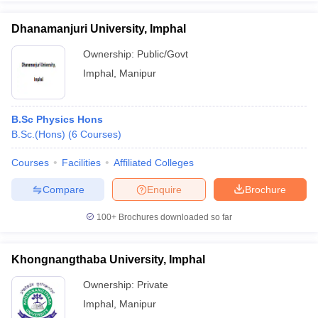
Dhanamanjuri University, Imphal
Ownership:
Public/Govt
Imphal
,
Manipur
iversities in Gujarat
Govt. Universities in West Bengal
Govt. Universities
ivate Universities in Gujarat
Private Universities in West-Bengal
Private 
B.Sc Physics Hons
know
B.Sc.(Hons)
Government Colleges in Bhopal
(
6
Courses
)
Government Colleges in Pune
Gove
leges in Allahabad
Private Degree Colleges in Varanasi
Private Degree C
Courses
Facilities
Affiliated Colleges
Compare
Enquire
Brochure
and Sample Papers
100+
Brochures downloaded so far
Khongnangthaba University, Imphal
Ownership:
Private
Imphal
,
Manipur