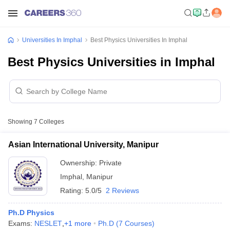
Universities In Imphal
Best Physics Universities In Imphal
Best Physics Universities in Imphal
Showing
7
Colleges
Asian International University, Manipur
Ownership:
Private
Imphal
,
Manipur
Rating:
5.0/5
2 Reviews
Ph.D Physics
Exams:
NESLET
,
+
1
more
Ph.D
(
7
Courses
)