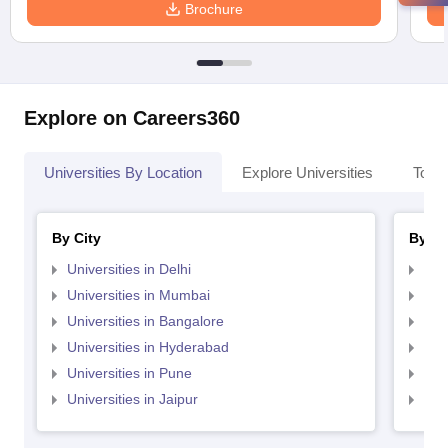
Brochure
Explore on Careers360
Universities By Location
Explore Universities
Top 
By City
By St
Universities in Delhi
Uni
Universities in Mumbai
Uni
Universities in Bangalore
Univ
Universities in Hyderabad
Uni
Universities in Pune
Uni
Universities in Jaipur
Uni