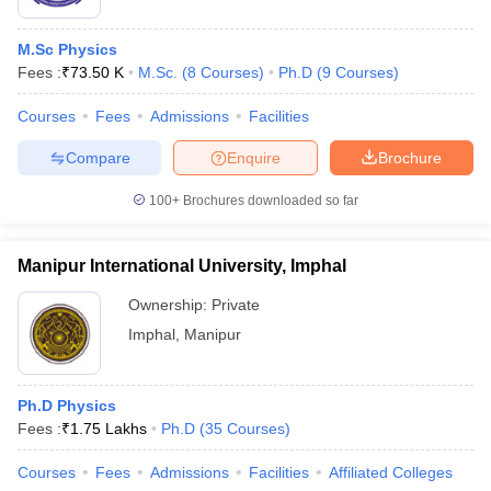
M.Sc Physics
Fees :
₹
73.50 K
M.Sc.
(
8
Courses
)
Ph.D
(
9
Courses
)
Courses
Fees
Admissions
Facilities
Compare
Enquire
Brochure
100+
Brochures downloaded so far
Manipur International University, Imphal
Ownership:
Private
Imphal
,
Manipur
Ph.D Physics
Fees :
₹
1.75 Lakhs
Ph.D
(
35
Courses
)
Courses
Fees
Admissions
Facilities
Affiliated Colleges