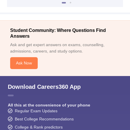
Student Community: Where Questions Find
Answers
Ask and get expert answers on exams, counselling,
admissions, careers, and study options.
Ask Now
Download Careers360 App
All this at the convenience of your phone
Regular Exam Updates
Best College Recommendations
College & Rank predictors