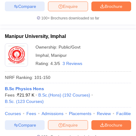
Compare
Enquire
Brochure
100+
Brochures downloaded so far
Manipur University, Imphal
Ownership:
Public/Govt
Imphal
,
Manipur
Rating:
4.3/5
3 Reviews
NIRF Ranking:
101-150
B.Sc Physics Hons
Fees :
₹
21.97 K
B.Sc.(Hons)
(
192
Courses
)
B.Sc.
(
123
Courses
)
Courses
Fees
Admissions
Placements
Review
Facilities
Compare
Enquire
Brochure