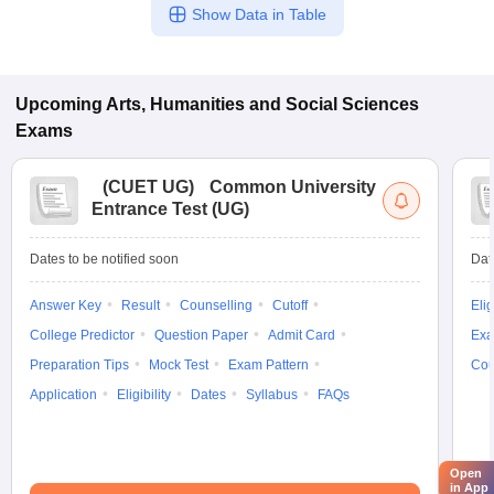
Show Data in Table
Upcoming
Arts, Humanities and Social Sciences
Exams
(
CUET UG
)
Common University
Entrance Test (UG)
Dates to be notified soon
Dat
Answer Key
Result
Counselling
Cutoff
Elig
College Predictor
Question Paper
Admit Card
Exa
Preparation Tips
Mock Test
Exam Pattern
Cou
Application
Eligibility
Dates
Syllabus
FAQs
Open
in App