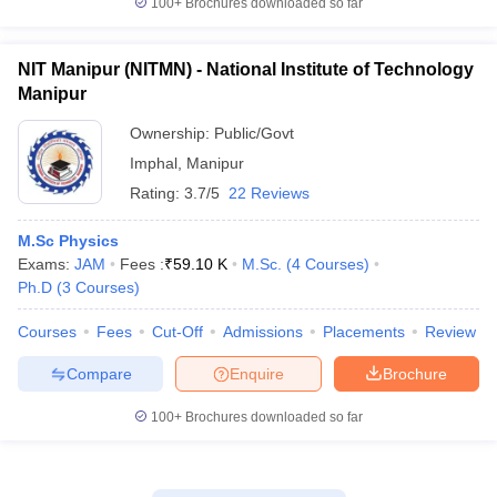
100+
Brochures downloaded so far
NIT Manipur (NITMN) - National Institute of Technology
Manipur
Ownership:
Public/Govt
Imphal
,
Manipur
Rating:
3.7/5
22 Reviews
M.Sc Physics
Exams:
JAM
Fees :
₹
59.10 K
M.Sc.
(
4
Courses
)
Ph.D
(
3
Courses
)
Courses
Fees
Cut-Off
Admissions
Placements
Review
Compare
Enquire
Brochure
100+
Brochures downloaded so far