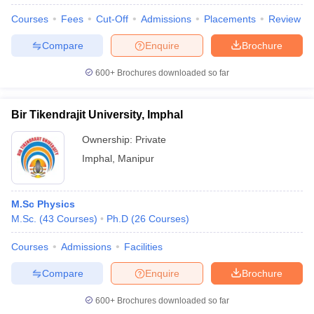
Courses
Fees
Cut-Off
Admissions
Placements
Review
Compare
Enquire
Brochure
600+
Brochures downloaded so far
Bir Tikendrajit University, Imphal
Ownership:
Private
Imphal
,
Manipur
M.Sc Physics
M.Sc.
(
43
Courses
)
Ph.D
(
26
Courses
)
 Cut off
BHU CUET Cut off
CUET Cutoff
CUET Cut off For Government
revious Year Question Papers
CUET PG Syllabus
CUET PG Answer K
Courses
Admissions
Facilities
T JAM Syllabus
IIT JAM Result
IIT JAM cut off
s
NEST Result
Compare
Enquire
Brochure
CET Question Paper
AP PGCET Merit List
U Examination Form
IGNOU Question Papers
IGNOU Result
600+
Brochures downloaded so far