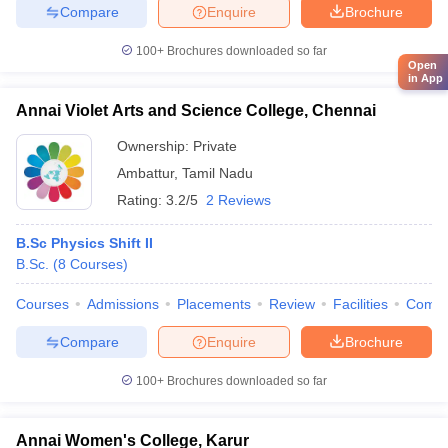
Compare
Enquire
Brochure
100+
Brochures downloaded so far
Open
in App
Annai Violet Arts and Science College, Chennai
Ownership:
Private
Ambattur
,
Tamil Nadu
Rating:
3.2/5
2 Reviews
B.Sc Physics Shift II
B.Sc.
(
8
Courses
)
Courses
Admissions
Placements
Review
Facilities
Comp
Compare
Enquire
Brochure
100+
Brochures downloaded so far
Annai Women's College, Karur