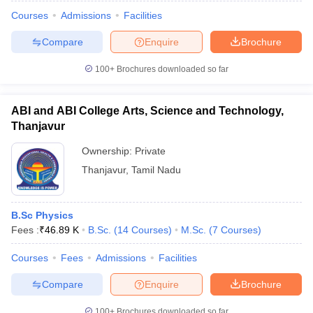
Courses
Admissions
Facilities
Compare
Enquire
Brochure
100+
Brochures downloaded so far
ABI and ABI College Arts, Science and Technology,
Thanjavur
Ownership:
Private
Thanjavur
,
Tamil Nadu
B.Sc Physics
 2026
CUET Chemistry Question Paper 2026
CUET Economics Questio
Fees :
₹
46.89 K
B.Sc.
(
14
Courses
)
M.Sc.
(
7
Courses
)
revious Year Question Papers
CUET PG Syllabus
CUET PG Answer K
T JAM Syllabus
IIT JAM Result
IIT JAM cut off
Courses
Fees
Admissions
Facilities
s
NEST Result
CET Question Paper
AP PGCET Merit List
Compare
Enquire
Brochure
U Examination Form
IGNOU Question Papers
IGNOU Result
100+
Brochures downloaded so far