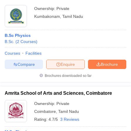
Ownership:
Private
Kumbakonam
,
Tamil Nadu
B.Sc Physics
B.Sc.
(
2
Courses
)
Courses
Facilities
Compare
Enquire
Brochure
Brochures downloaded so far
Amrita School of Arts and Sciences, Coimbatore
Ownership:
Private
Coimbatore
,
Tamil Nadu
Rating:
4.7/5
3 Reviews