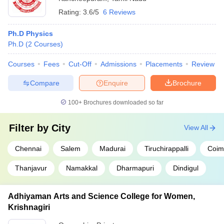
Rating:
3.6/5
6 Reviews
Ph.D Physics
Ph.D
(
2
Courses
)
Courses
Fees
Cut-Off
Admissions
Placements
Review
Compare
Enquire
Brochure
100+
Brochures downloaded so far
Filter by
City
View All
Chennai
Salem
Madurai
Tiruchirappalli
Coim
Thanjavur
Namakkal
Dharmapuri
Dindigul
Adhiyaman Arts and Science College for Women,
Krishnagiri