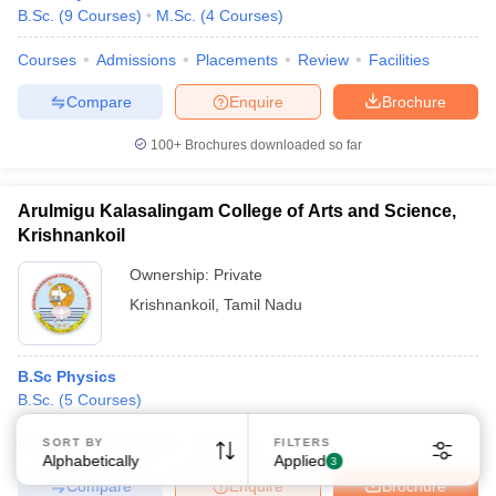
B.Sc.
(
9
Courses
)
M.Sc.
(
4
Courses
)
Courses
Admissions
Placements
Review
Facilities
Compare
Enquire
Brochure
100+
Brochures downloaded so far
Arulmigu Kalasalingam College of Arts and Science,
Krishnankoil
Ownership:
Private
Krishnankoil
,
Tamil Nadu
B.Sc Physics
B.Sc.
(
5
Courses
)
Courses
Admissions
Facilities
SORT BY
FILTERS
Alphabetically
Applied
3
Compare
Enquire
Brochure