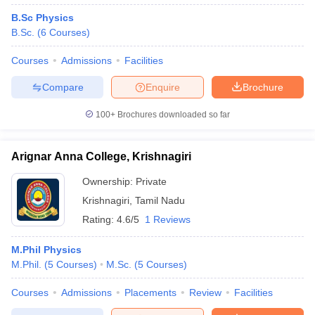
B.Sc Physics
B.Sc.
(
6
Courses
)
Courses
Admissions
Facilities
Compare
Enquire
Brochure
100+
Brochures downloaded so far
Arignar Anna College, Krishnagiri
Ownership:
Private
Krishnagiri
,
Tamil Nadu
Rating:
4.6/5
1 Reviews
M.Phil Physics
M.Phil.
(
5
Courses
)
M.Sc.
(
5
Courses
)
Courses
Admissions
Placements
Review
Facilities