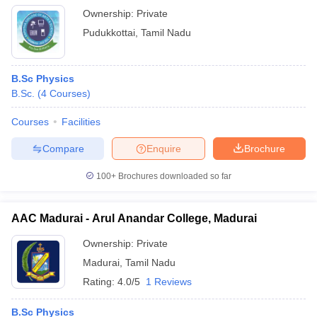
Ownership:
Private
Pudukkottai
,
Tamil Nadu
B.Sc Physics
B.Sc.
(
4
Courses
)
Courses
Facilities
Compare
Enquire
Brochure
100+
Brochures downloaded so far
AAC Madurai - Arul Anandar College, Madurai
Ownership:
Private
Madurai
,
Tamil Nadu
Rating:
4.0/5
1 Reviews
B.Sc Physics