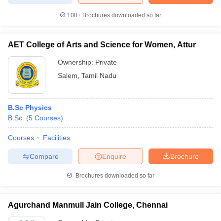
100+
Brochures downloaded so far
AET College of Arts and Science for Women, Attur
Ownership:
Private
Salem
,
Tamil Nadu
B.Sc Physics
B.Sc.
(
5
Courses
)
Courses
Facilities
Compare
Enquire
Brochure
Brochures downloaded so far
Agurchand Manmull Jain College, Chennai