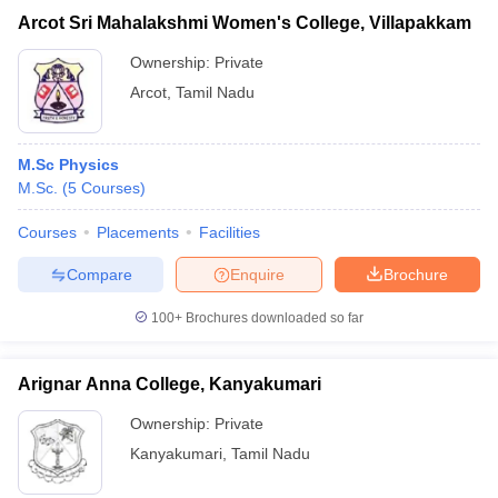
Arcot Sri Mahalakshmi Women's College, Villapakkam
Ownership:
Private
Arcot
,
Tamil Nadu
M.Sc Physics
M.Sc.
(
5
Courses
)
Courses
Placements
Facilities
Compare
Enquire
Brochure
100+
Brochures downloaded so far
Arignar Anna College, Kanyakumari
Ownership:
Private
Kanyakumari
,
Tamil Nadu