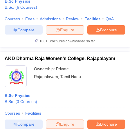
B.Sc Physics
B.Sc.
(
6
Courses
)
Courses
Fees
Admissions
Review
Facilities
QnA
Compare
Enquire
Brochure
100+
Brochures downloaded so far
AKD Dharma Raja Women's College, Rajapalayam
Ownership:
Private
Rajapalayam
,
Tamil Nadu
B.Sc Physics
B.Sc.
(
3
Courses
)
Courses
Facilities
Compare
Enquire
Brochure