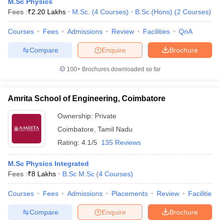
M.Sc Physics
Fees :
₹
2.20 Lakhs
M.Sc.
(
4
Courses
)
B.Sc.(Hons)
(
2
Courses
)
Courses
Fees
Admissions
Review
Facilities
QnA
Compare
Enquire
Brochure
100+
Brochures downloaded so far
Amrita School of Engineering, Coimbatore
Ownership:
Private
Coimbatore
,
Tamil Nadu
Rating:
4.1/5
135 Reviews
M.Sc Physics Integrated
Fees :
₹
8 Lakhs
B.Sc M.Sc
(
4
Courses
)
Courses
Fees
Admissions
Placements
Review
Facilities
Compare
Enquire
Brochure