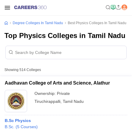
Degree Colleges In Tamil Nadu
Best Physics Colleges In Tamil Nadu
Top Physics Colleges in Tamil Nadu
Showing
514
Colleges
Aadhavan College of Arts and Science, Alathur
Ownership:
Private
Tiruchirappalli
,
Tamil Nadu
B.Sc Physics
B.Sc.
(
5
Courses
)