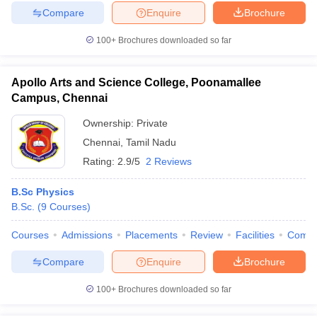
Compare
Enquire
Brochure
100+
Brochures downloaded so far
Apollo Arts and Science College, Poonamallee
Campus, Chennai
Ownership:
Private
Chennai
,
Tamil Nadu
Rating:
2.9/5
2 Reviews
B.Sc Physics
B.Sc.
(
9
Courses
)
Courses
Admissions
Placements
Review
Facilities
Comp
Compare
Enquire
Brochure
100+
Brochures downloaded so far