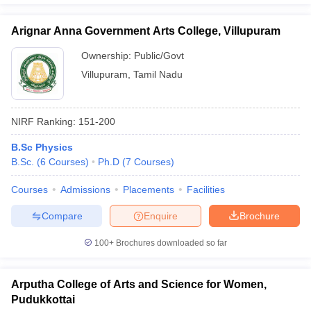
Arignar Anna Government Arts College, Villupuram
Ownership:
Public/Govt
Villupuram
,
Tamil Nadu
NIRF Ranking:
151-200
B.Sc Physics
B.Sc.
(
6
Courses
)
Ph.D
(
7
Courses
)
Courses
Admissions
Placements
Facilities
Compare
Enquire
Brochure
100+
Brochures downloaded so far
Arputha College of Arts and Science for Women,
Pudukkottai