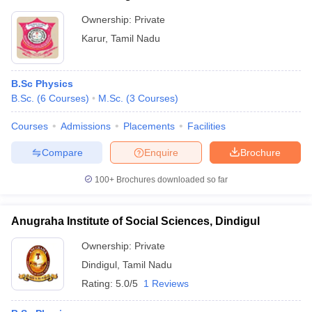
Ownership:
Private
Karur
,
Tamil Nadu
B.Sc Physics
B.Sc.
(
6
Courses
)
M.Sc.
(
3
Courses
)
Courses
Admissions
Placements
Facilities
Compare
Enquire
Brochure
100+
Brochures downloaded so far
Anugraha Institute of Social Sciences, Dindigul
Ownership:
Private
Dindigul
,
Tamil Nadu
Rating:
5.0/5
1 Reviews