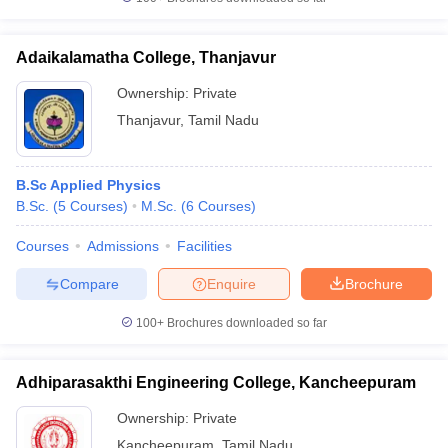
Adaikalamatha College, Thanjavur
Ownership:
Private
iversities in Gujarat
Govt. Universities in West Bengal
Govt. Universities
Thanjavur
,
Tamil Nadu
ivate Universities in Gujarat
Private Universities in West-Bengal
Private 
B.Sc Applied Physics
know
Government Colleges in Bhopal
Government Colleges in Pune
Gove
B.Sc.
(
5
Courses
)
M.Sc.
(
6
Courses
)
leges in Allahabad
Private Degree Colleges in Varanasi
Private Degree C
Courses
Admissions
Facilities
Compare
Enquire
Brochure
and Sample Papers
100+
Brochures downloaded so far
Adhiparasakthi Engineering College, Kancheepuram
Ownership:
Private
Kancheepuram
,
Tamil Nadu