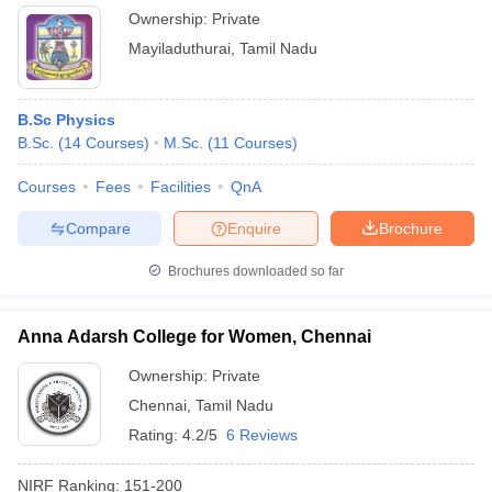
Ownership:
Private
Mayiladuthurai
,
Tamil Nadu
B.Sc Physics
B.Sc.
(
14
Courses
)
M.Sc.
(
11
Courses
)
Courses
Fees
Facilities
QnA
Compare
Enquire
Brochure
Brochures downloaded so far
Anna Adarsh College for Women, Chennai
Ownership:
Private
Chennai
,
Tamil Nadu
Rating:
4.2/5
6 Reviews
NIRF Ranking:
151-200