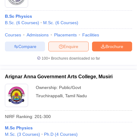
B.Sc Physics
B.Sc.
(
6
Courses
)
M.Sc.
(
6
Courses
)
Courses
Admissions
Placements
Facilities
Compare
Enquire
Brochure
100+
Brochures downloaded so far
Arignar Anna Government Arts College, Musiri
Ownership:
Public/Govt
Tiruchirappalli
,
Tamil Nadu
NIRF Ranking:
201-300
M.Sc Physics
M.Sc.
(
3
Courses
)
Ph.D
(
4
Courses
)