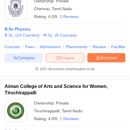
Ownership:
Private
Chennai
,
Tamil Nadu
Rating:
4.0/5
2 Reviews
B.Sc Physics
B.Sc.
(
14
Courses
)
M.Sc.
(
6
Courses
)
Courses
Fees
Admissions
Placements
Review
Facilities
Compare
Enquire
Brochure
100+
Brochures downloaded so far
Aiman College of Arts and Science for Women,
Tiruchirappalli
Ownership:
Private
Tiruchirappalli
,
Tamil Nadu
Rating:
4.0/5
1 Reviews