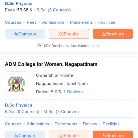
B.Sc Physics
Fees :
₹
3.68 K
B.Sc.
(
6
Courses
)
Courses
Fees
Admissions
Placements
Facilities
Compare
Enquire
Brochure
100+
Brochures downloaded so far
ADM College for Women, Nagapattinam
Ownership:
Private
Nagapattinam
,
Tamil Nadu
Rating:
5.0/5
1 Reviews
B.Sc Physics
B.Sc.
(
9
Courses
)
M.Sc.
(
5
Courses
)
Courses
Admissions
Placements
Review
Facilities
Compare
Enquire
Brochure