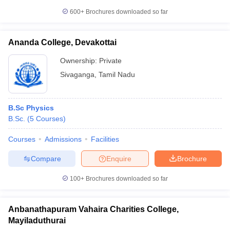
600+
Brochures downloaded so far
Ananda College, Devakottai
Ownership:
Private
Sivaganga
,
Tamil Nadu
B.Sc Physics
B.Sc.
(
5
Courses
)
Courses
Admissions
Facilities
Compare
Enquire
Brochure
100+
Brochures downloaded so far
Anbanathapuram Vahaira Charities College,
Mayiladuthurai