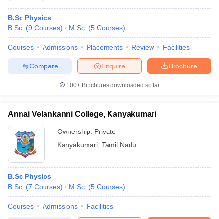
B.Sc Physics
B.Sc.
(
9
Courses
)
M.Sc.
(
5
Courses
)
Courses
Admissions
Placements
Review
Facilities
Compare
Enquire
Brochure
100+
Brochures downloaded so far
Annai Velankanni College, Kanyakumari
Ownership:
Private
Kanyakumari
,
Tamil Nadu
B.Sc Physics
B.Sc.
(
7
Courses
)
M.Sc.
(
5
Courses
)
Courses
Admissions
Facilities