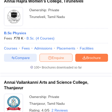
Annai Hajira Women's College, Tirunelveli
Ownership:
Private
Tirunelveli
,
Tamil Nadu
B.Sc Physics
Fees :
₹
78 K
B.Sc.
(
4
Courses
)
Courses
Fees
Admissions
Placements
Facilities
Compare
Enquire
Brochure
100+
Brochures downloaded so far
Annai Vailankanni Arts and Science College,
Thanjavur
Ownership:
Private
Thanjavur
,
Tamil Nadu
Rating:
4.0/5
2 Reviews