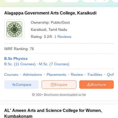
Alagappa Government Arts College, Karaikudi
Ownership:
Public/Govt
Karaikudi
,
Tamil Nadu
Rating:
3.2/5
1 Reviews
NIRF Ranking:
76
B.Sc Physics
B.Sc.
(
11
Courses
)
M.Sc.
(
7
Courses
)
Courses
Admissions
Placements
Review
Facilities
QnA
Compare
Enquire
Brochure
300+
Brochures downloaded so far
AL' Ameen Arts and Science College for Women,
Kumbakonam