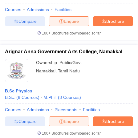
Courses
Admissions
Facilities
Compare
Enquire
Brochure
100+
Brochures downloaded so far
Arignar Anna Government Arts College, Namakkal
Ownership:
Public/Govt
Namakkal
,
Tamil Nadu
B.Sc Physics
B.Sc.
(
8
Courses
)
M.Phil.
(
8
Courses
)
Courses
Admissions
Placements
Facilities
Compare
Enquire
Brochure
100+
Brochures downloaded so far