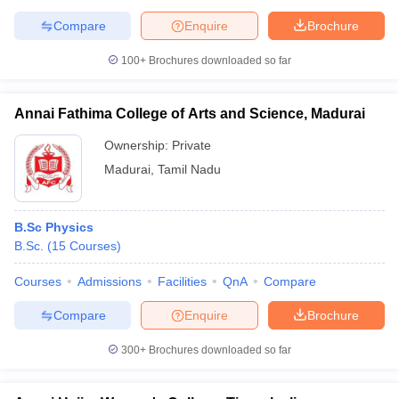
Compare
Enquire
Brochure
100+
Brochures downloaded so far
Annai Fathima College of Arts and Science, Madurai
Ownership:
Private
Madurai
,
Tamil Nadu
B.Sc Physics
B.Sc.
(
15
Courses
)
Courses
Admissions
Facilities
QnA
Compare
Compare
Enquire
Brochure
300+
Brochures downloaded so far