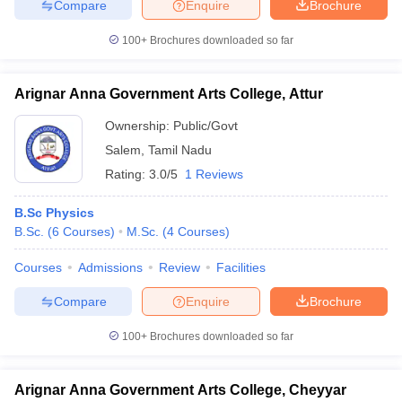
Compare
Enquire
Brochure
100+
Brochures downloaded so far
Arignar Anna Government Arts College, Attur
Ownership:
Public/Govt
Salem
,
Tamil Nadu
Rating:
3.0/5
1 Reviews
B.Sc Physics
B.Sc.
(
6
Courses
)
M.Sc.
(
4
Courses
)
Courses
Admissions
Review
Facilities
Compare
Enquire
Brochure
100+
Brochures downloaded so far
Arignar Anna Government Arts College, Cheyyar