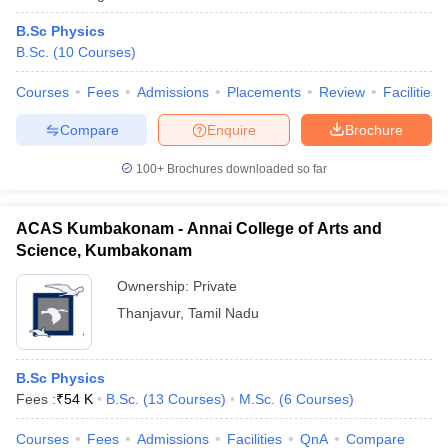
B.Sc Physics
B.Sc.
(
10
Courses
)
Courses
Fees
Admissions
Placements
Review
Facilities
Compare
Enquire
Brochure
100+
Brochures downloaded so far
ACAS Kumbakonam - Annai College of Arts and
Science, Kumbakonam
Ownership:
Private
Thanjavur
,
Tamil Nadu
B.Sc Physics
Fees :
₹
54 K
B.Sc.
(
13
Courses
)
M.Sc.
(
6
Courses
)
Courses
Fees
Admissions
Facilities
QnA
Compare