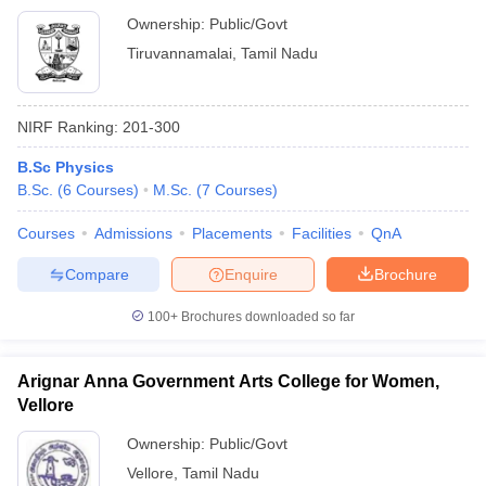
Ownership:
Public/Govt
Tiruvannamalai
,
Tamil Nadu
NIRF Ranking:
201-300
B.Sc Physics
B.Sc.
(
6
Courses
)
M.Sc.
(
7
Courses
)
Courses
Admissions
Placements
Facilities
QnA
Compare
Enquire
Brochure
100+
Brochures downloaded so far
Arignar Anna Government Arts College for Women,
Vellore
Ownership:
Public/Govt
Vellore
,
Tamil Nadu