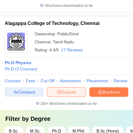
Brochures downloaded so far
Alagappa College of Technology, Chennai
Ownership:
Public/Govt
Chennai
,
Tamil Nadu
Rating:
4.4/5
17 Reviews
Ph.D Physics
Ph.D
(
3
Courses
)
Courses
Fees
Cut-Off
Admissions
Placements
Review
Compare
Enquire
Brochure
300+
Brochures downloaded so far
Filter by
Degree
B.Sc.
M.Sc.
Ph.D
M.Phil.
B.Sc.(Hons)
M