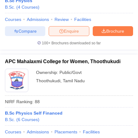
B.Sc Physics
B.Sc.
(
4
Courses
)
Courses
Admissions
Review
Facilities
Compare
Enquire
Brochure
100+
Brochures downloaded so far
APC Mahalaxmi College for Women, Thoothukudi
Ownership:
Public/Govt
Thoothukudi
,
Tamil Nadu
NIRF Ranking:
88
B.Sc Physics Self Financed
B.Sc.
(
6
Courses
)
Courses
Admissions
Placements
Facilities