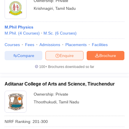
Ownership:
Private
Krishnagiri
,
Tamil Nadu
M.Phil Physics
M.Phil.
(
4
Courses
)
M.Sc.
(
6
Courses
)
Courses
Fees
Admissions
Placements
Facilities
Compare
Enquire
Brochure
100+
Brochures downloaded so far
Aditanar College of Arts and Science, Tiruchendur
Ownership:
Private
Thoothukudi
,
Tamil Nadu
NIRF Ranking:
201-300