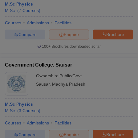
M.Sc Physics
M.Sc.
(
7
Courses
)
Courses
Admissions
Facilities
Compare
Enquire
Brochure
100+
Brochures downloaded so far
Government College, Sausar
Ownership:
Public/Govt
Sausar
,
Madhya Pradesh
M.Sc Physics
M.Sc.
(
3
Courses
)
Courses
Admissions
Facilities
Compare
Enquire
Brochure