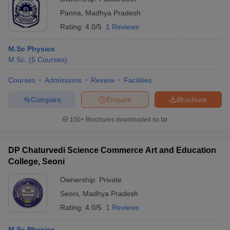
Panna
,
Madhya Pradesh
Rating:
4.0/5
1 Reviews
M.Sc Physics
M.Sc.
(
5
Courses
)
Courses
Admissions
Review
Facilities
Compare
Enquire
Brochure
100+
Brochures downloaded so far
DP Chaturvedi Science Commerce Art and Education
College, Seoni
Ownership:
Private
Seoni
,
Madhya Pradesh
Rating:
4.0/5
1 Reviews
M.Sc Physics