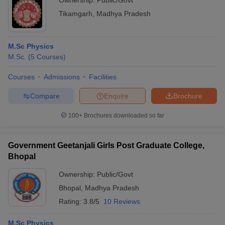
Ownership:
Public/Govt
Tikamgarh
,
Madhya Pradesh
M.Sc Physics
M.Sc.
(
5
Courses
)
Courses
Admissions
Facilities
Compare
Enquire
Brochure
100+
Brochures downloaded so far
Government Geetanjali Girls Post Graduate College,
Bhopal
Ownership:
Public/Govt
Bhopal
,
Madhya Pradesh
Rating:
3.8/5
10 Reviews
M.Sc Physics