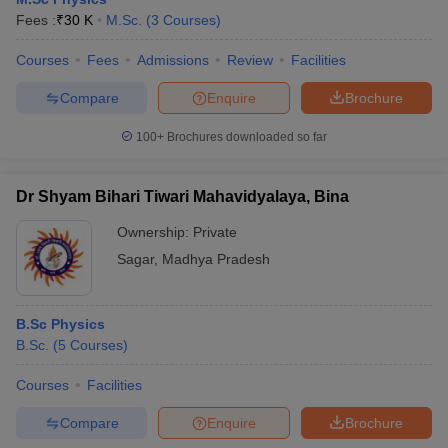
Fees :
₹
30 K
M.Sc.
(
3
Courses
)
Courses
Fees
Admissions
Review
Facilities
Compare
Enquire
Brochure
100+
Brochures downloaded so far
Dr Shyam Bihari Tiwari Mahavidyalaya, Bina
Ownership:
Private
Sagar
,
Madhya Pradesh
B.Sc Physics
B.Sc.
(
5
Courses
)
Courses
Facilities
Compare
Enquire
Brochure