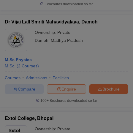
Brochures downloaded so far
Dr Vijai Lall Smriti Mahavidyalaya, Damoh
Ownership:
Private
Damoh
,
Madhya Pradesh
M.Sc Physics
M.Sc.
(
2
Courses
)
Courses
Admissions
Facilities
Compare
Enquire
Brochure
100+
Brochures downloaded so far
Extol College, Bhopal
Ownership:
Private