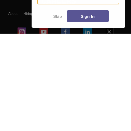
About
Hiring
Magazine
News
हिंदी न्यूज़
Articles
Contact
Skip
Sign In
Blogs
Colleges
Ebooks & Sample Papers
Resources
CUET Important Updates
Exams
Sitemap
Terms & Conditions
Privacy Policy
Grievance Redressal