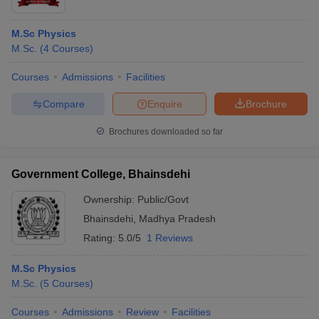
M.Sc Physics
M.Sc.
(
4
Courses
)
Courses
Admissions
Facilities
Compare
Enquire
Brochure
Brochures downloaded so far
Government College, Bhainsdehi
Ownership:
Public/Govt
Bhainsdehi
,
Madhya Pradesh
Rating:
5.0/5
1 Reviews
M.Sc Physics
M.Sc.
(
5
Courses
)
Courses
Admissions
Review
Facilities