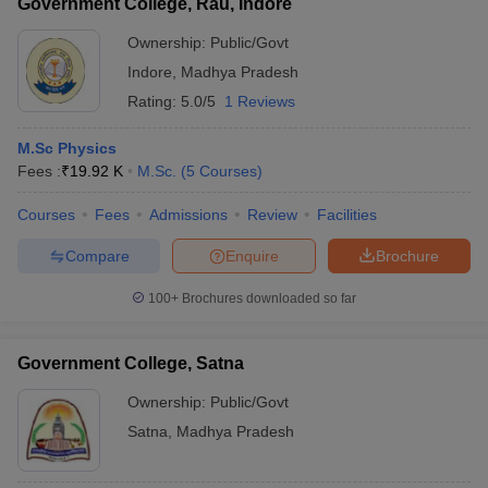
Government College, Rau, Indore
Ownership:
Public/Govt
Indore
,
Madhya Pradesh
Rating:
5.0/5
1 Reviews
M.Sc Physics
Fees :
₹
19.92 K
M.Sc.
(
5
Courses
)
Courses
Fees
Admissions
Review
Facilities
Compare
Enquire
Brochure
100+
Brochures downloaded so far
Government College, Satna
Ownership:
Public/Govt
Satna
,
Madhya Pradesh