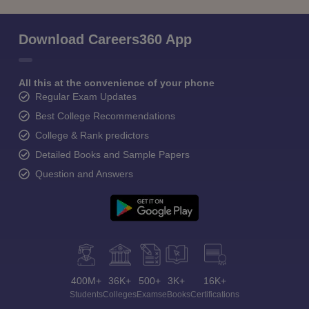
Download Careers360 App
All this at the convenience of your phone
Regular Exam Updates
Best College Recommendations
College & Rank predictors
Detailed Books and Sample Papers
Question and Answers
400M+
36K+
500+
3K+
16K+
Students
Colleges
Exams
eBooks
Certifications