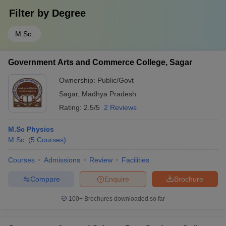
Filter by
Degree
M.Sc.
Government Arts and Commerce College, Sagar
Ownership:
Public/Govt
Sagar
,
Madhya Pradesh
Rating:
2.5/5
2 Reviews
M.Sc Physics
M.Sc.
(
5
Courses
)
Courses
Admissions
Review
Facilities
Compare
Enquire
Brochure
100+
Brochures downloaded so far