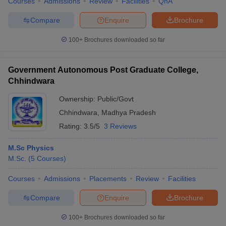
Courses
Admissions
Review
Facilities
QnA
Compare
Enquire
Brochure
100+
Brochures downloaded so far
Government Autonomous Post Graduate College,
Chhindwara
Ownership:
Public/Govt
Chhindwara
,
Madhya Pradesh
Rating:
3.5/5
3 Reviews
M.Sc Physics
M.Sc.
(
5
Courses
)
Courses
Admissions
Placements
Review
Facilities
Compare
Enquire
Brochure
100+
Brochures downloaded so far