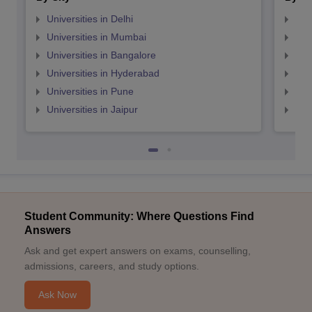
Universities in Delhi
Uni
Universities in Mumbai
Uni
Universities in Bangalore
Univ
Universities in Hyderabad
Uni
Universities in Pune
Uni
Universities in Jaipur
Uni
Student Community: Where Questions Find
Answers
Ask and get expert answers on exams, counselling,
admissions, careers, and study options.
Ask Now