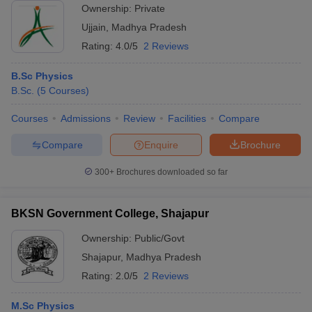
Ownership:
Private
Ujjain
,
Madhya Pradesh
Rating:
4.0/5
2 Reviews
B.Sc Physics
B.Sc.
(
5
Courses
)
Courses
Admissions
Review
Facilities
Compare
Compare
Enquire
Brochure
300+
Brochures downloaded so far
BKSN Government College, Shajapur
Ownership:
Public/Govt
Shajapur
,
Madhya Pradesh
Rating:
2.0/5
2 Reviews
M.Sc Physics