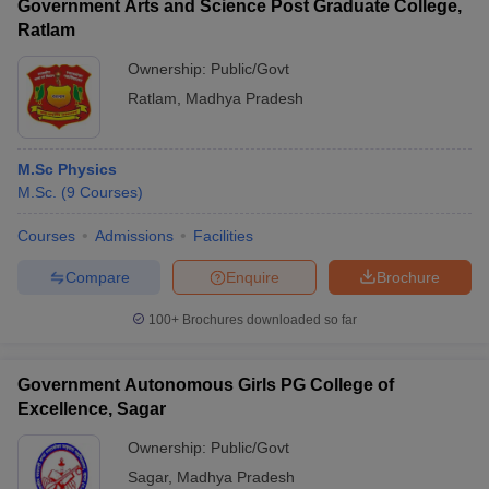
Government Arts and Science Post Graduate College,
Ratlam
Ownership:
Public/Govt
Ratlam
,
Madhya Pradesh
M.Sc Physics
M.Sc.
(
9
Courses
)
Courses
Admissions
Facilities
Compare
Enquire
Brochure
100+
Brochures downloaded so far
Government Autonomous Girls PG College of
Excellence, Sagar
Ownership:
Public/Govt
Sagar
,
Madhya Pradesh