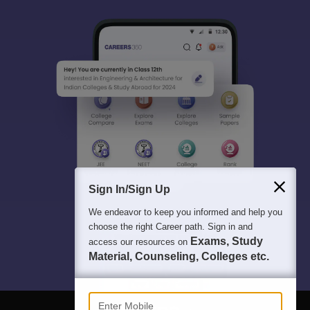
Sign In/Sign Up
We endeavor to keep you informed and help you
choose the right Career path. Sign in and
Exams, Study
access our resources on
Material, Counseling, Colleges etc.
Enter Mobile