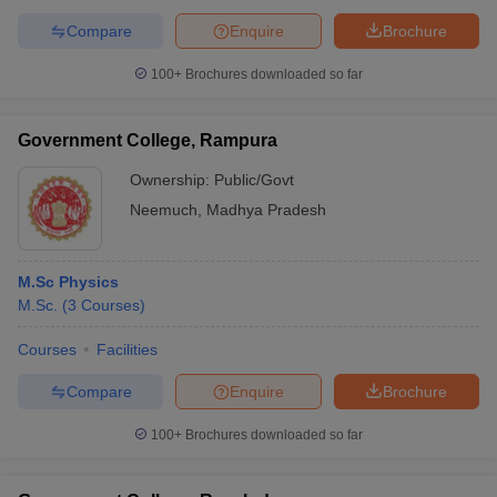
Compare
Enquire
Brochure
100+
Brochures downloaded so far
Government College, Rampura
Ownership:
Public/Govt
Neemuch
,
Madhya Pradesh
M.Sc Physics
M.Sc.
(
3
Courses
)
Courses
Facilities
Compare
Enquire
Brochure
100+
Brochures downloaded so far