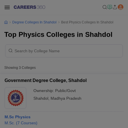
Degree Colleges In Shahdol
Best Physics Colleges In Shahdol
Top Physics Colleges in Shahdol
Showing
3
Colleges
Government Degree College, Shahdol
Ownership:
Public/Govt
Shahdol
,
Madhya Pradesh
M.Sc Physics
M.Sc.
(
7
Courses
)