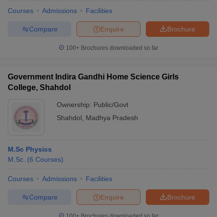
Courses
Admissions
Facilities
Compare
Enquire
Brochure
100+
Brochures downloaded so far
Government Indira Gandhi Home Science Girls
College, Shahdol
Ownership:
Public/Govt
Shahdol
,
Madhya Pradesh
M.Sc Physics
 Cut off
BHU CUET Cut off
CUET Cutoff
CUET Cut off For Government
M.Sc.
(
6
Courses
)
revious Year Question Papers
CUET PG Syllabus
CUET PG Answer K
T JAM Syllabus
IIT JAM Result
IIT JAM cut off
Courses
Admissions
Facilities
s
NEST Result
CET Question Paper
AP PGCET Merit List
Compare
Enquire
Brochure
U Examination Form
IGNOU Question Papers
IGNOU Result
100+
Brochures downloaded so far