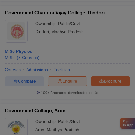
Government Chandra Vijay College, Dindori
Ownership:
Public/Govt
Dindori
,
Madhya Pradesh
M.Sc Physics
M.Sc.
(
3
Courses
)
Courses
Admissions
Facilities
Compare
Enquire
Brochure
100+
Brochures downloaded so far
Government College, Aron
Ownership:
Public/Govt
Open
in App
Aron
,
Madhya Pradesh