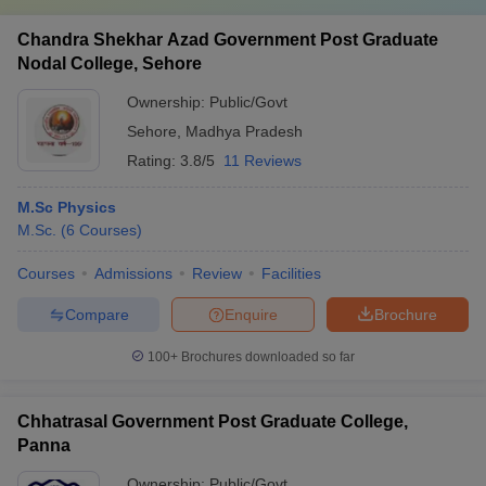
Chandra Shekhar Azad Government Post Graduate
Nodal College, Sehore
Ownership:
Public/Govt
Sehore
,
Madhya Pradesh
Rating:
3.8/5
11 Reviews
M.Sc Physics
M.Sc.
(
6
Courses
)
Courses
Admissions
Review
Facilities
Compare
Enquire
Brochure
100+
Brochures downloaded so far
Chhatrasal Government Post Graduate College,
Panna
Ownership:
Public/Govt