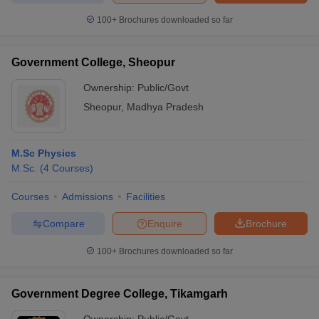
100+
Brochures downloaded so far
Government College, Sheopur
Ownership:
Public/Govt
Sheopur
,
Madhya Pradesh
M.Sc Physics
M.Sc.
(
4
Courses
)
Courses
Admissions
Facilities
Compare
Enquire
Brochure
100+
Brochures downloaded so far
Government Degree College, Tikamgarh