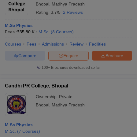
Bhopal
,
Madhya Pradesh
Rating:
3.7/5
2 Reviews
M.Sc Physics
Fees :
₹
35.80 K
M.Sc.
(
8
Courses
)
Courses
Fees
Admissions
Review
Facilities
Compare
Enquire
Brochure
100+
Brochures downloaded so far
Gandhi PR College, Bhopal
Ownership:
Private
Bhopal
,
Madhya Pradesh
M.Sc Physics
M.Sc.
(
7
Courses
)