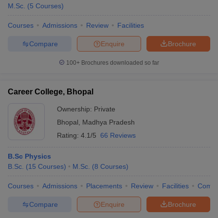
M.Sc.
(
5
Courses
)
Courses
Admissions
Review
Facilities
Compare
Enquire
Brochure
100+
Brochures downloaded so far
Career College, Bhopal
Ownership:
Private
Bhopal
,
Madhya Pradesh
Rating:
4.1/5
66 Reviews
B.Sc Physics
B.Sc.
(
15
Courses
)
M.Sc.
(
8
Courses
)
Courses
Admissions
Placements
Review
Facilities
Comp
Compare
Enquire
Brochure