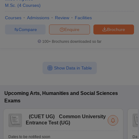
M.Sc.
(
4
Courses
)
Courses
Admissions
Review
Facilities
Compare
Enquire
Brochure
100+
Brochures downloaded so far
Show Data in Table
Upcoming
Arts, Humanities and Social Sciences
Exams
(
CUET UG
)
Common University
Entrance Test (UG)
Dates to be notified soon
Dat