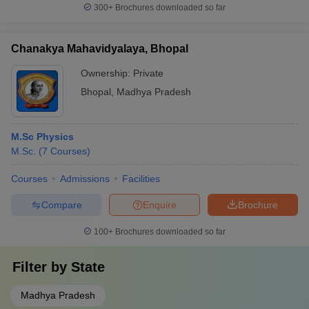
300+
Brochures downloaded so far
Chanakya Mahavidyalaya, Bhopal
Ownership:
Private
Bhopal
,
Madhya Pradesh
M.Sc Physics
M.Sc.
(
7
Courses
)
Courses
Admissions
Facilities
Compare
Enquire
Brochure
100+
Brochures downloaded so far
Filter by
State
Madhya Pradesh