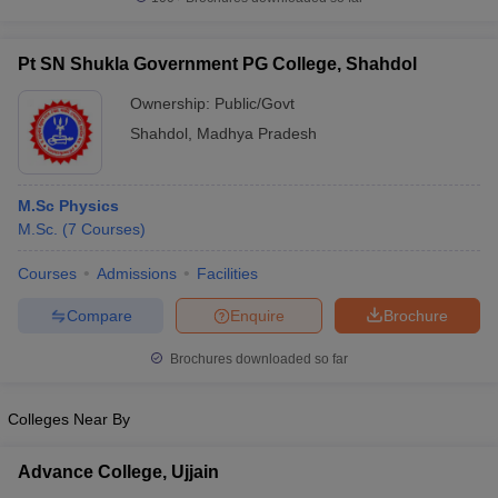
Pt SN Shukla Government PG College, Shahdol
Ownership:
Public/Govt
iversities in Gujarat
Govt. Universities in West Bengal
Govt. Universities
Shahdol
,
Madhya Pradesh
ivate Universities in Gujarat
Private Universities in West-Bengal
Private 
M.Sc Physics
know
Government Colleges in Bhopal
Government Colleges in Pune
Gove
M.Sc.
(
7
Courses
)
leges in Allahabad
Private Degree Colleges in Varanasi
Private Degree C
Courses
Admissions
Facilities
Compare
Enquire
Brochure
and Sample Papers
Brochures downloaded so far
Colleges Near By
Advance College, Ujjain