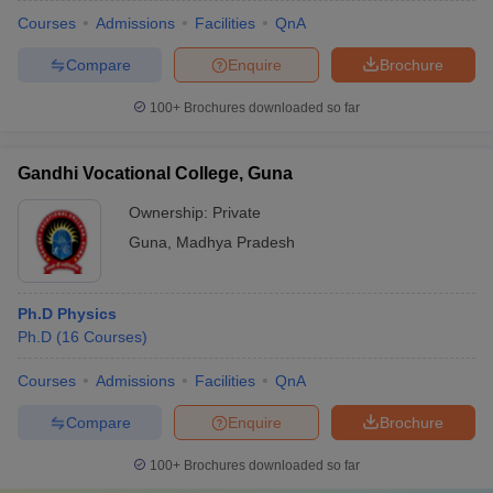
Courses
Admissions
Facilities
QnA
Compare
Enquire
Brochure
100+
Brochures downloaded so far
Gandhi Vocational College, Guna
Ownership:
Private
Guna
,
Madhya Pradesh
Ph.D Physics
Ph.D
(
16
Courses
)
Courses
Admissions
Facilities
QnA
Compare
Enquire
Brochure
100+
Brochures downloaded so far