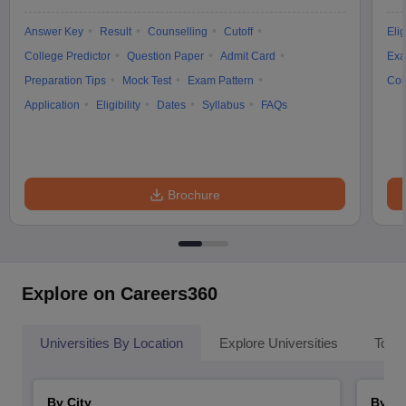
Answer Key
Result
Counselling
Cutoff
Elig
College Predictor
Question Paper
Admit Card
Exa
Preparation Tips
Mock Test
Exam Pattern
Cou
Application
Eligibility
Dates
Syllabus
FAQs
Brochure
Explore on Careers360
Universities By Location
Explore Universities
Top 
By City
By St