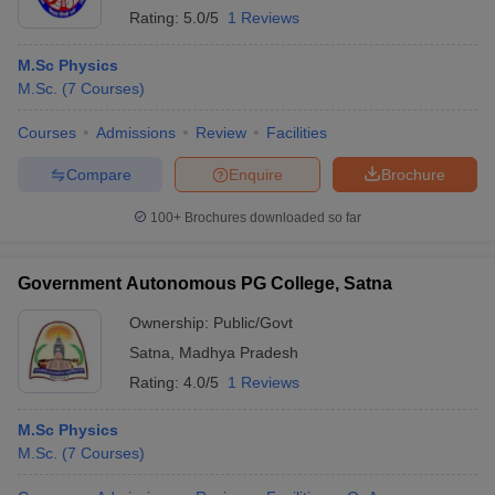
Rating:
5.0/5
1 Reviews
M.Sc Physics
M.Sc.
(
7
Courses
)
Courses
Admissions
Review
Facilities
Compare
Enquire
Brochure
100+
Brochures downloaded so far
Government Autonomous PG College, Satna
Ownership:
Public/Govt
Satna
,
Madhya Pradesh
Rating:
4.0/5
1 Reviews
M.Sc Physics
M.Sc.
(
7
Courses
)