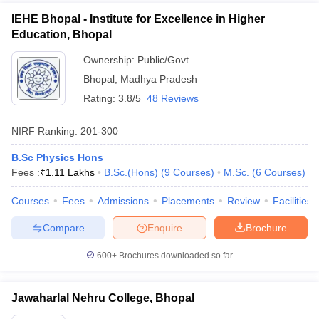
IEHE Bhopal - Institute for Excellence in Higher
Education, Bhopal
Ownership:
Public/Govt
Bhopal
,
Madhya Pradesh
Rating:
3.8/5
48 Reviews
NIRF Ranking:
201-300
B.Sc Physics Hons
Fees :
₹
1.11 Lakhs
B.Sc.(Hons)
(
9
Courses
)
M.Sc.
(
6
Courses
)
Courses
Fees
Admissions
Placements
Review
Facilities
Compare
Enquire
Brochure
600+
Brochures downloaded so far
Jawaharlal Nehru College, Bhopal