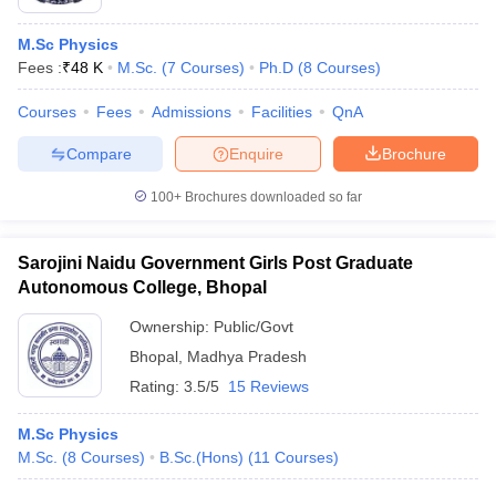
M.Sc Physics
Fees :
₹
48 K
M.Sc.
(
7
Courses
)
Ph.D
(
8
Courses
)
Courses
Fees
Admissions
Facilities
QnA
Compare
Enquire
Brochure
100+
Brochures downloaded so far
Sarojini Naidu Government Girls Post Graduate
Autonomous College, Bhopal
Ownership:
Public/Govt
Bhopal
,
Madhya Pradesh
Rating:
3.5/5
15 Reviews
M.Sc Physics
M.Sc.
(
8
Courses
)
B.Sc.(Hons)
(
11
Courses
)