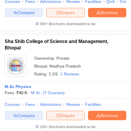
Courses
Fees
Admissions
Review
Facilities
QnA
Comp
Compare
Enquire
Brochure
300+
Brochures downloaded so far
Sha Shib College of Science and Management,
Bhopal
Ownership:
Private
Bhopal
,
Madhya Pradesh
Rating:
3.2/5
1 Reviews
M.Sc Physics
Fees :
₹
40 K
M.Sc.
(
7
Courses
)
Courses
Fees
Admissions
Review
Facilities
Compare
Enquire
Brochure
100+
Brochures downloaded so far