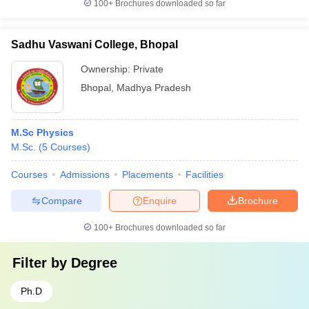
100+
Brochures downloaded so far
Sadhu Vaswani College, Bhopal
Ownership:
Private
Bhopal
,
Madhya Pradesh
M.Sc Physics
M.Sc.
(
5
Courses
)
Courses
Admissions
Placements
Facilities
Compare
Enquire
Brochure
100+
Brochures downloaded so far
Filter by
Degree
Ph.D