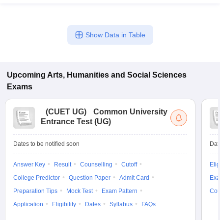
Show Data in Table
Upcoming
Arts, Humanities and Social Sciences
Exams
(
CUET UG
)
Common University
Entrance Test (UG)
Dates to be notified soon
Dat
Answer Key
Result
Counselling
Cutoff
Elig
College Predictor
Question Paper
Admit Card
Exa
Preparation Tips
Mock Test
Exam Pattern
Cou
Application
Eligibility
Dates
Syllabus
FAQs