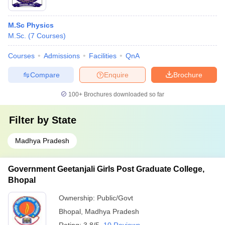
M.Sc Physics
M.Sc.
(
7
Courses
)
Courses
Admissions
Facilities
QnA
Compare
Enquire
Brochure
100+
Brochures downloaded so far
Filter by
State
Madhya Pradesh
Government Geetanjali Girls Post Graduate College,
Bhopal
Ownership:
Public/Govt
Bhopal
,
Madhya Pradesh