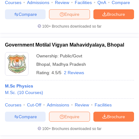
Courses
Admissions
Review
Facilities
QnA
Compare
Compare
Enquire
Brochure
100+
Brochures downloaded so far
Government Motilal Vigyan Mahavidyalaya, Bhopal
Ownership:
Public/Govt
Bhopal
,
Madhya Pradesh
Rating:
4.5/5
2 Reviews
M.Sc Physics
M.Sc.
(
10
Courses
)
Courses
Cut-Off
Admissions
Review
Facilities
Compare
Enquire
Brochure
100+
Brochures downloaded so far