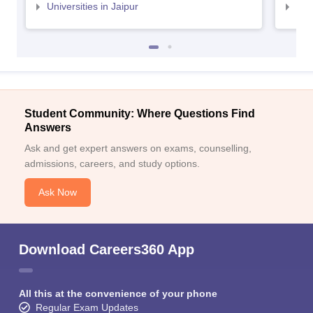
Universities in Jaipur
Uni
Student Community: Where Questions Find
Answers
Ask and get expert answers on exams, counselling,
admissions, careers, and study options.
Ask Now
Download Careers360 App
All this at the convenience of your phone
Regular Exam Updates