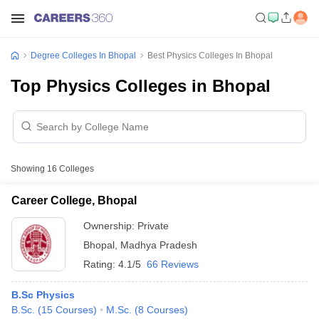
Degree Colleges In Bhopal
Best Physics Colleges In Bhopal
Top Physics Colleges in Bhopal
Showing
16
Colleges
Career College, Bhopal
Ownership:
Private
Bhopal
,
Madhya Pradesh
Rating:
4.1/5
66 Reviews
B.Sc Physics
B.Sc.
(
15
Courses
)
M.Sc.
(
8
Courses
)