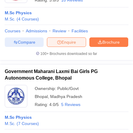
Rating:
3.8/5
10 Reviews
M.Sc Physics
M.Sc.
(
4
Courses
)
Courses
Admissions
Review
Facilities
Compare
Enquire
Brochure
100+
Brochures downloaded so far
Government Maharani Laxmi Bai Girls PG
Autonomous College, Bhopal
Ownership:
Public/Govt
Bhopal
,
Madhya Pradesh
Rating:
4.0/5
5 Reviews
M.Sc Physics
M.Sc.
(
7
Courses
)