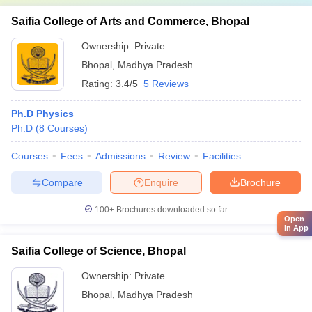
Saifia College of Arts and Commerce, Bhopal
Ownership:
Private
Bhopal
,
Madhya Pradesh
Rating:
3.4/5
5 Reviews
Ph.D Physics
Ph.D
(
8
Courses
)
Courses
Fees
Admissions
Review
Facilities
Compare
Enquire
Brochure
100+
Brochures downloaded so far
Open
in App
Saifia College of Science, Bhopal
Ownership:
Private
Bhopal
,
Madhya Pradesh