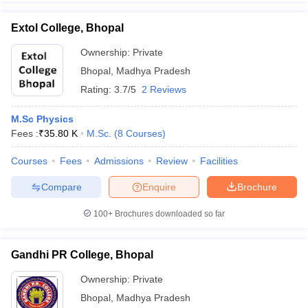
Extol College, Bhopal
Ownership:
Private
Bhopal
,
Madhya Pradesh
iversities in Gujarat
Govt. Universities in West Bengal
Govt. Universities
ivate Universities in Gujarat
Private Universities in West-Bengal
Private 
Rating:
3.7/5
2 Reviews
M.Sc Physics
know
Government Colleges in Bhopal
Government Colleges in Pune
Gove
Fees :
₹
35.80 K
M.Sc.
(
8
Courses
)
leges in Allahabad
Private Degree Colleges in Varanasi
Private Degree C
Courses
Fees
Admissions
Review
Facilities
Compare
Enquire
Brochure
and Sample Papers
100+
Brochures downloaded so far
Gandhi PR College, Bhopal
Ownership:
Private
Bhopal
,
Madhya Pradesh