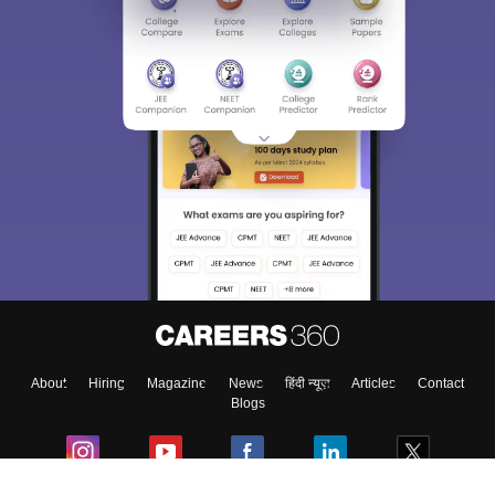
About
Hiring
Magazine
News
हिंदी न्यूज़
Articles
Contact
Blogs