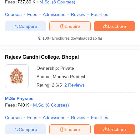
Fees :
₹
37.80 K
M.Sc.
(
8
Courses
)
Courses
Fees
Admissions
Review
Facilities
Compare
Enquire
Brochure
100+
Brochures downloaded so far
Rajeev Gandhi College, Bhopal
Ownership:
Private
Bhopal
,
Madhya Pradesh
Rating:
2.6/5
2 Reviews
M.Sc Physics
Fees :
₹
40 K
M.Sc.
(
8
Courses
)
Courses
Fees
Admissions
Review
Facilities
Compare
Enquire
Brochure