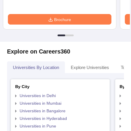
Brochure
Explore on Careers360
Universities By Location
Explore Universities
Top 
By City
By St
Universities in Delhi
Uni
Universities in Mumbai
Uni
Universities in Bangalore
Univ
Universities in Hyderabad
Uni
Universities in Pune
Uni