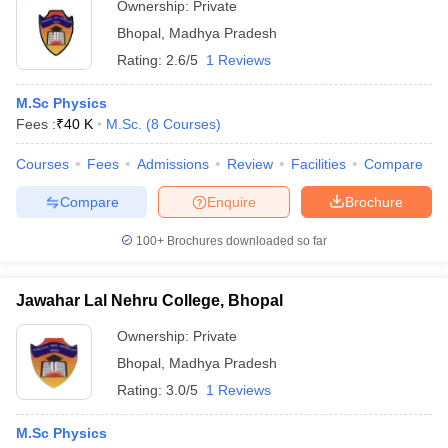
Ownership:
Private
Bhopal
,
Madhya Pradesh
Rating:
2.6/5
1 Reviews
M.Sc Physics
Fees :
₹
40 K
M.Sc.
(
8
Courses
)
Courses
Fees
Admissions
Review
Facilities
Compare
Compare
Enquire
Brochure
100+
Brochures downloaded so far
Jawahar Lal Nehru College, Bhopal
Ownership:
Private
Bhopal
,
Madhya Pradesh
Rating:
3.0/5
1 Reviews
M.Sc Physics