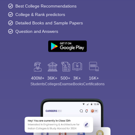
Best College Recommendations
College & Rank predictors
Detailed Books and Sample Papers
Question and Answers
400M+
36K+
500+
3K+
16K+
Students
Colleges
Exams
eBooks
Certifications