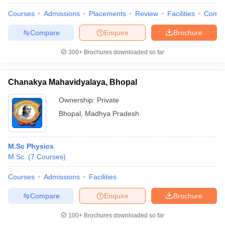
Courses
Admissions
Placements
Review
Facilities
Comp
Compare
Enquire
Brochure
300+
Brochures downloaded so far
Chanakya Mahavidyalaya, Bhopal
Ownership:
Private
Bhopal
,
Madhya Pradesh
M.Sc Physics
M.Sc.
(
7
Courses
)
 Cut off
BHU CUET Cut off
CUET Cutoff
CUET Cut off For Government
revious Year Question Papers
CUET PG Syllabus
CUET PG Answer K
Courses
Admissions
Facilities
T JAM Syllabus
IIT JAM Result
IIT JAM cut off
s
NEST Result
Compare
Enquire
Brochure
CET Question Paper
AP PGCET Merit List
U Examination Form
IGNOU Question Papers
IGNOU Result
100+
Brochures downloaded so far