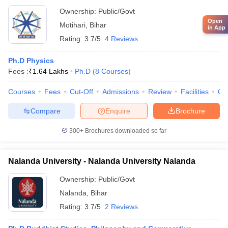
Ownership:
Public/Govt
Open
Motihari
,
Bihar
in App
Rating:
3.7/5
4 Reviews
Ph.D Physics
Fees :
₹
1.64 Lakhs
Ph.D
(
8
Courses
)
Courses
Fees
Cut-Off
Admissions
Review
Facilities
Qn
Compare
Enquire
Brochure
300+
Brochures downloaded so far
Nalanda University - Nalanda University Nalanda
Ownership:
Public/Govt
Nalanda
,
Bihar
Rating:
3.7/5
2 Reviews