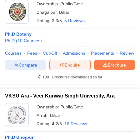
Ownership:
Public/Govt
Bhagalpur
,
Bihar
Rating:
3.3/5
5 Reviews
Ph.D Botany
Ph.D
(
10
Courses
)
Courses
Fees
Cut-Off
Admissions
Placements
Review
Compare
Enquire
Brochure
100+
Brochures downloaded so far
VKSU Ara - Veer Kunwar Singh University, Ara
Ownership:
Public/Govt
Arrah
,
Bihar
Rating:
4.2/5
16 Reviews
Ph.D Bhojpuri