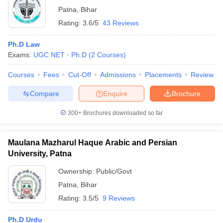
Patna
,
Bihar
Rating:
3.6/5
43 Reviews
Ph.D Law
Exams:
UGC NET
Ph.D
(
2
Courses
)
Courses
Fees
Cut-Off
Admissions
Placements
Review
Compare
Enquire
Brochure
300+
Brochures downloaded so far
Maulana Mazharul Haque Arabic and Persian
University, Patna
Ownership:
Public/Govt
Patna
,
Bihar
Rating:
3.5/5
9 Reviews
Ph.D Urdu