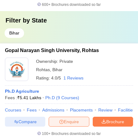
600+
Brochures downloaded so far
Filter by
State
Bihar
Gopal Narayan Singh University, Rohtas
Ownership:
Private
Rohtas
,
Bihar
Rating:
4.0/5
1 Reviews
Ph.D Agriculture
Fees :
₹
5.41 Lakhs
Ph.D
(
9
Courses
)
Courses
Fees
Admissions
Placements
Review
Facilities
Compare
Enquire
Brochure
100+
Brochures downloaded so far