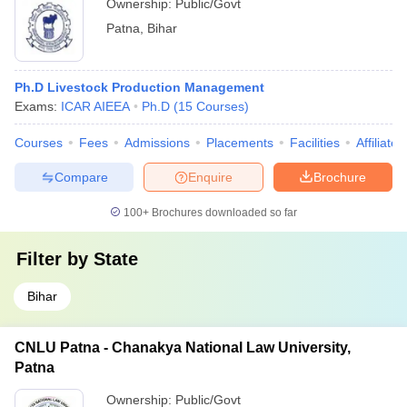
Ownership:
Public/Govt
Patna
,
Bihar
Ph.D Livestock Production Management
Exams:
ICAR AIEEA
Ph.D
(
15
Courses
)
Courses
Fees
Admissions
Placements
Facilities
Affiliate
Compare
Enquire
Brochure
100+
Brochures downloaded so far
Filter by
State
Bihar
CNLU Patna - Chanakya National Law University,
Patna
Ownership:
Public/Govt