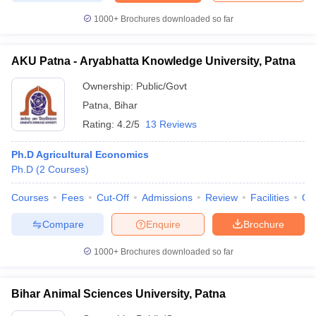
1000+
Brochures downloaded so far
AKU Patna - Aryabhatta Knowledge University, Patna
iversities in Gujarat
Govt. Universities in West Bengal
Govt. Universities
Ownership:
Public/Govt
ivate Universities in Gujarat
Private Universities in West-Bengal
Private 
Patna
,
Bihar
Rating:
4.2/5
13 Reviews
know
Government Colleges in Bhopal
Government Colleges in Pune
Gove
leges in Allahabad
Private Degree Colleges in Varanasi
Private Degree C
Ph.D Agricultural Economics
Ph.D
(
2
Courses
)
Courses
Fees
Cut-Off
Admissions
Review
Facilities
Qn
and Sample Papers
Compare
Enquire
Brochure
1000+
Brochures downloaded so far
Bihar Animal Sciences University, Patna