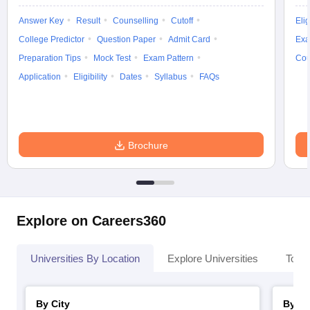
Answer Key
Result
Counselling
Cutoff
Elig
College Predictor
Question Paper
Admit Card
Exa
Preparation Tips
Mock Test
Exam Pattern
Cou
Application
Eligibility
Dates
Syllabus
FAQs
Brochure
Explore on Careers360
Universities By Location
Explore Universities
Top 
By City
By St