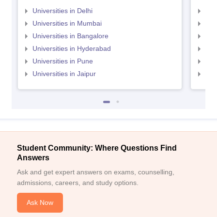
Universities in Delhi
Uni
Universities in Mumbai
Uni
Universities in Bangalore
Univ
Universities in Hyderabad
Uni
Universities in Pune
Uni
Universities in Jaipur
Uni
Student Community: Where Questions Find
Answers
Ask and get expert answers on exams, counselling,
admissions, careers, and study options.
Ask Now