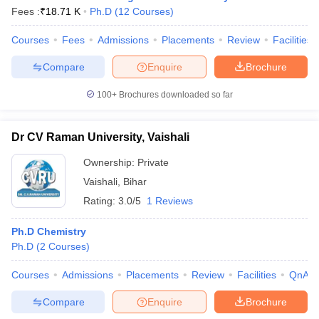
Fees :
₹
18.71 K
Ph.D
(
12
Courses
)
Courses
Fees
Admissions
Placements
Review
Facilities
Compare
Enquire
Brochure
100+
Brochures downloaded so far
Dr CV Raman University, Vaishali
Ownership:
Private
Vaishali
,
Bihar
Rating:
3.0/5
1 Reviews
Ph.D Chemistry
Ph.D
(
2
Courses
)
Courses
Admissions
Placements
Review
Facilities
QnA
Compare
Enquire
Brochure