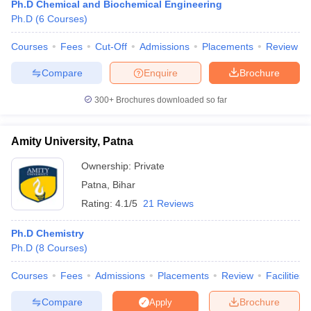
Ph.D Chemical and Biochemical Engineering
Ph.D
(
6
Courses
)
Courses
Fees
Cut-Off
Admissions
Placements
Review
Compare
Enquire
Brochure
300+
Brochures downloaded so far
Amity University, Patna
Ownership:
Private
Patna
,
Bihar
Rating:
4.1/5
21 Reviews
 Cut off
BHU CUET Cut off
CUET Cutoff
CUET Cut off For Government
Ph.D Chemistry
revious Year Question Papers
CUET PG Syllabus
CUET PG Answer K
Ph.D
(
8
Courses
)
T JAM Syllabus
IIT JAM Result
IIT JAM cut off
s
NEST Result
Courses
Fees
Admissions
Placements
Review
Facilities
CET Question Paper
AP PGCET Merit List
U Examination Form
IGNOU Question Papers
IGNOU Result
Compare
Brochure
Apply