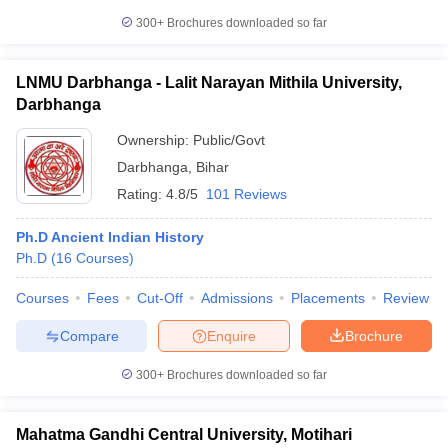
300+
Brochures downloaded so far
LNMU Darbhanga - Lalit Narayan Mithila University,
Darbhanga
Ownership:
Public/Govt
Darbhanga
,
Bihar
Rating:
4.8/5
101 Reviews
Ph.D Ancient Indian History
Ph.D
(
16
Courses
)
Courses
Fees
Cut-Off
Admissions
Placements
Review
Compare
Enquire
Brochure
300+
Brochures downloaded so far
Mahatma Gandhi Central University, Motihari