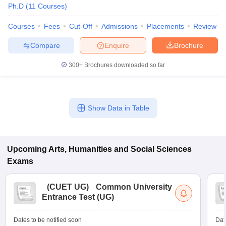
Ph.D
(
11
Courses
)
Courses
Fees
Cut-Off
Admissions
Placements
Review
Compare
Enquire
Brochure
300+
Brochures downloaded so far
Show Data in Table
Upcoming
Arts, Humanities and Social Sciences
Exams
(
CUET UG
)
Common University
Entrance Test (UG)
Dates to be notified soon
Dat