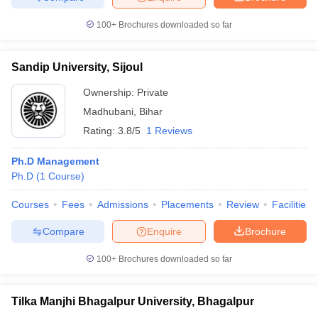
100+
Brochures downloaded so far
Sandip University, Sijoul
Ownership:
Private
Madhubani
,
Bihar
Rating:
3.8/5
1 Reviews
Ph.D Management
Ph.D
(
1
Course
)
Courses
Fees
Admissions
Placements
Review
Facilities
Compare
Enquire
Brochure
100+
Brochures downloaded so far
Tilka Manjhi Bhagalpur University, Bhagalpur