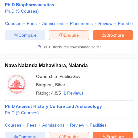
Ph.D Biopharmaceutics
Ph.D
(
5
Courses
)
Courses
Fees
Admissions
Placements
Review
Facilities
Compare
Enquire
Brochure
100+
Brochures downloaded so far
Nava Nalanda Mahavihara, Nalanda
Ownership:
Public/Govt
Bargaon
,
Bihar
Rating:
4.8/5
1 Reviews
Ph.D Ancient History Culture and Archaeology
Ph.D
(
9
Courses
)
Courses
Fees
Admissions
Review
Facilities
Compare
Enquire
Brochure