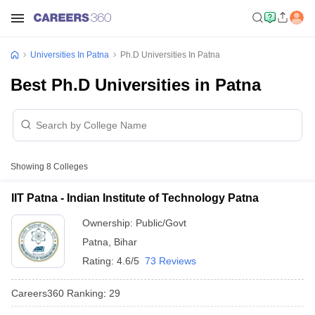
Universities In Patna
Ph.D Universities In Patna
Best Ph.D Universities in Patna
Showing
8
Colleges
IIT Patna - Indian Institute of Technology Patna
Ownership:
Public/Govt
Patna
,
Bihar
Rating:
4.6/5
73 Reviews
Careers360
Ranking
:
29