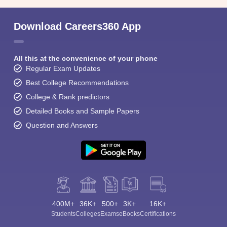
Download Careers360 App
All this at the convenience of your phone
Regular Exam Updates
Best College Recommendations
College & Rank predictors
Detailed Books and Sample Papers
Question and Answers
400M+
36K+
500+
3K+
16K+
Students
Colleges
Exams
eBooks
Certifications