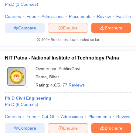
Ph.D
(
3
Courses
)
Courses
Fees
Admissions
Placements
Review
Facilities
Compare
Enquire
Brochure
100+
Brochures downloaded so far
NIT Patna - National Institute of Technology Patna
Ownership:
Public/Govt
Patna
,
Bihar
Rating:
4.0/5
77 Reviews
Ph.D Civil Engineering
Ph.D
(
6
Courses
)
Courses
Fees
Cut-Off
Admissions
Placements
Review
Compare
Enquire
Brochure