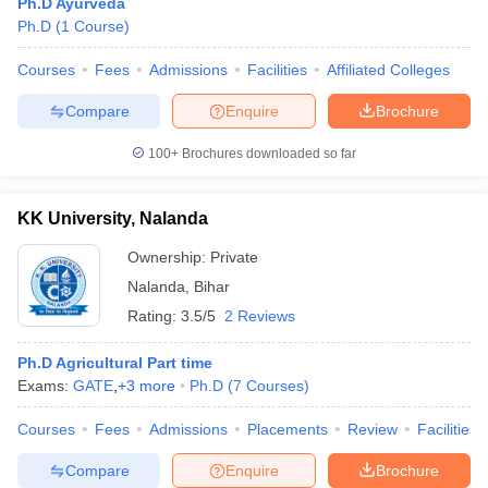
Ph.D Ayurveda
Ph.D
(
1
Course
)
Courses
Fees
Admissions
Facilities
Affiliated Colleges
Compare
Enquire
Brochure
100+
Brochures downloaded so far
KK University, Nalanda
Ownership:
Private
Nalanda
,
Bihar
Rating:
3.5/5
2 Reviews
Ph.D Agricultural Part time
Exams:
GATE
,
+
3
more
Ph.D
(
7
Courses
)
Courses
Fees
Admissions
Placements
Review
Facilities
Compare
Enquire
Brochure