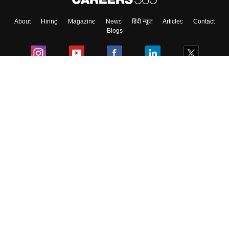
About
Hiring
Magazine
News
हिंदी न्यूज़
Articles
Contact
Blogs
Colleges
Ebooks & Sample Papers
Resources
CUET Important Updates
Exams
Sitemap
Terms & Conditions
Privacy Policy
Grievance Redressal