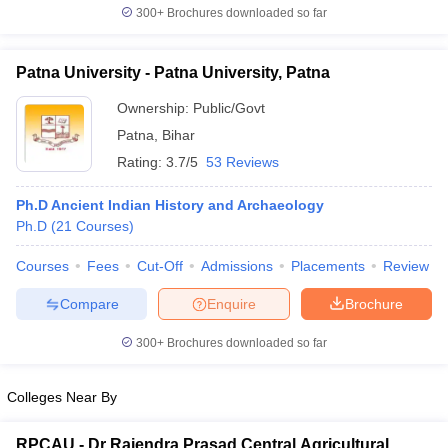
300+
Brochures downloaded so far
Patna University - Patna University, Patna
Ownership:
Public/Govt
Patna
,
Bihar
Rating:
3.7/5
53 Reviews
Ph.D Ancient Indian History and Archaeology
Ph.D
(
21
Courses
)
Courses
Fees
Cut-Off
Admissions
Placements
Review
Compare
Enquire
Brochure
300+
Brochures downloaded so far
Colleges Near By
RPCAU - Dr Rajendra Prasad Central Agricultural