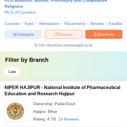
Ph.D Buddhist Studies, Philosophy and Comparative
Religions
Ph.D
(
4
Courses
)
Courses
Fees
Admissions
Placements
Review
Facilities
Compare
Enquire
Brochure
100+
Brochures downloaded so far
Filter by
Branch
Law
NIPER HAJIPUR - National Institute of Pharmaceutical
Education and Research Hajipur
Ownership:
Public/Govt
Hajipur
,
Bihar
Rating:
4.7/5
19 Reviews