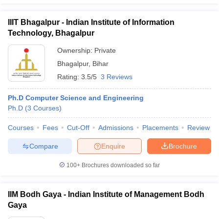
IIIT Bhagalpur - Indian Institute of Information
Technology, Bhagalpur
Ownership:
Private
Bhagalpur
,
Bihar
Rating:
3.5/5
3 Reviews
Ph.D Computer Science and Engineering
Ph.D
(
3
Courses
)
Courses
Fees
Cut-Off
Admissions
Placements
Review
Compare
Enquire
Brochure
100+
Brochures downloaded so far
IIM Bodh Gaya - Indian Institute of Management Bodh
Gaya