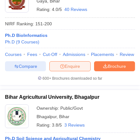
Gaya
,
Bihar
Rating:
4.0/5
40 Reviews
NIRF Ranking:
151-200
Ph.D BioInformatics
Ph.D
(
9
Courses
)
Courses
Fees
Cut-Off
Admissions
Placements
Review
Compare
Enquire
Brochure
600+
Brochures downloaded so far
Bihar Agricultural University, Bhagalpur
Ownership:
Public/Govt
Bhagalpur
,
Bihar
Rating:
3.8/5
3 Reviews
Ph.D Soil Science and Agricultural Chemistry