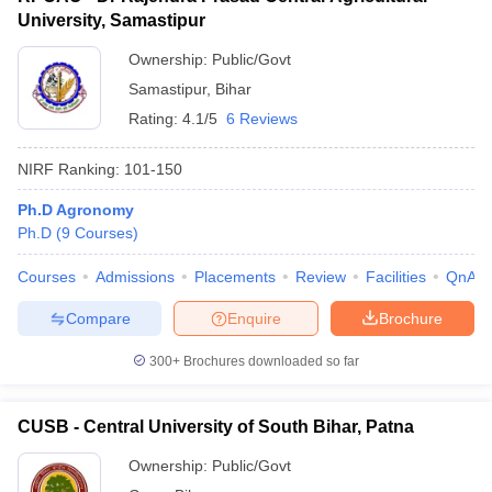
University, Samastipur
Ownership:
Public/Govt
Samastipur
,
Bihar
Rating:
4.1/5
6 Reviews
NIRF Ranking:
101-150
Ph.D Agronomy
Ph.D
(
9
Courses
)
Courses
Admissions
Placements
Review
Facilities
QnA
Compare
Enquire
Brochure
300+
Brochures downloaded so far
CUSB - Central University of South Bihar, Patna
Ownership:
Public/Govt