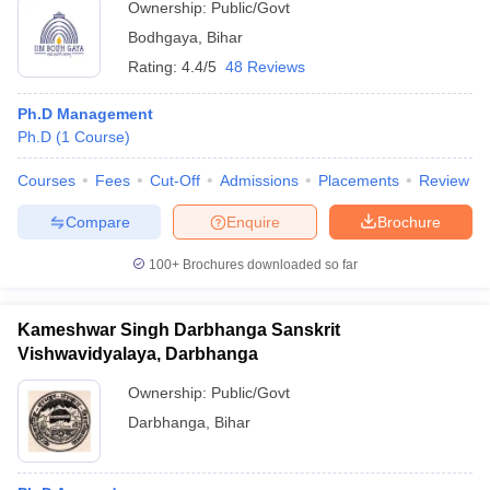
Ownership:
Public/Govt
Bodhgaya
,
Bihar
Rating:
4.4/5
48 Reviews
Ph.D Management
Ph.D
(
1
Course
)
Courses
Fees
Cut-Off
Admissions
Placements
Review
Compare
Enquire
Brochure
100+
Brochures downloaded so far
Kameshwar Singh Darbhanga Sanskrit
Vishwavidyalaya, Darbhanga
Ownership:
Public/Govt
Darbhanga
,
Bihar