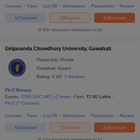
Courses
Fees
Cut-Off
Admissions
Placements
Review
Compare
Enquire
Brochure
300+
Brochures downloaded so far
Girijananda Chowdhury University, Guwahati
Ownership:
Private
Guwahati
,
Assam
Rating:
4.3/5
2 Reviews
Ph.D Botany
Exams:
CSIR UGC NET
,
+
1
more
Fees :
₹
2.60 Lakhs
Ph.D
(
7
Courses
)
Courses
Fees
Cut-Off
Admissions
Placements
Review
Compare
Enquire
Brochure
100+
Brochures downloaded so far