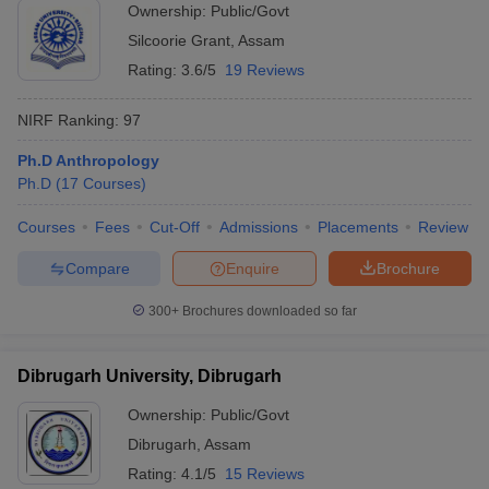
Ownership:
Public/Govt
Silcoorie Grant
,
Assam
Rating:
3.6/5
19 Reviews
NIRF Ranking:
97
Ph.D Anthropology
Ph.D
(
17
Courses
)
Courses
Fees
Cut-Off
Admissions
Placements
Review
Compare
Enquire
Brochure
300+
Brochures downloaded so far
Dibrugarh University, Dibrugarh
Ownership:
Public/Govt
Dibrugarh
,
Assam
Rating:
4.1/5
15 Reviews