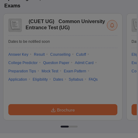
Exams
(
CUET UG
)
Common University
Entrance Test (UG)
Dates to be notified soon
Dat
Answer Key
Result
Counselling
Cutoff
Elig
College Predictor
Question Paper
Admit Card
Exa
Preparation Tips
Mock Test
Exam Pattern
Cou
Application
Eligibility
Dates
Syllabus
FAQs
Brochure