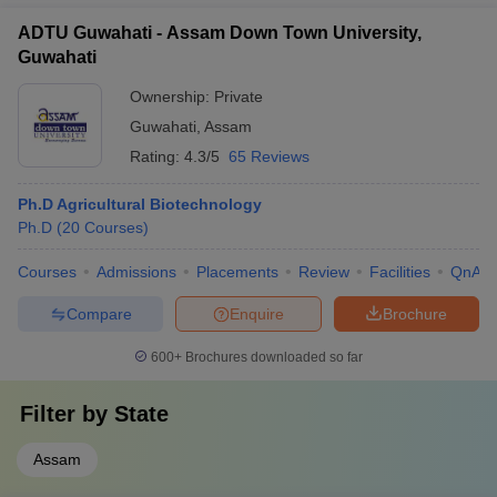
ADTU Guwahati - Assam Down Town University,
Guwahati
Ownership:
Private
Guwahati
,
Assam
Rating:
4.3/5
65 Reviews
Ph.D Agricultural Biotechnology
Ph.D
(
20
Courses
)
Courses
Admissions
Placements
Review
Facilities
QnA
Compare
Enquire
Brochure
600+
Brochures downloaded so far
Filter by
State
Assam