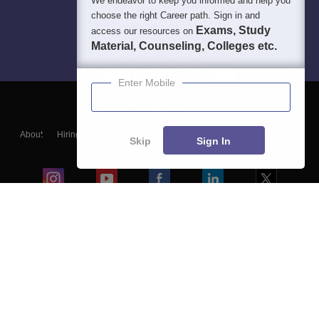
We endeavor to keep you informed and help you
choose the right Career path. Sign in and
Exams, Study
access our resources on
Material, Counseling, Colleges etc.
Enter Mobile
About
Hiring
Magazine
News
हिंदी न्यूज़
Articles
Contact
Skip
Sign In
Blogs
Colleges
Ebooks & Sample Papers
Resources