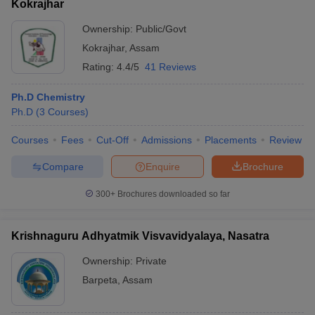
Kokrajhar
Ownership:
Public/Govt
Kokrajhar
,
Assam
Rating:
4.4/5
41 Reviews
Ph.D Chemistry
Ph.D
(
3
Courses
)
Courses
Fees
Cut-Off
Admissions
Placements
Review
Compare
Enquire
Brochure
300+
Brochures downloaded so far
Krishnaguru Adhyatmik Visvavidyalaya, Nasatra
Ownership:
Private
Barpeta
,
Assam