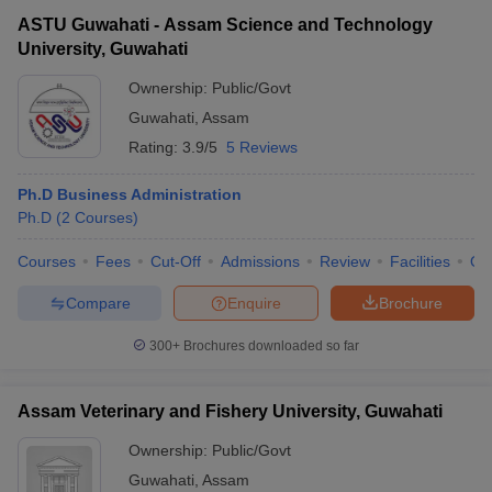
ASTU Guwahati - Assam Science and Technology
University, Guwahati
Ownership:
Public/Govt
Guwahati
,
Assam
Rating:
3.9/5
5 Reviews
Ph.D Business Administration
Ph.D
(
2
Courses
)
Courses
Fees
Cut-Off
Admissions
Review
Facilities
Qn
Compare
Enquire
Brochure
300+
Brochures downloaded so far
Assam Veterinary and Fishery University, Guwahati
Ownership:
Public/Govt
Guwahati
,
Assam