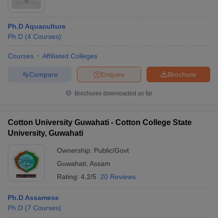
Ph.D Aquaculture
Ph.D
(
4
Courses
)
Courses
Affiliated Colleges
Compare
Enquire
Brochure
Brochures downloaded so far
Cotton University Guwahati - Cotton College State
University, Guwahati
Ownership:
Public/Govt
Guwahati
,
Assam
Rating:
4.2/5
20 Reviews
Ph.D Assamese
Ph.D
(
7
Courses
)