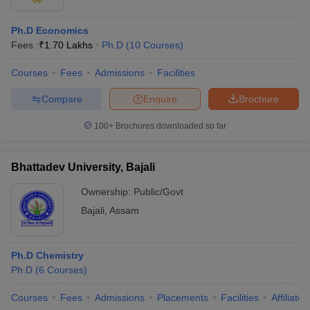
Ph.D Economics
Fees :
₹
1.70 Lakhs
Ph.D
(
10
Courses
)
Courses
Fees
Admissions
Facilities
Compare
Enquire
Brochure
100+
Brochures downloaded so far
Bhattadev University, Bajali
Ownership:
Public/Govt
Bajali
,
Assam
Ph.D Chemistry
Ph.D
(
6
Courses
)
Courses
Fees
Admissions
Placements
Facilities
Affiliate