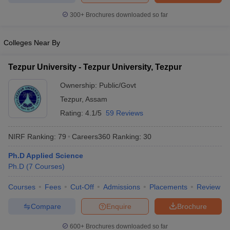
300+
Brochures downloaded so far
Colleges Near By
Tezpur University - Tezpur University, Tezpur
Ownership:
Public/Govt
Tezpur
,
Assam
Rating:
4.1/5
59 Reviews
NIRF Ranking:
79
Careers360
Ranking
:
30
Ph.D Applied Science
Ph.D
(
7
Courses
)
Courses
Fees
Cut-Off
Admissions
Placements
Review
Compare
Enquire
Brochure
600+
Brochures downloaded so far