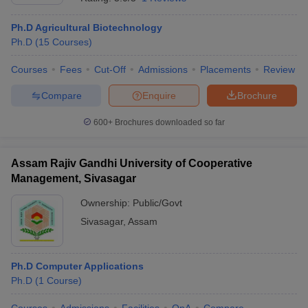
Ph.D Agricultural Biotechnology
Ph.D
(
15
Courses
)
Courses
Fees
Cut-Off
Admissions
Placements
Review
Compare
Enquire
Brochure
600+
Brochures downloaded so far
Assam Rajiv Gandhi University of Cooperative
Management, Sivasagar
Ownership:
Public/Govt
Sivasagar
,
Assam
Ph.D Computer Applications
Ph.D
(
1
Course
)