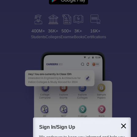
400M+
36K+
500+
3K+
16K+
Students
Colleges
Exams
eBooks
Certifications
Sign In/Sign Up