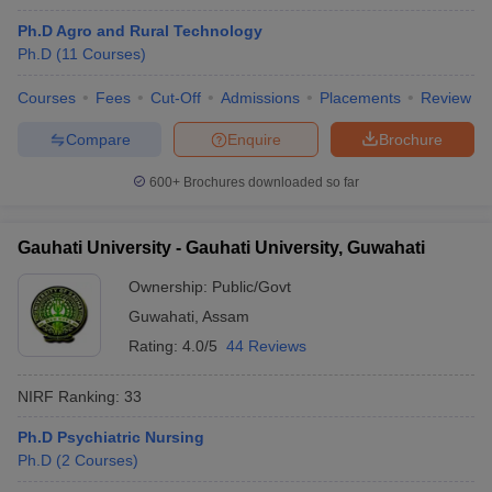
Ph.D Agro and Rural Technology
Ph.D
(
11
Courses
)
Courses
Fees
Cut-Off
Admissions
Placements
Review
Compare
Enquire
Brochure
600+
Brochures downloaded so far
Gauhati University - Gauhati University, Guwahati
Ownership:
Public/Govt
Guwahati
,
Assam
Rating:
4.0/5
44 Reviews
 Cut off
BHU CUET Cut off
CUET Cutoff
CUET Cut off For Government
revious Year Question Papers
CUET PG Syllabus
CUET PG Answer K
NIRF Ranking:
33
T JAM Syllabus
IIT JAM Result
IIT JAM cut off
s
NEST Result
Ph.D Psychiatric Nursing
CET Question Paper
AP PGCET Merit List
Ph.D
(
2
Courses
)
U Examination Form
IGNOU Question Papers
IGNOU Result