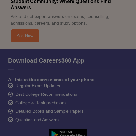
Student Community: Where Questions Find
Answers
Ask and get expert answers on exams, counselling,
admissions, careers, and study options.
Ask Now
Download Careers360 App
All this at the convenience of your phone
Regular Exam Updates
Best College Recommendations
College & Rank predictors
Detailed Books and Sample Papers
Question and Answers