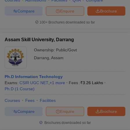
Courses
Admissions
Facilities
QnA
Compare
Compare
Enquire
Brochure
100+
Brochures downloaded so far
Assam Skill University, Darrang
Ownership:
Public/Govt
Darrang
,
Assam
Ph.D Information Technology
Exams:
CSIR UGC NET
,
+
1
more
Fees :
₹
3.26 Lakhs
Ph.D
(
1
Course
)
Courses
Fees
Facilities
Compare
Enquire
Brochure
Brochures downloaded so far