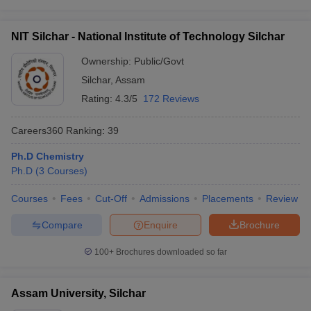
NIT Silchar - National Institute of Technology Silchar
Ownership:
Public/Govt
Silchar
,
Assam
Rating:
4.3/5
172 Reviews
Careers360
Ranking
:
39
Ph.D Chemistry
Ph.D
(
3
Courses
)
Courses
Fees
Cut-Off
Admissions
Placements
Review
Compare
Enquire
Brochure
100+
Brochures downloaded so far
Assam University, Silchar