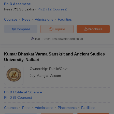
Ph.D Assamese
Fees :
₹
3.95 Lakhs
Ph.D
(
12
Courses
)
Courses
Fees
Admissions
Facilities
Compare
Enquire
Brochure
100+
Brochures downloaded so far
Kumar Bhaskar Varma Sanskrit and Ancient Studies
University, Nalbari
Ownership:
Public/Govt
Joy Mangla
,
Assam
Ph.D Political Science
Ph.D
(
8
Courses
)
Courses
Fees
Admissions
Placements
Facilities