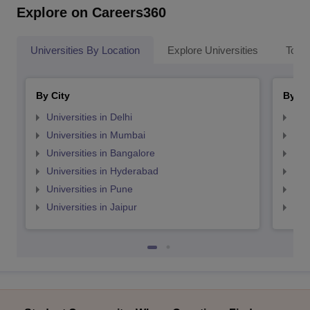
Explore on Careers360
Universities By Location
Explore Universities
Top 
By City
By St
Universities in Delhi
Uni
Universities in Mumbai
Uni
Universities in Bangalore
Univ
Universities in Hyderabad
Uni
Universities in Pune
Uni
Universities in Jaipur
Uni