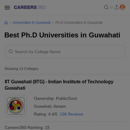
Universities In Guwahati
Ph.D Universities In Guwahati
Best Ph.D Universities in Guwahati
Showing
13
Colleges
IIT Guwahati (IITG) - Indian Institute of Technology
Guwahati
Ownership:
Public/Govt
Guwahati
,
Assam
Rating:
4.4/5
196 Reviews
Careers360
Ranking
:
15