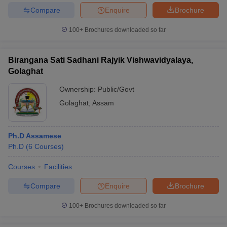
Compare
Enquire
Brochure
100+
Brochures downloaded so far
Birangana Sati Sadhani Rajyik Vishwavidyalaya,
Golaghat
Ownership:
Public/Govt
Golaghat
,
Assam
Ph.D Assamese
Ph.D
(
6
Courses
)
Courses
Facilities
Compare
Enquire
Brochure
100+
Brochures downloaded so far