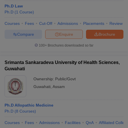
Ph.D Law
Ph.D
(
1
Course
)
Courses
Fees
Cut-Off
Admissions
Placements
Review
Compare
Enquire
Brochure
100+
Brochures downloaded so far
Srimanta Sankaradeva University of Health Sciences,
Guwahati
Ownership:
Public/Govt
Guwahati
,
Assam
Ph.D Allopathic Medicine
Ph.D
(
8
Courses
)
Courses
Fees
Admissions
Facilities
QnA
Affiliated Colleg