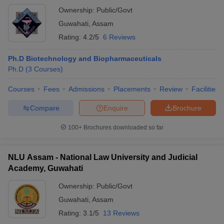
Ownership:
Public/Govt
Guwahati
,
Assam
Rating:
4.2/5
6 Reviews
Ph.D Biotechnology and Biopharmaceuticals
Ph.D
(
3
Courses
)
Courses
Fees
Admissions
Placements
Review
Facilities
Compare
Enquire
Brochure
100+
Brochures downloaded so far
NLU Assam - National Law University and Judicial
Academy, Guwahati
Ownership:
Public/Govt
Guwahati
,
Assam
Rating:
3.1/5
13 Reviews