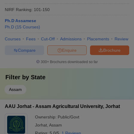
NIRF Ranking:
101-150
Ph.D Assamese
Ph.D
(
15
Courses
)
Courses
Fees
Cut-Off
Admissions
Placements
Review
Compare
Enquire
Brochure
300+
Brochures downloaded so far
Filter by
State
Assam
AAU Jorhat - Assam Agricultural University, Jorhat
Ownership:
Public/Govt
Jorhat
,
Assam
Rating:
5.0/5
1 Reviews