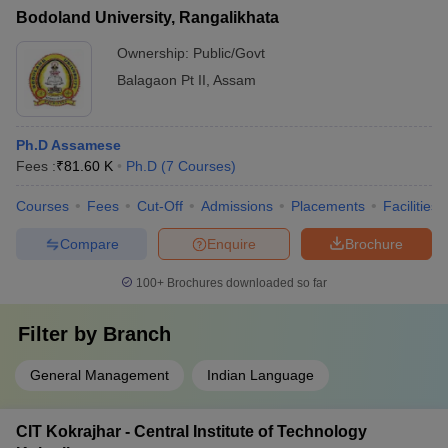
Bodoland University, Rangalikhata
Ownership:
Public/Govt
Balagaon Pt II
,
Assam
Ph.D Assamese
Fees :
₹
81.60 K
Ph.D
(
7
Courses
)
Courses
Fees
Cut-Off
Admissions
Placements
Facilities
Compare
Enquire
Brochure
100+
Brochures downloaded so far
Filter by
Branch
General Management
Indian Language
CIT Kokrajhar - Central Institute of Technology