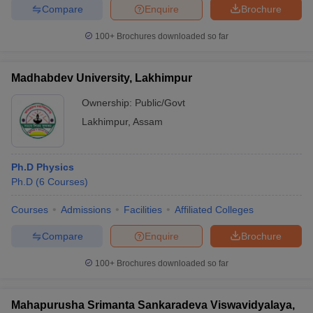
Compare
Enquire
Brochure
100+
Brochures downloaded so far
Madhabdev University, Lakhimpur
Ownership:
Public/Govt
Lakhimpur
,
Assam
Ph.D Physics
Ph.D
(
6
Courses
)
Courses
Admissions
Facilities
Affiliated Colleges
Compare
Enquire
Brochure
100+
Brochures downloaded so far
Mahapurusha Srimanta Sankaradeva Viswavidyalaya,