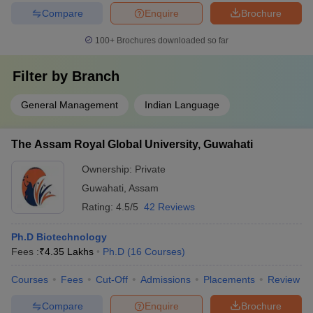
Compare
Enquire
Brochure
100+
Brochures downloaded so far
Filter by
Branch
General Management
Indian Language
The Assam Royal Global University, Guwahati
Ownership:
Private
Guwahati
,
Assam
Rating:
4.5/5
42 Reviews
Ph.D Biotechnology
Fees :
₹
4.35 Lakhs
Ph.D
(
16
Courses
)
Courses
Fees
Cut-Off
Admissions
Placements
Review
Compare
Enquire
Brochure