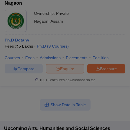
Nagaon
Ownership:
Private
Nagaon
,
Assam
Ph.D Botany
Fees :
₹
6 Lakhs
Ph.D
(
9
Courses
)
Courses
Fees
Admissions
Placements
Facilities
Compare
Enquire
Brochure
100+
Brochures downloaded so far
Show Data in Table
Upcoming
Arts, Humanities and Social Sciences