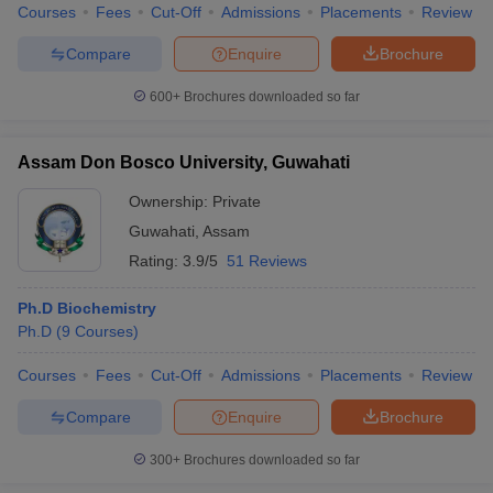
Courses
Fees
Cut-Off
Admissions
Placements
Review
Compare
Enquire
Brochure
600+
Brochures downloaded so far
iversities in Gujarat
Govt. Universities in West Bengal
Govt. Universities
ivate Universities in Gujarat
Private Universities in West-Bengal
Private 
Assam Don Bosco University, Guwahati
Ownership:
Private
know
Government Colleges in Bhopal
Government Colleges in Pune
Gove
leges in Allahabad
Private Degree Colleges in Varanasi
Guwahati
,
Assam
Private Degree C
Rating:
3.9/5
51 Reviews
Ph.D Biochemistry
and Sample Papers
Ph.D
(
9
Courses
)
Courses
Fees
Cut-Off
Admissions
Placements
Review
Compare
Enquire
Brochure
300+
Brochures downloaded so far