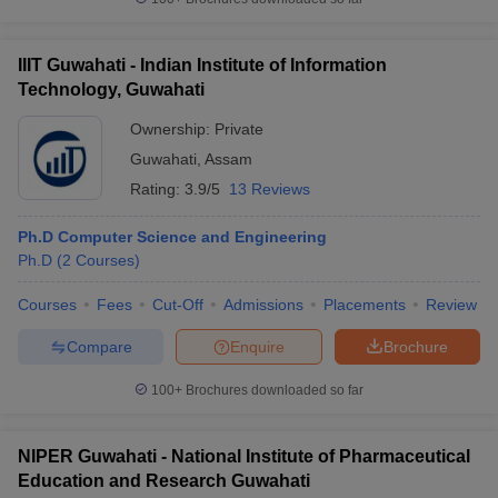
IIIT Guwahati - Indian Institute of Information
Technology, Guwahati
Ownership:
Private
Guwahati
,
Assam
Rating:
3.9/5
13 Reviews
Ph.D Computer Science and Engineering
Ph.D
(
2
Courses
)
Courses
Fees
Cut-Off
Admissions
Placements
Review
Compare
Enquire
Brochure
100+
Brochures downloaded so far
NIPER Guwahati - National Institute of Pharmaceutical
Education and Research Guwahati