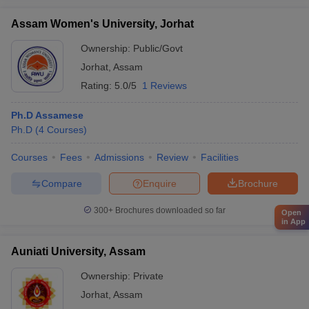
Assam Women's University, Jorhat
Ownership:
Public/Govt
Jorhat
,
Assam
Rating:
5.0/5
1 Reviews
Ph.D Assamese
Ph.D
(
4
Courses
)
Courses
Fees
Admissions
Review
Facilities
Compare
Enquire
Brochure
300+
Brochures downloaded so far
Open
in App
Auniati University, Assam
Ownership:
Private
Jorhat
,
Assam