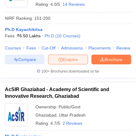
Rating:
4.0/5
14 Reviews
NIRF Ranking:
151-200
Ph.D Kayachikitsa
Fees :
₹
6.50 Lakhs
Ph.D
(
10
Courses
)
Courses
Fees
Cut-Off
Admissions
Placements
Review
Compare
Enquire
Brochure
100+
Brochures downloaded so far
AcSIR Ghaziabad - Academy of Scientific and
Innovative Research, Ghaziabad
Ownership:
Public/Govt
Ghaziabad
,
Uttar Pradesh
Rating:
4.7/5
2 Reviews