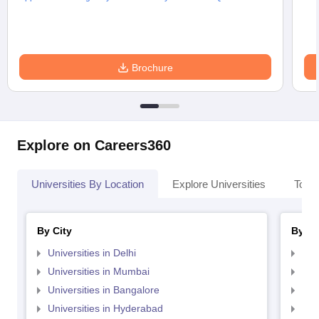
Brochure
Explore on Careers360
Universities By Location
Explore Universities
Top 
By City
By St
Universities in Delhi
Uni
Universities in Mumbai
Uni
Universities in Bangalore
Univ
Universities in Hyderabad
Uni