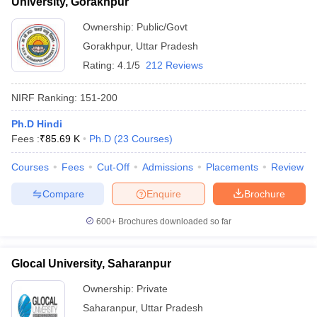
University, Gorakhpur
Ownership:
Public/Govt
Gorakhpur
,
Uttar Pradesh
Rating:
4.1/5
212 Reviews
NIRF Ranking:
151-200
Ph.D Hindi
Fees :
₹
85.69 K
Ph.D
(
23
Courses
)
Courses
Fees
Cut-Off
Admissions
Placements
Review
Compare
Enquire
Brochure
600+
Brochures downloaded so far
Glocal University, Saharanpur
Ownership:
Private
Saharanpur
,
Uttar Pradesh