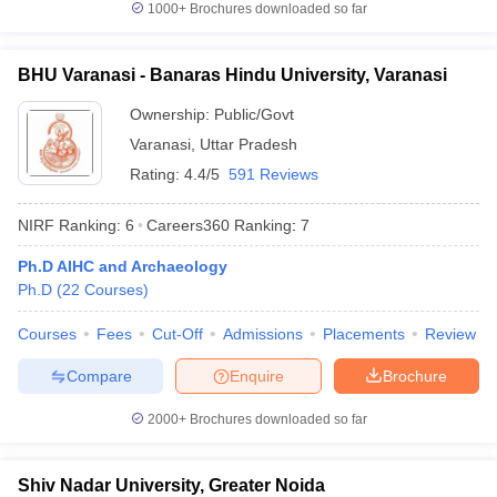
1000+
Brochures downloaded so far
BHU Varanasi - Banaras Hindu University, Varanasi
Ownership:
Public/Govt
Varanasi
,
Uttar Pradesh
Rating:
4.4/5
591 Reviews
NIRF Ranking:
6
Careers360
Ranking
:
7
Ph.D AIHC and Archaeology
Ph.D
(
22
Courses
)
Courses
Fees
Cut-Off
Admissions
Placements
Review
Compare
Enquire
Brochure
2000+
Brochures downloaded so far
Shiv Nadar University, Greater Noida