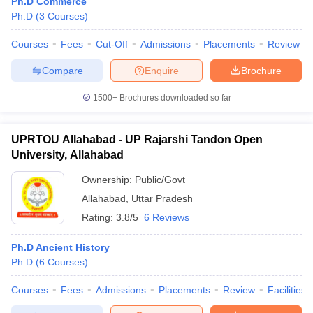
Ph.D Commerce
Ph.D
(
3
Courses
)
Courses
Fees
Cut-Off
Admissions
Placements
Review
Compare
Enquire
Brochure
1500+
Brochures downloaded so far
UPRTOU Allahabad - UP Rajarshi Tandon Open
University, Allahabad
Ownership:
Public/Govt
Allahabad
,
Uttar Pradesh
Rating:
3.8/5
6 Reviews
Ph.D Ancient History
Ph.D
(
6
Courses
)
Courses
Fees
Admissions
Placements
Review
Facilities