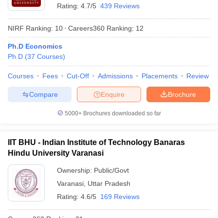
Rating:
4.7/5
439 Reviews
NIRF Ranking:
10
Careers360
Ranking
:
12
Ph.D Economics
Ph.D
(
37
Courses
)
Courses
Fees
Cut-Off
Admissions
Placements
Review
Compare
Enquire
Brochure
5000+
Brochures downloaded so far
IIT BHU - Indian Institute of Technology Banaras
Hindu University Varanasi
Ownership:
Public/Govt
Varanasi
,
Uttar Pradesh
Rating:
4.6/5
169 Reviews