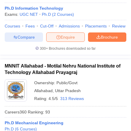
Ph.D Information Technology
Exams:
UGC NET
Ph.D
(
2
Courses
)
Courses
Fees
Cut-Off
Admissions
Placements
Review
Compare
Enquire
Brochure
300+
Brochures downloaded so far
MNNIT Allahabad - Motilal Nehru National Institute of
Technology Allahabad Prayagraj
Ownership:
Public/Govt
Allahabad
,
Uttar Pradesh
 Cut off
BHU CUET Cut off
CUET Cutoff
CUET Cut off For Government
Rating:
4.5/5
313 Reviews
revious Year Question Papers
CUET PG Syllabus
CUET PG Answer K
T JAM Syllabus
IIT JAM Result
IIT JAM cut off
Careers360
Ranking
:
93
s
NEST Result
CET Question Paper
AP PGCET Merit List
Ph.D Mechanical Engineering
U Examination Form
IGNOU Question Papers
IGNOU Result
Ph.D
(
6
Courses
)