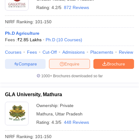
Rating:
4.2/5
872 Reviews
NIRF Ranking:
101-150
Ph.D Agriculture
Fees :
₹
2.85 Lakhs
Ph.D
(
10
Courses
)
Courses
Fees
Cut-Off
Admissions
Placements
Review
Compare
Enquire
Brochure
1000+
Brochures downloaded so far
GLA University, Mathura
Ownership:
Private
Mathura
,
Uttar Pradesh
Rating:
4.3/5
448 Reviews
NIRF Ranking:
101-150