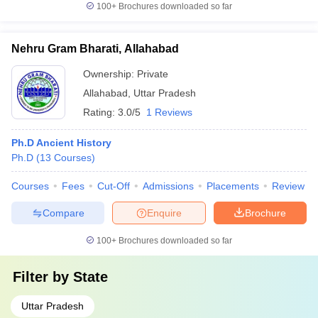
100+
Brochures downloaded so far
Nehru Gram Bharati, Allahabad
Ownership:
Private
Allahabad
,
Uttar Pradesh
Rating:
3.0/5
1 Reviews
Ph.D Ancient History
Ph.D
(
13
Courses
)
Courses
Fees
Cut-Off
Admissions
Placements
Review
Compare
Enquire
Brochure
100+
Brochures downloaded so far
Filter by
State
Uttar Pradesh