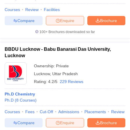
Courses
Review
Facilities
Compare
Enquire
Brochure
100+
Brochures downloaded so far
BBDU Lucknow - Babu Banarasi Das University,
Lucknow
Ownership:
Private
Lucknow
,
Uttar Pradesh
Rating:
4.2/5
229 Reviews
Ph.D Chemistry
Ph.D
(
8
Courses
)
Courses
Fees
Cut-Off
Admissions
Placements
Review
Compare
Enquire
Brochure