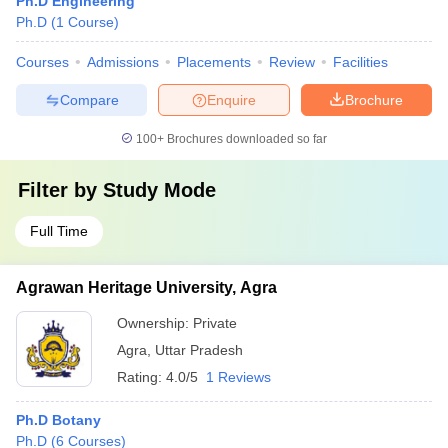
Ph.D Engineering
Ph.D
(
1
Course
)
Courses
Admissions
Placements
Review
Facilities
Compare
Enquire
Brochure
100+
Brochures downloaded so far
Filter by
Study Mode
Full Time
Agrawan Heritage University, Agra
Ownership:
Private
Agra
,
Uttar Pradesh
Rating:
4.0/5
1 Reviews
Ph.D Botany
Ph.D
(
6
Courses
)