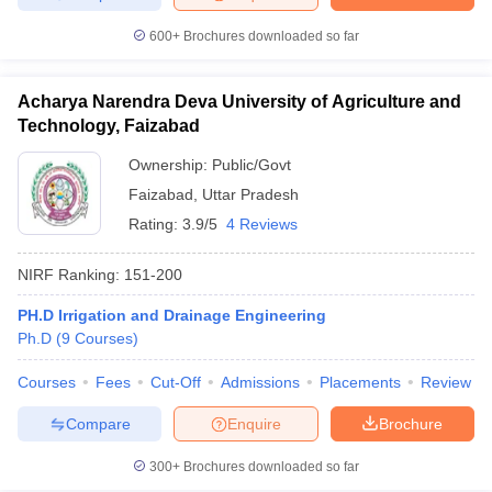
600+
Brochures downloaded so far
Acharya Narendra Deva University of Agriculture and
Technology, Faizabad
Ownership:
Public/Govt
Faizabad
,
Uttar Pradesh
Rating:
3.9/5
4 Reviews
NIRF Ranking:
151-200
PH.D Irrigation and Drainage Engineering
Ph.D
(
9
Courses
)
Courses
Fees
Cut-Off
Admissions
Placements
Review
Compare
Enquire
Brochure
300+
Brochures downloaded so far