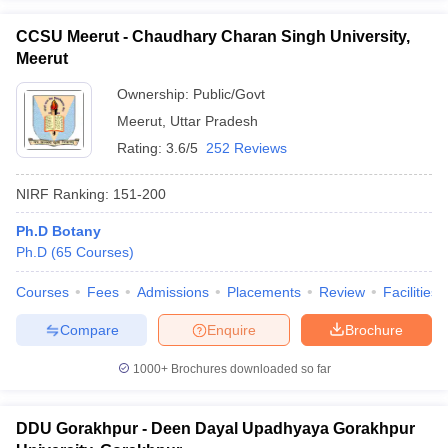
CCSU Meerut - Chaudhary Charan Singh University,
Meerut
Ownership:
Public/Govt
Meerut
,
Uttar Pradesh
Rating:
3.6/5
252 Reviews
NIRF Ranking:
151-200
Ph.D Botany
Ph.D
(
65
Courses
)
Courses
Fees
Admissions
Placements
Review
Facilities
Compare
Enquire
Brochure
1000+
Brochures downloaded so far
DDU Gorakhpur - Deen Dayal Upadhyaya Gorakhpur