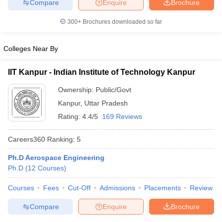
Compare
Enquire
Brochure
300+
Brochures downloaded so far
Colleges Near By
IIT Kanpur - Indian Institute of Technology Kanpur
Ownership:
Public/Govt
Kanpur
,
Uttar Pradesh
Rating:
4.4/5
169 Reviews
Careers360
Ranking
:
5
Ph.D Aerospace Engineering
Ph.D
(
12
Courses
)
Courses
Fees
Cut-Off
Admissions
Placements
Review
Compare
Enquire
Brochure