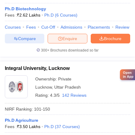
Ph.D Biotechnology
Fees :
₹
2.62 Lakhs
Ph.D
(
6
Courses
)
Courses
Fees
Cut-Off
Admissions
Placements
Review
Compare
Enquire
Brochure
300+
Brochures downloaded so far
Integral University, Lucknow
Open
in App
Ownership:
Private
Lucknow
,
Uttar Pradesh
Rating:
4.3/5
142 Reviews
NIRF Ranking:
101-150
Ph.D Agriculture
Fees :
₹
3.50 Lakhs
Ph.D
(
37
Courses
)