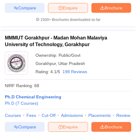
Compare
Enquire
Brochure
1500+
Brochures downloaded so far
MMMUT Gorakhpur - Madan Mohan Malaviya
University of Technology, Gorakhpur
Ownership:
Public/Govt
Gorakhpur
,
Uttar Pradesh
Rating:
4.1/5
198 Reviews
NIRF Ranking:
68
Ph.D Chemical Engineering
Ph.D
(
7
Courses
)
Courses
Fees
Cut-Off
Admissions
Placements
Review
Compare
Enquire
Brochure