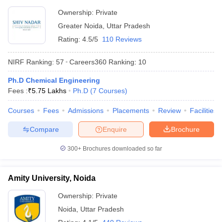
Ownership:
Private
Greater Noida
,
Uttar Pradesh
Rating:
4.5/5
110 Reviews
NIRF Ranking:
57
Careers360
Ranking
:
10
Ph.D Chemical Engineering
Fees :
₹
5.75 Lakhs
Ph.D
(
7
Courses
)
Courses
Fees
Admissions
Placements
Review
Facilities
Compare
Enquire
Brochure
300+
Brochures downloaded so far
Amity University, Noida
Ownership:
Private
Noida
,
Uttar Pradesh