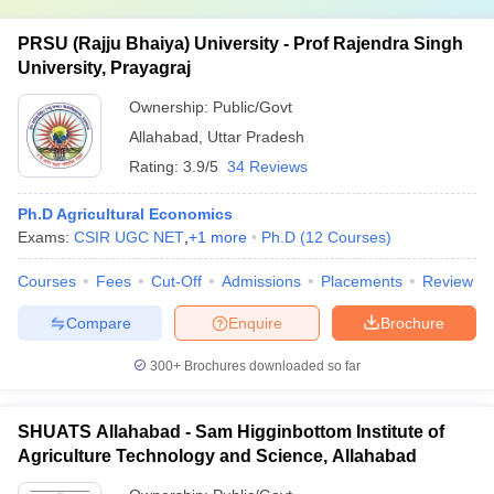
PRSU (Rajju Bhaiya) University - Prof Rajendra Singh
University, Prayagraj
Ownership:
Public/Govt
Allahabad
,
Uttar Pradesh
Rating:
3.9/5
34 Reviews
Ph.D Agricultural Economics
Exams:
CSIR UGC NET
,
+
1
more
Ph.D
(
12
Courses
)
Courses
Fees
Cut-Off
Admissions
Placements
Review
Compare
Enquire
Brochure
300+
Brochures downloaded so far
SHUATS Allahabad - Sam Higginbottom Institute of
Agriculture Technology and Science, Allahabad