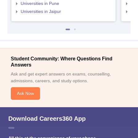
Universities in Pune
Uni
Universities in Jaipur
Uni
Student Community: Where Questions Find
Answers
Ask and get expert answers on exams, counselling,
admissions, careers, and study options.
Ask Now
Download Careers360 App