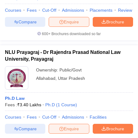
Courses
Fees
Cut-Off
Admissions
Placements
Review
Compare
Enquire
Brochure
iversities in Gujarat
Govt. Universities in West Bengal
Govt. Universities
600+
Brochures downloaded so far
ivate Universities in Gujarat
Private Universities in West-Bengal
Private 
NLU Prayagraj - Dr Rajendra Prasad National Law
know
Government Colleges in Bhopal
Government Colleges in Pune
Gove
University, Prayagraj
leges in Allahabad
Private Degree Colleges in Varanasi
Private Degree C
Ownership:
Public/Govt
Allahabad
,
Uttar Pradesh
and Sample Papers
Ph.D Law
Fees :
₹
3.40 Lakhs
Ph.D
(
1
Course
)
Courses
Fees
Cut-Off
Admissions
Facilities
Compare
Enquire
Brochure