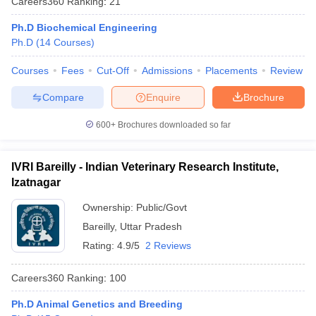
Careers360
Ranking
:
21
Ph.D Biochemical Engineering
Ph.D
(
14
Courses
)
Courses
Fees
Cut-Off
Admissions
Placements
Review
Compare
Enquire
Brochure
600+
Brochures downloaded so far
IVRI Bareilly - Indian Veterinary Research Institute,
Izatnagar
Ownership:
Public/Govt
Bareilly
,
Uttar Pradesh
Rating:
4.9/5
2 Reviews
Careers360
Ranking
:
100
Ph.D Animal Genetics and Breeding