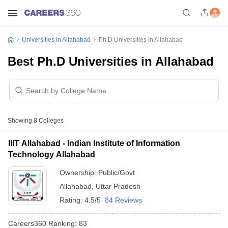
Universities In Allahabad
Ph.D Universities In Allahabad
Best Ph.D Universities in Allahabad
Showing
8
Colleges
IIIT Allahabad - Indian Institute of Information
Technology Allahabad
Ownership:
Public/Govt
Allahabad
,
Uttar Pradesh
Rating:
4.5/5
84 Reviews
Careers360
Ranking
:
83