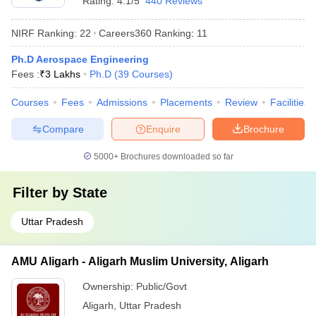
Rating:
4.1/5
440 Reviews
NIRF Ranking:
22
Careers360
Ranking
:
11
Ph.D Aerospace Engineering
Fees :
₹
3 Lakhs
Ph.D
(
39
Courses
)
Courses
Fees
Admissions
Placements
Review
Facilities
Compare
Enquire
Brochure
5000+
Brochures downloaded so far
Filter by
State
Uttar Pradesh
AMU Aligarh - Aligarh Muslim University, Aligarh
Ownership:
Public/Govt
Aligarh
,
Uttar Pradesh