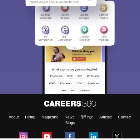
About
Hiring
Magazine
News
हिंदी न्यूज़
Articles
Contact
Blogs