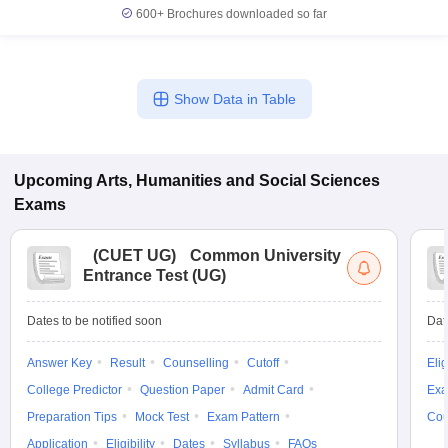
600+
Brochures downloaded so far
Show Data in Table
Upcoming
Arts, Humanities and Social Sciences
Exams
(
CUET UG
)
Common University
Entrance Test (UG)
Dates to be notified soon
Dat
Answer Key
Result
Counselling
Cutoff
Elig
College Predictor
Question Paper
Admit Card
Exa
Preparation Tips
Mock Test
Exam Pattern
Cou
Application
Eligibility
Dates
Syllabus
FAQs