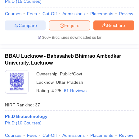
Ph.D
(
15
Courses
)
Courses
Fees
Cut-Off
Admissions
Placements
Review
Compare
Enquire
Brochure
300+
Brochures downloaded so far
BBAU Lucknow - Babasaheb Bhimrao Ambedkar
University, Lucknow
Ownership:
Public/Govt
Lucknow
,
Uttar Pradesh
Rating:
4.2/5
61 Reviews
NIRF Ranking:
37
Ph.D Biotechnology
Ph.D
(
10
Courses
)
Courses
Fees
Cut-Off
Admissions
Placements
Review