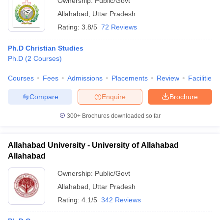
Ownership:
Public/Govt
Allahabad
,
Uttar Pradesh
Rating:
3.8/5
72 Reviews
Ph.D Christian Studies
Ph.D
(
2
Courses
)
Courses
Fees
Admissions
Placements
Review
Facilities
Compare
Enquire
Brochure
300+
Brochures downloaded so far
Allahabad University - University of Allahabad
Allahabad
Ownership:
Public/Govt
Allahabad
,
Uttar Pradesh
Rating:
4.1/5
342 Reviews