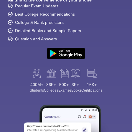
All this at the convenience of your phone
Regular Exam Updates
Best College Recommendations
College & Rank predictors
Detailed Books and Sample Papers
Question and Answers
400M+
36K+
500+
3K+
16K+
Students
Colleges
Exams
eBooks
Certifications