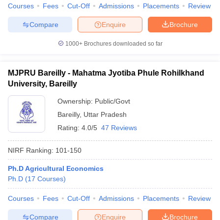
Courses
Fees
Cut-Off
Admissions
Placements
Review
Compare
Enquire
Brochure
1000+
Brochures downloaded so far
MJPRU Bareilly - Mahatma Jyotiba Phule Rohilkhand
University, Bareilly
Ownership:
Public/Govt
Bareilly
,
Uttar Pradesh
Rating:
4.0/5
47 Reviews
NIRF Ranking:
101-150
Ph.D Agricultural Economics
Ph.D
(
17
Courses
)
Courses
Fees
Cut-Off
Admissions
Placements
Review
Compare
Enquire
Brochure