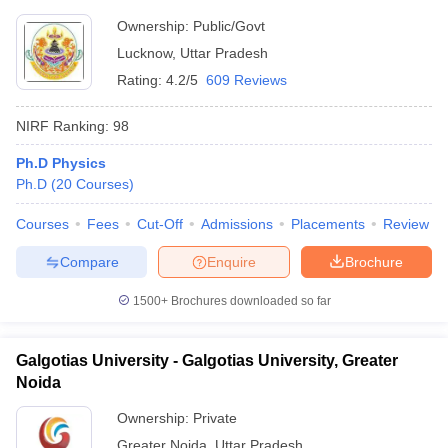
Ownership:
Public/Govt
Lucknow
,
Uttar Pradesh
Rating:
4.2/5
609 Reviews
NIRF Ranking:
98
Ph.D Physics
Ph.D
(
20
Courses
)
Courses
Fees
Cut-Off
Admissions
Placements
Review
Compare
Enquire
Brochure
1500+
Brochures downloaded so far
Galgotias University - Galgotias University, Greater
Noida
Ownership:
Private
Greater Noida
,
Uttar Pradesh