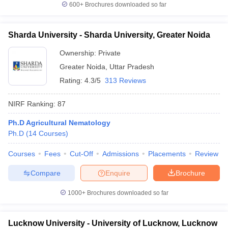
600+
Brochures downloaded so far
Sharda University - Sharda University, Greater Noida
Ownership:
Private
Greater Noida
,
Uttar Pradesh
Rating:
4.3/5
313 Reviews
NIRF Ranking:
87
Ph.D Agricultural Nematology
Ph.D
(
14
Courses
)
Courses
Fees
Cut-Off
Admissions
Placements
Review
Compare
Enquire
Brochure
1000+
Brochures downloaded so far
Lucknow University - University of Lucknow, Lucknow