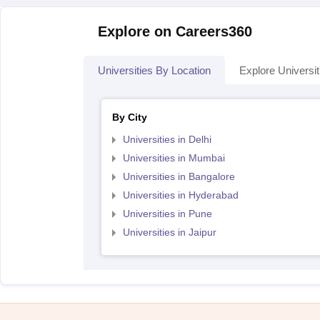
Explore on Careers360
Universities By Location
Explore Universit
By City
Universities in Delhi
Universities in Mumbai
Universities in Bangalore
Universities in Hyderabad
Universities in Pune
Universities in Jaipur