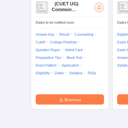
(
CUET UG
)
Common
University
Entrance Test (UG)
Dates to be notified soon
Dates t
Answer Key
Result
Counselling
Eligibil
Cutoff
College Predictor
Exam P
Question Paper
Admit Card
Exam 
Preparation Tips
Mock Test
Answe
Exam Pattern
Application
Syllab
Eligibility
Dates
Syllabus
FAQs
Brochure