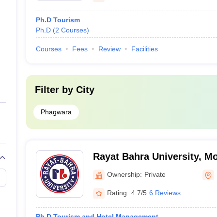
Ph.D Tourism
Ph.D
(
2
Courses
)
Courses
Fees
Review
Facilities
Filter by
City
Phagwara
Rayat Bahra University, Mo
Ownership:
Private
Rating:
4.7/5
6 Reviews
Ph.D Tourism and Hotel Management