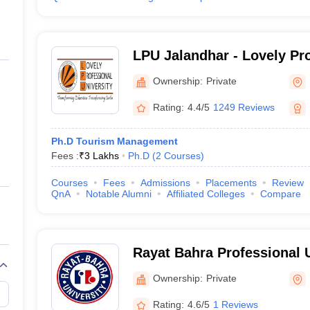
LPU Jalandhar - Lovely Pr
University, Phagwara
Ownership:
Private
Rating:
4.4/5
1249 Reviews
Ph.D Tourism Management
Fees :
₹
3 Lakhs
Ph.D
(
2
Courses
)
Courses
Fees
Admissions
Placements
Review
QnA
Notable Alumni
Affiliated Colleges
Compare
Rayat Bahra Professional U
Hoshiarpur
Ownership:
Private
Rating:
4.6/5
1 Reviews