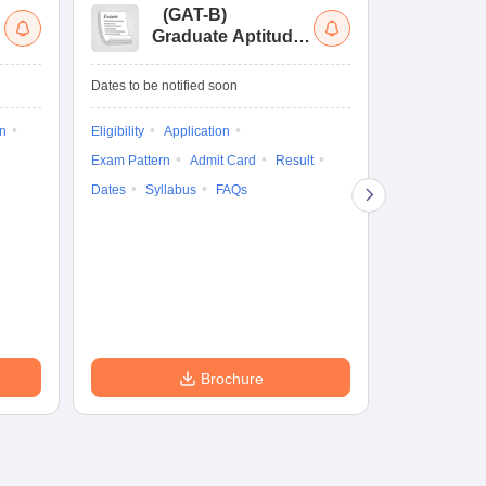
(
GAT-B
)
(
Graduate Aptitude
Ad
Test-Biotechnology
M.
Dates to be notified soon
Dates to be no
on
Eligibility
Application
Result
Answ
Exam Pattern
Admit Card
Result
Question Pape
Dates
Syllabus
FAQs
Counselling
Preparation Ti
Exam Pattern
Eligibility
D
Brochure