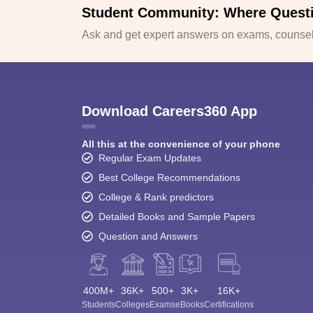
Student Community: Where Quest
Ask and get expert answers on exams, counsell
Download Careers360 App
All this at the convenience of your phone
Regular Exam Updates
Best College Recommendations
College & Rank predictors
Detailed Books and Sample Papers
Question and Answers
400M+
36K+
500+
3K+
16K+
Students
Colleges
Exams
eBooks
Certifications