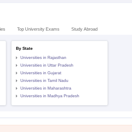
ies
Top University Exams
Study Abroad
By State
Universities in Rajasthan
Universities in Uttar Pradesh
Universities in Gujarat
Universities in Tamil Nadu
Universities in Maharashtra
Universities in Madhya Pradesh