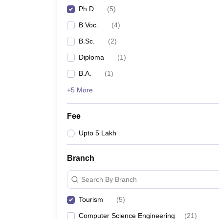
Ph.D
(
5
)
B.Voc.
(
4
)
B.Sc.
(
2
)
Diploma
(
1
)
B.A.
(
1
)
+5 More
Fee
Upto 5 Lakh
Branch
Search By Branch
Tourism
(
5
)
Computer Science Engineering
(
21
)