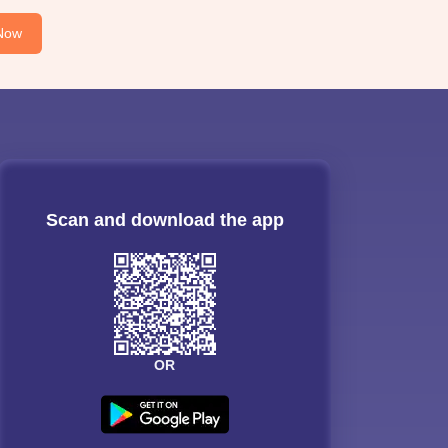
Now
Scan and download the app
OR