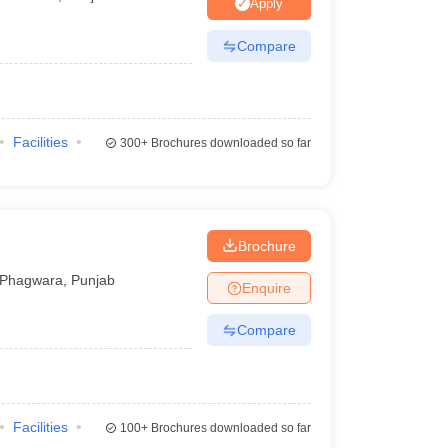
nt Colleges in Bhopal
Government Colleges in Pune
Government Colleg
Apply
abad
Private Degree Colleges in Varanasi
Private Degree Colleges in Kol
Compare
pers
Facilities
300+
Brochures downloaded so far
Brochure
Phagwara
,
Punjab
Enquire
Compare
Facilities
100+
Brochures downloaded so far