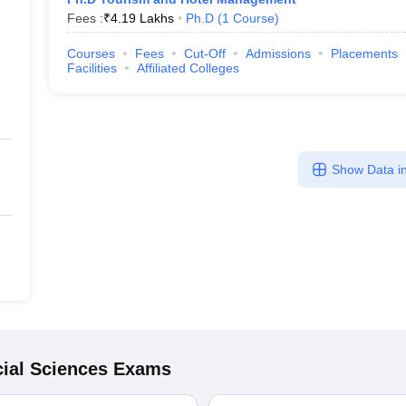
Fees :
₹
4.19 Lakhs
Ph.D
(
1
Course
)
Courses
Fees
Cut-Off
Admissions
Placements
Facilities
Affiliated Colleges
Show Data in
ial Sciences
Exams