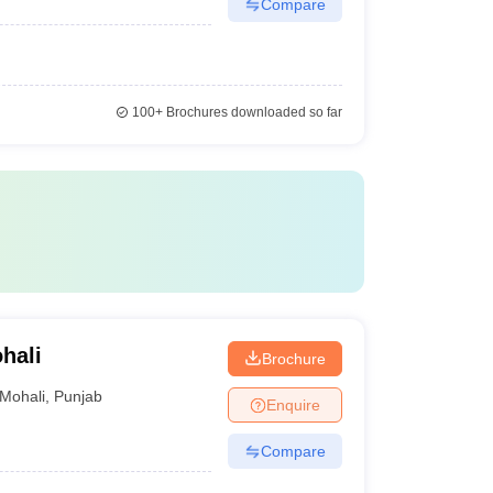
Compare
100+
Brochures downloaded so far
hali
Brochure
Mohali
,
Punjab
Enquire
Compare