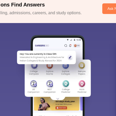
ions Find Answers
Ask 
ing, admissions, careers, and study options.