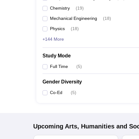
Chemistry
(
19
)
Mechanical Engineering
(
18
)
Physics
(
18
)
+144 More
Study Mode
Full Time
(
5
)
Gender Diversity
Co-Ed
(
5
)
Upcoming
Arts, Humanities and Soc