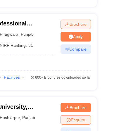
ofessional
Brochure
Phagwara
,
Punjab
Apply
NIRF Ranking:
31
Compare
Facilities
600+
Brochures downloaded so far
niversity,
Brochure
Hoshiarpur
,
Punjab
Enquire