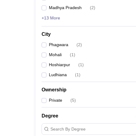
Madhya Pradesh
(
2
)
+13 More
City
Phagwara
(
2
)
Mohali
(
1
)
Hoshiarpur
(
1
)
Ludhiana
(
1
)
Ownership
Private
(
5
)
Degree
Search By Degree