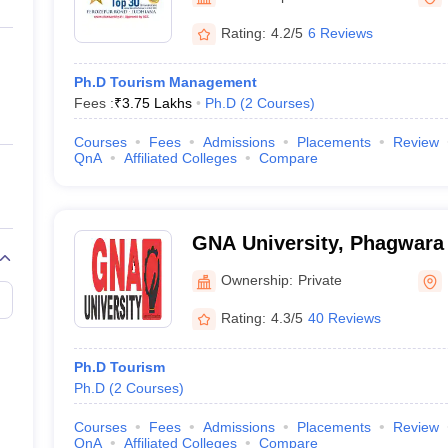
ernment Colleges in Indore
Government Colleges in Lucknow
Governme
a
Private Degree Colleges in Gurgaon
Private Degree Colleges in Allah
Rating:
4.2/5
6 Reviews
Ph.D Tourism Management
line M.Com
Fees :
₹
3.75 Lakhs
Ph.D
(
2
Courses
)
ers
IIT JAM E-books and Sample Papers
NEST E-books and Sample Pa
Courses
Fees
Admissions
Placements
Review
QnA
Affiliated Colleges
Compare
GNA University, Phagwara
Ownership:
Private
Rating:
4.3/5
40 Reviews
Ph.D Tourism
Ph.D
(
2
Courses
)
Courses
Fees
Admissions
Placements
Review
QnA
Affiliated Colleges
Compare