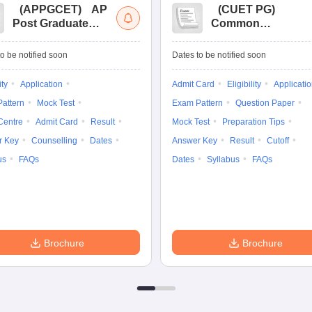
(
APPGCET
)
AP
(
CUET PG
)
Post Graduate
Common
Common Entrance
University
Tests
Entrance Test (PG)
o be notified soon
Dates to be notified soon
ity
Application
Admit Card
Eligibility
Applicati
attern
Mock Test
Exam Pattern
Question Paper
Centre
Admit Card
Result
Mock Test
Preparation Tips
r Key
Counselling
Dates
Answer Key
Result
Cutoff
us
FAQs
Dates
Syllabus
FAQs
Brochure
Brochure