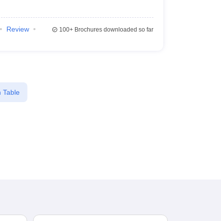
Review
100+
Brochures downloaded so far
 Table