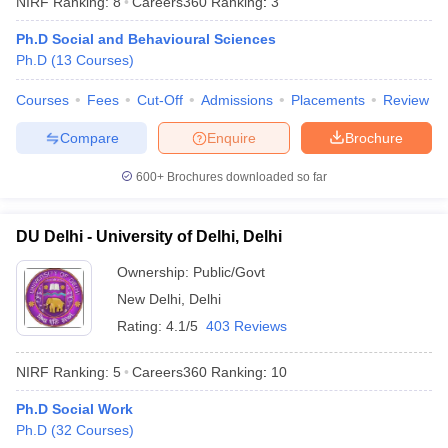
NIRF Ranking:
8
Careers360
Ranking
:
3
Ph.D Social and Behavioural Sciences
Ph.D
(
13
Courses
)
Courses
Fees
Cut-Off
Admissions
Placements
Review
Compare
Enquire
Brochure
600+
Brochures downloaded so far
DU Delhi - University of Delhi, Delhi
Ownership:
Public/Govt
New Delhi
,
Delhi
 Cut off
BHU CUET Cut off
CUET Cutoff
CUET Cut off For Government
Rating:
4.1/5
403 Reviews
revious Year Question Papers
CUET PG Syllabus
CUET PG Answer K
T JAM Syllabus
IIT JAM Result
IIT JAM cut off
NIRF Ranking:
5
Careers360
Ranking
:
10
s
NEST Result
CET Question Paper
AP PGCET Merit List
Ph.D Social Work
U Examination Form
IGNOU Question Papers
IGNOU Result
Ph.D
(
32
Courses
)