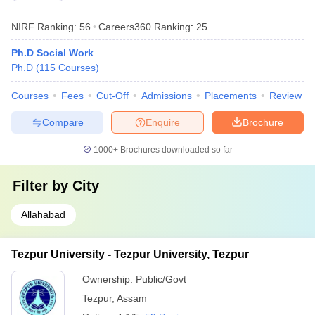
NIRF Ranking:
56
Careers360
Ranking
:
25
Ph.D Social Work
Ph.D
(
115
Courses
)
Courses
Fees
Cut-Off
Admissions
Placements
Review
Compare
Enquire
Brochure
1000+
Brochures downloaded so far
Filter by
City
Allahabad
Tezpur University - Tezpur University, Tezpur
Ownership:
Public/Govt
Tezpur
,
Assam