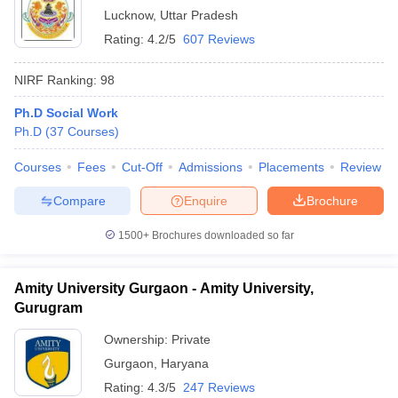
Lucknow
,
Uttar Pradesh
Rating:
4.2/5
607 Reviews
NIRF Ranking:
98
Ph.D Social Work
Ph.D
(
37
Courses
)
Courses
Fees
Cut-Off
Admissions
Placements
Review
Compare
Enquire
Brochure
1500+
Brochures downloaded so far
Amity University Gurgaon - Amity University,
Gurugram
Ownership:
Private
Gurgaon
,
Haryana
Rating:
4.3/5
247 Reviews