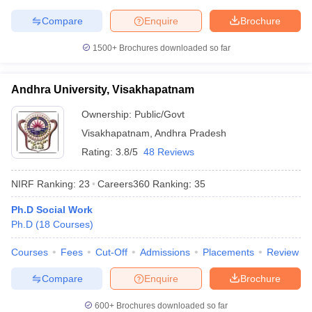
Compare
Enquire
Brochure
1500+
Brochures downloaded so far
Andhra University, Visakhapatnam
Ownership:
Public/Govt
Visakhapatnam
,
Andhra Pradesh
Rating:
3.8/5
48 Reviews
NIRF Ranking:
23
Careers360
Ranking
:
35
Ph.D Social Work
Ph.D
(
18
Courses
)
Courses
Fees
Cut-Off
Admissions
Placements
Review
Compare
Enquire
Brochure
600+
Brochures downloaded so far