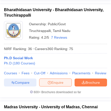
Bharathidasan University - Bharathidasan University,
Tiruchirappalli
Ownership:
Public/Govt
Tiruchirappalli
,
Tamil Nadu
Rating:
4.2/5
7 Reviews
NIRF Ranking:
36
Careers360
Ranking
:
75
Ph.D Social Work
Ph.D
(
180
Courses
)
Courses
Fees
Cut-Off
Admissions
Placements
Review
Compare
Enquire
Brochure
600+
Brochures downloaded so far
Madras University - University of Madras, Chennai