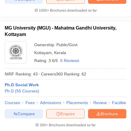
1000+
Brochures downloaded so far
MG University (MGU) - Mahatma Gandhi University,
Kottayam
Ownership:
Public/Govt
Kottayam
,
Kerala
Rating:
3.6/5
6 Reviews
NIRF Ranking:
43
Careers360
Ranking
:
62
Ph.D Social Work
Ph.D
(
55
Courses
)
Courses
Fees
Admissions
Placements
Review
Facilities
Compare
Enquire
Brochure
300+
Brochures downloaded so far