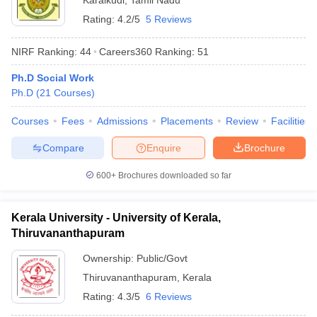
Karaikudi
,
Tamil Nadu
Rating:
4.2/5
5 Reviews
NIRF Ranking:
44
Careers360
Ranking
:
51
Ph.D Social Work
Ph.D
(
21
Courses
)
Courses
Fees
Admissions
Placements
Review
Facilities
Compare
Enquire
Brochure
600+
Brochures downloaded so far
Kerala University - University of Kerala,
Thiruvananthapuram
Ownership:
Public/Govt
Thiruvananthapuram
,
Kerala
Rating:
4.3/5
6 Reviews