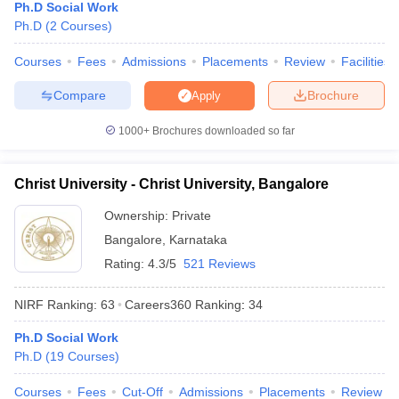
Ph.D Social Work
Ph.D
(
2
Courses
)
Courses
Fees
Admissions
Placements
Review
Facilities
Compare
Brochure
Apply
1000+
Brochures downloaded so far
Christ University - Christ University, Bangalore
Ownership:
Private
Bangalore
,
Karnataka
Rating:
4.3/5
521 Reviews
NIRF Ranking:
63
Careers360
Ranking
:
34
Ph.D Social Work
Ph.D
(
19
Courses
)
Courses
Fees
Cut-Off
Admissions
Placements
Review