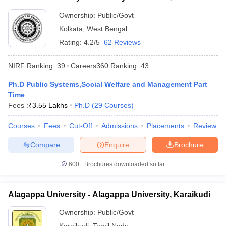
Ownership:
Public/Govt
Kolkata
,
West Bengal
Rating:
4.2/5
62 Reviews
NIRF Ranking:
39
Careers360
Ranking
:
43
Ph.D Public Systems,Social Welfare and Management Part
Time
Fees :
₹
3.55 Lakhs
Ph.D
(
29
Courses
)
Courses
Fees
Cut-Off
Admissions
Placements
Review
Compare
Enquire
Brochure
600+
Brochures downloaded so far
Alagappa University - Alagappa University, Karaikudi
Ownership:
Public/Govt