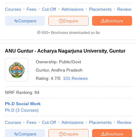
Courses
Fees
Cut-Off
Admissions
Placements
Review
Compare
Enquire
Brochure
600+
Brochures downloaded so far
ANU Guntur - Acharya Nagarjuna University, Guntur
Ownership:
Public/Govt
Guntur
,
Andhra Pradesh
Rating:
4.7/5
101 Reviews
NIRF Ranking:
84
Ph.D Social Work
Ph.D
(
3
Courses
)
Courses
Fees
Cut-Off
Admissions
Placements
Review
Compare
Enquire
Brochure