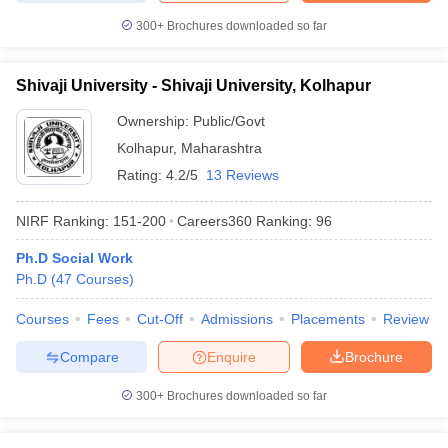
300+
Brochures downloaded so far
Shivaji University - Shivaji University, Kolhapur
Ownership:
Public/Govt
Kolhapur
,
Maharashtra
Rating:
4.2/5
13 Reviews
NIRF Ranking:
151-200
Careers360
Ranking
:
96
Ph.D Social Work
Ph.D
(
47
Courses
)
Courses
Fees
Cut-Off
Admissions
Placements
Review
Compare
Enquire
Brochure
300+
Brochures downloaded so far