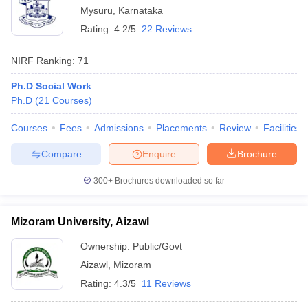
Mysuru
,
Karnataka
Rating:
4.2/5
22 Reviews
NIRF Ranking:
71
Ph.D Social Work
Ph.D
(
21
Courses
)
Courses
Fees
Admissions
Placements
Review
Facilities
Compare
Enquire
Brochure
300+
Brochures downloaded so far
Mizoram University, Aizawl
Ownership:
Public/Govt
Aizawl
,
Mizoram
Rating:
4.3/5
11 Reviews