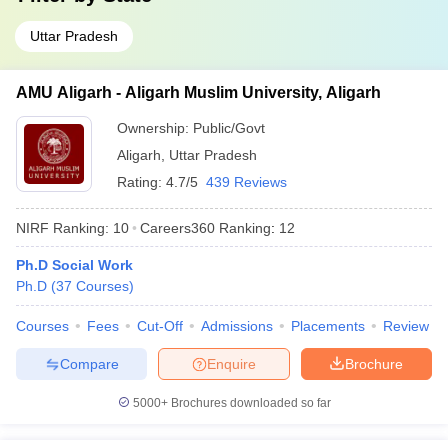
Uttar Pradesh
AMU Aligarh - Aligarh Muslim University, Aligarh
Ownership:
Public/Govt
Aligarh
,
Uttar Pradesh
Rating:
4.7/5
439 Reviews
NIRF Ranking:
10
Careers360
Ranking
:
12
Ph.D Social Work
Ph.D
(
37
Courses
)
Courses
Fees
Cut-Off
Admissions
Placements
Review
Compare
Enquire
Brochure
5000+
Brochures downloaded so far