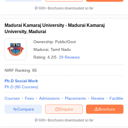
600+
Brochures downloaded so far
Madurai Kamaraj University - Madurai Kamaraj
University, Madurai
Ownership:
Public/Govt
Madurai
,
Tamil Nadu
Rating:
4.2/5
29 Reviews
NIRF Ranking:
85
Ph.D Social Work
Ph.D
(
80
Courses
)
Courses
Fees
Admissions
Placements
Review
Facilities
Compare
Enquire
Brochure
600+
Brochures downloaded so far