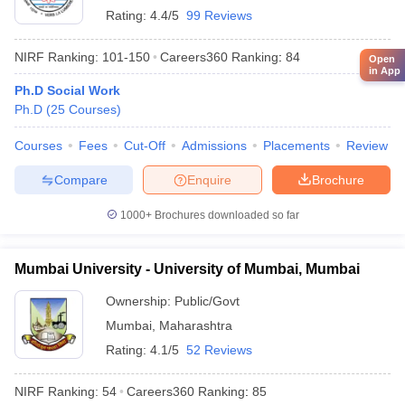
Rating:
4.4/5
99 Reviews
NIRF Ranking:
101-150
Careers360
Ranking
:
84
Open
in App
Ph.D Social Work
Ph.D
(
25
Courses
)
Courses
Fees
Cut-Off
Admissions
Placements
Review
Compare
Enquire
Brochure
1000+
Brochures downloaded so far
Mumbai University - University of Mumbai, Mumbai
Ownership:
Public/Govt
Mumbai
,
Maharashtra
Rating:
4.1/5
52 Reviews
NIRF Ranking:
54
Careers360
Ranking
:
85