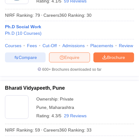
Rating:
4.1/5
59 Reviews
NIRF Ranking:
79
Careers360
Ranking
:
30
Ph.D Social Work
Ph.D
(
10
Courses
)
Courses
Fees
Cut-Off
Admissions
Placements
Review
Compare
Enquire
Brochure
600+
Brochures downloaded so far
Bharati Vidyapeeth, Pune
Ownership:
Private
Pune
,
Maharashtra
Rating:
4.3/5
29 Reviews
NIRF Ranking:
59
Careers360
Ranking
:
33