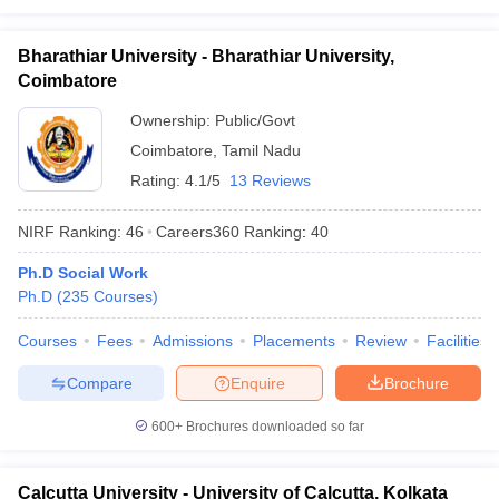
Bharathiar University - Bharathiar University,
Coimbatore
Ownership:
Public/Govt
Coimbatore
,
Tamil Nadu
Rating:
4.1/5
13 Reviews
NIRF Ranking:
46
Careers360
Ranking
:
40
Ph.D Social Work
Ph.D
(
235
Courses
)
Courses
Fees
Admissions
Placements
Review
Facilities
Compare
Enquire
Brochure
600+
Brochures downloaded so far
Calcutta University - University of Calcutta, Kolkata