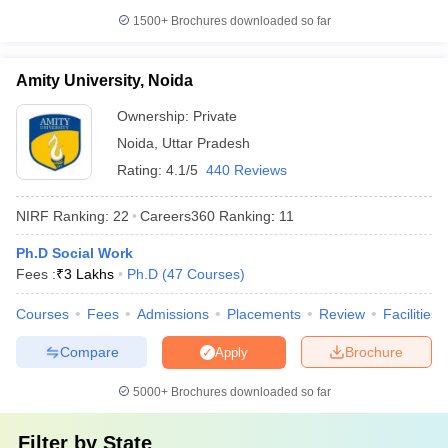
1500+
Brochures downloaded so far
Amity University, Noida
Ownership:
Private
Noida
,
Uttar Pradesh
Rating:
4.1/5
440 Reviews
NIRF Ranking:
22
Careers360
Ranking
:
11
Ph.D Social Work
Fees :
₹
3 Lakhs
Ph.D
(
47
Courses
)
Courses
Fees
Admissions
Placements
Review
Facilities
Compare
Brochure
Apply
5000+
Brochures downloaded so far
Filter by
State