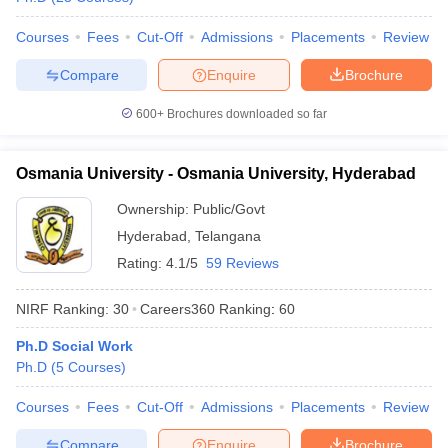
Courses
Fees
Cut-Off
Admissions
Placements
Review
Compare
Enquire
Brochure
600+
Brochures downloaded so far
Osmania University - Osmania University, Hyderabad
Ownership:
Public/Govt
Hyderabad
,
Telangana
Rating:
4.1/5
59 Reviews
NIRF Ranking:
30
Careers360
Ranking
:
60
Ph.D Social Work
Ph.D
(
5
Courses
)
Courses
Fees
Cut-Off
Admissions
Placements
Review
Compare
Enquire
Brochure