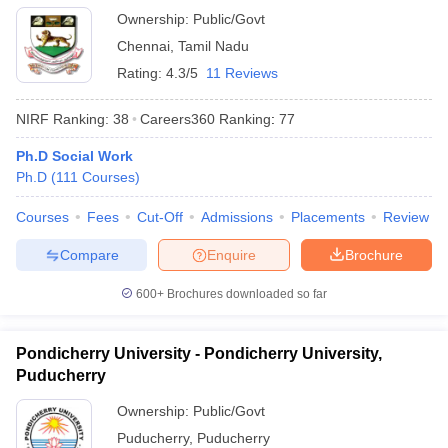
Ownership:
Public/Govt
Chennai
,
Tamil Nadu
Rating:
4.3/5
11 Reviews
NIRF Ranking:
38
Careers360
Ranking
:
77
Ph.D Social Work
Ph.D
(
111
Courses
)
Courses
Fees
Cut-Off
Admissions
Placements
Review
Compare
Enquire
Brochure
600+
Brochures downloaded so far
Pondicherry University - Pondicherry University,
Puducherry
Ownership:
Public/Govt
Puducherry
,
Puducherry