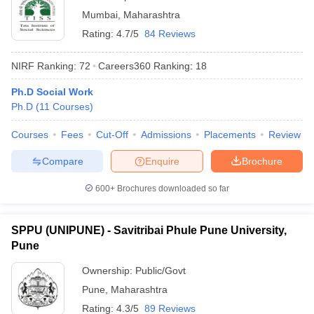
Mumbai
,
Maharashtra
Rating:
4.7/5
84 Reviews
NIRF Ranking:
72
Careers360
Ranking
:
18
Ph.D Social Work
Ph.D
(
11
Courses
)
Courses
Fees
Cut-Off
Admissions
Placements
Review
Compare
Enquire
Brochure
600+
Brochures downloaded so far
SPPU (UNIPUNE) - Savitribai Phule Pune University,
Pune
Ownership:
Public/Govt
Pune
,
Maharashtra
Rating:
4.3/5
89 Reviews