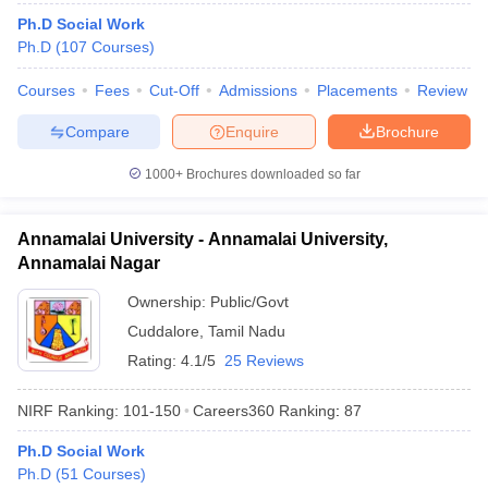
Ph.D Social Work
Ph.D
(
107
Courses
)
Courses
Fees
Cut-Off
Admissions
Placements
Review
Compare
Enquire
Brochure
1000+
Brochures downloaded so far
Annamalai University - Annamalai University,
Annamalai Nagar
Ownership:
Public/Govt
Cuddalore
,
Tamil Nadu
Rating:
4.1/5
25 Reviews
NIRF Ranking:
101-150
Careers360
Ranking
:
87
Ph.D Social Work
Ph.D
(
51
Courses
)