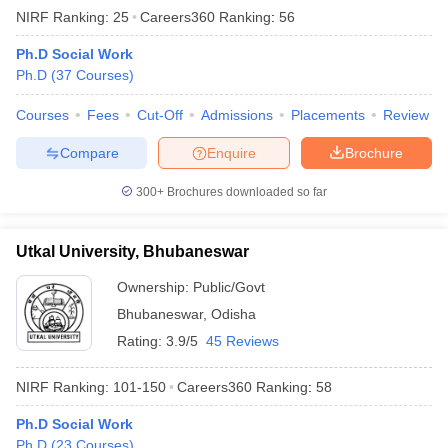
NIRF Ranking:
25
Careers360
Ranking
:
56
Ph.D Social Work
Ph.D
(
37
Courses
)
Courses
Fees
Cut-Off
Admissions
Placements
Review
Compare
Enquire
Brochure
300+
Brochures downloaded so far
Utkal University, Bhubaneswar
Ownership:
Public/Govt
Bhubaneswar
,
Odisha
Rating:
3.9/5
45 Reviews
NIRF Ranking:
101-150
Careers360
Ranking
:
58
Ph.D Social Work
Ph.D
(
23
Courses
)