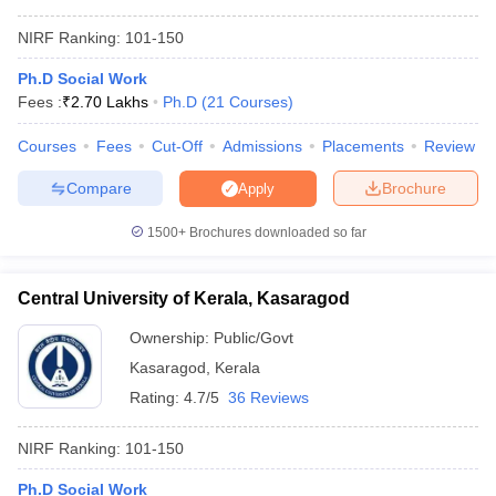
NIRF Ranking:
101-150
Ph.D Social Work
Fees :
₹
2.70 Lakhs
Ph.D
(
21
Courses
)
Courses
Fees
Cut-Off
Admissions
Placements
Review
Compare
Brochure
Apply
1500+
Brochures downloaded so far
Central University of Kerala, Kasaragod
Ownership:
Public/Govt
Kasaragod
,
Kerala
Rating:
4.7/5
36 Reviews
NIRF Ranking:
101-150
Ph.D Social Work