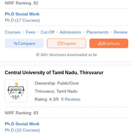
NIRF Ranking:
82
Ph.D Social Work
Ph.D
(
17
Courses
)
Courses
Fees
Cut-Off
Admissions
Placements
Review
Compare
Enquire
Brochure
300+
Brochures downloaded so far
Central University of Tamil Nadu, Thiruvarur
Ownership:
Public/Govt
Thiruvarur
,
Tamil Nadu
Rating:
4.3/5
8 Reviews
NIRF Ranking:
83
Ph.D Social Work
Ph.D
(
10
Courses
)