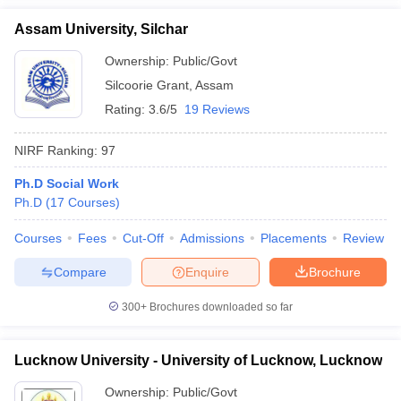
Assam University, Silchar
Ownership:
Public/Govt
Silcoorie Grant
,
Assam
Rating:
3.6/5
19 Reviews
NIRF Ranking:
97
Ph.D Social Work
Ph.D
(
17
Courses
)
Courses
Fees
Cut-Off
Admissions
Placements
Review
Compare
Enquire
Brochure
300+
Brochures downloaded so far
Lucknow University - University of Lucknow, Lucknow
Ownership:
Public/Govt