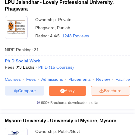
LPU Jalandhar - Lovely Professional University,
Phagwara
Ownership:
Private
Phagwara
,
Punjab
Rating:
4.4/5
1248 Reviews
NIRF Ranking:
31
Ph.D Social Work
Fees :
₹
3 Lakhs
Ph.D
(
15
Courses
)
Courses
Fees
Admissions
Placements
Review
Facilities
Compare
Brochure
Apply
600+
Brochures downloaded so far
Mysore University - University of Mysore, Mysore
Ownership:
Public/Govt