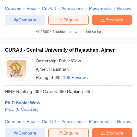
Courses
Fees
Cut-Off
Admissions
Placements
Review
Compare
Enquire
Brochure
1500+
Brochures downloaded so far
CURAJ - Central University of Rajasthan, Ajmer
Ownership:
Public/Govt
Ajmer
,
Rajasthan
Rating:
4.3/5
109 Reviews
NIRF Ranking:
89
Careers360
Ranking
:
88
Ph.D Social Work
Ph.D
(
8
Courses
)
Courses
Fees
Cut-Off
Admissions
Placements
Review
Compare
Enquire
Brochure