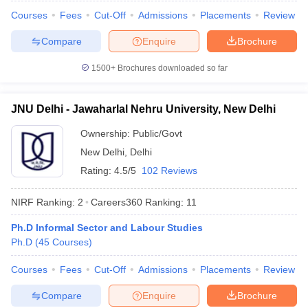
Courses
Fees
Cut-Off
Admissions
Placements
Review
Compare
Enquire
Brochure
1500+
Brochures downloaded so far
iversities in Gujarat
Govt. Universities in West Bengal
Govt. Universities
ivate Universities in Gujarat
Private Universities in West-Bengal
Private 
JNU Delhi - Jawaharlal Nehru University, New Delhi
know
Government Colleges in Bhopal
Government Colleges in Pune
Gove
Ownership:
Public/Govt
leges in Allahabad
Private Degree Colleges in Varanasi
Private Degree C
New Delhi
,
Delhi
Rating:
4.5/5
102 Reviews
NIRF Ranking:
2
Careers360
Ranking
:
11
and Sample Papers
Ph.D Informal Sector and Labour Studies
Ph.D
(
45
Courses
)
Courses
Fees
Cut-Off
Admissions
Placements
Review
Compare
Enquire
Brochure