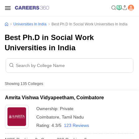
Universities In India
Best Ph.D In Social Work Universities In India
Best Ph.D in Social Work
Universities in India
Showing
135
Colleges
Amrita Vishwa Vidyapeetham, Coimbatore
Ownership:
Private
Coimbatore
,
Tamil Nadu
Rating:
4.3/5
123 Reviews