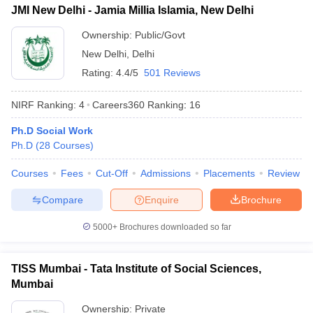
JMI New Delhi - Jamia Millia Islamia, New Delhi
Ownership:
Public/Govt
New Delhi
,
Delhi
Rating:
4.4/5
501 Reviews
NIRF Ranking:
4
Careers360
Ranking
:
16
Ph.D Social Work
Ph.D
(
28
Courses
)
Courses
Fees
Cut-Off
Admissions
Placements
Review
Compare
Enquire
Brochure
5000+
Brochures downloaded so far
TISS Mumbai - Tata Institute of Social Sciences,
Mumbai
Ownership:
Private