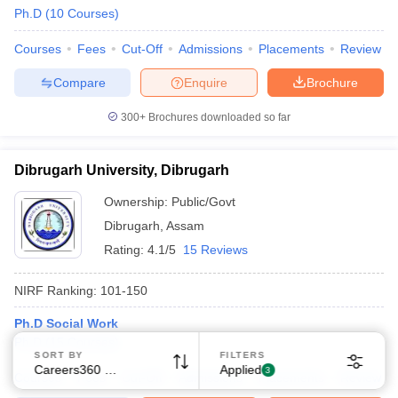
Ph.D
(
10
Courses
)
Courses
Fees
Cut-Off
Admissions
Placements
Review
Compare
Enquire
Brochure
300+
Brochures downloaded so far
Dibrugarh University, Dibrugarh
Ownership:
Public/Govt
Dibrugarh
,
Assam
Rating:
4.1/5
15 Reviews
NIRF Ranking:
101-150
Ph.D Social Work
Ph.D
(
15
Courses
)
SORT BY
FILTERS
Careers360 Ranking
Applied
3
Courses
Fees
Cut-Off
Admissions
Placements
Review