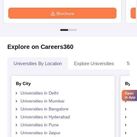
Brochure
Explore on Careers360
Universities By Location
Explore Universities
Top 
By City
By St
Universities in Delhi
Uni
Open
in App
Universities in Mumbai
Uni
Universities in Bangalore
Univ
Universities in Hyderabad
Uni
Universities in Pune
Uni
Universities in Jaipur
Uni