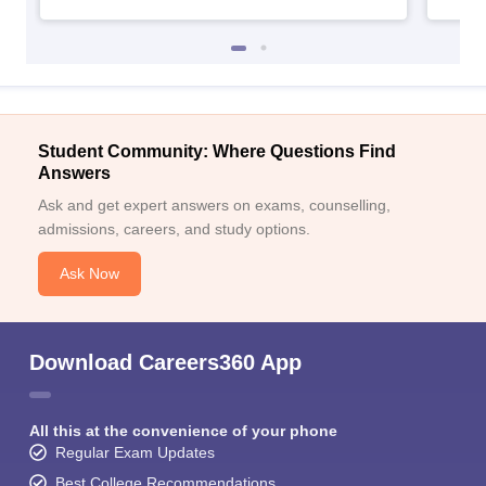
Student Community: Where Questions Find
Answers
Ask and get expert answers on exams, counselling,
admissions, careers, and study options.
Ask Now
Download Careers360 App
All this at the convenience of your phone
Regular Exam Updates
Best College Recommendations