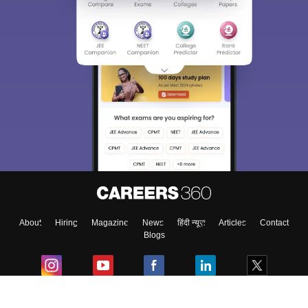
About
Hiring
Magazine
News
हिंदी न्यूज़
Articles
Contact
Blogs