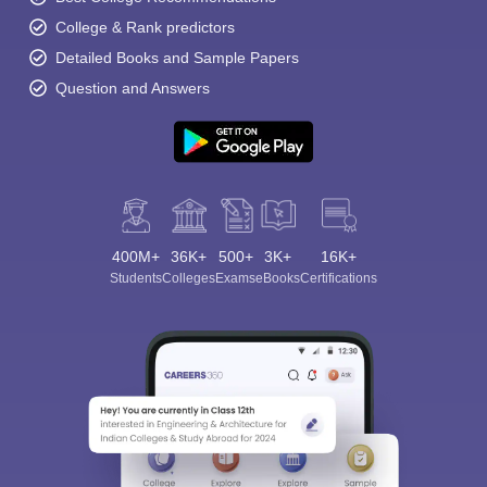
College & Rank predictors
Detailed Books and Sample Papers
Question and Answers
400M+
36K+
500+
3K+
16K+
Students
Colleges
Exams
eBooks
Certifications