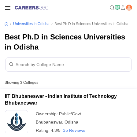
Universities In Odisha
Best Ph.D In Sciences Universities In Odisha
Best Ph.D in Sciences Universities
in Odisha
Showing
3
Colleges
IIT Bhubaneswar - Indian Institute of Technology
Bhubaneswar
Ownership:
Public/Govt
Bhubaneswar
,
Odisha
Rating:
4.3/5
35 Reviews