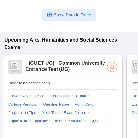
Show Data in Table
Upcoming
Arts, Humanities and Social Sciences
Exams
(
CUET UG
)
Common University
Entrance Test (UG)
Dates to be notified soon
Dat
Answer Key
Result
Counselling
Cutoff
Elig
College Predictor
Question Paper
Admit Card
Exa
Preparation Tips
Mock Test
Exam Pattern
Cou
Application
Eligibility
Dates
Syllabus
FAQs