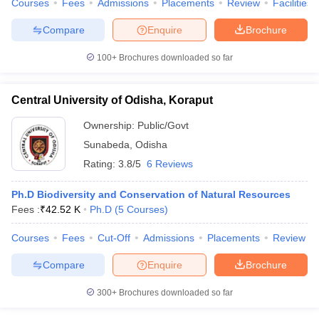
Courses
Fees
Admissions
Placements
Review
Facilities
Compare
Enquire
Brochure
100+
Brochures downloaded so far
iversities in Gujarat
Govt. Universities in West Bengal
Govt. Universities
ivate Universities in Gujarat
Private Universities in West-Bengal
Private 
Central University of Odisha, Koraput
Ownership:
Public/Govt
know
Government Colleges in Bhopal
Government Colleges in Pune
Gove
Sunabeda
,
Odisha
leges in Allahabad
Private Degree Colleges in Varanasi
Private Degree C
Rating:
3.8/5
6 Reviews
Ph.D Biodiversity and Conservation of Natural Resources
and Sample Papers
Fees :
₹
42.52 K
Ph.D
(
5
Courses
)
Courses
Fees
Cut-Off
Admissions
Placements
Review
Compare
Enquire
Brochure
300+
Brochures downloaded so far