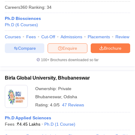
Careers360
Ranking
:
34
Ph.D Biosciences
Ph.D
(
6
Courses
)
Courses
Fees
Cut-Off
Admissions
Placements
Review
Compare
Enquire
Brochure
100+
Brochures downloaded so far
Birla Global University, Bhubaneswar
Ownership:
Private
Bhubaneswar
,
Odisha
 Cut off
BHU CUET Cut off
CUET Cutoff
CUET Cut off For Government
revious Year Question Papers
CUET PG Syllabus
CUET PG Answer K
Rating:
4.0/5
47 Reviews
T JAM Syllabus
IIT JAM Result
IIT JAM cut off
s
NEST Result
Ph.D Applied Sciences
CET Question Paper
AP PGCET Merit List
Fees :
₹
4.45 Lakhs
Ph.D
(
1
Course
)
U Examination Form
IGNOU Question Papers
IGNOU Result