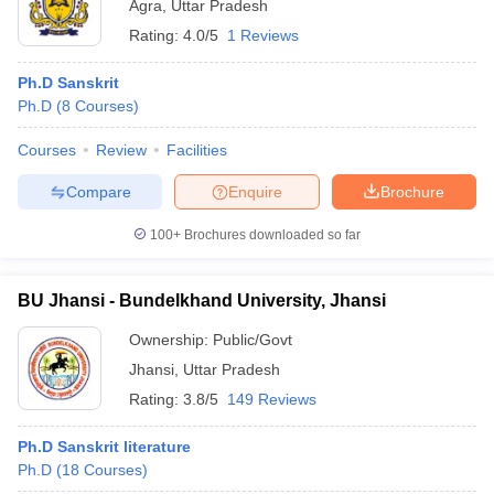
Agra
,
Uttar Pradesh
Rating:
4.0/5
1 Reviews
Ph.D Sanskrit
Ph.D
(
8
Courses
)
Courses
Review
Facilities
Compare
Enquire
Brochure
100+
Brochures downloaded so far
BU Jhansi - Bundelkhand University, Jhansi
Ownership:
Public/Govt
Jhansi
,
Uttar Pradesh
Rating:
3.8/5
149 Reviews
Ph.D Sanskrit literature
Ph.D
(
18
Courses
)