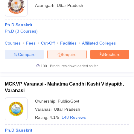
Azamgarh
,
Uttar Pradesh
Ph.D Sanskrit
Ph.D
(
3
Courses
)
Courses
Fees
Cut-Off
Facilities
Affiliated Colleges
Compare
Enquire
Brochure
100+
Brochures downloaded so far
MGKVP Varanasi - Mahatma Gandhi Kashi Vidyapith,
Varanasi
Ownership:
Public/Govt
Varanasi
,
Uttar Pradesh
Rating:
4.1/5
148 Reviews
Ph.D Sanskrit