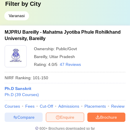
Filter by
City
Varanasi
MJPRU Bareilly - Mahatma Jyotiba Phule Rohilkhand
University, Bareilly
Ownership:
Public/Govt
Bareilly
,
Uttar Pradesh
Rating:
4.0/5
47 Reviews
NIRF Ranking:
101-150
Ph.D Sanskrit
Ph.D
(
39
Courses
)
Courses
Fees
Cut-Off
Admissions
Placements
Review
Compare
Enquire
Brochure
600+
Brochures downloaded so far