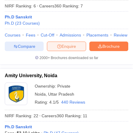
NIRF Ranking:
6
Careers360
Ranking
:
7
Ph.D Sanskrit
Ph.D
(
23
Courses
)
Courses
Fees
Cut-Off
Admissions
Placements
Review
Compare
Enquire
Brochure
2000+
Brochures downloaded so far
Amity University, Noida
Ownership:
Private
Noida
,
Uttar Pradesh
 Cut off
BHU CUET Cut off
CUET Cutoff
CUET Cut off For Government
revious Year Question Papers
CUET PG Syllabus
CUET PG Answer K
Rating:
4.1/5
440 Reviews
T JAM Syllabus
IIT JAM Result
IIT JAM cut off
s
NEST Result
NIRF Ranking:
22
Careers360
Ranking
:
11
CET Question Paper
AP PGCET Merit List
U Examination Form
Ph.D Sanskrit
IGNOU Question Papers
IGNOU Result