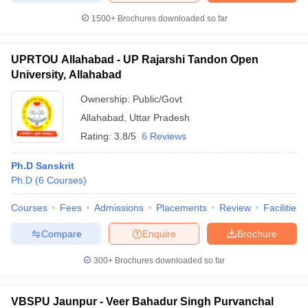
1500+
Brochures downloaded so far
UPRTOU Allahabad - UP Rajarshi Tandon Open
University, Allahabad
Ownership:
Public/Govt
Allahabad
,
Uttar Pradesh
Rating:
3.8/5
6 Reviews
Ph.D Sanskrit
Ph.D
(
6
Courses
)
Courses
Fees
Admissions
Placements
Review
Facilities
Compare
Enquire
Brochure
300+
Brochures downloaded so far
VBSPU Jaunpur - Veer Bahadur Singh Purvanchal