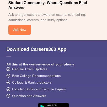
Student Community: Where Questions Find
Answers
Ask and get expert answers on exams, counselling,
admissions, careers, and study options.
Ask Now
Download Careers360 App
All this at the convenience of your phone
Regular Exam Updates
Best College Recommendations
College & Rank predictors
Detailed Books and Sample Papers
Question and Answers