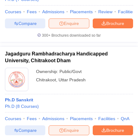
Courses
Fees
Admissions
Placements
Review
Facilities
Compare
Enquire
Brochure
300+
Brochures downloaded so far
Jagadguru Rambhadracharya Handicapped
University, Chitrakoot Dham
Ownership:
Public/Govt
Chitrakoot
,
Uttar Pradesh
Ph.D Sanskrit
Ph.D
(
8
Courses
)
Courses
Fees
Admissions
Placements
Facilities
QnA
Compare
Enquire
Brochure