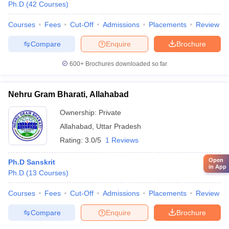
Ph.D
(
42
Courses
)
Courses
Fees
Cut-Off
Admissions
Placements
Review
Compare
Enquire
Brochure
600+
Brochures downloaded so far
Nehru Gram Bharati, Allahabad
Ownership:
Private
Allahabad
,
Uttar Pradesh
Rating:
3.0/5
1 Reviews
Open
Ph.D Sanskrit
in App
Ph.D
(
13
Courses
)
Courses
Fees
Cut-Off
Admissions
Placements
Review
Compare
Enquire
Brochure