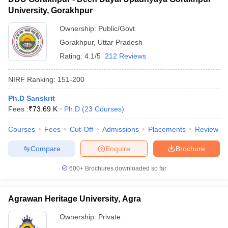
University, Gorakhpur
Ownership:
Public/Govt
Gorakhpur
,
Uttar Pradesh
Rating:
4.1/5
212 Reviews
NIRF Ranking:
151-200
Ph.D Sanskrit
Fees :
₹
73.69 K
Ph.D
(
23
Courses
)
Courses
Fees
Cut-Off
Admissions
Placements
Review
Compare
Enquire
Brochure
600+
Brochures downloaded so far
Agrawan Heritage University, Agra
Ownership:
Private