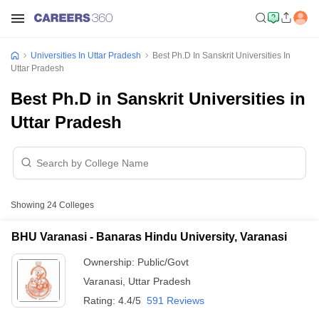
Universities In Uttar Pradesh
Best Ph.D In Sanskrit Universities In
Uttar Pradesh
Best Ph.D in Sanskrit Universities in
Uttar Pradesh
Showing
24
Colleges
BHU Varanasi - Banaras Hindu University, Varanasi
Ownership:
Public/Govt
Varanasi
,
Uttar Pradesh
Rating:
4.4/5
591 Reviews