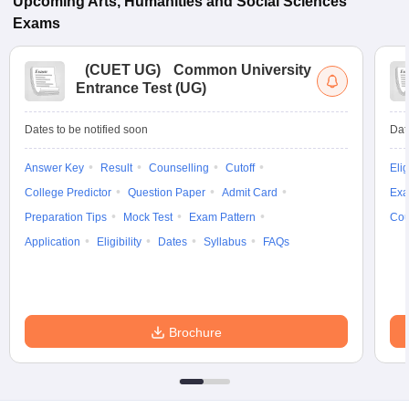
Upcoming
Arts, Humanities and Social Sciences
Exams
(
CUET UG
)
Common University
Entrance Test (UG)
Dates to be notified soon
Dat
Answer Key
Result
Counselling
Cutoff
Elig
College Predictor
Question Paper
Admit Card
Exa
Preparation Tips
Mock Test
Exam Pattern
Cou
Application
Eligibility
Dates
Syllabus
FAQs
Brochure