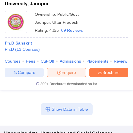
University, Jaunpur
Ownership:
Public/Govt
Jaunpur
,
Uttar Pradesh
Rating:
4.0/5
69 Reviews
Ph.D Sanskrit
Ph.D
(
13
Courses
)
Courses
Fees
Cut-Off
Admissions
Placements
Review
Compare
Enquire
Brochure
300+
Brochures downloaded so far
Show Data in Table