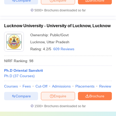
Compare
Enquire
Brochure
5000+
Brochures downloaded so far
Lucknow University - University of Lucknow, Lucknow
Ownership:
Public/Govt
Lucknow
,
Uttar Pradesh
Rating:
4.2/5
609 Reviews
NIRF Ranking:
98
Ph.D Oriental Sanskrit
Ph.D
(
37
Courses
)
Courses
Fees
Cut-Off
Admissions
Placements
Review
Compare
Enquire
Brochure
1500+
Brochures downloaded so far