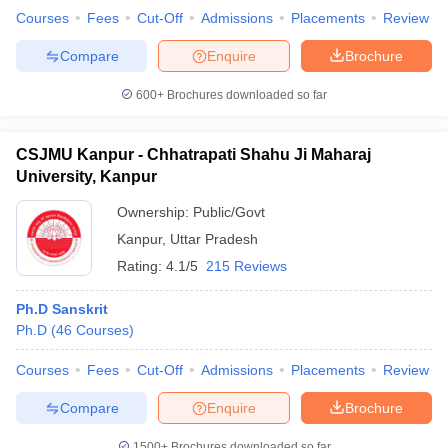
Courses
Fees
Cut-Off
Admissions
Placements
Review
Compare
Enquire
Brochure
600+
Brochures downloaded so far
CSJMU Kanpur - Chhatrapati Shahu Ji Maharaj
University, Kanpur
Ownership:
Public/Govt
Kanpur
,
Uttar Pradesh
Rating:
4.1/5
215 Reviews
Ph.D Sanskrit
Ph.D
(
46
Courses
)
Courses
Fees
Cut-Off
Admissions
Placements
Review
Compare
Enquire
Brochure
1500+
Brochures downloaded so far