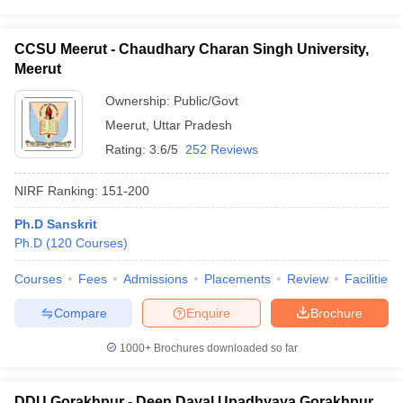
CCSU Meerut - Chaudhary Charan Singh University,
Meerut
Ownership:
Public/Govt
Meerut
,
Uttar Pradesh
Rating:
3.6/5
252 Reviews
NIRF Ranking:
151-200
Ph.D Sanskrit
Ph.D
(
120
Courses
)
Courses
Fees
Admissions
Placements
Review
Facilities
Compare
Enquire
Brochure
1000+
Brochures downloaded so far
DDU Gorakhpur - Deen Dayal Upadhyaya Gorakhpur