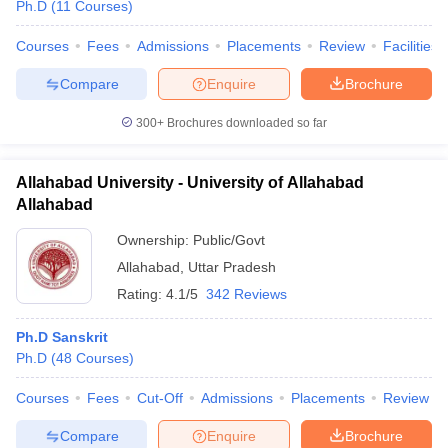
Ph.D
(
11
Courses
)
Courses
Fees
Admissions
Placements
Review
Facilities
Compare
Enquire
Brochure
300+
Brochures downloaded so far
Allahabad University - University of Allahabad
Allahabad
Ownership:
Public/Govt
Allahabad
,
Uttar Pradesh
Rating:
4.1/5
342 Reviews
Ph.D Sanskrit
Ph.D
(
48
Courses
)
Courses
Fees
Cut-Off
Admissions
Placements
Review
Compare
Enquire
Brochure