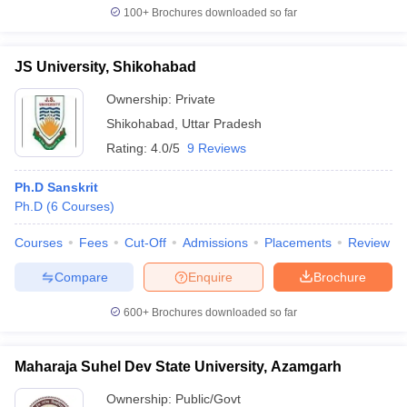
100+
Brochures downloaded so far
JS University, Shikohabad
Ownership:
Private
Shikohabad
,
Uttar Pradesh
Rating:
4.0/5
9 Reviews
Ph.D Sanskrit
Ph.D
(
6
Courses
)
Courses
Fees
Cut-Off
Admissions
Placements
Review
Compare
Enquire
Brochure
600+
Brochures downloaded so far
Maharaja Suhel Dev State University, Azamgarh
Ownership:
Public/Govt