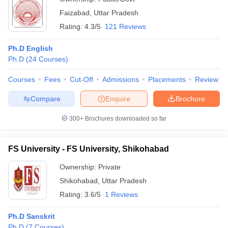
Faizabad
,
Uttar Pradesh
Rating:
4.3/5
121 Reviews
Ph.D English
Ph.D
(
24
Courses
)
Courses
Fees
Cut-Off
Admissions
Placements
Review
Compare
Enquire
Brochure
300+
Brochures downloaded so far
FS University - FS University, Shikohabad
Ownership:
Private
Shikohabad
,
Uttar Pradesh
Rating:
3.6/5
1 Reviews
Ph.D Sanskrit
Ph.D
(
7
Courses
)