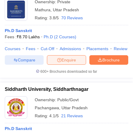
Ownership:
Private
Mathura
,
Uttar Pradesh
Rating:
3.8/5
70 Reviews
Ph.D Sanskrit
Fees :
₹
8.70 Lakhs
Ph.D
(
2
Courses
)
Courses
Fees
Cut-Off
Admissions
Placements
Review
Compare
Enquire
Brochure
600+
Brochures downloaded so far
Siddharth University, Siddharthnagar
Ownership:
Public/Govt
Pachangawa
,
Uttar Pradesh
Rating:
4.1/5
21 Reviews
Ph.D Sanskrit