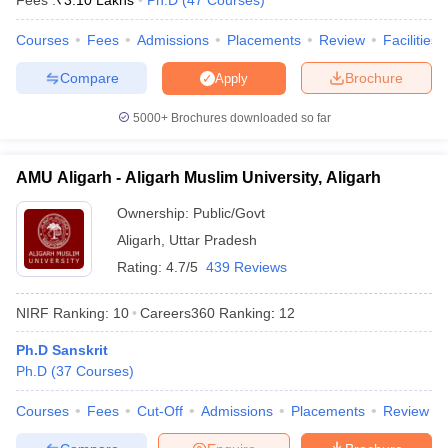
Fees :
₹
3.10 Lakhs
Ph.D
(
47
Courses
)
Courses
Fees
Admissions
Placements
Review
Facilities
Compare
Brochure
Apply
iversities in Gujarat
Govt. Universities in West Bengal
Govt. Universities
5000+
Brochures downloaded so far
ivate Universities in Gujarat
Private Universities in West-Bengal
Private 
AMU Aligarh - Aligarh Muslim University, Aligarh
know
Government Colleges in Bhopal
Government Colleges in Pune
Gove
leges in Allahabad
Private Degree Colleges in Varanasi
Private Degree C
Ownership:
Public/Govt
Aligarh
,
Uttar Pradesh
Rating:
4.7/5
439 Reviews
and Sample Papers
NIRF Ranking:
10
Careers360
Ranking
:
12
Ph.D Sanskrit
Ph.D
(
37
Courses
)
Courses
Fees
Cut-Off
Admissions
Placements
Review