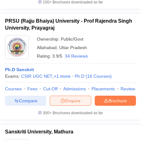
100+
Brochures downloaded so far
PRSU (Rajju Bhaiya) University - Prof Rajendra Singh
University, Prayagraj
Ownership:
Public/Govt
Allahabad
,
Uttar Pradesh
Rating:
3.9/5
34 Reviews
Ph.D Sanskrit
Exams:
CSIR UGC NET
,
+
1
more
Ph.D
(
16
Courses
)
Courses
Fees
Cut-Off
Admissions
Placements
Review
Compare
Enquire
Brochure
300+
Brochures downloaded so far
Sanskriti University, Mathura