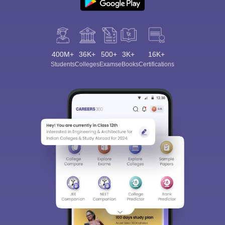
400M+
36K+
500+
3K+
16K+
Students
Colleges
Exams
eBooks
Certifications