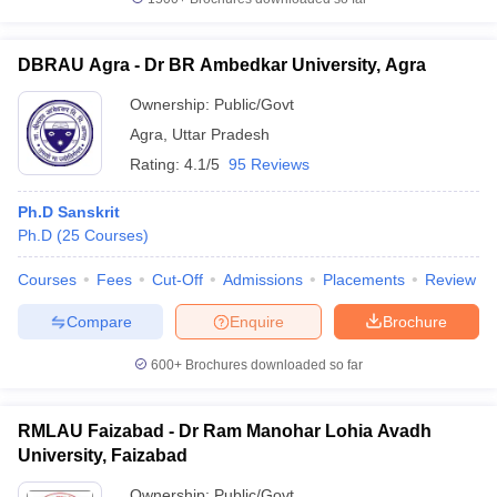
DBRAU Agra - Dr BR Ambedkar University, Agra
Ownership:
Public/Govt
Agra
,
Uttar Pradesh
Rating:
4.1/5
95 Reviews
Ph.D Sanskrit
Ph.D
(
25
Courses
)
Courses
Fees
Cut-Off
Admissions
Placements
Review
Compare
Enquire
Brochure
600+
Brochures downloaded so far
RMLAU Faizabad - Dr Ram Manohar Lohia Avadh
University, Faizabad
Ownership:
Public/Govt