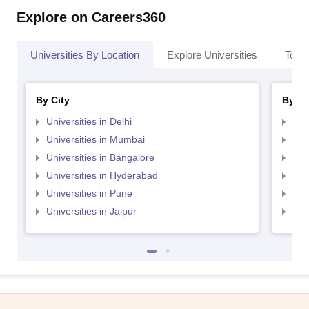
Explore on Careers360
Universities By Location
Explore Universities
Top 
By City
By St
Universities in Delhi
Uni
Universities in Mumbai
Uni
Universities in Bangalore
Univ
Universities in Hyderabad
Uni
Universities in Pune
Uni
Universities in Jaipur
Uni