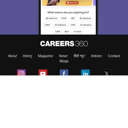
About
Hiring
Magazine
News
हिंदी न्यूज़
Articles
Contact
Blogs
Colleges
Ebooks & Sample Papers
Resources