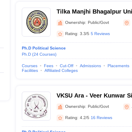
Tilka Manjhi Bhagalpur Uni
Ownership:
Public/Govt
Rating:
3.3/5
5 Reviews
Ph.D Political Science
Ph.D
(
24
Courses
)
Courses
Fees
Cut-Off
Admissions
Placements
Facilities
Affiliated Colleges
VKSU Ara - Veer Kunwar Si
Ownership:
Public/Govt
Rating:
4.2/5
16 Reviews