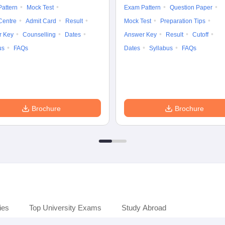
attern
Mock Test
Exam Pattern
Question Paper
Centre
Admit Card
Result
Mock Test
Preparation Tips
r Key
Counselling
Dates
Answer Key
Result
Cutoff
us
FAQs
Dates
Syllabus
FAQs
Brochure
Brochure
ies
Top University Exams
Study Abroad