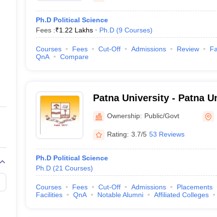
Ph.D Political Science
Fees :
₹
1.22 Lakhs
Ph.D
(
9
Courses
)
Courses
Fees
Cut-Off
Admissions
Review
Fa
QnA
Compare
Patna University - Patna Un
Ownership:
Public/Govt
Rating:
3.7/5
53 Reviews
Ph.D Political Science
Ph.D
(
21
Courses
)
Courses
Fees
Cut-Off
Admissions
Placements
Facilities
QnA
Notable Alumni
Affiliated Colleges