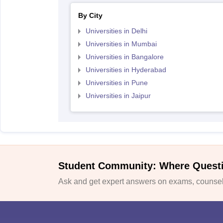
By City
Universities in Delhi
Universities in Mumbai
Universities in Bangalore
Universities in Hyderabad
Universities in Pune
Universities in Jaipur
Student Community: Where Quest
Ask and get expert answers on exams, counsell