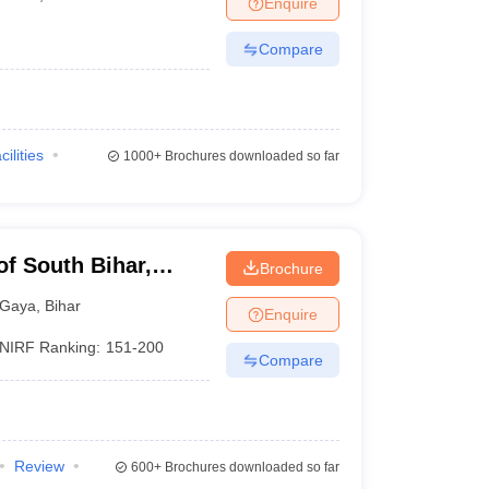
Enquire
nt Colleges in Bhopal
Government Colleges in Pune
Government Colleg
abad
Private Degree Colleges in Varanasi
Private Degree Colleges in Kol
Compare
pers
cilities
1000+
Brochures downloaded so far
of South Bihar,
Brochure
Gaya
,
Bihar
Enquire
NIRF Ranking:
151-200
Compare
Review
600+
Brochures downloaded so far