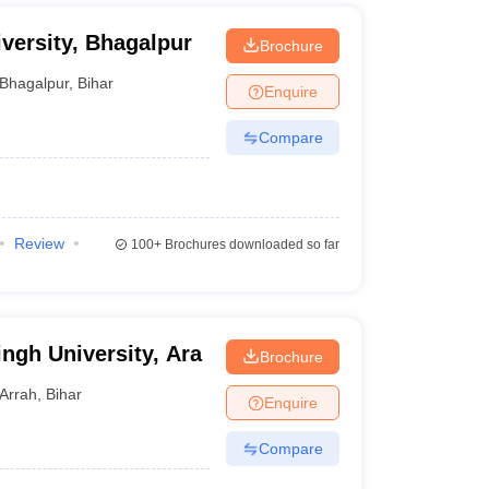
versity, Bhagalpur
Brochure
Bhagalpur
,
Bihar
Enquire
Compare
Review
100+
Brochures downloaded so far
ngh University, Ara
Brochure
Arrah
,
Bihar
Enquire
Compare