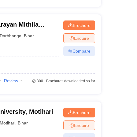
rayan Mithila
Brochure
Darbhanga
,
Bihar
Enquire
Compare
Review
300+
Brochures downloaded so far
iversity, Motihari
Brochure
Motihari
,
Bihar
Enquire