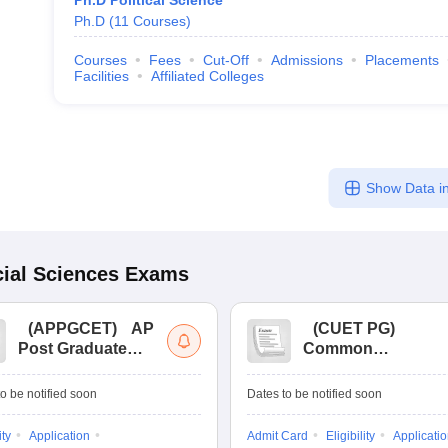
Ph.D Political Science
Ph.D
(
11
Courses
)
Courses
Fees
Cut-Off
Admissions
Placements
Facilities
Affiliated Colleges
Show Data in
ial Sciences
Exams
(
APPGCET
)
AP
(
CUET PG
)
Post Graduate
Common
Common Entrance
University
Tests
Entrance Test (PG)
o be notified soon
Dates to be notified soon
ity
Application
Admit Card
Eligibility
Applicati