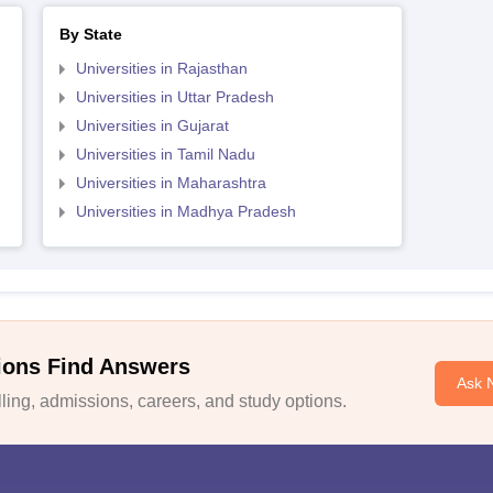
By State
Universities in Rajasthan
Universities in Uttar Pradesh
Universities in Gujarat
Universities in Tamil Nadu
Universities in Maharashtra
Universities in Madhya Pradesh
ions Find Answers
Ask 
ing, admissions, careers, and study options.