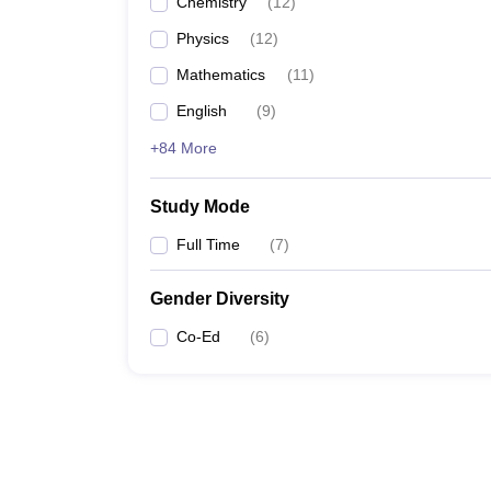
Chemistry
(
12
)
Physics
(
12
)
Mathematics
(
11
)
English
(
9
)
+84 More
Study Mode
Full Time
(
7
)
Gender Diversity
Co-Ed
(
6
)