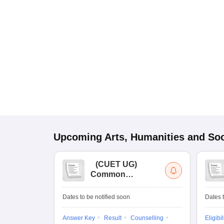
Upcoming
Arts, Humanities and Soc
(
CUET UG
)
Common
University
Entrance Test (UG)
Dates to be notified soon
Dates t
Answer Key
Result
Counselling
Eligibil