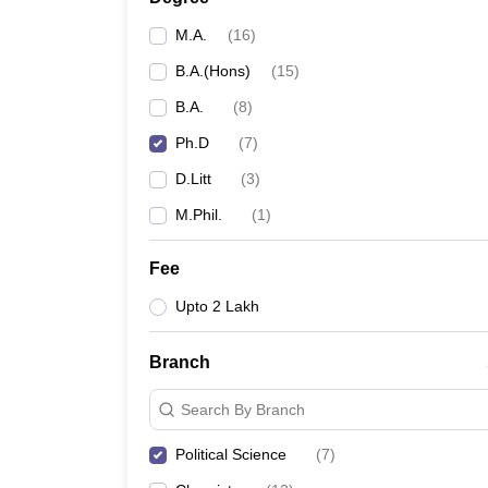
M.A.
(
16
)
B.A.(Hons)
(
15
)
B.A.
(
8
)
Ph.D
(
7
)
D.Litt
(
3
)
M.Phil.
(
1
)
Fee
Upto 2 Lakh
Branch
Search By Branch
Political Science
(
7
)