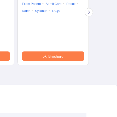
Exam Pattern
Admit Card
Result
Question Pape
Dates
Syllabus
FAQs
Counselling
Preparation Ti
Exam Pattern
Eligibility
D
Brochure