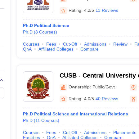
ernment Colleges in Indore
Government Colleges in Lucknow
Governme
a
Private Degree Colleges in Gurgaon
Private Degree Colleges in Allah
Rating:
4.2/5
13 Reviews
Ph.D Political Science
line M.Com
Ph.D
(
8
Courses
)
ers
IIT JAM E-books and Sample Papers
NEST E-books and Sample Pa
Courses
Fees
Cut-Off
Admissions
Review
Fa
QnA
Affiliated Colleges
Compare
CUSB - Central University 
Patna
Ownership:
Public/Govt
Rating:
4.0/5
40 Reviews
Ph.D Political Science and International Relations
Ph.D
(
11
Courses
)
Courses
Fees
Cut-Off
Admissions
Placements
Facilities
QnA
Affiliated Colleges
Compare