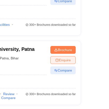
Compare
cilities
300+
Brochures downloaded so far
iversity, Patna
Brochure
Patna
,
Bihar
Enquire
Compare
Review
300+
Brochures downloaded so far
Compare