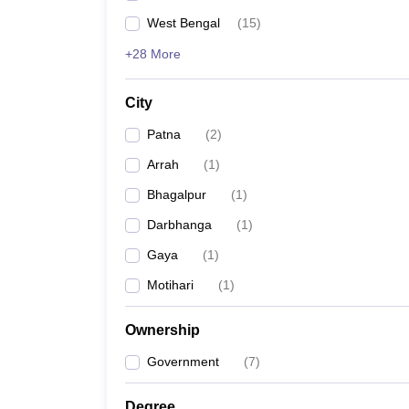
West Bengal
(
15
)
+28 More
City
Patna
(
2
)
Arrah
(
1
)
Bhagalpur
(
1
)
Darbhanga
(
1
)
Gaya
(
1
)
Motihari
(
1
)
Ownership
Government
(
7
)
Degree