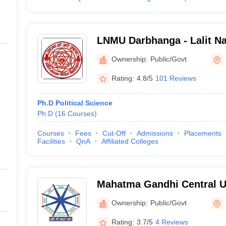
LNMU Darbhanga - Lalit Na
University, Darbhanga
Ownership:
Public/Govt
Rating:
4.8/5
101 Reviews
Ph.D Political Science
Ph.D
(
16
Courses
)
Courses
Fees
Cut-Off
Admissions
Placements
Facilities
QnA
Affiliated Colleges
Mahatma Gandhi Central Un
Ownership:
Public/Govt
Rating:
3.7/5
4 Reviews