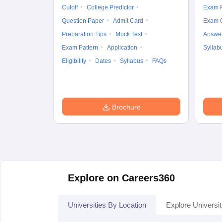
Cutoff
College Predictor
Exam P
Question Paper
Admit Card
Exam 
Preparation Tips
Mock Test
Answe
Exam Pattern
Application
Syllab
Eligibility
Dates
Syllabus
FAQs
Brochure
Explore on Careers360
Universities By Location
Explore Universit