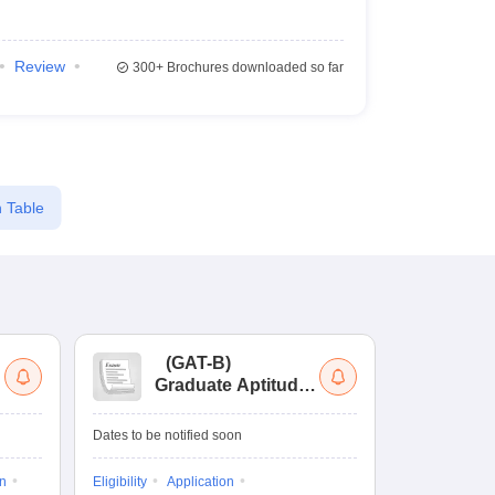
Review
300+
Brochures downloaded so far
 Table
(
GAT-B
)
(
Graduate Aptitude
Ad
Test-Biotechnology
M.
Dates to be notified soon
Dates to be no
on
Eligibility
Application
Result
Answ