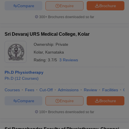
Compare
Enquire
Brochure
300+
Brochures downloaded so far
Sri Devaraj URS Medical College, Kolar
Ownership:
Private
Kolar
,
Karnataka
Rating:
3.7/5
3 Reviews
Ph.D Physiotherapy
Ph.D
(
12
Courses
)
Courses
Fees
Cut-Off
Admissions
Review
Facilities
Qn
Compare
Enquire
Brochure
100+
Brochures downloaded so far