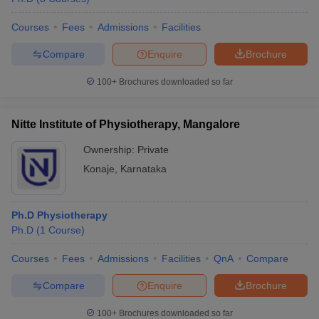
Courses
Fees
Admissions
Facilities
Compare
Enquire
Brochure
100+
Brochures downloaded so far
Nitte Institute of Physiotherapy, Mangalore
Ownership:
Private
Konaje
,
Karnataka
Ph.D Physiotherapy
Ph.D
(
1
Course
)
Courses
Fees
Admissions
Facilities
QnA
Compare
Compare
Enquire
Brochure
100+
Brochures downloaded so far