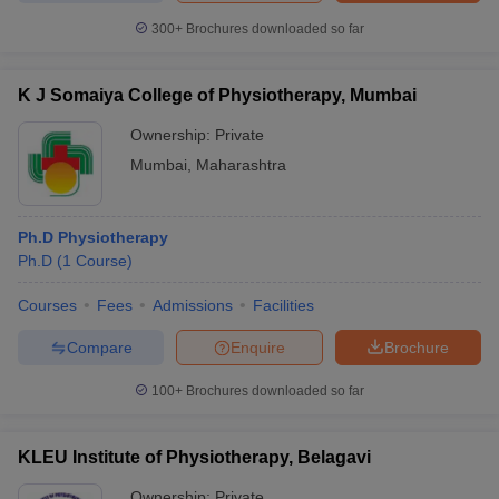
300+
Brochures downloaded so far
K J Somaiya College of Physiotherapy, Mumbai
Ownership:
Private
Mumbai
,
Maharashtra
Ph.D Physiotherapy
Ph.D
(
1
Course
)
Courses
Fees
Admissions
Facilities
Compare
Enquire
Brochure
100+
Brochures downloaded so far
KLEU Institute of Physiotherapy, Belagavi
Ownership:
Private