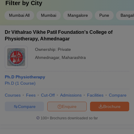
Filter by
City
Mumbai All
Mumbai
Mangalore
Pune
Bangal
Dr Vithalrao Vikhe Patil Foundation's College of
Physiotherapy, Ahmednagar
Ownership:
Private
Ahmednagar
,
Maharashtra
Ph.D Physiotherapy
Ph.D
(
1
Course
)
Courses
Fees
Cut-Off
Admissions
Facilities
Compare
Compare
Enquire
Brochure
100+
Brochures downloaded so far