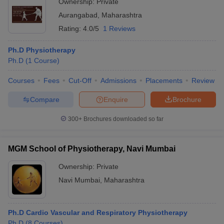
Ownership:
Private
Aurangabad
,
Maharashtra
Rating:
4.0/5
1 Reviews
Ph.D Physiotherapy
Ph.D
(
1
Course
)
Courses
Fees
Cut-Off
Admissions
Placements
Review
Compare
Enquire
Brochure
300+
Brochures downloaded so far
MGM School of Physiotherapy, Navi Mumbai
Ownership:
Private
Navi Mumbai
,
Maharashtra
Ph.D Cardio Vascular and Respiratory Physiotherapy
Ph.D
(
8
Courses
)