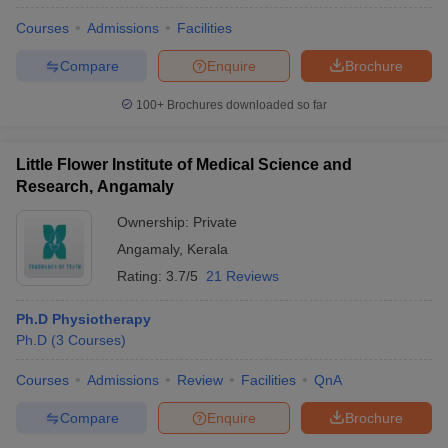
Courses
Admissions
Facilities
Compare
Enquire
Brochure
100+
Brochures downloaded so far
Little Flower Institute of Medical Science and
Research, Angamaly
Ownership:
Private
Angamaly
,
Kerala
Rating:
3.7/5
21 Reviews
Ph.D Physiotherapy
Ph.D
(
3
Courses
)
Courses
Admissions
Review
Facilities
QnA
Compare
Enquire
Brochure