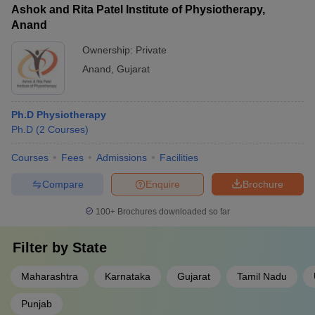
Ashok and Rita Patel Institute of Physiotherapy,
Anand
Ownership:
Private
Anand
,
Gujarat
Ph.D Physiotherapy
Ph.D
(
2
Courses
)
Courses
Fees
Admissions
Facilities
Compare
Enquire
Brochure
100+
Brochures downloaded so far
Filter by
State
Maharashtra
Karnataka
Gujarat
Tamil Nadu
Punjab