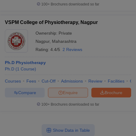
100+
Brochures downloaded so far
VSPM College of Physiotherapy, Nagpur
Ownership:
Private
Nagpur
,
Maharashtra
Rating:
4.4/5
2 Reviews
Ph.D Physiotherapy
Ph.D
(
1
Course
)
Courses
Fees
Cut-Off
Admissions
Review
Facilities
Qn
Compare
Enquire
Brochure
100+
Brochures downloaded so far
Show Data in Table