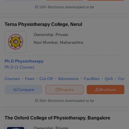
100+
Brochures downloaded so far
Terna Physiotherapy College, Nerul
Ownership:
Private
Navi Mumbai
,
Maharashtra
Ph.D Physiotherapy
Ph.D
(
1
Course
)
Courses
Fees
Cut-Off
Admissions
Facilities
QnA
Comp
Compare
Enquire
Brochure
300+
Brochures downloaded so far
The Oxford College of Physiotherapy, Bangalore
Ownership:
Private