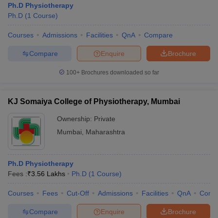
Ph.D Physiotherapy
Ph.D
(
1
Course
)
Courses
Admissions
Facilities
QnA
Compare
Compare
Enquire
Brochure
100+
Brochures downloaded so far
KJ Somaiya College of Physiotherapy, Mumbai
Ownership:
Private
Mumbai
,
Maharashtra
Ph.D Physiotherapy
Fees :
₹
3.56 Lakhs
Ph.D
(
1
Course
)
Courses
Fees
Cut-Off
Admissions
Facilities
QnA
Comp
Compare
Enquire
Brochure