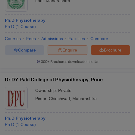
Loni
,
Maharashtra
Ph.D Physiotherapy
Ph.D
(
1
Course
)
Courses
Fees
Admissions
Facilities
Compare
Compare
Enquire
Brochure
300+
Brochures downloaded so far
Dr DY Patil College of Physiotherapy, Pune
Ownership:
Private
Pimpri-Chinchwad
,
Maharashtra
Ph.D Physiotherapy
Ph.D
(
1
Course
)