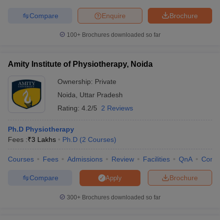
Compare
Enquire
Brochure
100+
Brochures downloaded so far
iversities in Gujarat
Govt. Universities in West Bengal
Govt. Universities
ivate Universities in Gujarat
Private Universities in West-Bengal
Private 
Amity Institute of Physiotherapy, Noida
Ownership:
Private
know
Government Colleges in Bhopal
Government Colleges in Pune
Gove
Noida
,
Uttar Pradesh
leges in Allahabad
Private Degree Colleges in Varanasi
Private Degree C
Rating:
4.2/5
2 Reviews
Ph.D Physiotherapy
Fees :
₹
3 Lakhs
Ph.D
(
2
Courses
)
and Sample Papers
Courses
Fees
Admissions
Review
Facilities
QnA
Comp
Compare
Brochure
Apply
300+
Brochures downloaded so far