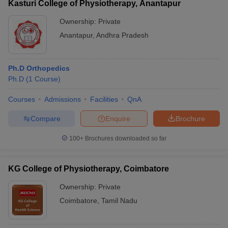
Kasturi College of Physiotherapy, Anantapur
Ownership:
Private
Anantapur
,
Andhra Pradesh
Ph.D Orthopedics
Ph.D
(
1
Course
)
Courses
Admissions
Facilities
QnA
Compare
Enquire
Brochure
100+
Brochures downloaded so far
KG College of Physiotherapy, Coimbatore
Ownership:
Private
Coimbatore
,
Tamil Nadu