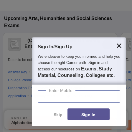
Upcoming
Arts, Humanities and Social Sciences
Exams
(
CUET UG
)
Common University
Entrance Test (UG)
Sign In/Sign Up
We endeavor to keep you informed and help you
Dates to be notified soon
Dat
choose the right Career path. Sign in and
Exams, Study
access our resources on
Answer Key
Result
Counselling
Cutoff
Elig
Material, Counseling, Colleges etc.
College Predictor
Question Paper
Admit Card
Exa
Preparation Tips
Mock Test
Exam Pattern
Cou
Enter Mobile
Application
Eligibility
Dates
Syllabus
FAQs
Skip
Sign In
SORT BY
FILTERS
Alphabetically
Applied
3
Brochure