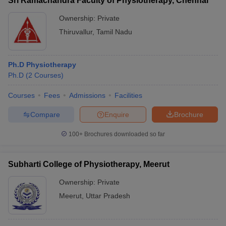
Sri Ramachandra Faculty of Physiotherapy, Chennai
Ownership:
Private
Thiruvallur
,
Tamil Nadu
Ph.D Physiotherapy
Ph.D
(
2
Courses
)
Courses
Fees
Admissions
Facilities
Compare
Enquire
Brochure
100+
Brochures downloaded so far
Subharti College of Physiotherapy, Meerut
Ownership:
Private
Meerut
,
Uttar Pradesh