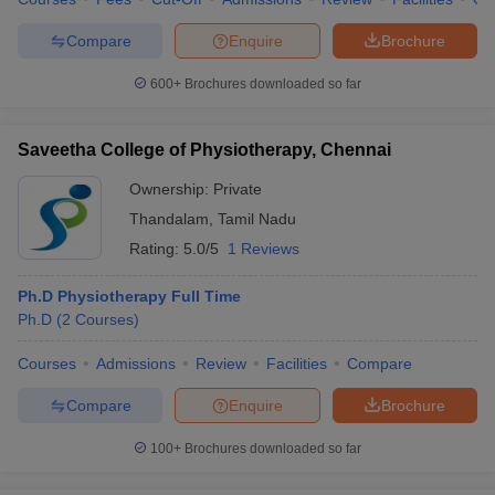
Compare
Enquire
Brochure
600+
Brochures downloaded so far
Saveetha College of Physiotherapy, Chennai
Ownership:
Private
Thandalam
,
Tamil Nadu
Rating:
5.0/5
1 Reviews
Ph.D Physiotherapy Full Time
Ph.D
(
2
Courses
)
Courses
Admissions
Review
Facilities
Compare
Compare
Enquire
Brochure
100+
Brochures downloaded so far