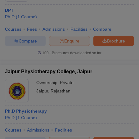
DPT
Ph.D
(
1
Course
)
Courses
Fees
Admissions
Facilities
Compare
Compare
Enquire
Brochure
100+
Brochures downloaded so far
Jaipur Physiotherapy College, Jaipur
Ownership:
Private
Jaipur
,
Rajasthan
Ph.D Physiotherapy
Ph.D
(
1
Course
)
Courses
Admissions
Facilities