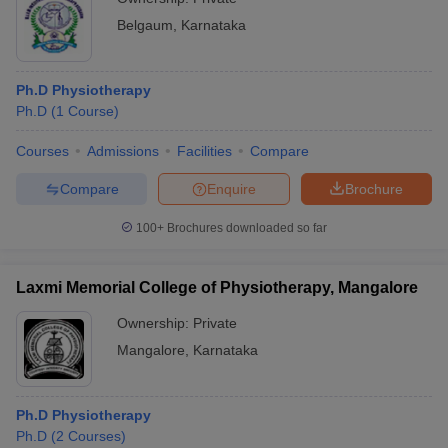
Belgaum
,
Karnataka
Ph.D Physiotherapy
Ph.D
(
1
Course
)
Courses
Admissions
Facilities
Compare
Compare
Enquire
Brochure
100+
Brochures downloaded so far
Laxmi Memorial College of Physiotherapy, Mangalore
Ownership:
Private
Mangalore
,
Karnataka
Ph.D Physiotherapy
Ph.D
(
2
Courses
)