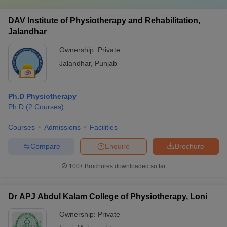
DAV Institute of Physiotherapy and Rehabilitation,
Jalandhar
Ownership:
Private
Jalandhar
,
Punjab
Ph.D Physiotherapy
Ph.D
(
2
Courses
)
Courses
Admissions
Facilities
Compare
Enquire
Brochure
100+
Brochures downloaded so far
Dr APJ Abdul Kalam College of Physiotherapy, Loni
Ownership:
Private