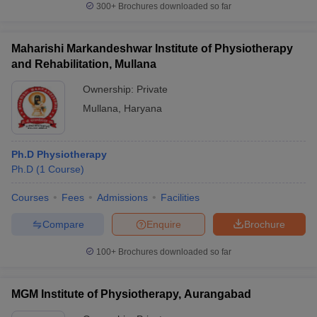
300+
Brochures downloaded so far
Maharishi Markandeshwar Institute of Physiotherapy
and Rehabilitation, Mullana
Ownership:
Private
Mullana
,
Haryana
Ph.D Physiotherapy
Ph.D
(
1
Course
)
Courses
Fees
Admissions
Facilities
Compare
Enquire
Brochure
100+
Brochures downloaded so far
MGM Institute of Physiotherapy, Aurangabad