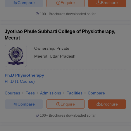
Compare
Enquire
Brochure
100+
Brochures downloaded so far
Jyotirao Phule Subharti College of Physiotherapy,
Meerut
Ownership:
Private
Meerut
,
Uttar Pradesh
Ph.D Physiotherapy
Ph.D
(
1
Course
)
Courses
Fees
Admissions
Facilities
Compare
Compare
Enquire
Brochure
100+
Brochures downloaded so far