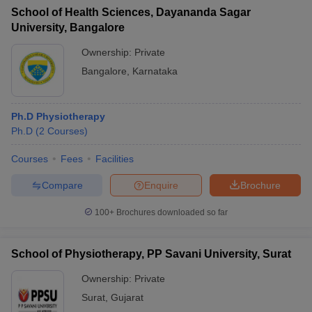
School of Health Sciences, Dayananda Sagar
University, Bangalore
Ownership:
Private
Bangalore
,
Karnataka
Ph.D Physiotherapy
Ph.D
(
2
Courses
)
Courses
Fees
Facilities
Compare
Enquire
Brochure
100+
Brochures downloaded so far
School of Physiotherapy, PP Savani University, Surat
Ownership:
Private
Surat
,
Gujarat