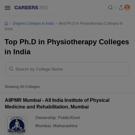
Degree Colleges In India
Best Ph.D In Physiotherapy Colleges In
India
Top Ph.D in Physiotherapy Colleges
in India
Showing
40
Colleges
AIIPMR Mumbai - All India Institute of Physical
Medicine and Rehabilitation, Mumbai
Ownership:
Public/Govt
Mumbai
,
Maharashtra