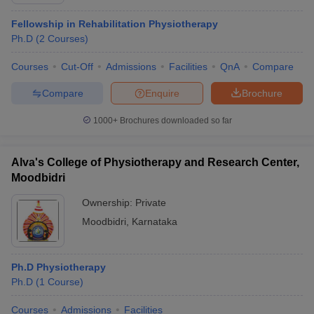
Fellowship in Rehabilitation Physiotherapy
Ph.D
(
2
Courses
)
Courses
Cut-Off
Admissions
Facilities
QnA
Compare
Compare
Enquire
Brochure
1000+
Brochures downloaded so far
Alva's College of Physiotherapy and Research Center,
Moodbidri
Ownership:
Private
Moodbidri
,
Karnataka
 Cut off
BHU CUET Cut off
CUET Cutoff
CUET Cut off For Government
revious Year Question Papers
CUET PG Syllabus
CUET PG Answer K
T JAM Syllabus
IIT JAM Result
IIT JAM cut off
Ph.D Physiotherapy
s
NEST Result
Ph.D
(
1
Course
)
CET Question Paper
AP PGCET Merit List
U Examination Form
IGNOU Question Papers
IGNOU Result
Courses
Admissions
Facilities