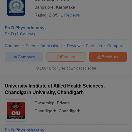
Bangalore
,
Karnataka
Rating:
2.8/5
1 Reviews
Ph.D Physiotherapy
Ph.D
(
1
Course
)
Courses
Fees
Admissions
Review
Facilities
Compare
Compare
Enquire
Brochure
100+
Brochures downloaded so far
University Institute of Allied Health Sciences,
Chandigarh University, Chandigarh
Ownership:
Private
Chandigarh
,
Chandigarh
Ph.D Physiotherapy