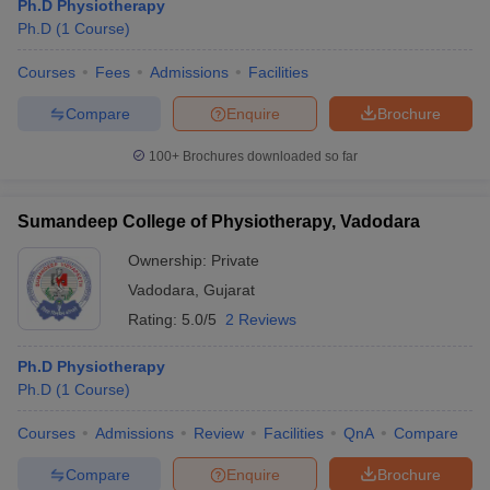
Ph.D Physiotherapy
Ph.D
(
1
Course
)
Courses
Fees
Admissions
Facilities
Compare
Enquire
Brochure
100+
Brochures downloaded so far
Sumandeep College of Physiotherapy, Vadodara
Ownership:
Private
Vadodara
,
Gujarat
Rating:
5.0/5
2 Reviews
Ph.D Physiotherapy
Ph.D
(
1
Course
)
Courses
Admissions
Review
Facilities
QnA
Compare
Compare
Enquire
Brochure