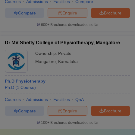
Courses
Admissions
Facilities
Compare
Compare
Enquire
Brochure
600+
Brochures downloaded so far
Dr MV Shetty College of Physiotherapy, Mangalore
Ownership:
Private
Mangalore
,
Karnataka
Ph.D Physiotherapy
Ph.D
(
1
Course
)
Courses
Admissions
Facilities
QnA
Compare
Enquire
Brochure
100+
Brochures downloaded so far