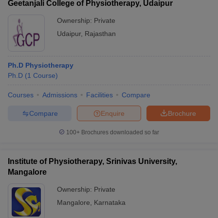
Geetanjali College of Physiotherapy, Udaipur
Ownership:
Private
Udaipur
,
Rajasthan
Ph.D Physiotherapy
Ph.D
(
1
Course
)
Courses
Admissions
Facilities
Compare
Compare
Enquire
Brochure
100+
Brochures downloaded so far
Institute of Physiotherapy, Srinivas University,
Mangalore
Ownership:
Private
Mangalore
,
Karnataka