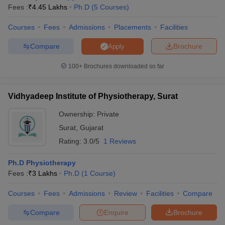
Fees :
₹
4.45 Lakhs
Ph.D
(
5
Courses
)
Courses
Fees
Admissions
Placements
Facilities
Compare
Brochure
Apply
100+
Brochures downloaded so far
Vidhyadeep Institute of Physiotherapy, Surat
Ownership:
Private
Surat
,
Gujarat
Rating:
3.0/5
1 Reviews
Ph.D Physiotherapy
Fees :
₹
3 Lakhs
Ph.D
(
1
Course
)
Courses
Fees
Admissions
Review
Facilities
Compare
Compare
Enquire
Brochure