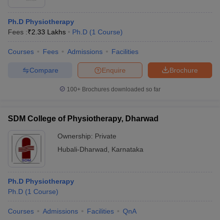
Ph.D Physiotherapy
Fees :
₹
2.33 Lakhs
Ph.D
(
1
Course
)
Courses
Fees
Admissions
Facilities
Compare
Enquire
Brochure
100+
Brochures downloaded so far
SDM College of Physiotherapy, Dharwad
Ownership:
Private
Hubali-Dharwad
,
Karnataka
Ph.D Physiotherapy
Ph.D
(
1
Course
)
Courses
Admissions
Facilities
QnA