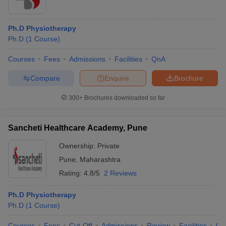
Ph.D Physiotherapy
Ph.D
(
1
Course
)
Courses
Fees
Admissions
Facilities
QnA
Compare
Enquire
Brochure
300+
Brochures downloaded so far
Sancheti Healthcare Academy, Pune
Ownership:
Private
Pune
,
Maharashtra
Rating:
4.8/5
2 Reviews
Ph.D Physiotherapy
Ph.D
(
1
Course
)
Courses
Fees
Cut-Off
Admissions
Review
Facilities
Qn