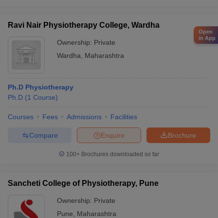
Ravi Nair Physiotherapy College, Wardha
Open
in App
Ownership:
Private
Wardha
,
Maharashtra
Ph.D Physiotherapy
Ph.D
(
1
Course
)
Courses
Fees
Admissions
Facilities
Compare
Enquire
Brochure
100+
Brochures downloaded so far
Sancheti College of Physiotherapy, Pune
Ownership:
Private
Pune
,
Maharashtra