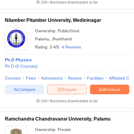
100+
Brochures downloaded so far
Nilamber Pitamber University, Medininagar
Ownership:
Public/Govt
Palamu
,
Jharkhand
Rating:
3.4/5
4 Reviews
Ph.D Physics
Ph.D
(
6
Courses
)
Courses
Fees
Admissions
Review
Facilities
Affiliated Col
Compare
Enquire
Brochure
100+
Brochures downloaded so far
Ramchandra Chandravansi University, Palamu
Ownership:
Private