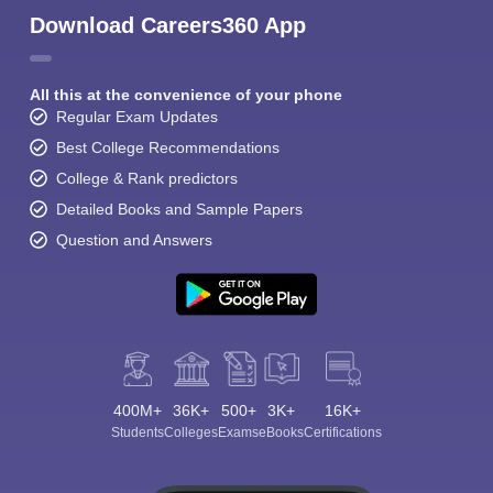
Download Careers360 App
All this at the convenience of your phone
Regular Exam Updates
Best College Recommendations
College & Rank predictors
Detailed Books and Sample Papers
Question and Answers
400M+
36K+
500+
3K+
16K+
Students
Colleges
Exams
eBooks
Certifications