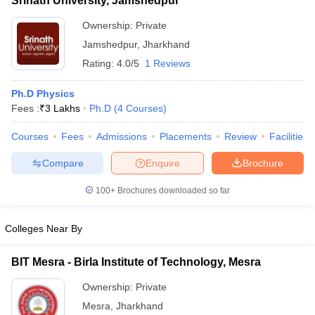
Srinath University, Jamshedpur
Ownership:
Private
Jamshedpur
,
Jharkhand
Rating:
4.0/5
1 Reviews
Ph.D Physics
Fees :
₹
3 Lakhs
Ph.D
(
4
Courses
)
Courses
Fees
Admissions
Placements
Review
Facilities
Compare
Enquire
Brochure
100+
Brochures downloaded so far
Colleges Near By
BIT Mesra - Birla Institute of Technology, Mesra
Ownership:
Private
Mesra
,
Jharkhand