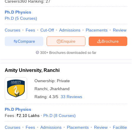
Careers360
Ranking
:
27
Ph.D Physics
Ph.D
(
5
Courses
)
Courses
Fees
Cut-Off
Admissions
Placements
Review
Compare
Enquire
Brochure
300+
Brochures downloaded so far
Amity University, Ranchi
Ownership:
Private
Ranchi
,
Jharkhand
Rating:
4.3/5
33 Reviews
Ph.D Physics
Fees :
₹
2.10 Lakhs
Ph.D
(
8
Courses
)
Courses
Fees
Admissions
Placements
Review
Facilities