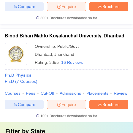
Compare
Enquire
Brochure
300+
Brochures downloaded so far
Binod Bihari Mahto Koyalanchal University, Dhanbad
Ownership:
Public/Govt
Dhanbad
,
Jharkhand
Rating:
3.6/5
16 Reviews
Ph.D Physics
Ph.D
(
7
Courses
)
Courses
Fees
Cut-Off
Admissions
Placements
Review
Compare
Enquire
Brochure
100+
Brochures downloaded so far
Filter by
State