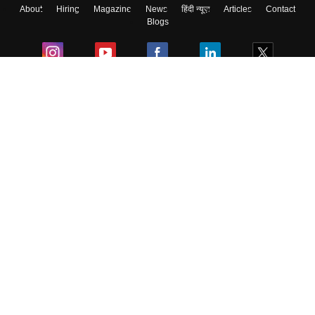
About
Hiring
Magazine
News
हिंदी न्यूज़
Articles
Contact
Blogs
Colleges
Ebooks & Sample Papers
Resources
CUET Important Updates
Exams
Sitemap
Terms & Conditions
Privacy Policy
Grievance Redressal
Copyright ©
2026
Pathfinder Publishing Pvt Ltd.