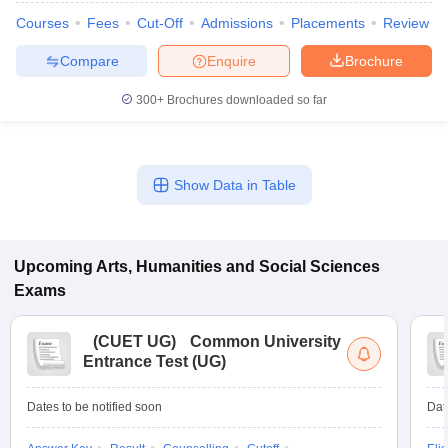
Courses
Fees
Cut-Off
Admissions
Placements
Review
Compare
Enquire
Brochure
300+
Brochures downloaded so far
Show Data in Table
Upcoming
Arts, Humanities and Social Sciences
Exams
(
CUET UG
)
Common University
Entrance Test (UG)
Dates to be notified soon
Dat