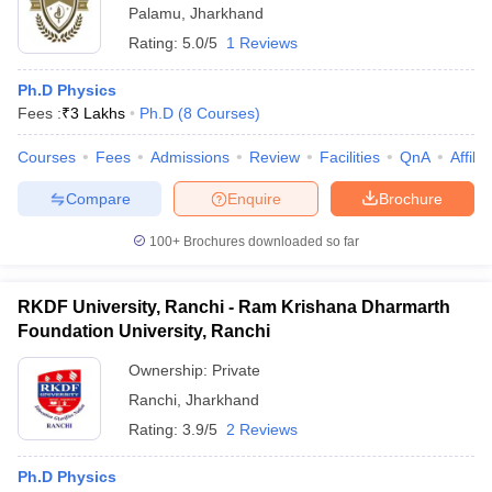
Palamu
,
Jharkhand
Rating:
5.0/5
1 Reviews
Ph.D Physics
Fees :
₹
3 Lakhs
Ph.D
(
8
Courses
)
Courses
Fees
Admissions
Review
Facilities
QnA
Affili
Compare
Enquire
Brochure
100+
Brochures downloaded so far
RKDF University, Ranchi - Ram Krishana Dharmarth
Foundation University, Ranchi
Ownership:
Private
Ranchi
,
Jharkhand
Rating:
3.9/5
2 Reviews
Ph.D Physics