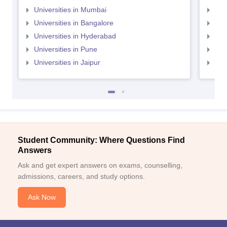
Universities in Mumbai
Uni
Universities in Bangalore
Univ
Universities in Hyderabad
Uni
Universities in Pune
Uni
Universities in Jaipur
Uni
Student Community: Where Questions Find
Answers
Ask and get expert answers on exams, counselling,
admissions, careers, and study options.
Ask Now