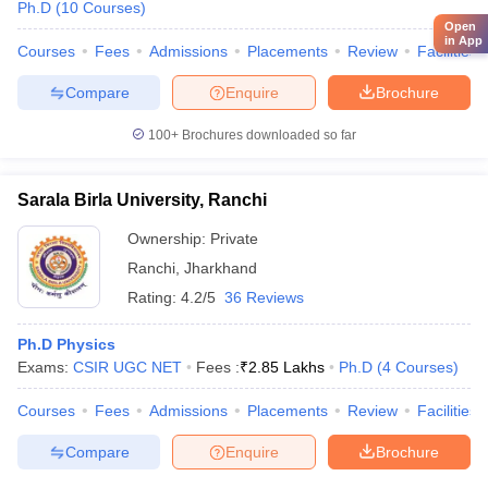
Ph.D
(
10
Courses
)
Open
in App
Courses
Fees
Admissions
Placements
Review
Facilities
Compare
Enquire
Brochure
100+
Brochures downloaded so far
Sarala Birla University, Ranchi
Ownership:
Private
Ranchi
,
Jharkhand
Rating:
4.2/5
36 Reviews
Ph.D Physics
Exams:
CSIR UGC NET
Fees :
₹
2.85 Lakhs
Ph.D
(
4
Courses
)
Courses
Fees
Admissions
Placements
Review
Facilities
Compare
Enquire
Brochure