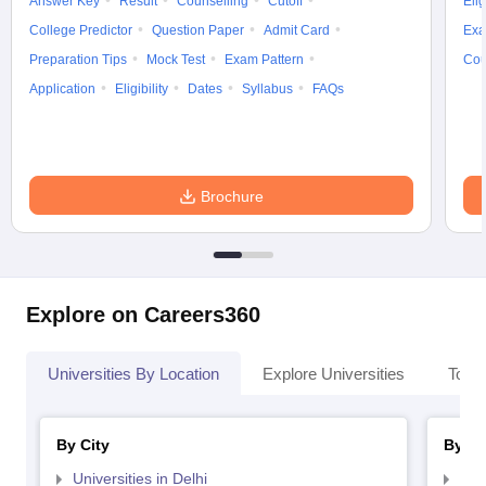
Answer Key
Result
Counselling
Cutoff
Elig
College Predictor
Question Paper
Admit Card
Exa
Preparation Tips
Mock Test
Exam Pattern
Cou
Application
Eligibility
Dates
Syllabus
FAQs
Brochure
Explore on Careers360
Universities By Location
Explore Universities
Top 
By City
By St
Universities in Delhi
Uni