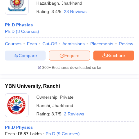
Hazaribagh
,
Jharkhand
Rating:
3.4/5
23 Reviews
Ph.D Physics
Ph.D
(
8
Courses
)
Courses
Fees
Cut-Off
Admissions
Placements
Review
Compare
Enquire
Brochure
300+
Brochures downloaded so far
YBN University, Ranchi
Ownership:
Private
Ranchi
,
Jharkhand
Rating:
3.7/5
2 Reviews
Ph.D Physics
Fees :
₹
6.87 Lakhs
Ph.D
(
9
Courses
)