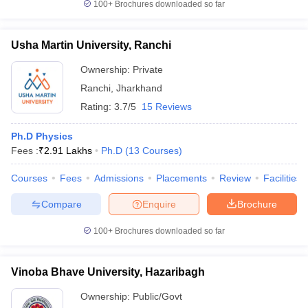
100+
Brochures downloaded so far
Usha Martin University, Ranchi
Ownership:
Private
Ranchi
,
Jharkhand
Rating:
3.7/5
15 Reviews
Ph.D Physics
Fees :
₹
2.91 Lakhs
Ph.D
(
13
Courses
)
Courses
Fees
Admissions
Placements
Review
Facilities
Compare
Enquire
Brochure
100+
Brochures downloaded so far
Vinoba Bhave University, Hazaribagh
Ownership:
Public/Govt