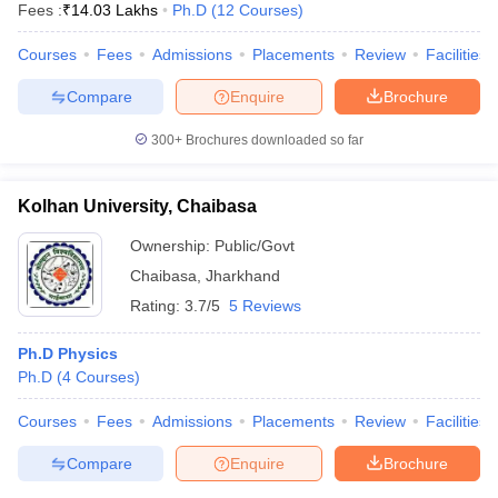
Fees :
₹
14.03 Lakhs
Ph.D
(
12
Courses
)
Courses
Fees
Admissions
Placements
Review
Facilities
Compare
Enquire
Brochure
300+
Brochures downloaded so far
Kolhan University, Chaibasa
Ownership:
Public/Govt
Chaibasa
,
Jharkhand
Rating:
3.7/5
5 Reviews
Ph.D Physics
Ph.D
(
4
Courses
)
Courses
Fees
Admissions
Placements
Review
Facilities
Compare
Enquire
Brochure