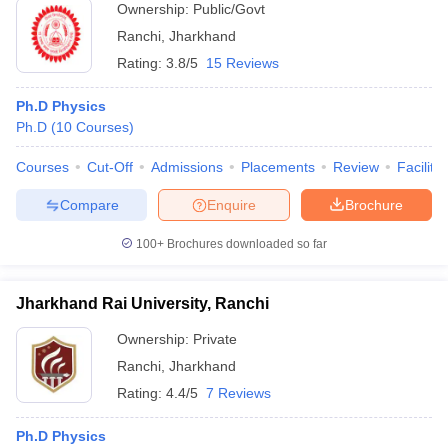
Ownership:
Public/Govt
Ranchi
,
Jharkhand
Rating:
3.8/5
15 Reviews
Ph.D Physics
Ph.D
(
10
Courses
)
Courses
Cut-Off
Admissions
Placements
Review
Facilitie
Compare
Enquire
Brochure
100+
Brochures downloaded so far
Jharkhand Rai University, Ranchi
Ownership:
Private
Ranchi
,
Jharkhand
Rating:
4.4/5
7 Reviews
Ph.D Physics