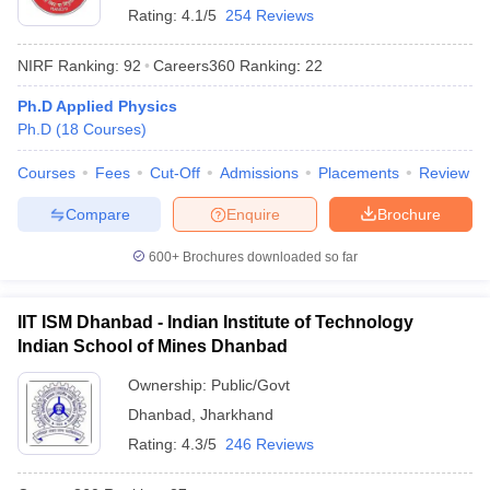
Rating:
4.1/5
254 Reviews
NIRF Ranking:
92
Careers360
Ranking
:
22
Ph.D Applied Physics
Ph.D
(
18
Courses
)
Courses
Fees
Cut-Off
Admissions
Placements
Review
Compare
Enquire
Brochure
600+
Brochures downloaded so far
IIT ISM Dhanbad - Indian Institute of Technology
Indian School of Mines Dhanbad
Ownership:
Public/Govt
Dhanbad
,
Jharkhand
Rating:
4.3/5
246 Reviews