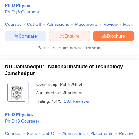
Ph.D Physic
Ph.D
(
6
Courses
)
Courses
Cut-Off
Admissions
Placements
Review
Facilitie
Compare
Enquire
Brochure
100+
Brochures downloaded so far
NIT Jamshedpur - National Institute of Technology
Jamshedpur
Ownership:
Public/Govt
Jamshedpur
,
Jharkhand
 Cut off
BHU CUET Cut off
CUET Cutoff
CUET Cut off For Government
Rating:
4.4/5
139 Reviews
revious Year Question Papers
CUET PG Syllabus
CUET PG Answer K
T JAM Syllabus
IIT JAM Result
IIT JAM cut off
Ph.D Physics
s
NEST Result
Ph.D
(
3
Courses
)
CET Question Paper
AP PGCET Merit List
U Examination Form
IGNOU Question Papers
IGNOU Result
Courses
Fees
Cut-Off
Admissions
Placements
Review