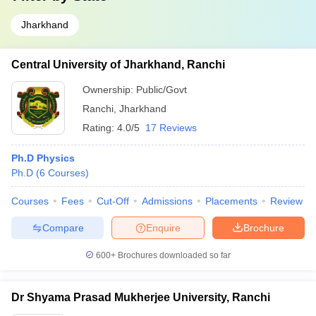
Jharkhand
Central University of Jharkhand, Ranchi
Ownership:
Public/Govt
Ranchi
,
Jharkhand
Rating:
4.0/5
17 Reviews
Ph.D Physics
Ph.D
(
6
Courses
)
Courses
Fees
Cut-Off
Admissions
Placements
Review
Compare
Enquire
Brochure
600+
Brochures downloaded so far
Dr Shyama Prasad Mukherjee University, Ranchi