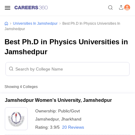
Universities In Jamshedpur
Best Ph.D In Physics Universities In
Jamshedpur
Best Ph.D in Physics Universities in
Jamshedpur
Showing
4
Colleges
Jamshedpur Women's University, Jamshedpur
Ownership:
Public/Govt
Jamshedpur
,
Jharkhand
Rating:
3.9/5
20 Reviews