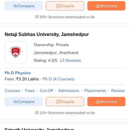
Compare
Enquire
Brochure
300+
Brochures downloaded so far
iversities in Gujarat
Govt. Universities in West Bengal
Govt. Universities
Netaji Subhas University, Jamshedpur
ivate Universities in Gujarat
Private Universities in West-Bengal
Private 
Ownership:
Private
Jamshedpur
,
Jharkhand
know
Government Colleges in Bhopal
Government Colleges in Pune
Gove
Rating:
4.0/5
13 Reviews
leges in Allahabad
Private Degree Colleges in Varanasi
Private Degree C
Ph.D Physics
Fees :
₹
3.20 Lakhs
Ph.D
(
4
Courses
)
and Sample Papers
Courses
Fees
Cut-Off
Admissions
Placements
Review
Compare
Enquire
Brochure
100+
Brochures downloaded so far