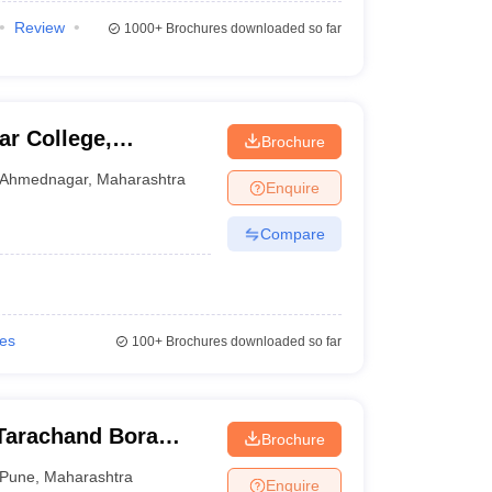
Review
1000+
Brochures downloaded so far
r College,
Brochure
Ahmednagar
,
Maharashtra
Enquire
Compare
ies
100+
Brochures downloaded so far
Tarachand Bora
Brochure
Pune
,
Maharashtra
Enquire