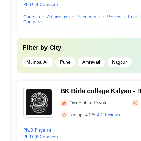
Ph.D
(
4
Courses
)
Courses
Admissions
Placements
Review
Facilit
Compare
Filter by
City
Mumbai All
Pune
Amravati
Nagpur
BK Birla college Kalyan - B
Arts Science and Commerc
Ownership:
Private
Rating:
4.2/5
42 Reviews
Ph.D Physics
Ph.D
(
6
Courses
)