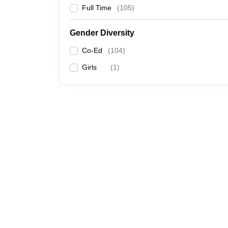
Full Time
(
105
)
Gender Diversity
Co-Ed
(
104
)
Girls
(
1
)