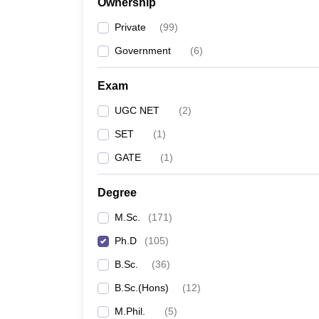
Ownership
Private
(
99
)
Government
(
6
)
Exam
UGC NET
(
2
)
SET
(
1
)
GATE
(
1
)
Degree
M.Sc.
(
171
)
Ph.D
(
105
)
B.Sc.
(
36
)
B.Sc.(Hons)
(
12
)
M.Phil.
(
5
)