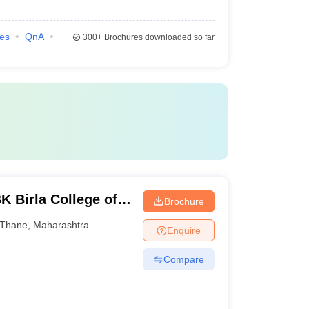
ies
QnA
300+
Brochures downloaded so far
K Birla College of
Brochure
e, Kalyan
Thane
,
Maharashtra
Enquire
Compare