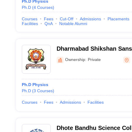
Ph.D Physics
Ph.D
(
4
Courses
)
Courses
Fees
Cut-Off
Admissions
Placements
Facilities
QnA
Notable Alumni
Dharmabad Shikshan Sanst
Shastri Mahavidyalaya, D
Ownership:
Private
Ph.D Physics
Ph.D
(
3
Courses
)
Courses
Fees
Admissions
Facilities
Dhote Bandhu Science Col