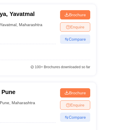
ya, Yavatmal
Brochure
Yavatmal
,
Maharashtra
Enquire
Compare
100+
Brochures downloaded so far
 Pune
Brochure
Pune
,
Maharashtra
Enquire
Compare