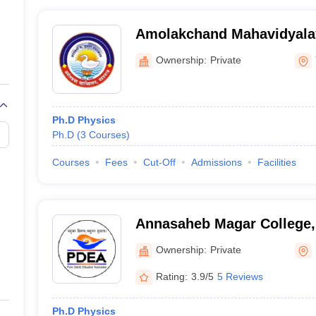
Amolakchand Mahavidyala
Ownership:
Private
Ph.D Physics
Ph.D
(
3
Courses
)
Courses
Fees
Cut-Off
Admissions
Facilities
Annasaheb Magar College,
Ownership:
Private
Rating:
3.9/5
5 Reviews
Ph.D Physics