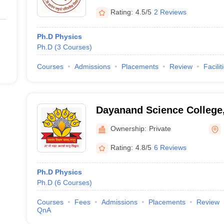
Rating:
4.5/5
2 Reviews
Ph.D Physics
Ph.D
(
3
Courses
)
Courses
Admissions
Placements
Review
Facilit
Dayanand Science College,
Ownership:
Private
Rating:
4.8/5
6 Reviews
Ph.D Physics
Ph.D
(
6
Courses
)
Courses
Fees
Admissions
Placements
Review
QnA