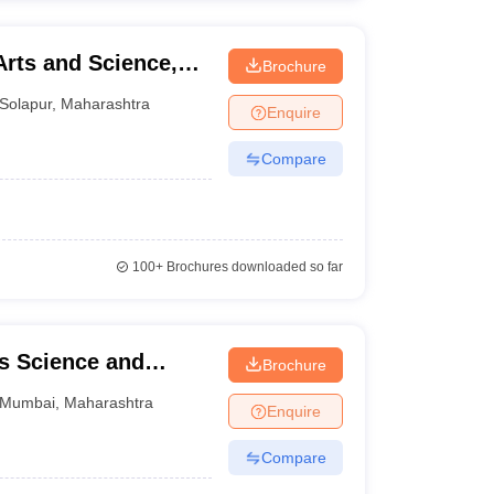
rts and Science,
Brochure
Solapur
,
Maharashtra
Enquire
Compare
100+
Brochures downloaded so far
ts Science and
Brochure
Mumbai
,
Maharashtra
Enquire
Compare