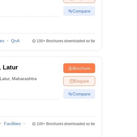
Compare
ies
QnA
100+
Brochures downloaded so far
 Latur
Brochure
Latur
,
Maharashtra
Enquire
Compare
Facilities
100+
Brochures downloaded so far