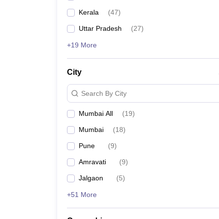
Kerala
(
47
)
Uttar Pradesh
(
27
)
+19 More
City
Search By City
Mumbai All
(
19
)
Mumbai
(
18
)
Pune
(
9
)
Amravati
(
9
)
Jalgaon
(
5
)
+51 More