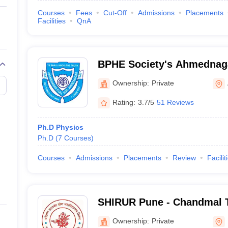
Courses
Fees
Cut-Off
Admissions
Placements
Facilities
QnA
BPHE Society's Ahmednaga
Ahmednagar
Ownership:
Private
Rating:
3.7/5
51 Reviews
Ph.D Physics
Ph.D
(
7
Courses
)
Courses
Admissions
Placements
Review
Facilit
SHIRUR Pune - Chandmal 
College, Shirur
Ownership:
Private