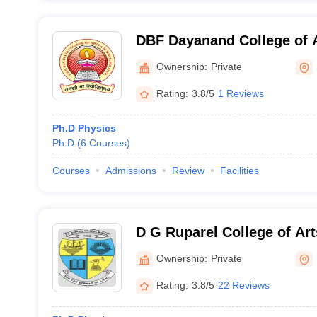
DBF Dayanand College of A
Solapur
Ownership:
Private
Rating:
3.8/5
1 Reviews
Ph.D Physics
Ph.D
(
6
Courses
)
Courses
Admissions
Review
Facilities
D G Ruparel College of Ar
Commerce, Mumbai
Ownership:
Private
Rating:
3.8/5
22 Reviews