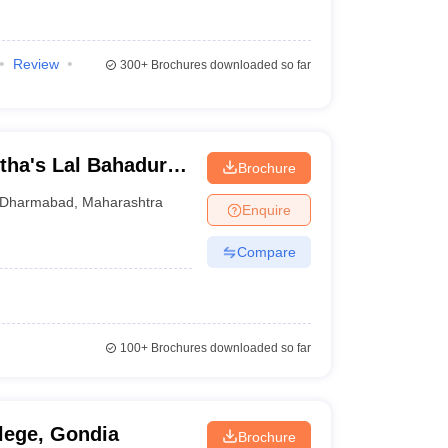
Review
300+
Brochures downloaded so far
ha's Lal Bahadur
Brochure
harmabad
Dharmabad
,
Maharashtra
Enquire
Compare
100+
Brochures downloaded so far
lege, Gondia
Brochure