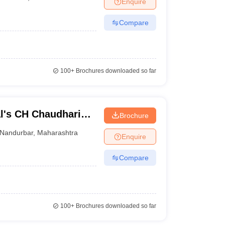
Enquire
nt Colleges in Bhopal
Government Colleges in Pune
Government Colleg
abad
Private Degree Colleges in Varanasi
Private Degree Colleges in Kol
Compare
pers
100+
Brochures downloaded so far
l's CH Chaudhari
Brochure
nd Babaji BJ Patel
Nandurbar
,
Maharashtra
Enquire
Compare
100+
Brochures downloaded so far