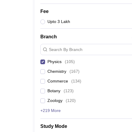
Fee
Upto 3 Lakh
Branch
Search By Branch
Physics
(
105
)
Chemistry
(
167
)
Commerce
(
134
)
Botany
(
123
)
Zoology
(
120
)
+219 More
Study Mode