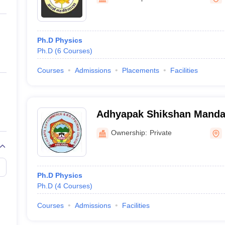
ernment Colleges in Indore
Government Colleges in Lucknow
Governme
a
Private Degree Colleges in Gurgaon
Private Degree Colleges in Allah
Ph.D Physics
line M.Com
Ph.D
(
6
Courses
)
ers
IIT JAM E-books and Sample Papers
NEST E-books and Sample Pa
Courses
Admissions
Placements
Facilities
Adhyapak Shikshan Manda
Arts, SG Patel Commerce a
Ownership:
Private
Science College, Taloda
Ph.D Physics
Ph.D
(
4
Courses
)
Courses
Admissions
Facilities