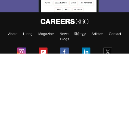
About
Hiring
Magazine
News
हिंदी न्यूज़
Articles
Contact
Blogs
Colleges
Ebooks & Sample Papers
Resources
CUET Important Updates