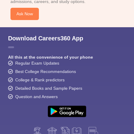
admissions, careers, and study options.
Ask Now
Download Careers360 App
All this at the convenience of your phone
Regular Exam Updates
Best College Recommendations
College & Rank predictors
Detailed Books and Sample Papers
Question and Answers