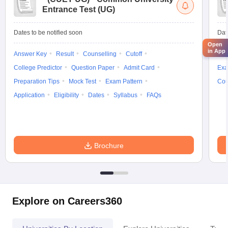
Entrance Test (UG)
Dates to be notified soon
Dat
Open
in App
Answer Key
Result
Counselling
Cutoff
Elig
College Predictor
Question Paper
Admit Card
Exa
Preparation Tips
Mock Test
Exam Pattern
Cou
Application
Eligibility
Dates
Syllabus
FAQs
Brochure
Explore on Careers360