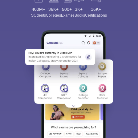
400M+
36K+
500+
3K+
16K+
Students
Colleges
Exams
eBooks
Certifications