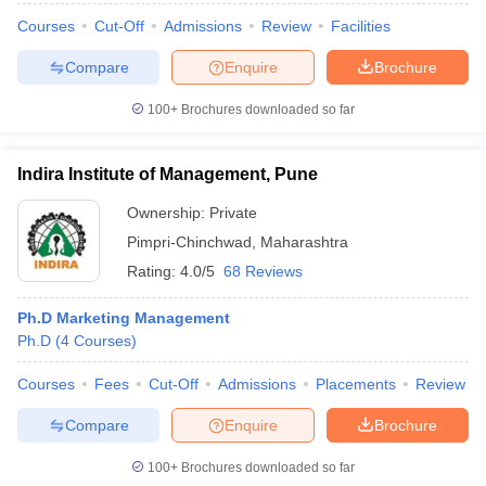
Courses
Cut-Off
Admissions
Review
Facilities
Compare
Enquire
Brochure
100+
Brochures downloaded so far
iversities in Gujarat
Govt. Universities in West Bengal
Govt. Universities
ivate Universities in Gujarat
Private Universities in West-Bengal
Private 
Indira Institute of Management, Pune
know
Government Colleges in Bhopal
Government Colleges in Pune
Gove
Ownership:
Private
leges in Allahabad
Private Degree Colleges in Varanasi
Private Degree C
Pimpri-Chinchwad
,
Maharashtra
Rating:
4.0/5
68 Reviews
Ph.D Marketing Management
and Sample Papers
Ph.D
(
4
Courses
)
Courses
Fees
Cut-Off
Admissions
Placements
Review
Compare
Enquire
Brochure
100+
Brochures downloaded so far