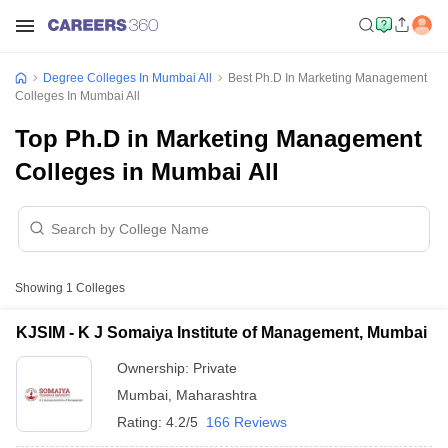
Degree Colleges In Mumbai All
Best Ph.D In Marketing Management
Colleges In Mumbai All
Top Ph.D in Marketing Management
Colleges in Mumbai All
Showing
1
Colleges
KJSIM - K J Somaiya Institute of Management, Mumbai
Ownership:
Private
Mumbai
,
Maharashtra
Rating:
4.2/5
166 Reviews