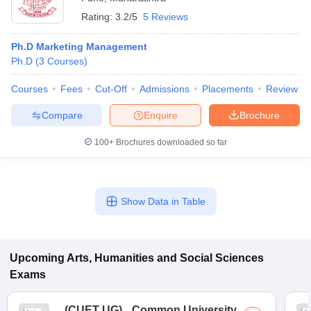
Rating:
3.2/5
5 Reviews
Ph.D Marketing Management
Ph.D
(
3
Courses
)
Courses
Fees
Cut-Off
Admissions
Placements
Review
Compare
Enquire
Brochure
100+
Brochures downloaded so far
Show Data in Table
Upcoming
Arts, Humanities and Social Sciences
Exams
(
CUET UG
)
Common University