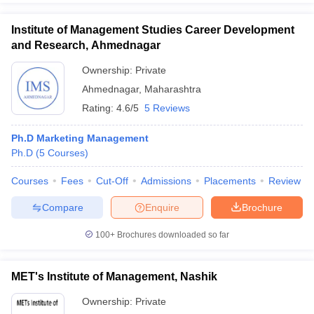
Institute of Management Studies Career Development
and Research, Ahmednagar
Ownership:
Private
Ahmednagar
,
Maharashtra
Rating:
4.6/5
5 Reviews
Ph.D Marketing Management
Ph.D
(
5
Courses
)
Courses
Fees
Cut-Off
Admissions
Placements
Review
Compare
Enquire
Brochure
100+
Brochures downloaded so far
MET's Institute of Management, Nashik
Ownership:
Private