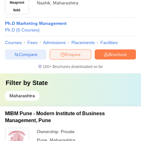
Nashik
,
Maharashtra
Ph.D Marketing Management
Ph.D
(
5
Courses
)
Courses
Fees
Admissions
Placements
Facilities
Compare
Enquire
Brochure
100+
Brochures downloaded so far
Filter by
State
Maharashtra
MIBM Pune - Modern Institute of Business
Management, Pune
Ownership:
Private
Pune
,
Maharashtra