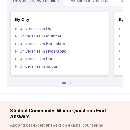
Universities By Location
Explore Universities
Top 
By City
By St
Universities in Delhi
Uni
Universities in Mumbai
Uni
Universities in Bangalore
Univ
Universities in Hyderabad
Uni
Universities in Pune
Uni
Universities in Jaipur
Uni
Student Community: Where Questions Find
Answers
Ask and get expert answers on exams, counselling,