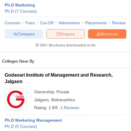
Ph.D Marketing
Ph.D
(
7
Courses
)
Courses
Fees
Cut-Off
Admissions
Placements
Review
Compare
Enquire
Brochure
300+
Brochures downloaded so far
Colleges Near By
Godavari Institute of Management and Research,
Jalgaon
Ownership:
Private
 Cut off
BHU CUET Cut off
CUET Cutoff
CUET Cut off For Government
Jalgaon
,
Maharashtra
revious Year Question Papers
CUET PG Syllabus
CUET PG Answer K
T JAM Syllabus
IIT JAM Result
IIT JAM cut off
Rating:
1.8/5
1 Reviews
s
NEST Result
CET Question Paper
AP PGCET Merit List
Ph.D Marketing Management
U Examination Form
IGNOU Question Papers
IGNOU Result
Ph.D
(
5
Courses
)