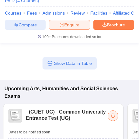
Ph.D
(
4
Courses
)
Courses
Fees
Admissions
Review
Facilities
Affiliated Col
Compare
Enquire
Brochure
100+
Brochures downloaded so far
Show Data in Table
Upcoming
Arts, Humanities and Social Sciences
Exams
(
CUET UG
)
Common University
Entrance Test (UG)
Dates to be notified soon
Dat