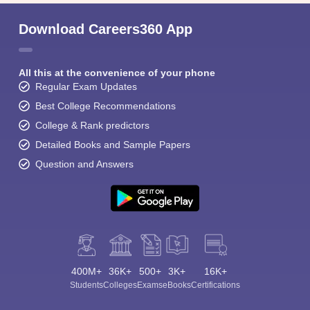
Download Careers360 App
All this at the convenience of your phone
Regular Exam Updates
Best College Recommendations
College & Rank predictors
Detailed Books and Sample Papers
Question and Answers
400M+
36K+
500+
3K+
16K+
Students
Colleges
Exams
eBooks
Certifications