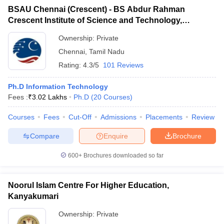
BSAU Chennai (Crescent) - BS Abdur Rahman
Crescent Institute of Science and Technology,
Chennai
Ownership:
Private
Chennai
,
Tamil Nadu
Rating:
4.3/5
101 Reviews
Ph.D Information Technology
Fees :
₹
3.02 Lakhs
Ph.D
(
20
Courses
)
Courses
Fees
Cut-Off
Admissions
Placements
Review
Compare
Enquire
Brochure
600+
Brochures downloaded so far
Noorul Islam Centre For Higher Education,
Kanyakumari
Ownership:
Private