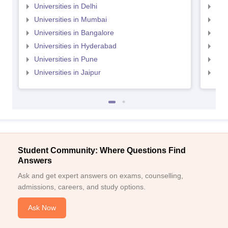
Universities in Delhi
Uni
Universities in Mumbai
Uni
Universities in Bangalore
Univ
Universities in Hyderabad
Uni
Universities in Pune
Uni
Universities in Jaipur
Uni
Student Community: Where Questions Find
Answers
Ask and get expert answers on exams, counselling,
admissions, careers, and study options.
Ask Now