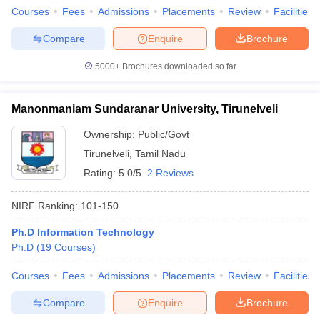
Courses
Fees
Admissions
Placements
Review
Facilities
Compare
Enquire
Brochure
5000+
Brochures downloaded so far
Manonmaniam Sundaranar University, Tirunelveli
Ownership:
Public/Govt
Tirunelveli
,
Tamil Nadu
Rating:
5.0/5
2 Reviews
NIRF Ranking:
101-150
Ph.D Information Technology
Ph.D
(
19
Courses
)
Courses
Fees
Admissions
Placements
Review
Facilities
Compare
Enquire
Brochure