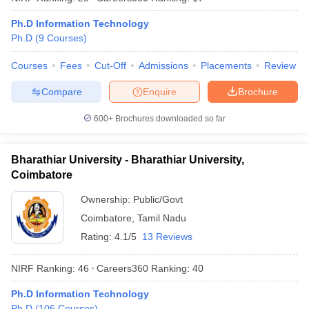
Ph.D Information Technology
Ph.D
(
9
Courses
)
Courses
Fees
Cut-Off
Admissions
Placements
Review
iversities in Gujarat
Govt. Universities in West Bengal
Govt. Universities
ivate Universities in Gujarat
Private Universities in West-Bengal
Private 
Compare
Enquire
Brochure
600+
Brochures downloaded so far
know
Government Colleges in Bhopal
Government Colleges in Pune
Gove
leges in Allahabad
Private Degree Colleges in Varanasi
Private Degree C
Bharathiar University - Bharathiar University,
Coimbatore
Ownership:
Public/Govt
and Sample Papers
Coimbatore
,
Tamil Nadu
Rating:
4.1/5
13 Reviews
NIRF Ranking:
46
Careers360
Ranking
:
40
Ph.D Information Technology
Ph.D
(
106
Courses
)