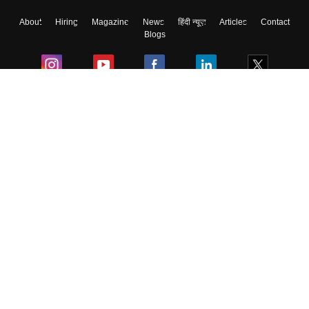
About
Hiring
Magazine
News
हिंदी न्यूज़
Articles
Contact
Blogs
Colleges
Ebooks & Sample Papers
Resources
CUET Important Updates
Exams
Sitemap
Terms & Conditions
Privacy Policy
Grievance Redressal