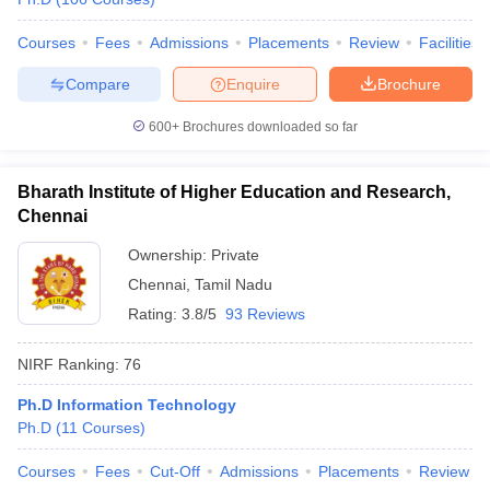
Courses
Fees
Admissions
Placements
Review
Facilities
Compare
Enquire
Brochure
600+
Brochures downloaded so far
Bharath Institute of Higher Education and Research,
Chennai
Ownership:
Private
Chennai
,
Tamil Nadu
Rating:
3.8/5
93 Reviews
NIRF Ranking:
76
Ph.D Information Technology
Ph.D
(
11
Courses
)
Courses
Fees
Cut-Off
Admissions
Placements
Review