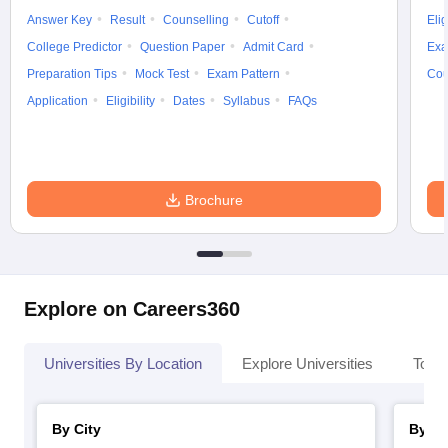
Answer Key
Result
Counselling
Cutoff
Elig
College Predictor
Question Paper
Admit Card
Exa
Preparation Tips
Mock Test
Exam Pattern
Cou
Application
Eligibility
Dates
Syllabus
FAQs
Brochure
Explore on Careers360
Universities By Location
Explore Universities
Top 
By City
By St