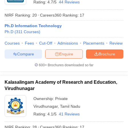
Rating:
4.7/5
44 Reviews
NIRF Ranking:
20
Careers360
Ranking
:
17
Ph.D Information Technology
Ph.D
(
311
Courses
)
Courses
Fees
Cut-Off
Admissions
Placements
Review
Compare
Enquire
Brochure
600+
Brochures downloaded so far
Kalasalingam Academy of Research and Education,
Virudhunagar
 Cut off
BHU CUET Cut off
CUET Cutoff
CUET Cut off For Government
revious Year Question Papers
CUET PG Syllabus
CUET PG Answer K
Ownership:
Private
T JAM Syllabus
IIT JAM Result
IIT JAM cut off
Virudhunagar
,
Tamil Nadu
s
NEST Result
Rating:
4.1/5
41 Reviews
CET Question Paper
AP PGCET Merit List
U Examination Form
IGNOU Question Papers
IGNOU Result
NIRF Ranking:
28
Careers360
Ranking
:
17