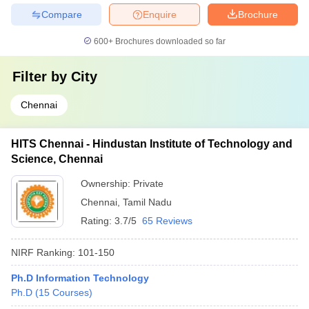
Compare
Enquire
Brochure
600+
Brochures downloaded so far
Filter by
City
Chennai
HITS Chennai - Hindustan Institute of Technology and
Science, Chennai
Ownership:
Private
Chennai
,
Tamil Nadu
Rating:
3.7/5
65 Reviews
NIRF Ranking:
101-150
Ph.D Information Technology
Ph.D
(
15
Courses
)