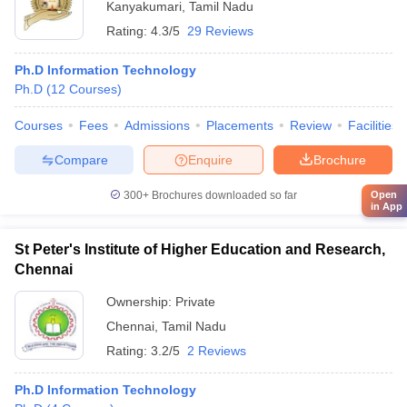
Kanyakumari
,
Tamil Nadu
Rating:
4.3/5
29 Reviews
Ph.D Information Technology
Ph.D
(
12
Courses
)
Courses
Fees
Admissions
Placements
Review
Facilities
Compare
Enquire
Brochure
300+
Brochures downloaded so far
Open
in App
St Peter's Institute of Higher Education and Research,
Chennai
Ownership:
Private
Chennai
,
Tamil Nadu
Rating:
3.2/5
2 Reviews
Ph.D Information Technology