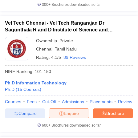
300+
Brochures downloaded so far
Vel Tech Chennai - Vel Tech Rangarajan Dr
Sagunthala R and D Institute of Science and
Technology, Chennai
Ownership:
Private
Chennai
,
Tamil Nadu
Rating:
4.1/5
89 Reviews
NIRF Ranking:
101-150
Ph.D Information Technology
Ph.D
(
15
Courses
)
Courses
Fees
Cut-Off
Admissions
Placements
Review
Compare
Enquire
Brochure
600+
Brochures downloaded so far