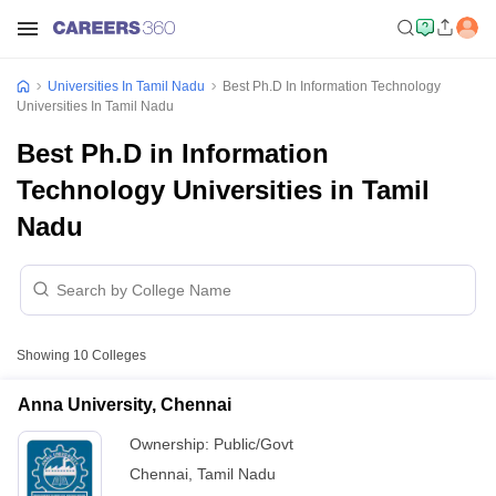
Universities In Tamil Nadu
Best Ph.D In Information Technology
Universities In Tamil Nadu
Best Ph.D in Information
Technology Universities in Tamil
Nadu
Showing
10
Colleges
Anna University, Chennai
Ownership:
Public/Govt
Chennai
,
Tamil Nadu