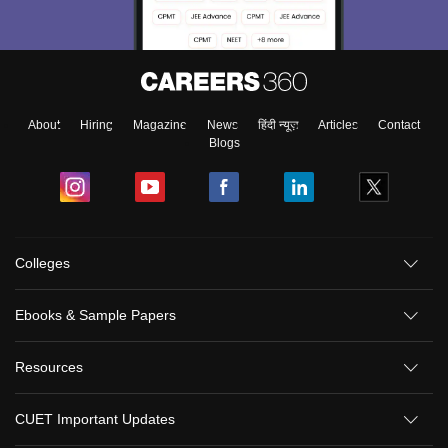
About
Hiring
Magazine
News
हिंदी न्यूज़
Articles
Contact
Blogs
Colleges
Ebooks & Sample Papers
Resources
CUET Important Updates