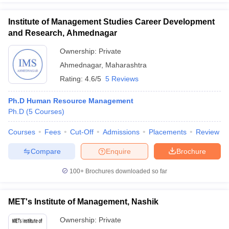
Institute of Management Studies Career Development
and Research, Ahmednagar
Ownership:
Private
Ahmednagar
,
Maharashtra
Rating:
4.6/5
5 Reviews
Ph.D Human Resource Management
Ph.D
(
5
Courses
)
Courses
Fees
Cut-Off
Admissions
Placements
Review
Compare
Enquire
Brochure
100+
Brochures downloaded so far
MET's Institute of Management, Nashik
Ownership:
Private