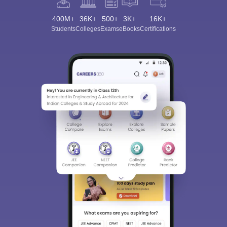
400M+
36K+
500+
3K+
16K+
Students
Colleges
Exams
eBooks
Certifications