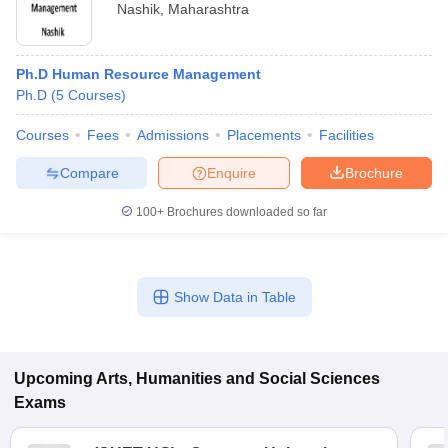
Nashik
,
Maharashtra
Ph.D Human Resource Management
Ph.D
(
5
Courses
)
Courses
Fees
Admissions
Placements
Facilities
Compare
Enquire
Brochure
100+
Brochures downloaded so far
Show Data in Table
Upcoming
Arts, Humanities and Social Sciences
Exams