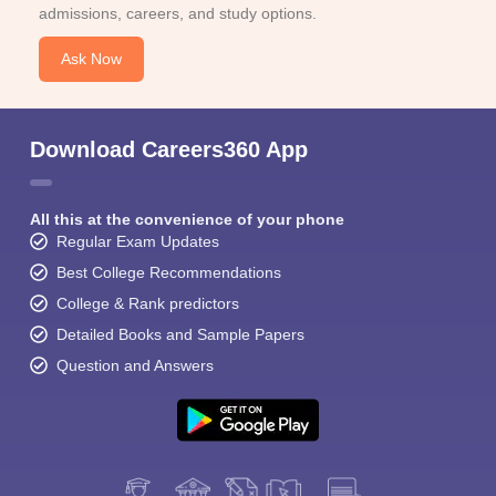
admissions, careers, and study options.
Ask Now
Download Careers360 App
All this at the convenience of your phone
Regular Exam Updates
Best College Recommendations
College & Rank predictors
Detailed Books and Sample Papers
Question and Answers