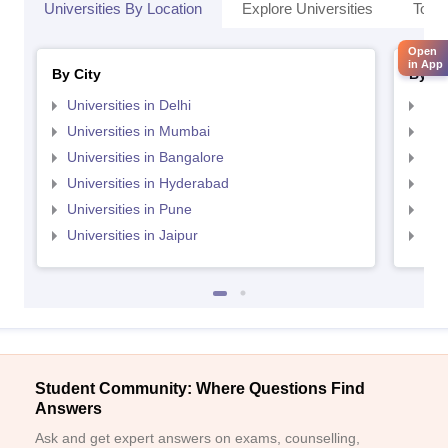
Universities By Location
Explore Universities
Top 
Open
in App
By City
By St
Universities in Delhi
Uni
Universities in Mumbai
Uni
Universities in Bangalore
Univ
Universities in Hyderabad
Uni
Universities in Pune
Uni
Universities in Jaipur
Uni
Student Community: Where Questions Find
Answers
Ask and get expert answers on exams, counselling,