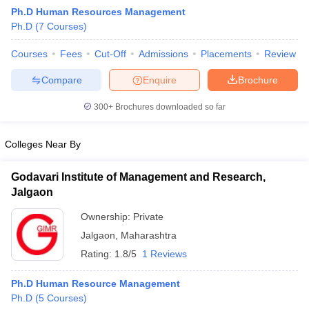
Ph.D Human Resources Management
Ph.D
(
7
Courses
)
Courses
Fees
Cut-Off
Admissions
Placements
Review
Compare
Enquire
Brochure
300+
Brochures downloaded so far
Colleges Near By
Godavari Institute of Management and Research,
Jalgaon
Ownership:
Private
 Cut off
BHU CUET Cut off
CUET Cutoff
CUET Cut off For Government
Jalgaon
,
Maharashtra
revious Year Question Papers
CUET PG Syllabus
CUET PG Answer K
T JAM Syllabus
IIT JAM Result
IIT JAM cut off
Rating:
1.8/5
1 Reviews
s
NEST Result
CET Question Paper
AP PGCET Merit List
Ph.D Human Resource Management
U Examination Form
IGNOU Question Papers
IGNOU Result
Ph.D
(
5
Courses
)