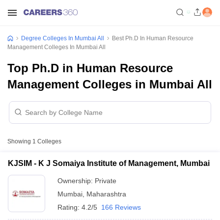
Degree Colleges In Mumbai All
Best Ph.D In Human Resource
Management Colleges In Mumbai All
Top Ph.D in Human Resource
Management Colleges in Mumbai All
Showing
1
Colleges
KJSIM - K J Somaiya Institute of Management, Mumbai
Ownership:
Private
Mumbai
,
Maharashtra
Rating:
4.2/5
166 Reviews