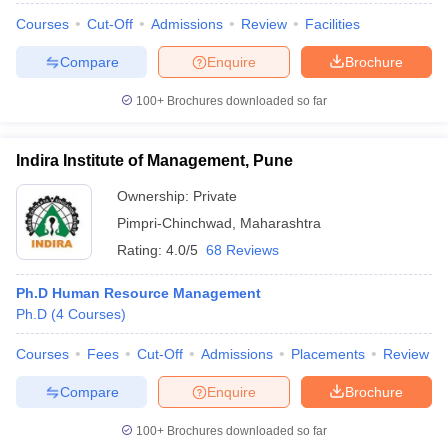
Courses
Cut-Off
Admissions
Review
Facilities
Compare
Enquire
Brochure
100+
Brochures downloaded so far
iversities in Gujarat
Govt. Universities in West Bengal
Govt. Universities
ivate Universities in Gujarat
Private Universities in West-Bengal
Private 
Indira Institute of Management, Pune
know
Government Colleges in Bhopal
Government Colleges in Pune
Gove
Ownership:
Private
leges in Allahabad
Private Degree Colleges in Varanasi
Private Degree C
Pimpri-Chinchwad
,
Maharashtra
Rating:
4.0/5
68 Reviews
Ph.D Human Resource Management
and Sample Papers
Ph.D
(
4
Courses
)
Courses
Fees
Cut-Off
Admissions
Placements
Review
Compare
Enquire
Brochure
100+
Brochures downloaded so far