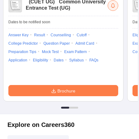
(
CUET UG
)
Common University
Entrance Test (UG)
Dates to be notified soon
Dat
Answer Key
Result
Counselling
Cutoff
Elig
College Predictor
Question Paper
Admit Card
Exa
Preparation Tips
Mock Test
Exam Pattern
Cou
Application
Eligibility
Dates
Syllabus
FAQs
Brochure
Explore on Careers360