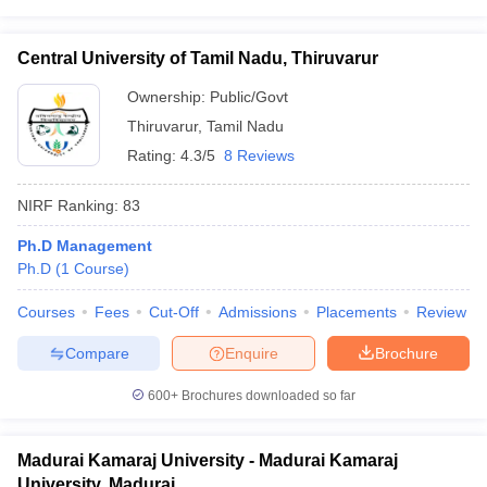
Central University of Tamil Nadu, Thiruvarur
Ownership:
Public/Govt
Thiruvarur
,
Tamil Nadu
Rating:
4.3/5
8 Reviews
NIRF Ranking:
83
Ph.D Management
Ph.D
(
1
Course
)
Courses
Fees
Cut-Off
Admissions
Placements
Review
Compare
Enquire
Brochure
600+
Brochures downloaded so far
Madurai Kamaraj University - Madurai Kamaraj
University, Madurai