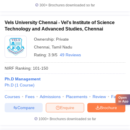
300+
Brochures downloaded so far
Vels University Chennai - Vel's Institute of Science
Technology and Advanced Studies, Chennai
Ownership:
Private
Chennai
,
Tamil Nadu
Rating:
3.9/5
49 Reviews
NIRF Ranking:
101-150
Ph.D Management
Ph.D
(
1
Course
)
Courses
Fees
Admissions
Placements
Review
Facilities
Open
in App
Compare
Enquire
Brochure
1000+
Brochures downloaded so far