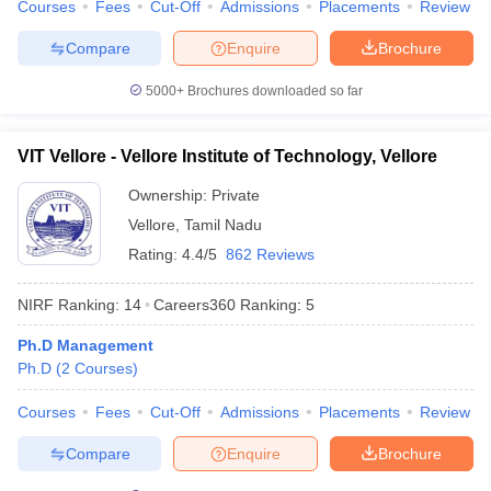
Courses
Fees
Cut-Off
Admissions
Placements
Review
Compare
Enquire
Brochure
5000+
Brochures downloaded so far
VIT Vellore - Vellore Institute of Technology, Vellore
Ownership:
Private
Vellore
,
Tamil Nadu
Rating:
4.4/5
862 Reviews
NIRF Ranking:
14
Careers360
Ranking
:
5
Ph.D Management
Ph.D
(
2
Courses
)
Courses
Fees
Cut-Off
Admissions
Placements
Review
Compare
Enquire
Brochure