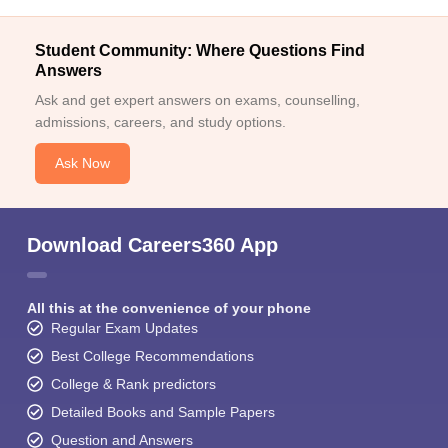
Student Community: Where Questions Find
Answers
Ask and get expert answers on exams, counselling,
admissions, careers, and study options.
Ask Now
Download Careers360 App
All this at the convenience of your phone
Regular Exam Updates
Best College Recommendations
College & Rank predictors
Detailed Books and Sample Papers
Question and Answers