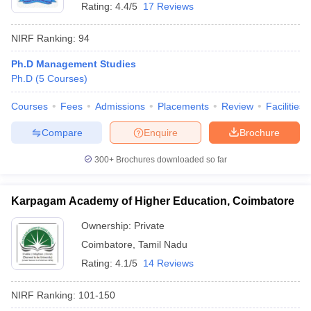
Rating:
4.4/5
17 Reviews
NIRF Ranking:
94
Ph.D Management Studies
Ph.D
(
5
Courses
)
Courses
Fees
Admissions
Placements
Review
Facilities
Compare
Enquire
Brochure
300+
Brochures downloaded so far
Karpagam Academy of Higher Education, Coimbatore
Ownership:
Private
Coimbatore
,
Tamil Nadu
Rating:
4.1/5
14 Reviews
NIRF Ranking:
101-150