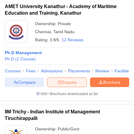
AMET University Kanathur - Academy of Maritime
Education and Training, Kanathur
Ownership:
Private
Chennai
,
Tamil Nadu
Rating:
3.8/5
12 Reviews
Ph.D Management
Ph.D
(
1
Course
)
Courses
Fees
Admissions
Placements
Review
Facilities
Compare
Enquire
Brochure
600+
Brochures downloaded so far
IIM Trichy - Indian Institute of Management
Tiruchirappalli
Ownership:
Public/Govt