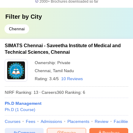
2000+
Brochures downloaded so far
Filter by
City
Chennai
SIMATS Chennai - Saveetha Institute of Medical and
Technical Sciences, Chennai
Ownership:
Private
Chennai
,
Tamil Nadu
Rating:
3.4/5
10 Reviews
NIRF Ranking:
13
Careers360
Ranking
:
6
Ph.D Management
Ph.D
(
1
Course
)
Courses
Fees
Admissions
Placements
Review
Facilities
Compare
Enquire
Brochure