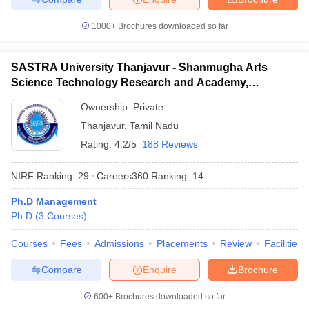
1000+
Brochures downloaded so far
SASTRA University Thanjavur - Shanmugha Arts
Science Technology Research and Academy,
Thanjavur
Ownership:
Private
Thanjavur
,
Tamil Nadu
Rating:
4.2/5
188 Reviews
NIRF Ranking:
29
Careers360
Ranking
:
14
Ph.D Management
Ph.D
(
3
Courses
)
Courses
Fees
Admissions
Placements
Review
Facilities
Compare
Enquire
Brochure
600+
Brochures downloaded so far