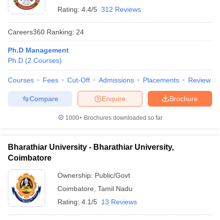
Rating:
4.4/5
312 Reviews
Careers360
Ranking
:
24
Ph.D Management
Ph.D
(
2
Courses
)
Courses
Fees
Cut-Off
Admissions
Placements
Review
Compare
Enquire
Brochure
1000+
Brochures downloaded so far
Bharathiar University - Bharathiar University,
Coimbatore
Ownership:
Public/Govt
Coimbatore
,
Tamil Nadu
Rating:
4.1/5
13 Reviews