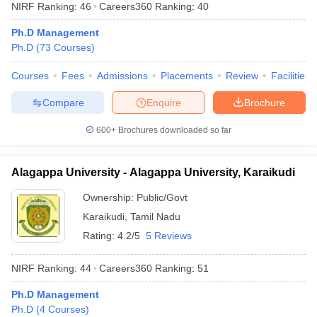
NIRF Ranking:
46
Careers360
Ranking
:
40
Ph.D Management
Ph.D
(
73
Courses
)
Courses
Fees
Admissions
Placements
Review
Facilities
Compare
Enquire
Brochure
600+
Brochures downloaded so far
Alagappa University - Alagappa University, Karaikudi
Ownership:
Public/Govt
Karaikudi
,
Tamil Nadu
Rating:
4.2/5
5 Reviews
NIRF Ranking:
44
Careers360
Ranking
:
51
Ph.D Management
Ph.D
(
4
Courses
)