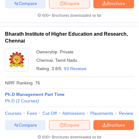
Compare
Enquire
Brochure
600+
Brochures downloaded so far
Bharath Institute of Higher Education and Research,
Chennai
Ownership:
Private
Chennai
,
Tamil Nadu
Rating:
3.8/5
93 Reviews
NIRF Ranking:
76
Ph.D Management Part Time
Ph.D
(
2
Courses
)
Courses
Fees
Cut-Off
Admissions
Placements
Review
Compare
Enquire
Brochure
600+
Brochures downloaded so far