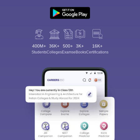
400M+
36K+
500+
3K+
16K+
Students
Colleges
Exams
eBooks
Certifications