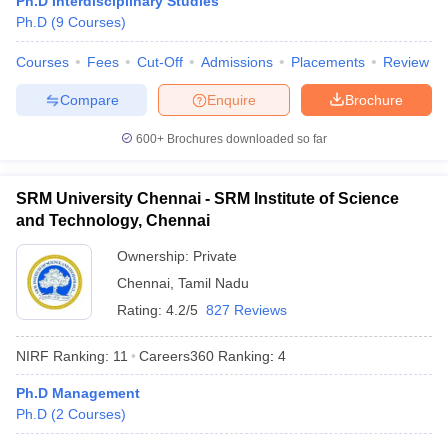
Ph.D Interdisciplinary Studies
Ph.D
(
9
Courses
)
Courses
Fees
Cut-Off
Admissions
Placements
Review
Compare
Enquire
Brochure
iversities in Gujarat
Govt. Universities in West Bengal
Govt. Universities
ivate Universities in Gujarat
Private Universities in West-Bengal
Private 
600+
Brochures downloaded so far
know
Government Colleges in Bhopal
Government Colleges in Pune
Gove
SRM University Chennai - SRM Institute of Science
leges in Allahabad
Private Degree Colleges in Varanasi
Private Degree C
and Technology, Chennai
Ownership:
Private
Chennai
,
Tamil Nadu
and Sample Papers
Rating:
4.2/5
827 Reviews
NIRF Ranking:
11
Careers360
Ranking
:
4
Ph.D Management
Ph.D
(
2
Courses
)