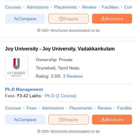
Courses
Admissions
Placements
Review
Facilities
Comp
Compare
Enquire
Brochure
300+
Brochures downloaded so far
Joy University - Joy University, Vadakkankulam
Ownership:
Private
Tirunelveli
,
Tamil Nadu
Rating:
3.9/5
3 Reviews
Ph.D Management
Fees :
₹
3.42 Lakhs
Ph.D
(
1
Course
)
Courses
Fees
Admissions
Placements
Review
Facilities
Compare
Enquire
Brochure
300+
Brochures downloaded so far