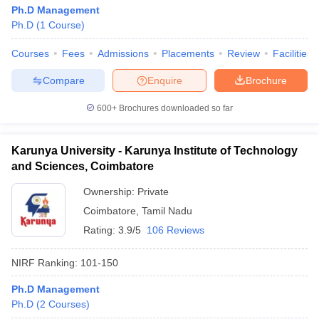
Ph.D Management
Ph.D
(
1
Course
)
Courses
Fees
Admissions
Placements
Review
Facilities
Compare
Enquire
Brochure
600+
Brochures downloaded so far
Karunya University - Karunya Institute of Technology
and Sciences, Coimbatore
Ownership:
Private
Coimbatore
,
Tamil Nadu
Rating:
3.9/5
106 Reviews
NIRF Ranking:
101-150
Ph.D Management
Ph.D
(
2
Courses
)