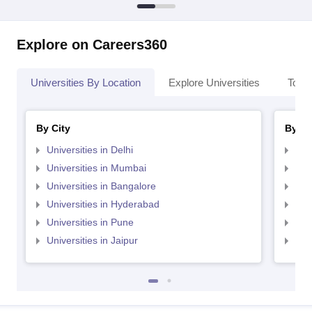
Explore on Careers360
Universities By Location
Explore Universities
Top 
By City
By St
Universities in Delhi
Uni
Universities in Mumbai
Uni
Universities in Bangalore
Univ
Universities in Hyderabad
Uni
Universities in Pune
Uni
Universities in Jaipur
Uni