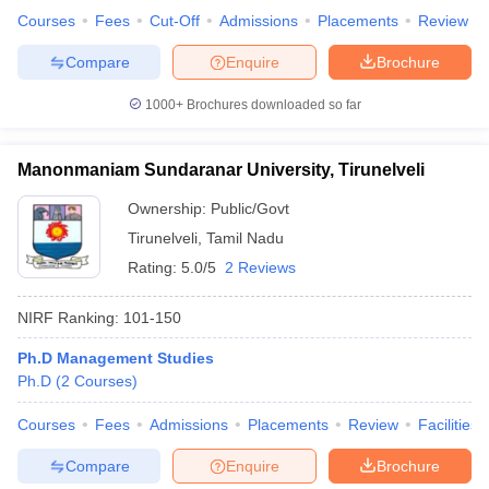
Courses
Fees
Cut-Off
Admissions
Placements
Review
Compare
Enquire
Brochure
1000+
Brochures downloaded so far
Manonmaniam Sundaranar University, Tirunelveli
Ownership:
Public/Govt
Tirunelveli
,
Tamil Nadu
Rating:
5.0/5
2 Reviews
NIRF Ranking:
101-150
Ph.D Management Studies
Ph.D
(
2
Courses
)
Courses
Fees
Admissions
Placements
Review
Facilities
Compare
Enquire
Brochure