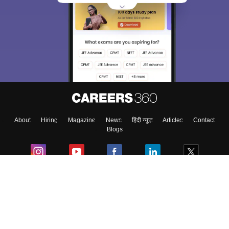
About
Hiring
Magazine
News
हिंदी न्यूज़
Articles
Contact
Blogs
Colleges
Ebooks & Sample Papers