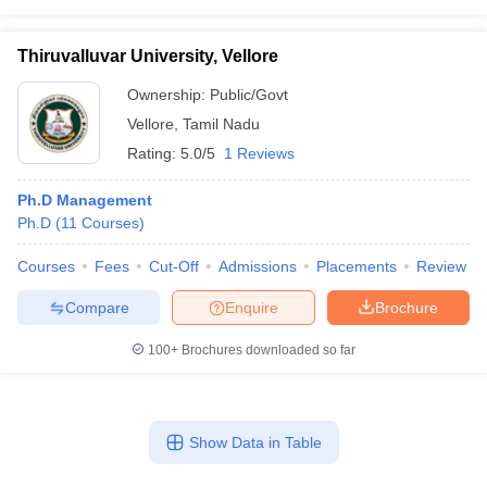
Thiruvalluvar University, Vellore
Ownership:
Public/Govt
Vellore
,
Tamil Nadu
Rating:
5.0/5
1 Reviews
Ph.D Management
Ph.D
(
11
Courses
)
Courses
Fees
Cut-Off
Admissions
Placements
Review
Compare
Enquire
Brochure
100+
Brochures downloaded so far
Show Data in Table