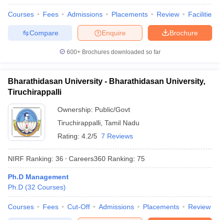
Courses
Fees
Admissions
Placements
Review
Facilities
Compare
Enquire
Brochure
600+
Brochures downloaded so far
Bharathidasan University - Bharathidasan University,
Tiruchirappalli
Ownership:
Public/Govt
Tiruchirappalli
,
Tamil Nadu
Rating:
4.2/5
7 Reviews
NIRF Ranking:
36
Careers360
Ranking
:
75
Ph.D Management
Ph.D
(
32
Courses
)
Courses
Fees
Cut-Off
Admissions
Placements
Review