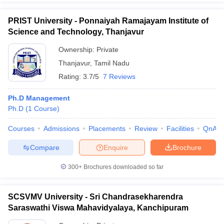
PRIST University - Ponnaiyah Ramajayam Institute of
Science and Technology, Thanjavur
Ownership:
Private
Thanjavur
,
Tamil Nadu
Rating:
3.7/5
7 Reviews
Ph.D Management
Ph.D
(
1
Course
)
Courses
Admissions
Placements
Review
Facilities
QnA
Compare
Enquire
Brochure
300+
Brochures downloaded so far
SCSVMV University - Sri Chandrasekharendra
Saraswathi Viswa Mahavidyalaya, Kanchipuram