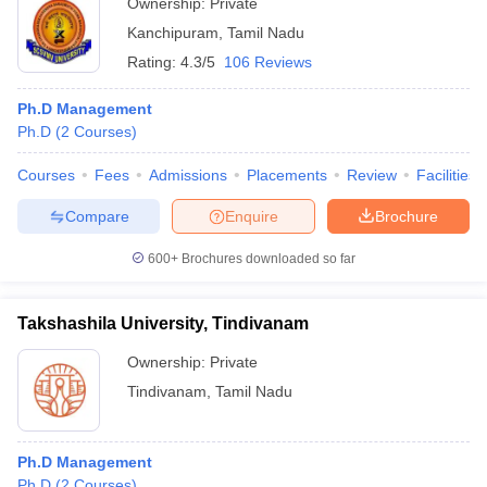
Ownership:
Private
Kanchipuram
,
Tamil Nadu
Rating:
4.3/5
106 Reviews
Ph.D Management
Ph.D
(
2
Courses
)
Courses
Fees
Admissions
Placements
Review
Facilities
Compare
Enquire
Brochure
600+
Brochures downloaded so far
Takshashila University, Tindivanam
Ownership:
Private
Tindivanam
,
Tamil Nadu
Ph.D Management
Ph.D
(
2
Courses
)