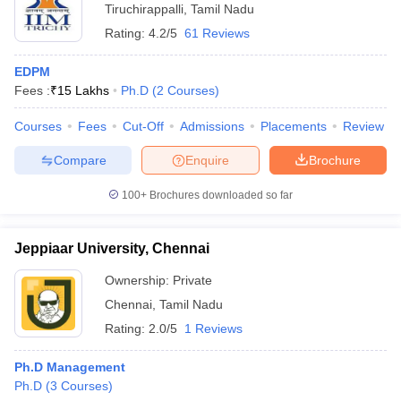
Tiruchirappalli
,
Tamil Nadu
Rating:
4.2/5
61 Reviews
EDPM
Fees :
₹
15 Lakhs
Ph.D
(
2
Courses
)
Courses
Fees
Cut-Off
Admissions
Placements
Review
Compare
Enquire
Brochure
100+
Brochures downloaded so far
Jeppiaar University, Chennai
Ownership:
Private
Chennai
,
Tamil Nadu
Rating:
2.0/5
1 Reviews
Ph.D Management
Ph.D
(
3
Courses
)