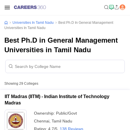
Universities In Tamil Nadu
Best Ph.D In General Management
Universities In Tamil Nadu
Best Ph.D in General Management
Universities in Tamil Nadu
Showing
29
Colleges
IIT Madras (IITM) - Indian Institute of Technology
Madras
Ownership:
Public/Govt
Chennai
,
Tamil Nadu
Rating:
4.7/5
138 Reviews