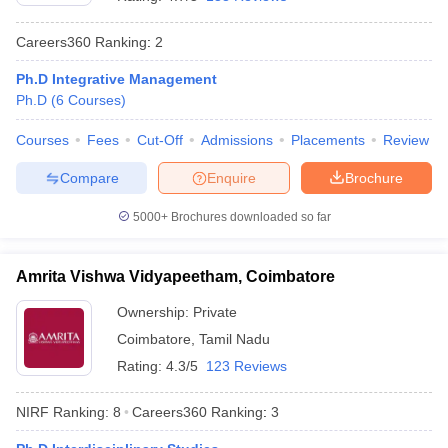
Careers360
Ranking
:
2
Ph.D Integrative Management
Ph.D
(
6
Courses
)
Courses
Fees
Cut-Off
Admissions
Placements
Review
Compare
Enquire
Brochure
5000+
Brochures downloaded so far
Amrita Vishwa Vidyapeetham, Coimbatore
Ownership:
Private
 Cut off
BHU CUET Cut off
CUET Cutoff
CUET Cut off For Government
Coimbatore
,
Tamil Nadu
revious Year Question Papers
CUET PG Syllabus
CUET PG Answer K
T JAM Syllabus
IIT JAM Result
IIT JAM cut off
Rating:
4.3/5
123 Reviews
s
NEST Result
CET Question Paper
AP PGCET Merit List
NIRF Ranking:
8
Careers360
Ranking
:
3
U Examination Form
IGNOU Question Papers
IGNOU Result