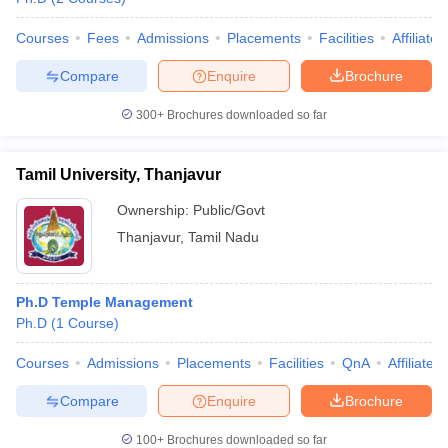
Courses
Fees
Admissions
Placements
Facilities
Affiliate
Compare
Enquire
Brochure
300+
Brochures downloaded so far
Tamil University, Thanjavur
Ownership:
Public/Govt
Thanjavur
,
Tamil Nadu
Ph.D Temple Management
Ph.D
(
1
Course
)
Courses
Admissions
Placements
Facilities
QnA
Affiliated
Compare
Enquire
Brochure
100+
Brochures downloaded so far