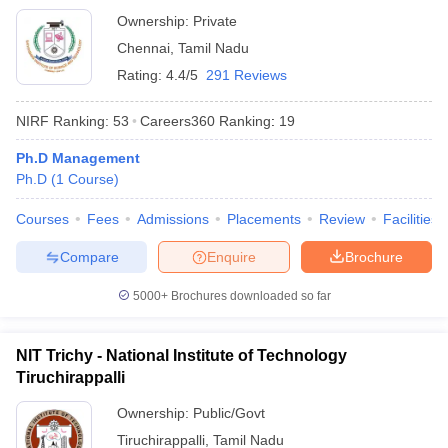
Ownership:
Private
Chennai
,
Tamil Nadu
Rating:
4.4/5
291 Reviews
NIRF Ranking:
53
Careers360
Ranking
:
19
Ph.D Management
Ph.D
(
1
Course
)
Courses
Fees
Admissions
Placements
Review
Facilities
Compare
Enquire
Brochure
5000+
Brochures downloaded so far
NIT Trichy - National Institute of Technology
Tiruchirappalli
Ownership:
Public/Govt
Tiruchirappalli
,
Tamil Nadu