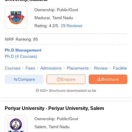
Ownership:
Public/Govt
Madurai
,
Tamil Nadu
Rating:
4.2/5
29 Reviews
NIRF Ranking:
85
Ph.D Management
Ph.D
(
4
Courses
)
Courses
Fees
Admissions
Placements
Review
Facilities
Compare
Enquire
Brochure
600+
Brochures downloaded so far
Periyar University - Periyar University, Salem
Ownership:
Public/Govt
Salem
,
Tamil Nadu