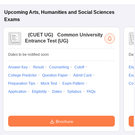
Upcoming
Arts, Humanities and Social Sciences
Exams
(
CUET UG
)
Common University
Entrance Test (UG)
Dates to be notified soon
Dat
Answer Key
Result
Counselling
Cutoff
Elig
College Predictor
Question Paper
Admit Card
Exa
Preparation Tips
Mock Test
Exam Pattern
Cou
Application
Eligibility
Dates
Syllabus
FAQs
Brochure