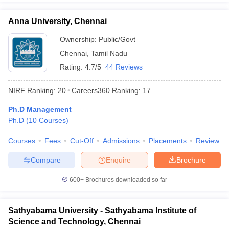
Anna University, Chennai
Ownership:
Public/Govt
Chennai
,
Tamil Nadu
Rating:
4.7/5
44 Reviews
NIRF Ranking:
20
Careers360
Ranking
:
17
Ph.D Management
Ph.D
(
10
Courses
)
Courses
Fees
Cut-Off
Admissions
Placements
Review
Compare
Enquire
Brochure
600+
Brochures downloaded so far
Sathyabama University - Sathyabama Institute of
Science and Technology, Chennai