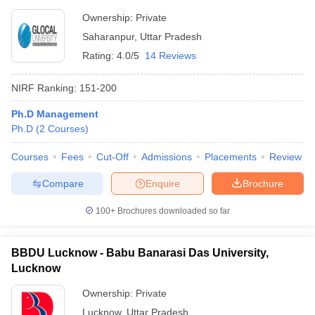
Ownership:
Private
Saharanpur
,
Uttar Pradesh
Rating:
4.0/5
14 Reviews
NIRF Ranking:
151-200
Ph.D Management
Ph.D
(
2
Courses
)
Courses
Fees
Cut-Off
Admissions
Placements
Review
Compare
Enquire
Brochure
100+
Brochures downloaded so far
BBDU Lucknow - Babu Banarasi Das University,
Lucknow
Ownership:
Private
Lucknow
,
Uttar Pradesh