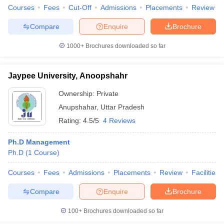
Courses
Fees
Cut-Off
Admissions
Placements
Review
Compare
Enquire
Brochure
1000+
Brochures downloaded so far
Jaypee University, Anoopshahr
Ownership:
Private
Anupshahar
,
Uttar Pradesh
Rating:
4.5/5
4 Reviews
Ph.D Management
Ph.D
(
1
Course
)
Courses
Fees
Admissions
Placements
Review
Facilities
Compare
Enquire
Brochure
100+
Brochures downloaded so far