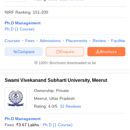
NIRF Ranking:
151-200
Ph.D Management
Ph.D
(
1
Course
)
Courses
Fees
Admissions
Placements
Review
Facilities
Compare
Enquire
Brochure
1000+
Brochures downloaded so far
Swami Vivekanand Subharti University, Meerut
Ownership:
Private
 Cut off
BHU CUET Cut off
CUET Cutoff
CUET Cut off For Government
Meerut
,
Uttar Pradesh
revious Year Question Papers
CUET PG Syllabus
CUET PG Answer K
T JAM Syllabus
IIT JAM Result
IIT JAM cut off
Rating:
4.0/5
32 Reviews
s
NEST Result
CET Question Paper
AP PGCET Merit List
Ph.D Management
U Examination Form
IGNOU Question Papers
IGNOU Result
Fees :
₹
3.67 Lakhs
Ph.D
(
1
Course
)