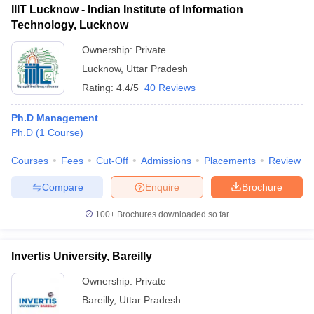
IIIT Lucknow - Indian Institute of Information
Technology, Lucknow
Ownership:
Private
Lucknow
,
Uttar Pradesh
Rating:
4.4/5
40 Reviews
Ph.D Management
Ph.D
(
1
Course
)
Courses
Fees
Cut-Off
Admissions
Placements
Review
Compare
Enquire
Brochure
100+
Brochures downloaded so far
Invertis University, Bareilly
Ownership:
Private
Bareilly
,
Uttar Pradesh