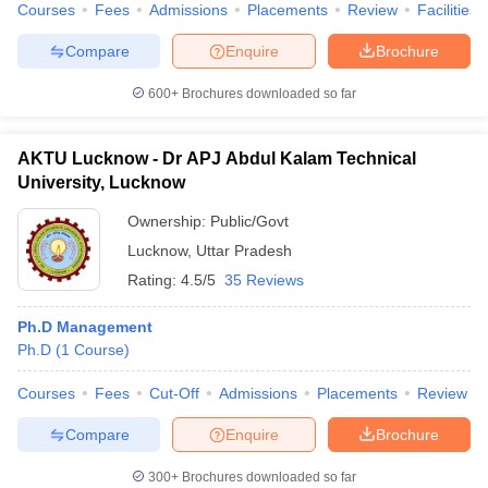
Courses
Fees
Admissions
Placements
Review
Facilities
Compare
Enquire
Brochure
600+
Brochures downloaded so far
AKTU Lucknow - Dr APJ Abdul Kalam Technical
University, Lucknow
Ownership:
Public/Govt
Lucknow
,
Uttar Pradesh
Rating:
4.5/5
35 Reviews
Ph.D Management
Ph.D
(
1
Course
)
Courses
Fees
Cut-Off
Admissions
Placements
Review
Compare
Enquire
Brochure
300+
Brochures downloaded so far