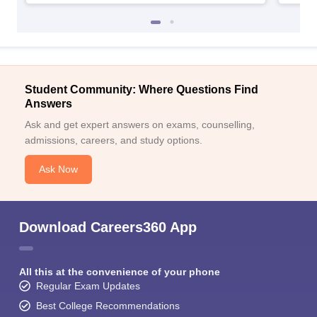
Student Community: Where Questions Find
Answers
Ask and get expert answers on exams, counselling,
admissions, careers, and study options.
Ask Now
Download Careers360 App
All this at the convenience of your phone
Regular Exam Updates
Best College Recommendations