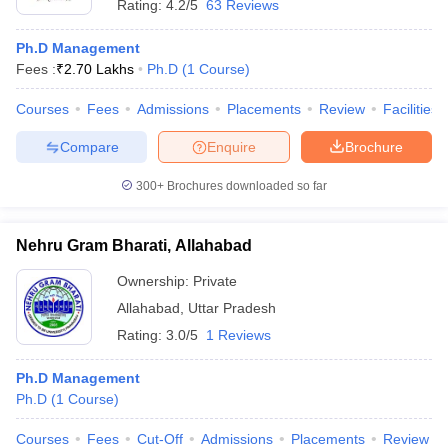
Rating:
4.2/5
63 Reviews
Ph.D Management
Fees :
₹
2.70 Lakhs
Ph.D
(
1
Course
)
Courses
Fees
Admissions
Placements
Review
Facilities
Compare
Enquire
Brochure
300+
Brochures downloaded so far
Nehru Gram Bharati, Allahabad
Ownership:
Private
Allahabad
,
Uttar Pradesh
Rating:
3.0/5
1 Reviews
Ph.D Management
Ph.D
(
1
Course
)
Courses
Fees
Cut-Off
Admissions
Placements
Review