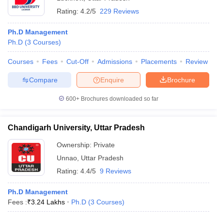
Rating:
4.2/5
229 Reviews
Ph.D Management
Ph.D
(
3
Courses
)
Courses
Fees
Cut-Off
Admissions
Placements
Review
Compare
Enquire
Brochure
600+
Brochures downloaded so far
Chandigarh University, Uttar Pradesh
Ownership:
Private
Unnao
,
Uttar Pradesh
Rating:
4.4/5
9 Reviews
Ph.D Management
Fees :
₹
3.24 Lakhs
Ph.D
(
3
Courses
)