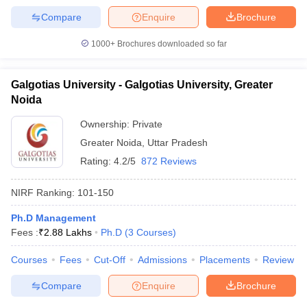
Compare
Enquire
Brochure
1000+
Brochures downloaded so far
Galgotias University - Galgotias University, Greater
Noida
Ownership:
Private
Greater Noida
,
Uttar Pradesh
Rating:
4.2/5
872 Reviews
NIRF Ranking:
101-150
Ph.D Management
Fees :
₹
2.88 Lakhs
Ph.D
(
3
Courses
)
Courses
Fees
Cut-Off
Admissions
Placements
Review
Compare
Enquire
Brochure