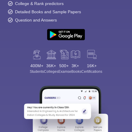
College & Rank predictors
Detailed Books and Sample Papers
Question and Answers
400M+
36K+
500+
3K+
16K+
Students
Colleges
Exams
eBooks
Certifications