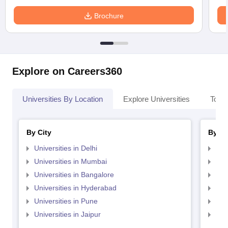
Brochure
Explore on Careers360
Universities By Location
Explore Universities
Top 
By City
By St
Universities in Delhi
Uni
Universities in Mumbai
Uni
Universities in Bangalore
Univ
Universities in Hyderabad
Uni
Universities in Pune
Uni
Universities in Jaipur
Uni