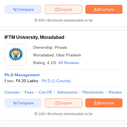
Compare
Enquire
Brochure
600+
Brochures downloaded so far
IFTM University, Moradabad
Ownership:
Private
Moradabad
,
Uttar Pradesh
Rating:
4.1/5
49 Reviews
Ph.D Management
Fees :
₹
4.20 Lakhs
Ph.D
(
1
Course
)
Courses
Fees
Cut-Off
Admissions
Placements
Review
Compare
Enquire
Brochure
100+
Brochures downloaded so far