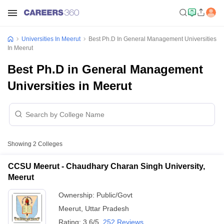
Universities In Meerut
Best Ph.D In General Management Universities
In Meerut
Best Ph.D in General Management
Universities in Meerut
Showing
2
Colleges
CCSU Meerut - Chaudhary Charan Singh University,
Meerut
Ownership:
Public/Govt
Meerut
,
Uttar Pradesh
Rating:
3.6/5
252 Reviews