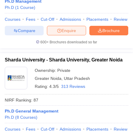
Ph.D Management
Ph.D
(
1
Course
)
Courses
Fees
Cut-Off
Admissions
Placements
Review
Compare
Enquire
Brochure
600+
Brochures downloaded so far
Sharda University - Sharda University, Greater Noida
Ownership:
Private
Greater Noida
,
Uttar Pradesh
Rating:
4.3/5
313 Reviews
NIRF Ranking:
87
Ph.D General Management
Ph.D
(
8
Courses
)
Courses
Fees
Cut-Off
Admissions
Placements
Review