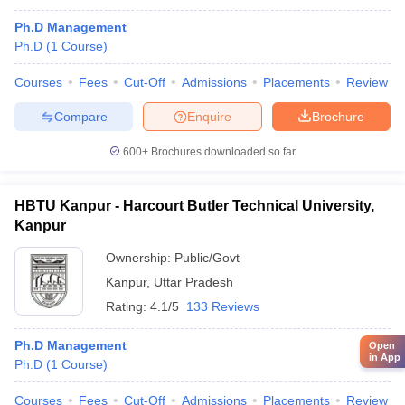
Ph.D Management
Ph.D
(
1
Course
)
Courses
Fees
Cut-Off
Admissions
Placements
Review
Compare
Enquire
Brochure
600+
Brochures downloaded so far
HBTU Kanpur - Harcourt Butler Technical University,
Kanpur
Ownership:
Public/Govt
Kanpur
,
Uttar Pradesh
Rating:
4.1/5
133 Reviews
Ph.D Management
Open
in App
Ph.D
(
1
Course
)
Courses
Fees
Cut-Off
Admissions
Placements
Review