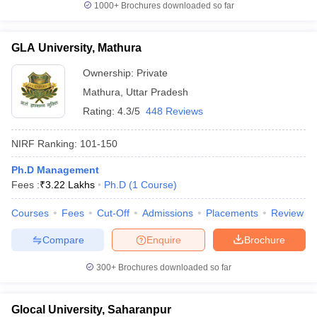
1000+
Brochures downloaded so far
GLA University, Mathura
Ownership:
Private
Mathura
,
Uttar Pradesh
Rating:
4.3/5
448 Reviews
NIRF Ranking:
101-150
Ph.D Management
Fees :
₹
3.22 Lakhs
Ph.D
(
1
Course
)
Courses
Fees
Cut-Off
Admissions
Placements
Review
Compare
Enquire
Brochure
300+
Brochures downloaded so far
Glocal University, Saharanpur