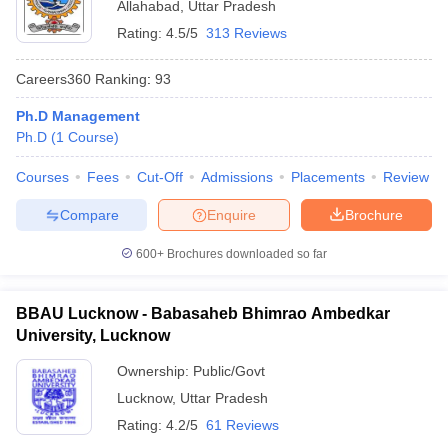
Allahabad
,
Uttar Pradesh
Rating:
4.5/5
313 Reviews
Careers360
Ranking
:
93
Ph.D Management
Ph.D
(
1
Course
)
Courses
Fees
Cut-Off
Admissions
Placements
Review
Compare
Enquire
Brochure
600+
Brochures downloaded so far
BBAU Lucknow - Babasaheb Bhimrao Ambedkar
University, Lucknow
Ownership:
Public/Govt
Lucknow
,
Uttar Pradesh
Rating:
4.2/5
61 Reviews