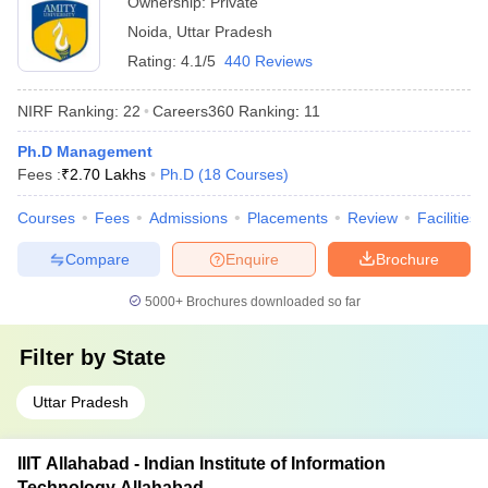
Ownership:
Private
Noida
,
Uttar Pradesh
Rating:
4.1/5
440 Reviews
NIRF Ranking:
22
Careers360
Ranking
:
11
Ph.D Management
Fees :
₹
2.70 Lakhs
Ph.D
(
18
Courses
)
Courses
Fees
Admissions
Placements
Review
Facilities
Compare
Enquire
Brochure
5000+
Brochures downloaded so far
Filter by
State
Uttar Pradesh
IIIT Allahabad - Indian Institute of Information
Technology Allahabad