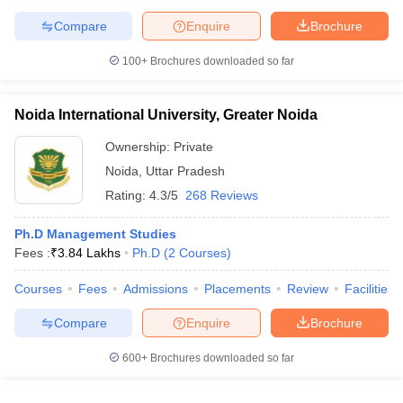
Compare
Enquire
Brochure
100+
Brochures downloaded so far
Noida International University, Greater Noida
Ownership:
Private
Noida
,
Uttar Pradesh
Rating:
4.3/5
268 Reviews
Ph.D Management Studies
Fees :
₹
3.84 Lakhs
Ph.D
(
2
Courses
)
Courses
Fees
Admissions
Placements
Review
Facilities
Compare
Enquire
Brochure
600+
Brochures downloaded so far