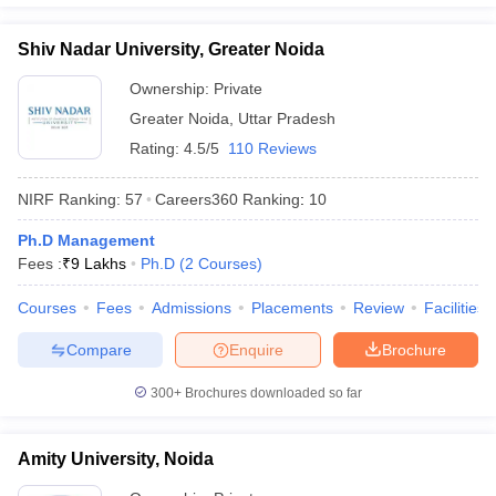
Shiv Nadar University, Greater Noida
Ownership:
Private
Greater Noida
,
Uttar Pradesh
Rating:
4.5/5
110 Reviews
NIRF Ranking:
57
Careers360
Ranking
:
10
Ph.D Management
Fees :
₹
9 Lakhs
Ph.D
(
2
Courses
)
Courses
Fees
Admissions
Placements
Review
Facilities
Compare
Enquire
Brochure
300+
Brochures downloaded so far
Amity University, Noida