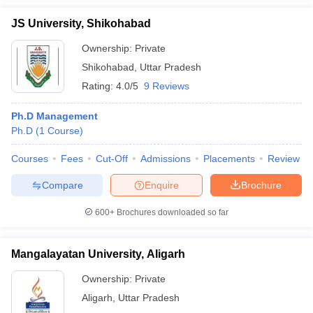
JS University, Shikohabad
Ownership:
Private
Shikohabad
,
Uttar Pradesh
Rating:
4.0/5
9 Reviews
Ph.D Management
Ph.D
(
1
Course
)
Courses
Fees
Cut-Off
Admissions
Placements
Review
Compare
Enquire
Brochure
600+
Brochures downloaded so far
Mangalayatan University, Aligarh
Ownership:
Private
Aligarh
,
Uttar Pradesh