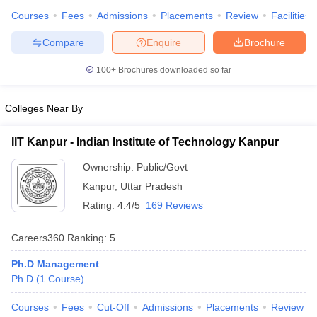
Courses
Fees
Admissions
Placements
Review
Facilities
Compare
Enquire
Brochure
100+
Brochures downloaded so far
iversities in Gujarat
Govt. Universities in West Bengal
Govt. Universities
ivate Universities in Gujarat
Private Universities in West-Bengal
Private 
Colleges Near By
know
Government Colleges in Bhopal
Government Colleges in Pune
Gove
IIT Kanpur - Indian Institute of Technology Kanpur
leges in Allahabad
Private Degree Colleges in Varanasi
Private Degree C
Ownership:
Public/Govt
Kanpur
,
Uttar Pradesh
Rating:
4.4/5
169 Reviews
and Sample Papers
Careers360
Ranking
:
5
Ph.D Management
Ph.D
(
1
Course
)
Courses
Fees
Cut-Off
Admissions
Placements
Review