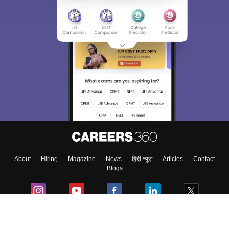
About
Hiring
Magazine
News
हिंदी न्यूज़
Articles
Contact
Blogs