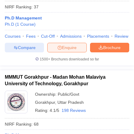
NIRF Ranking:
37
Ph.D Management
Ph.D
(
1
Course
)
Courses
Fees
Cut-Off
Admissions
Placements
Review
Compare
Enquire
Brochure
1500+
Brochures downloaded so far
MMMUT Gorakhpur - Madan Mohan Malaviya
University of Technology, Gorakhpur
Ownership:
Public/Govt
Gorakhpur
,
Uttar Pradesh
Rating:
4.1/5
198 Reviews
NIRF Ranking:
68