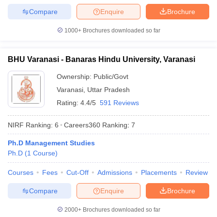
Compare
Enquire
Brochure
1000+
Brochures downloaded so far
BHU Varanasi - Banaras Hindu University, Varanasi
Ownership:
Public/Govt
Varanasi
,
Uttar Pradesh
Rating:
4.4/5
591 Reviews
NIRF Ranking:
6
Careers360
Ranking
:
7
Ph.D Management Studies
Ph.D
(
1
Course
)
Courses
Fees
Cut-Off
Admissions
Placements
Review
Compare
Enquire
Brochure
2000+
Brochures downloaded so far