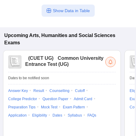
Show Data in Table
Upcoming
Arts, Humanities and Social Sciences
Exams
(
CUET UG
)
Common University
Entrance Test (UG)
Dates to be notified soon
Dat
Answer Key
Result
Counselling
Cutoff
Elig
College Predictor
Question Paper
Admit Card
Exa
Preparation Tips
Mock Test
Exam Pattern
Cou
Application
Eligibility
Dates
Syllabus
FAQs