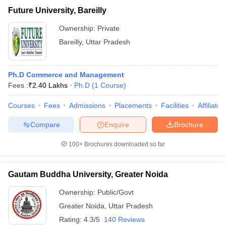
Future University, Bareilly
Ownership:
Private
Bareilly
,
Uttar Pradesh
Ph.D Commerce and Management
Fees :
₹
2.40 Lakhs
Ph.D
(
1
Course
)
Courses
Fees
Admissions
Placements
Facilities
Affiliate
Compare
Enquire
Brochure
100+
Brochures downloaded so far
Gautam Buddha University, Greater Noida
Ownership:
Public/Govt
Greater Noida
,
Uttar Pradesh
Rating:
4.3/5
140 Reviews