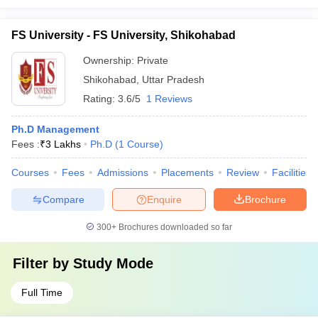
FS University - FS University, Shikohabad
Ownership:
Private
Shikohabad
,
Uttar Pradesh
Rating:
3.6/5
1 Reviews
Ph.D Management
Fees :
₹
3 Lakhs
Ph.D
(
1
Course
)
Courses
Fees
Admissions
Placements
Review
Facilities
Compare
Enquire
Brochure
300+
Brochures downloaded so far
Filter by
Study Mode
Full Time