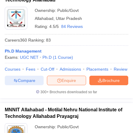
Ownership:
Public/Govt
Allahabad
,
Uttar Pradesh
Rating:
4.5/5
84 Reviews
Careers360
Ranking
:
83
Ph.D Management
Exams:
UGC NET
Ph.D
(
1
Course
)
Courses
Fees
Cut-Off
Admissions
Placements
Review
Compare
Enquire
Brochure
300+
Brochures downloaded so far
MNNIT Allahabad - Motilal Nehru National Institute of
Technology Allahabad Prayagraj
Ownership:
Public/Govt