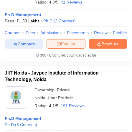
Rating:
4.3/5
41 Reviews
Ph.D Management
Fees :
₹
1.50 Lakhs
Ph.D
(
2
Courses
)
Courses
Fees
Admissions
Placements
Review
Facilities
Compare
Enquire
Brochure
300+
Brochures downloaded so far
JIIT Noida - Jaypee Institute of Information
Technology, Noida
Ownership:
Private
Noida
,
Uttar Pradesh
Rating:
4.1/5
191 Reviews
Ph.D Management
Ph.D
(
3
Courses
)