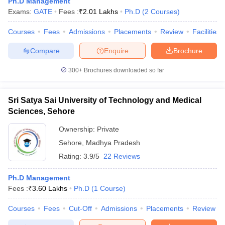
Ph.D Management
Exams:
GATE
Fees :
₹
2.01 Lakhs
Ph.D
(
2
Courses
)
Courses
Fees
Admissions
Placements
Review
Facilities
Compare
Enquire
Brochure
300+
Brochures downloaded so far
Sri Satya Sai University of Technology and Medical
Sciences, Sehore
Ownership:
Private
Sehore
,
Madhya Pradesh
Rating:
3.9/5
22 Reviews
Ph.D Management
Fees :
₹
3.60 Lakhs
Ph.D
(
1
Course
)
Courses
Fees
Cut-Off
Admissions
Placements
Review