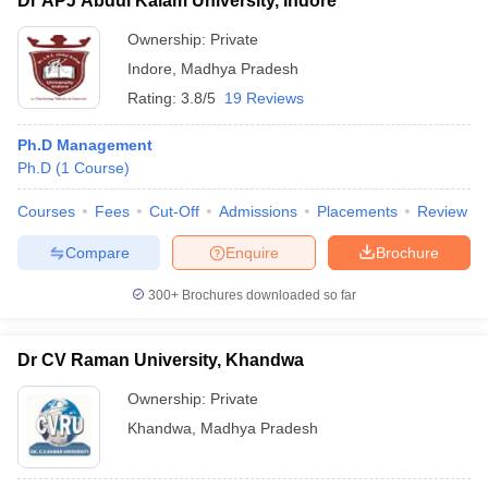
Dr APJ Abdul Kalam University, Indore
Ownership:
Private
Indore
,
Madhya Pradesh
Rating:
3.8/5
19 Reviews
Ph.D Management
Ph.D
(
1
Course
)
Courses
Fees
Cut-Off
Admissions
Placements
Review
Compare
Enquire
Brochure
300+
Brochures downloaded so far
Dr CV Raman University, Khandwa
Ownership:
Private
Khandwa
,
Madhya Pradesh