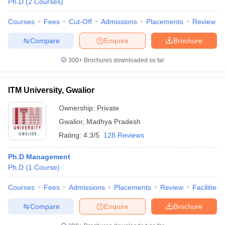
Ph.D
(
2
Courses
)
Courses
Fees
Cut-Off
Admissions
Placements
Review
Compare
Enquire
Brochure
300+
Brochures downloaded so far
ITM University, Gwalior
Ownership:
Private
Gwalior
,
Madhya Pradesh
Rating:
4.3/5
128 Reviews
Ph.D Management
Ph.D
(
1
Course
)
Courses
Fees
Admissions
Placements
Review
Facilities
Compare
Enquire
Brochure