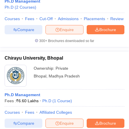
Ph.D Management
Ph.D
(
2
Courses
)
Courses
Fees
Cut-Off
Admissions
Placements
Review
Compare
Enquire
Brochure
300+
Brochures downloaded so far
Chirayu University, Bhopal
Ownership:
Private
Bhopal
,
Madhya Pradesh
Ph.D Management
Fees :
₹
6.60 Lakhs
Ph.D
(
1
Course
)
Courses
Fees
Affiliated Colleges
Compare
Enquire
Brochure