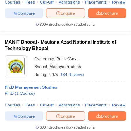
Courses
Fees
Cut-Off
Admissions
Placements
Review
Compare
Enquire
Brochure
300+
Brochures downloaded so far
MANIT Bhopal - Maulana Azad National Institute of
Technology Bhopal
Ownership:
Public/Govt
Bhopal
,
Madhya Pradesh
Rating:
4.1/5
164 Reviews
Ph.D Management Studies
Ph.D
(
1
Course
)
Courses
Fees
Cut-Off
Admissions
Placements
Review
Compare
Enquire
Brochure
600+
Brochures downloaded so far