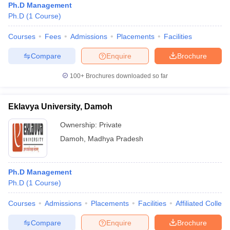
Ph.D Management
Ph.D
(
1
Course
)
Courses
Fees
Admissions
Placements
Facilities
Compare
Enquire
Brochure
100+
Brochures downloaded so far
Eklavya University, Damoh
Ownership:
Private
Damoh
,
Madhya Pradesh
Ph.D Management
Ph.D
(
1
Course
)
Courses
Admissions
Placements
Facilities
Affiliated Colleg
Compare
Enquire
Brochure