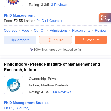
Rating:
3.3/5
3 Reviews
Ph.D Management
Open
in App
Fees :
₹
2.55 Lakhs
Ph.D
(
1
Course
)
Courses
Fees
Cut-Off
Admissions
Placements
Review
Compare
Enquire
Brochure
100+
Brochures downloaded so far
PIMR Indore - Prestige Institute of Management and
Research, Indore
Ownership:
Private
Indore
,
Madhya Pradesh
Rating:
4.1/5
168 Reviews
Ph.D Management Studies
Ph.D
(
1
Course
)