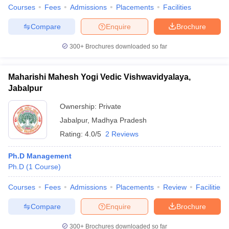
Courses
Fees
Admissions
Placements
Facilities
Compare
Enquire
Brochure
300+
Brochures downloaded so far
Maharishi Mahesh Yogi Vedic Vishwavidyalaya,
Jabalpur
Ownership:
Private
Jabalpur
,
Madhya Pradesh
Rating:
4.0/5
2 Reviews
Ph.D Management
Ph.D
(
1
Course
)
Courses
Fees
Admissions
Placements
Review
Facilities
Compare
Enquire
Brochure
300+
Brochures downloaded so far