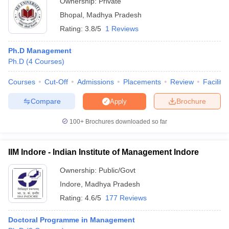
Ownership:
Private
Bhopal
,
Madhya Pradesh
Rating:
3.8/5
1 Reviews
Ph.D Management
Ph.D
(
4
Courses
)
Courses
Cut-Off
Admissions
Placements
Review
Facilitie
Compare
Brochure
Apply
100+
Brochures downloaded so far
IIM Indore - Indian Institute of Management Indore
Ownership:
Public/Govt
Indore
,
Madhya Pradesh
Rating:
4.6/5
177 Reviews
Doctoral Programme in Management