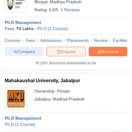
Bhopal
,
Madhya Pradesh
Rating:
5.0/5
1 Reviews
Ph.D Management
Fees :
₹
4 Lakhs
Ph.D
(
1
Course
)
Courses
Fees
Admissions
Placements
Review
Facilities
Compare
Enquire
Brochure
100+
Brochures downloaded so far
Mahakaushal University, Jabalpur
Ownership:
Private
Jabalpur
,
Madhya Pradesh
Ph.D Management
Ph.D
(
1
Course
)