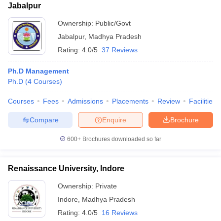
Jabalpur
Ownership:
Public/Govt
Jabalpur
,
Madhya Pradesh
Rating:
4.0/5
37 Reviews
Ph.D Management
Ph.D
(
4
Courses
)
Courses
Fees
Admissions
Placements
Review
Facilities
Compare
Enquire
Brochure
600+
Brochures downloaded so far
Renaissance University, Indore
Ownership:
Private
Indore
,
Madhya Pradesh
Rating:
4.0/5
16 Reviews