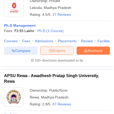
Ownership:
Private
Lekoda
,
Madhya Pradesh
Rating:
4.5/5
27 Reviews
Ph.D Management
Fees :
₹
3.93 Lakhs
Ph.D
(
1
Course
)
Courses
Fees
Admissions
Placements
Review
Facilities
Compare
Enquire
Brochure
100+
Brochures downloaded so far
APSU Rewa - Awadhesh Pratap Singh University,
Rewa
Ownership:
Public/Govt
Rewa
,
Madhya Pradesh
Rating:
2.8/5
87 Reviews