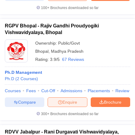
100+
Brochures downloaded so far
RGPV Bhopal - Rajiv Gandhi Proudyogiki
Vishwavidyalaya, Bhopal
Ownership:
Public/Govt
Bhopal
,
Madhya Pradesh
Rating:
3.9/5
67 Reviews
Ph.D Management
Ph.D
(
2
Courses
)
Courses
Fees
Cut-Off
Admissions
Placements
Review
Compare
Enquire
Brochure
300+
Brochures downloaded so far
RDVV Jabalpur - Rani Durgavati Vishwavidyalaya,