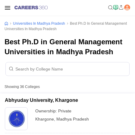
Universities In Madhya Pradesh
Best Ph.D In General Management
Universities In Madhya Pradesh
Best Ph.D in General Management
Universities in Madhya Pradesh
Showing
36
Colleges
Abhyuday University, Khargone
Ownership:
Private
Khargone
,
Madhya Pradesh