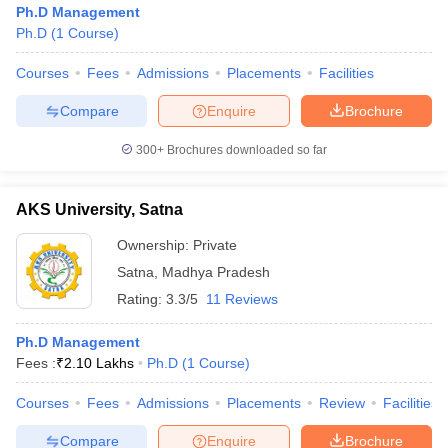
Ph.D Management
Ph.D
(
1
Course
)
Courses
Fees
Admissions
Placements
Facilities
Compare
Enquire
Brochure
300+
Brochures downloaded so far
AKS University, Satna
Ownership:
Private
Satna
,
Madhya Pradesh
Rating:
3.3/5
11 Reviews
 Cut off
BHU CUET Cut off
CUET Cutoff
CUET Cut off For Government
Ph.D Management
revious Year Question Papers
CUET PG Syllabus
CUET PG Answer K
Fees :
₹
2.10 Lakhs
Ph.D
(
1
Course
)
T JAM Syllabus
IIT JAM Result
IIT JAM cut off
s
NEST Result
Courses
Fees
Admissions
Placements
Review
Facilities
CET Question Paper
AP PGCET Merit List
U Examination Form
IGNOU Question Papers
IGNOU Result
Compare
Enquire
Brochure