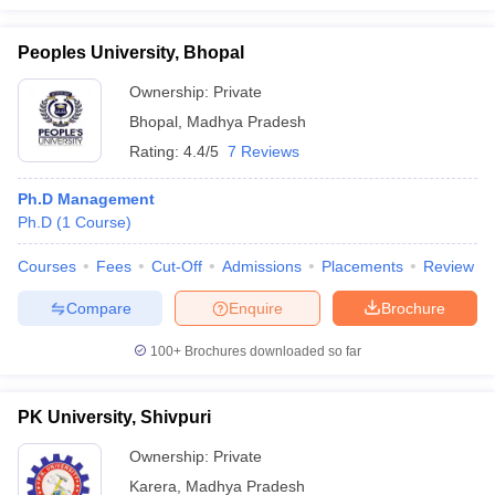
Peoples University, Bhopal
Ownership:
Private
Bhopal
,
Madhya Pradesh
Rating:
4.4/5
7 Reviews
Ph.D Management
Ph.D
(
1
Course
)
Courses
Fees
Cut-Off
Admissions
Placements
Review
Compare
Enquire
Brochure
100+
Brochures downloaded so far
PK University, Shivpuri
Ownership:
Private
Karera
,
Madhya Pradesh