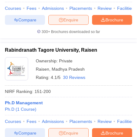
Courses
Fees
Admissions
Placements
Review
Facilities
Compare
Enquire
Brochure
300+
Brochures downloaded so far
Rabindranath Tagore University, Raisen
Ownership:
Private
Raisen
,
Madhya Pradesh
Rating:
4.1/5
30 Reviews
NIRF Ranking:
151-200
Ph.D Management
Ph.D
(
1
Course
)
Courses
Fees
Admissions
Placements
Review
Facilities
Compare
Enquire
Brochure