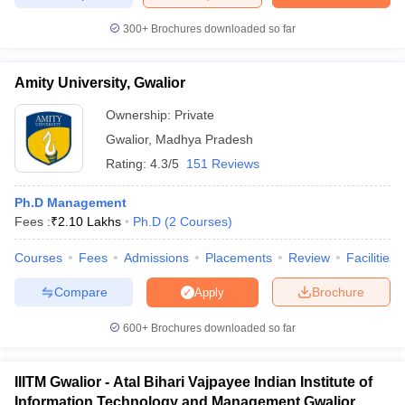
300+
Brochures downloaded so far
Amity University, Gwalior
iversities in Gujarat
Govt. Universities in West Bengal
Govt. Universities
ivate Universities in Gujarat
Private Universities in West-Bengal
Private 
Ownership:
Private
Gwalior
,
Madhya Pradesh
Rating:
4.3/5
151 Reviews
know
Government Colleges in Bhopal
Government Colleges in Pune
Gove
leges in Allahabad
Private Degree Colleges in Varanasi
Private Degree C
Ph.D Management
Fees :
₹
2.10 Lakhs
Ph.D
(
2
Courses
)
Courses
Fees
Admissions
Placements
Review
Facilities
and Sample Papers
Compare
Brochure
Apply
600+
Brochures downloaded so far
IIITM Gwalior - Atal Bihari Vajpayee Indian Institute of
Information Technology and Management Gwalior