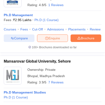
Rating:
4.8/5
1 Reviews
Ph.D Management
Fees :
₹
2.95 Lakhs
Ph.D
(
1
Course
)
Courses
Fees
Cut-Off
Admissions
Placements
Review
Compare
Enquire
Brochure
100+
Brochures downloaded so far
Mansarovar Global University, Sehore
Ownership:
Private
Bhopal
,
Madhya Pradesh
Rating:
3.9/5
7 Reviews
Ph.D Management Studies
Ph.D
(
1
Course
)