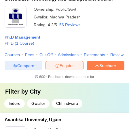
Ownership:
Public/Govt
Gwalior
,
Madhya Pradesh
Rating:
4.2/5
56 Reviews
Ph.D Management
Ph.D
(
1
Course
)
Courses
Fees
Cut-Off
Admissions
Placements
Review
Compare
Enquire
Brochure
600+
Brochures downloaded so far
Filter by
City
Indore
Gwalior
Chhindwara
Avantika University, Ujjain