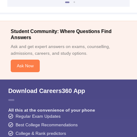
Student Community: Where Questions Find
Answers
Ask and get expert answers on exams, counselling,
admissions, careers, and study options.
Ask Now
Download Careers360 App
All this at the convenience of your phone
Regular Exam Updates
Best College Recommendations
College & Rank predictors