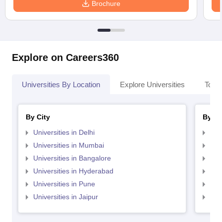
Brochure
Explore on Careers360
Universities By Location
Explore Universities
Top 
By City
By St
Universities in Delhi
Uni
Universities in Mumbai
Uni
Universities in Bangalore
Univ
Universities in Hyderabad
Uni
Universities in Pune
Uni
Universities in Jaipur
Uni