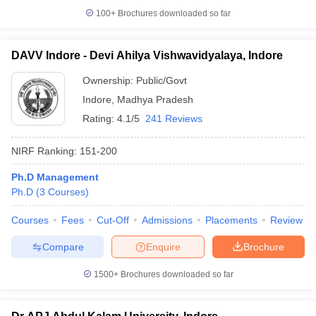
100+
Brochures downloaded so far
DAVV Indore - Devi Ahilya Vishwavidyalaya, Indore
Ownership:
Public/Govt
Indore
,
Madhya Pradesh
Rating:
4.1/5
241 Reviews
NIRF Ranking:
151-200
Ph.D Management
Ph.D
(
3
Courses
)
Courses
Fees
Cut-Off
Admissions
Placements
Review
Compare
Enquire
Brochure
1500+
Brochures downloaded so far