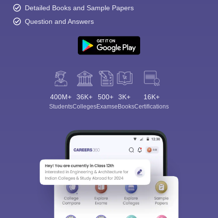
Detailed Books and Sample Papers
Question and Answers
400M+
36K+
500+
3K+
16K+
Students
Colleges
Exams
eBooks
Certifications