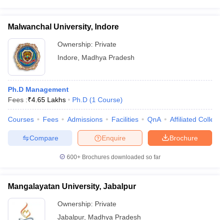
Malwanchal University, Indore
Ownership:
Private
Indore
,
Madhya Pradesh
Ph.D Management
Fees :
₹
4.65 Lakhs
Ph.D
(
1
Course
)
Courses
Fees
Admissions
Facilities
QnA
Affiliated Colleg
Compare
Enquire
Brochure
600+
Brochures downloaded so far
Mangalayatan University, Jabalpur
Ownership:
Private
Jabalpur
,
Madhya Pradesh