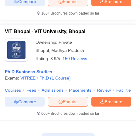
Compare
Enquire
Brochure
100+
Brochures downloaded so far
VIT Bhopal - VIT University, Bhopal
Ownership:
Private
Bhopal
,
Madhya Pradesh
Rating:
3.9/5
150 Reviews
Ph.D Business Studies
Exams:
VITREE
Ph.D
(
1
Course
)
Courses
Fees
Admissions
Placements
Review
Facilities
Compare
Enquire
Brochure
600+
Brochures downloaded so far