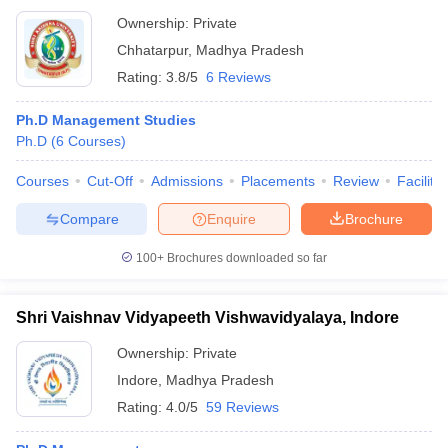
Ownership:
Private
Chhatarpur
,
Madhya Pradesh
Rating:
3.8/5
6 Reviews
Ph.D Management Studies
Ph.D
(
6
Courses
)
Courses
Cut-Off
Admissions
Placements
Review
Facilitie
Compare
Enquire
Brochure
100+
Brochures downloaded so far
Shri Vaishnav Vidyapeeth Vishwavidyalaya, Indore
Ownership:
Private
Indore
,
Madhya Pradesh
Rating:
4.0/5
59 Reviews