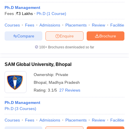
Ph.D Management
Fees :
₹
3 Lakhs
Ph.D
(
1
Course
)
Courses
Fees
Admissions
Placements
Review
Facilities
Compare
Enquire
Brochure
100+
Brochures downloaded so far
SAM Global University, Bhopal
Ownership:
Private
Bhopal
,
Madhya Pradesh
Rating:
3.1/5
27 Reviews
Ph.D Management
Ph.D
(
3
Courses
)
Courses
Fees
Admissions
Placements
Review
Facilities