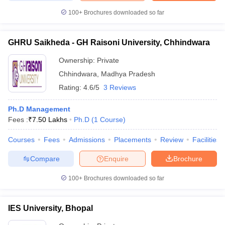
100+
Brochures downloaded so far
GHRU Saikheda - GH Raisoni University, Chhindwara
Ownership:
Private
Chhindwara
,
Madhya Pradesh
Rating:
4.6/5
3 Reviews
Ph.D Management
Fees :
₹
7.50 Lakhs
Ph.D
(
1
Course
)
Courses
Fees
Admissions
Placements
Review
Facilities
Compare
Enquire
Brochure
100+
Brochures downloaded so far
IES University, Bhopal