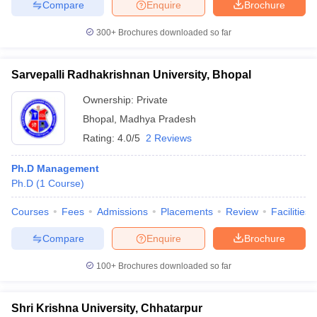
Compare
Enquire
Brochure
300+
Brochures downloaded so far
Sarvepalli Radhakrishnan University, Bhopal
Ownership:
Private
Bhopal
,
Madhya Pradesh
Rating:
4.0/5
2 Reviews
Ph.D Management
Ph.D
(
1
Course
)
Courses
Fees
Admissions
Placements
Review
Facilities
Compare
Enquire
Brochure
100+
Brochures downloaded so far
Shri Krishna University, Chhatarpur