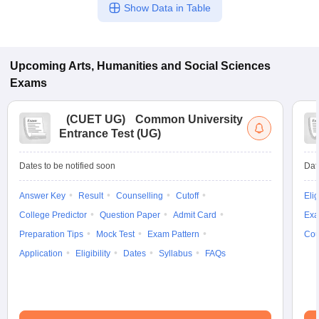
Show Data in Table
Upcoming
Arts, Humanities and Social Sciences
Exams
(
CUET UG
)
Common University
Entrance Test (UG)
Dates to be notified soon
Dat
Answer Key
Result
Counselling
Cutoff
Elig
College Predictor
Question Paper
Admit Card
Exa
Preparation Tips
Mock Test
Exam Pattern
Cou
Application
Eligibility
Dates
Syllabus
FAQs