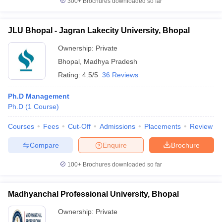
300+
Brochures downloaded so far
JLU Bhopal - Jagran Lakecity University, Bhopal
Ownership:
Private
Bhopal
,
Madhya Pradesh
Rating:
4.5/5
36 Reviews
Ph.D Management
Ph.D
(
1
Course
)
Courses
Fees
Cut-Off
Admissions
Placements
Review
Compare
Enquire
Brochure
100+
Brochures downloaded so far
Madhyanchal Professional University, Bhopal
Ownership:
Private