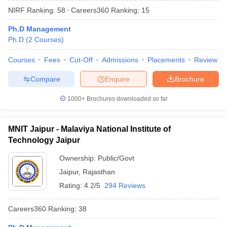
NIRF Ranking:
58
Careers360
Ranking
:
15
Ph.D Management
Ph.D
(
2
Courses
)
Courses
Fees
Cut-Off
Admissions
Placements
Review
Compare
Enquire
Brochure
1000+
Brochures downloaded so far
MNIT Jaipur - Malaviya National Institute of
Technology Jaipur
Ownership:
Public/Govt
 Cut off
BHU CUET Cut off
CUET Cutoff
CUET Cut off For Government
Jaipur
,
Rajasthan
revious Year Question Papers
CUET PG Syllabus
CUET PG Answer K
T JAM Syllabus
IIT JAM Result
IIT JAM cut off
Rating:
4.2/5
294 Reviews
s
NEST Result
CET Question Paper
AP PGCET Merit List
Careers360
Ranking
:
38
U Examination Form
IGNOU Question Papers
IGNOU Result