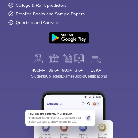
College & Rank predictors
Detailed Books and Sample Papers
Question and Answers
400M+
36K+
500+
3K+
16K+
Students
Colleges
Exams
eBooks
Certifications