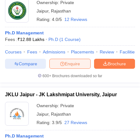
Ownership:
Private
Jaipur
,
Rajasthan
Rating:
4.0/5
12 Reviews
Ph.D Management
Fees :
₹
12.88 Lakhs
Ph.D
(
1
Course
)
Courses
Fees
Admissions
Placements
Review
Facilities
Compare
Enquire
Brochure
600+
Brochures downloaded so far
JKLU Jaipur - JK Lakshmipat University, Jaipur
Ownership:
Private
Jaipur
,
Rajasthan
Rating:
3.9/5
27 Reviews
Ph.D Management