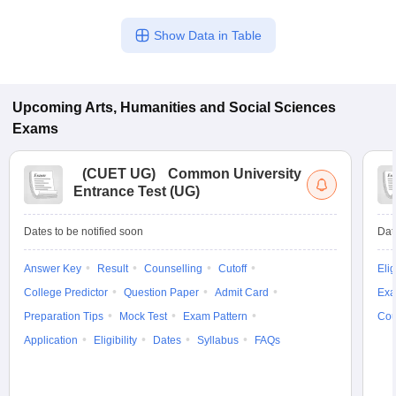
Show Data in Table
Upcoming
Arts, Humanities and Social Sciences
Exams
(
CUET UG
)
Common University
Entrance Test (UG)
Dates to be notified soon
Dat
Answer Key
Result
Counselling
Cutoff
Elig
College Predictor
Question Paper
Admit Card
Exa
Preparation Tips
Mock Test
Exam Pattern
Cou
Application
Eligibility
Dates
Syllabus
FAQs