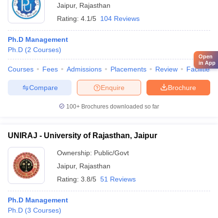
Jaipur
,
Rajasthan
Rating:
4.1/5
104 Reviews
Ph.D Management
Ph.D
(
2
Courses
)
Open
in App
Courses
Fees
Admissions
Placements
Review
Facilities
Compare
Enquire
Brochure
100+
Brochures downloaded so far
UNIRAJ - University of Rajasthan, Jaipur
Ownership:
Public/Govt
Jaipur
,
Rajasthan
Rating:
3.8/5
51 Reviews
Ph.D Management
Ph.D
(
3
Courses
)