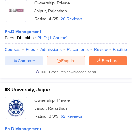
Ownership:
Private
Jaipur
,
Rajasthan
Rating:
4.5/5
26 Reviews
Ph.D Management
Fees :
₹
4 Lakhs
Ph.D
(
1
Course
)
Courses
Fees
Admissions
Placements
Review
Facilities
Compare
Enquire
Brochure
100+
Brochures downloaded so far
IIS University, Jaipur
Ownership:
Private
Jaipur
,
Rajasthan
Rating:
3.9/5
62 Reviews
Ph.D Management