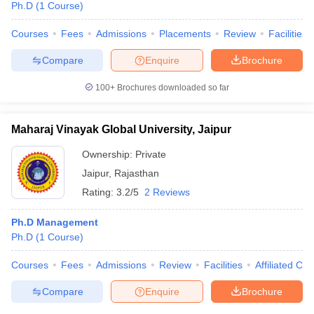
Ph.D
(
1
Course
)
Courses
Fees
Admissions
Placements
Review
Facilities
Compare
Enquire
Brochure
100+
Brochures downloaded so far
Maharaj Vinayak Global University, Jaipur
Ownership:
Private
Jaipur
,
Rajasthan
Rating:
3.2/5
2 Reviews
Ph.D Management
Ph.D
(
1
Course
)
Courses
Fees
Admissions
Review
Facilities
Affiliated Col
Compare
Enquire
Brochure