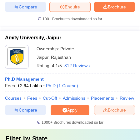
Compare
Enquire
Brochure
100+
Brochures downloaded so far
Amity University, Jaipur
Ownership:
Private
Jaipur
,
Rajasthan
Rating:
4.1/5
312 Reviews
Ph.D Management
Fees :
₹
2.94 Lakhs
Ph.D
(
1
Course
)
Courses
Fees
Cut-Off
Admissions
Placements
Review
Compare
Brochure
Apply
1000+
Brochures downloaded so far
Filter by
State