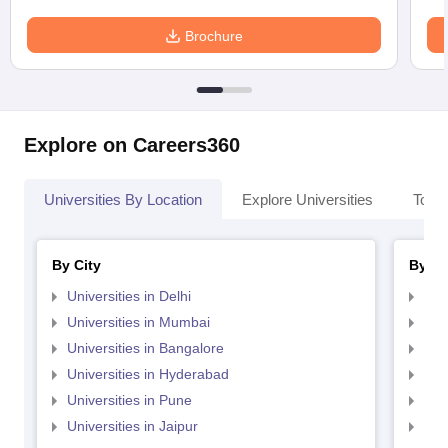
Brochure
Explore on Careers360
Universities By Location
Explore Universities
Top 
By City
By St
Universities in Delhi
Uni
Universities in Mumbai
Uni
Universities in Bangalore
Univ
Universities in Hyderabad
Uni
Universities in Pune
Uni
Universities in Jaipur
Uni