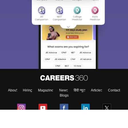
About
Hiring
Magazine
News
हिंदी न्यूज़
Articles
Contact
Blogs