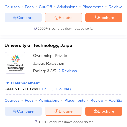
Courses
Fees
Cut-Off
Admissions
Placements
Review
Compare
Enquire
Brochure
1000+
Brochures downloaded so far
University of Technology, Jaipur
Ownership:
Private
Jaipur
,
Rajasthan
Rating:
3.3/5
2 Reviews
Ph.D Management
Fees :
₹
6.60 Lakhs
Ph.D
(
1
Course
)
Courses
Fees
Admissions
Placements
Review
Facilities
Compare
Enquire
Brochure
100+
Brochures downloaded so far