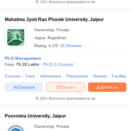
100+
Brochures downloaded so far
Mahatma Jyoti Rao Phoole University, Jaipur
Ownership:
Private
Jaipur
,
Rajasthan
Rating:
4.1/5
16 Reviews
Ph.D Management
Fees :
₹
5.28 Lakhs
Ph.D
(
1
Course
)
Courses
Fees
Admissions
Placements
Review
Facilities
Compare
Enquire
Brochure
300+
Brochures downloaded so far
Poornima University, Jaipur
Ownership:
Private