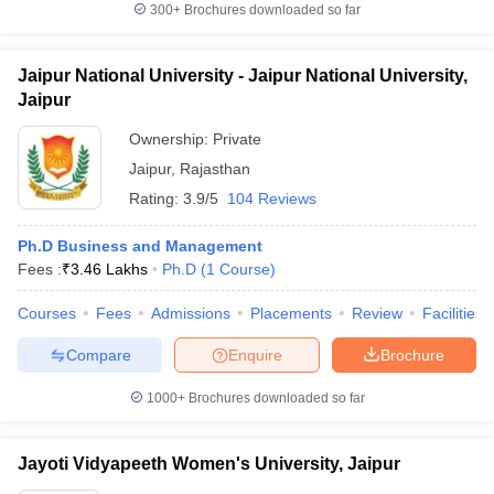
300+
Brochures downloaded so far
Jaipur National University - Jaipur National University,
Jaipur
Ownership:
Private
Jaipur
,
Rajasthan
Rating:
3.9/5
104 Reviews
Ph.D Business and Management
Fees :
₹
3.46 Lakhs
Ph.D
(
1
Course
)
Courses
Fees
Admissions
Placements
Review
Facilities
Compare
Enquire
Brochure
1000+
Brochures downloaded so far
Jayoti Vidyapeeth Women's University, Jaipur