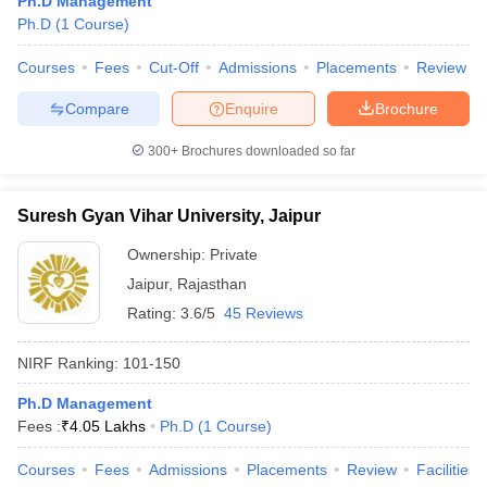
Ph.D Management
Ph.D
(
1
Course
)
Courses
Fees
Cut-Off
Admissions
Placements
Review
Compare
Enquire
Brochure
iversities in Gujarat
Govt. Universities in West Bengal
Govt. Universities
ivate Universities in Gujarat
Private Universities in West-Bengal
Private 
300+
Brochures downloaded so far
know
Government Colleges in Bhopal
Government Colleges in Pune
Gove
Suresh Gyan Vihar University, Jaipur
leges in Allahabad
Private Degree Colleges in Varanasi
Private Degree C
Ownership:
Private
Jaipur
,
Rajasthan
Rating:
3.6/5
45 Reviews
and Sample Papers
NIRF Ranking:
101-150
Ph.D Management
Fees :
₹
4.05 Lakhs
Ph.D
(
1
Course
)
Courses
Fees
Admissions
Placements
Review
Facilities