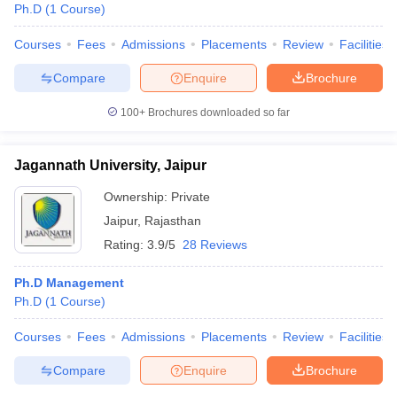
Ph.D
(
1
Course
)
Courses
Fees
Admissions
Placements
Review
Facilities
Compare
Enquire
Brochure
100+
Brochures downloaded so far
Jagannath University, Jaipur
Ownership:
Private
Jaipur
,
Rajasthan
Rating:
3.9/5
28 Reviews
Ph.D Management
Ph.D
(
1
Course
)
Courses
Fees
Admissions
Placements
Review
Facilities
Compare
Enquire
Brochure