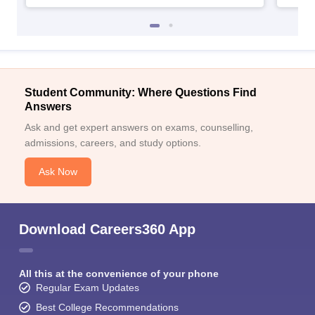
Student Community: Where Questions Find
Answers
Ask and get expert answers on exams, counselling,
admissions, careers, and study options.
Ask Now
Download Careers360 App
All this at the convenience of your phone
Regular Exam Updates
Best College Recommendations