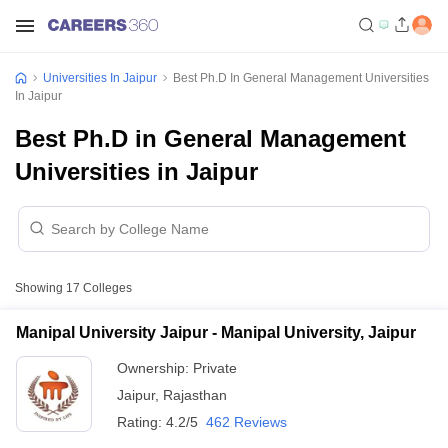
Universities In Jaipur
Best Ph.D In General Management Universities
In Jaipur
Best Ph.D in General Management
Universities in Jaipur
Showing
17
Colleges
Manipal University Jaipur - Manipal University, Jaipur
Ownership:
Private
Jaipur
,
Rajasthan
Rating:
4.2/5
462 Reviews