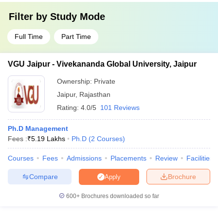
Filter by
Study Mode
Full Time
Part Time
VGU Jaipur - Vivekananda Global University, Jaipur
Ownership:
Private
Jaipur
,
Rajasthan
Rating:
4.0/5
101 Reviews
Ph.D Management
Fees :
₹
5.19 Lakhs
Ph.D
(
2
Courses
)
Courses
Fees
Admissions
Placements
Review
Facilities
Compare
Brochure
Apply
600+
Brochures downloaded so far