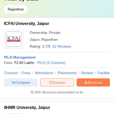
Rajasthan
ICFAI University, Jaipur
Ownership:
Private
Jaipur
,
Rajasthan
Rating:
3.7/5
52 Reviews
Ph.D Management
Fees :
₹
2.60 Lakhs
Ph.D
(
2
Courses
)
Courses
Fees
Admissions
Placements
Review
Facilities
Compare
Enquire
Brochure
300+
Brochures downloaded so far
IIHMR University, Jaipur