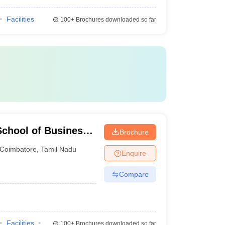
Facilities
100+
Brochures downloaded so far
chool of Business,
Brochure
Coimbatore
,
Tamil Nadu
Enquire
Compare
Facilities
100+
Brochures downloaded so far