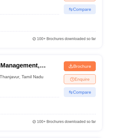
Compare
100+
Brochures downloaded so far
f Management,
Brochure
Thanjavur
,
Tamil Nadu
Enquire
Compare
100+
Brochures downloaded so far