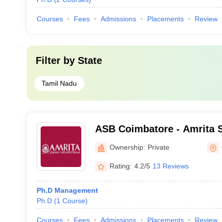
Courses
Fees
Admissions
Placements
Review
Filter by
State
Tamil Nadu
ASB Coimbatore - Amrita S
Coimbatore
Ownership:
Private
Rating:
4.2/5
13 Reviews
Ph.D Management
Ph.D
(
1
Course
)
Courses
Fees
Admissions
Placements
Review