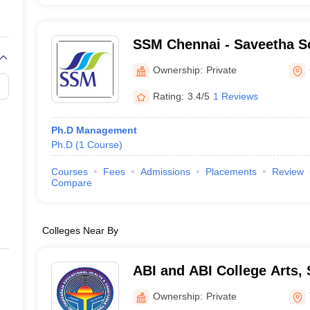
SSM Chennai - Saveetha S
Management, Chennai
Ownership:
Private
Rating:
3.4/5
1 Reviews
Ph.D Management
Ph.D
(
1
Course
)
Courses
Fees
Admissions
Placements
Review
Compare
Colleges Near By
ABI and ABI College Arts,
Technology, Thanjavur
Ownership:
Private