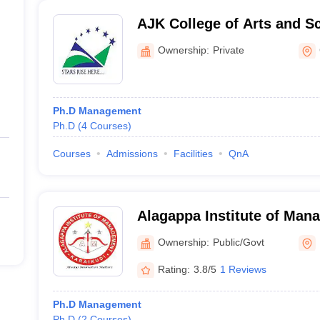
AJK College of Arts and S
Ownership:
Private
Ph.D Management
Ph.D
(
4
Courses
)
Courses
Admissions
Facilities
QnA
Alagappa Institute of Man
Ownership:
Public/Govt
Rating:
3.8/5
1 Reviews
Ph.D Management
Ph.D
(
2
Courses
)