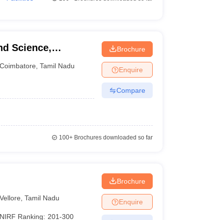
nd Science,
Brochure
Coimbatore
,
Tamil Nadu
Enquire
Compare
100+
Brochures downloaded so far
Brochure
Vellore
,
Tamil Nadu
Enquire
NIRF Ranking:
201-300