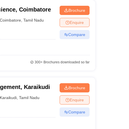
cience, Coimbatore
Brochure
Coimbatore
,
Tamil Nadu
Enquire
Compare
300+
Brochures downloaded so far
agement, Karaikudi
Brochure
Karaikudi
,
Tamil Nadu
Enquire
Compare