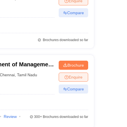
Enquire
nt Colleges in Bhopal
Government Colleges in Pune
Government Colleg
abad
Private Degree Colleges in Varanasi
Private Degree Colleges in Kol
Compare
pers
Brochures downloaded so far
ment of Management
Brochure
f Technology,
Chennai
,
Tamil Nadu
Enquire
Compare
Review
300+
Brochures downloaded so far