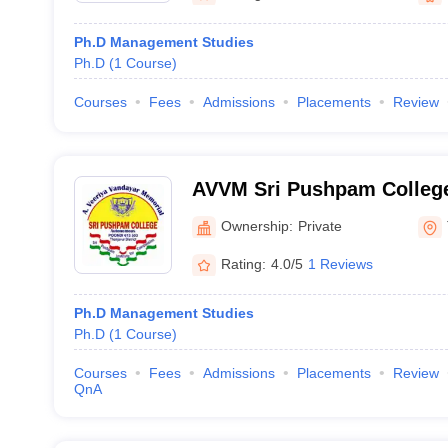
Ph.D Management Studies
Ph.D
(
1
Course
)
Courses
Fees
Admissions
Placements
Review
AVVM Sri Pushpam College
Vandayar Memorial Sri Pu
Ownership:
Private
Poondi
Rating:
4.0/5
1 Reviews
Ph.D Management Studies
Ph.D
(
1
Course
)
Courses
Fees
Admissions
Placements
Review
QnA