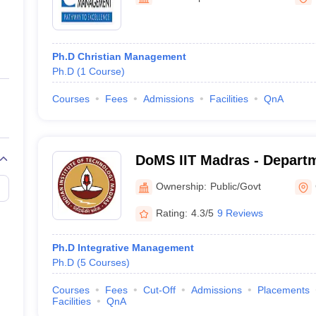
ernment Colleges in Indore
Government Colleges in Lucknow
Governme
a
Private Degree Colleges in Gurgaon
Private Degree Colleges in Allah
Ph.D Christian Management
line M.Com
Ph.D
(
1
Course
)
ers
IIT JAM E-books and Sample Papers
NEST E-books and Sample Pa
Courses
Fees
Admissions
Facilities
QnA
DoMS IIT Madras - Depart
Studies, Indian Institute o
Ownership:
Public/Govt
Madras
Rating:
4.3/5
9 Reviews
Ph.D Integrative Management
Ph.D
(
5
Courses
)
Courses
Fees
Cut-Off
Admissions
Placements
Facilities
QnA