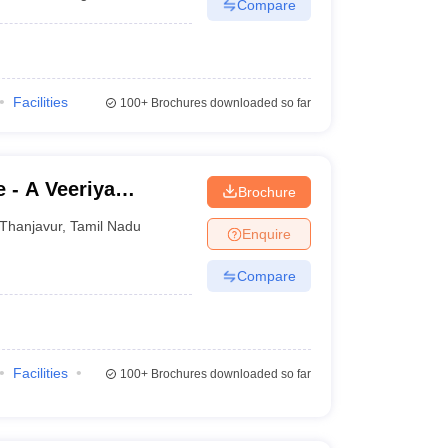
Compare
Facilities
100+
Brochures downloaded so far
 - A Veeriya
Brochure
shpam College,
Thanjavur
,
Tamil Nadu
Enquire
Compare
Facilities
100+
Brochures downloaded so far