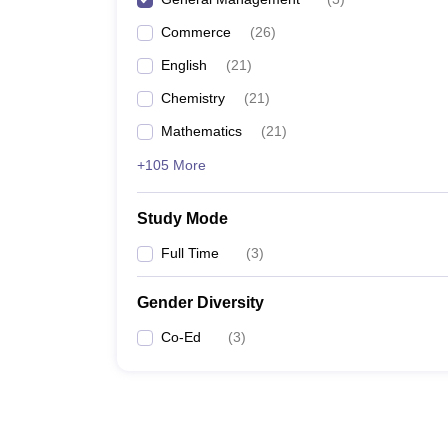
Commerce
(
26
)
English
(
21
)
Chemistry
(
21
)
Mathematics
(
21
)
+105 More
Study Mode
Full Time
(
3
)
Gender Diversity
Co-Ed
(
3
)