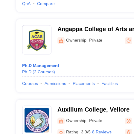
QnA
Compare
Angappa College of Arts a
Coimbatore
Ownership:
Private
Ph.D Management
Ph.D
(
2
Courses
)
Courses
Admissions
Placements
Facilities
Auxilium College, Vellore
Ownership:
Private
Rating:
3.9/5
8 Reviews