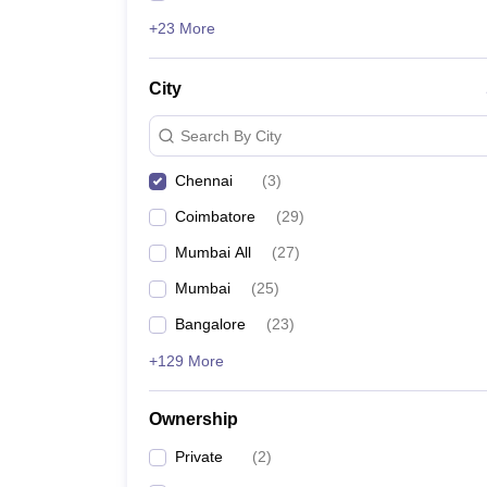
+23 More
City
Search By City
Chennai
(
3
)
Coimbatore
(
29
)
Mumbai All
(
27
)
Mumbai
(
25
)
Bangalore
(
23
)
+129 More
Ownership
Private
(
2
)