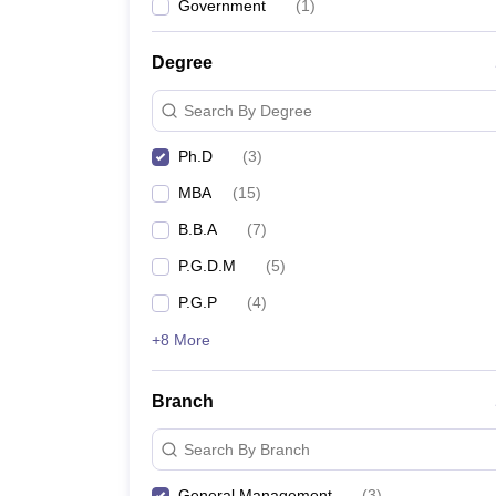
Government
(
1
)
Degree
Search By Degree
Ph.D
(
3
)
MBA
(
15
)
B.B.A
(
7
)
P.G.D.M
(
5
)
P.G.P
(
4
)
+8 More
Branch
Search By Branch
General Management
(
3
)