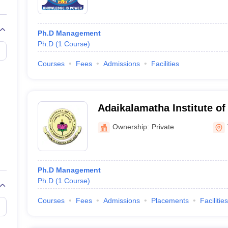
Ph.D Management
Ph.D
(
1
Course
)
Courses
Fees
Admissions
Facilities
Adaikalamatha Institute o
Thanjavur
Ownership:
Private
Ph.D Management
Ph.D
(
1
Course
)
Courses
Fees
Admissions
Placements
Facilities