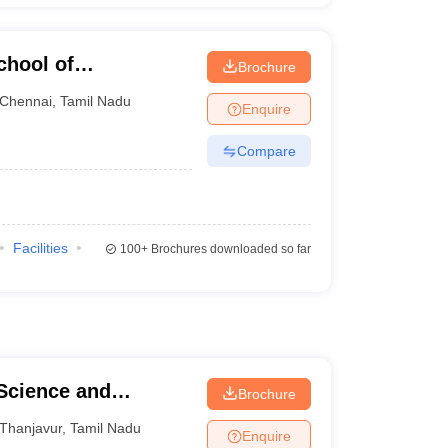
chool of
Brochure
Chennai
,
Tamil Nadu
Enquire
Compare
Facilities
100+
Brochures downloaded so far
 Science and
Brochure
Thanjavur
,
Tamil Nadu
Enquire