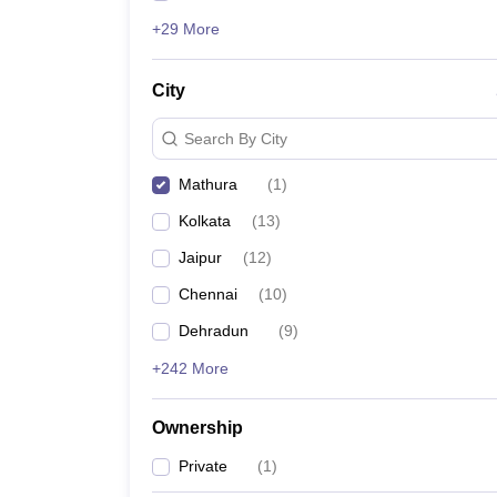
+29 More
City
Search By City
Mathura
(
1
)
Kolkata
(
13
)
Jaipur
(
12
)
Chennai
(
10
)
Dehradun
(
9
)
+242 More
Ownership
Private
(
1
)