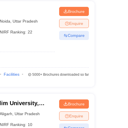
Brochure
Noida
,
Uttar Pradesh
Enquire
NIRF Ranking:
22
Compare
Facilities
5000+
Brochures downloaded so far
im University,
Brochure
Aligarh
,
Uttar Pradesh
Enquire
NIRF Ranking:
10
Compare