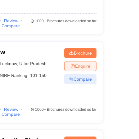
Review
1000+
Brochures downloaded so far
Compare
ow
Brochure
Lucknow
,
Uttar Pradesh
Enquire
NIRF Ranking:
101-150
Compare
Review
1000+
Brochures downloaded so far
Compare