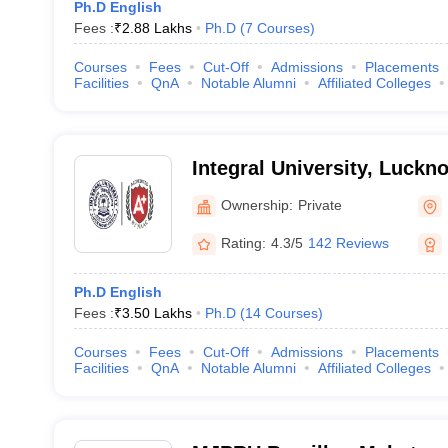
Ph.D English
Fees :
₹
2.88 Lakhs
Ph.D
(
7
Courses
)
Courses
Fees
Cut-Off
Admissions
Placements
Facilities
QnA
Notable Alumni
Affiliated Colleges
Integral University, Luckn
Ownership:
Private
Rating:
4.3/5
142 Reviews
Ph.D English
Fees :
₹
3.50 Lakhs
Ph.D
(
14
Courses
)
Courses
Fees
Cut-Off
Admissions
Placements
Facilities
QnA
Notable Alumni
Affiliated Colleges