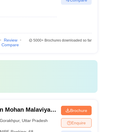
Review
5000+
Brochures downloaded so far
Compare
n Mohan Malaviya
Brochure
 Gorakhpur
Gorakhpur
,
Uttar Pradesh
Enquire
NIRF Ranking:
68