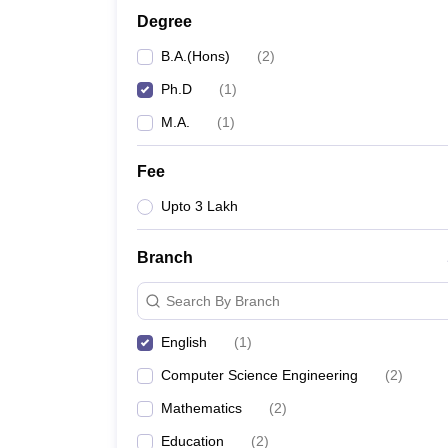
Degree
B.A.(Hons)
(
2
)
Ph.D
(
1
)
M.A.
(
1
)
Fee
Upto 3 Lakh
Branch
Search By Branch
English
(
1
)
Computer Science Engineering
(
2
)
Mathematics
(
2
)
Education
(
2
)