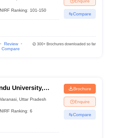
Enquire
nt Colleges in Bhopal
Government Colleges in Pune
Government Colleg
abad
Private Degree Colleges in Varanasi
Private Degree Colleges in Kol
NIRF Ranking:
101-150
Compare
pers
Review
300+
Brochures downloaded so far
Compare
ndu University,
Brochure
Varanasi
,
Uttar Pradesh
Enquire
NIRF Ranking:
6
Compare