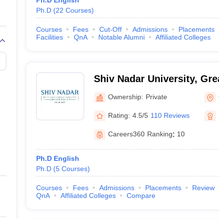
Ph.D English
Ph.D
(
22
Courses
)
Courses
Fees
Cut-Off
Admissions
Placements
Facilities
QnA
Notable Alumni
Affiliated Colleges
Shiv Nadar University, Gre
Ownership:
Private
Rating:
4.5/5
110 Reviews
Careers360
Ranking
:
10
Ph.D English
Ph.D
(
5
Courses
)
Courses
Fees
Admissions
Placements
Review
QnA
Affiliated Colleges
Compare