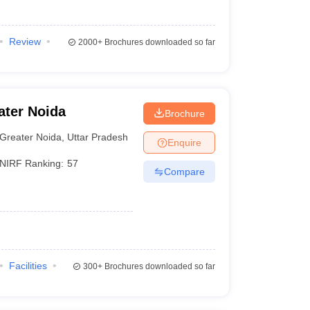
Review
2000+
Brochures downloaded so far
ater Noida
Brochure
Greater Noida
,
Uttar Pradesh
Enquire
NIRF Ranking:
57
Compare
Facilities
300+
Brochures downloaded so far