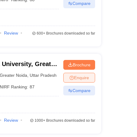
Compare
Review
600+
Brochures downloaded so far
 University, Greater
Brochure
Greater Noida
,
Uttar Pradesh
Enquire
NIRF Ranking:
87
Compare
Review
1000+
Brochures downloaded so far