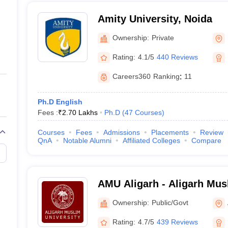
Amity University, Noida
Ownership:
Private
Rating:
4.1/5
440 Reviews
Careers360
Ranking
:
11
Ph.D English
Fees :
₹
2.70 Lakhs
Ph.D
(
47
Courses
)
Courses
Fees
Admissions
Placements
Review
QnA
Notable Alumni
Affiliated Colleges
Compare
AMU Aligarh - Aligarh Musl
Aligarh
Ownership:
Public/Govt
Rating:
4.7/5
439 Reviews