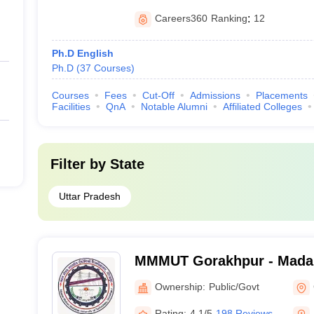
Careers360
Ranking
:
12
Ph.D English
Ph.D
(
37
Courses
)
Courses
Fees
Cut-Off
Admissions
Placements
Facilities
QnA
Notable Alumni
Affiliated Colleges
Filter by
State
Uttar Pradesh
MMMUT Gorakhpur - Mada
University of Technology,
Ownership:
Public/Govt
Rating:
4.1/5
198 Reviews