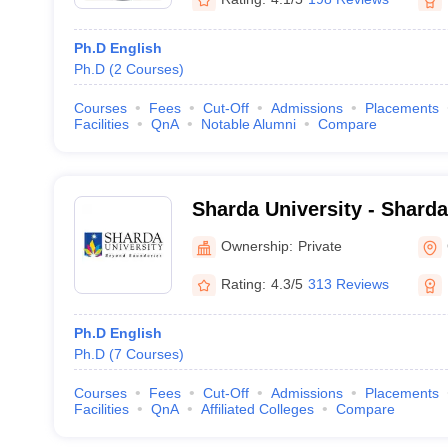
Ph.D English
Ph.D
(
2
Courses
)
Courses
Fees
Cut-Off
Admissions
Placements
Facilities
QnA
Notable Alumni
Compare
Sharda University - Sharda
Noida
Ownership:
Private
Rating:
4.3/5
313 Reviews
Ph.D English
Ph.D
(
7
Courses
)
Courses
Fees
Cut-Off
Admissions
Placements
Facilities
QnA
Affiliated Colleges
Compare