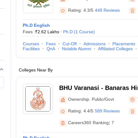
ernment Colleges in Indore
Government Colleges in Lucknow
Governme
a
Private Degree Colleges in Gurgaon
Private Degree Colleges in Allah
Rating:
4.3/5
448 Reviews
Ph.D English
line M.Com
Fees :
₹
2.62 Lakhs
Ph.D
(
1
Course
)
ers
IIT JAM E-books and Sample Papers
NEST E-books and Sample Pa
Courses
Fees
Cut-Off
Admissions
Placements
Facilities
QnA
Notable Alumni
Affiliated Colleges
Colleges Near By
BHU Varanasi - Banaras Hi
Varanasi
Ownership:
Public/Govt
Rating:
4.4/5
589 Reviews
Careers360
Ranking
:
7