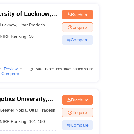
ersity of Lucknow,
Brochure
Lucknow
,
Uttar Pradesh
Enquire
NIRF Ranking:
98
Compare
Review
1500+
Brochures downloaded so far
Compare
otias University,
Brochure
Greater Noida
,
Uttar Pradesh
Enquire
NIRF Ranking:
101-150
Compare