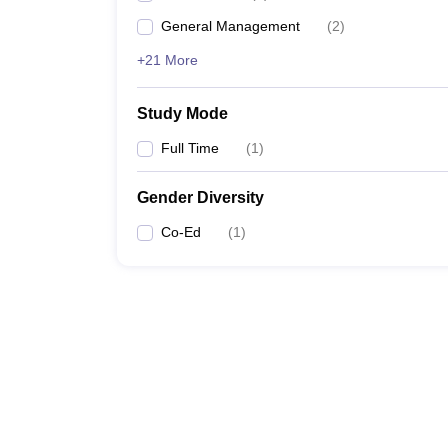
General Management
(
2
)
+21 More
Study Mode
Full Time
(
1
)
Gender Diversity
Co-Ed
(
1
)