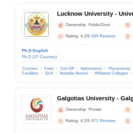
Lucknow University - Univ
Lucknow
Ownership:
Public/Govt
Rating:
4.2/5
609 Reviews
Ph.D English
Ph.D
(
37
Courses
)
Courses
Fees
Cut-Off
Admissions
Placements
Facilities
QnA
Notable Alumni
Affiliated Colleges
Galgotias University - Galg
Greater Noida
Ownership:
Private
Rating:
4.2/5
872 Reviews