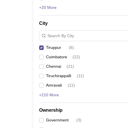
+20 More
City
Search By City
Tiruppur
(
6
)
Coimbatore
(
22
)
Chennai
(
21
)
Tiruchirappalli
(
11
)
Amravati
(
11
)
+210 More
Ownership
Government
(
3
)