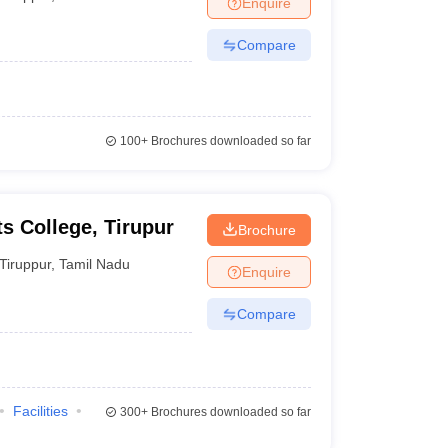
Enquire
nt Colleges in Bhopal
Government Colleges in Pune
Government Colleg
abad
Private Degree Colleges in Varanasi
Private Degree Colleges in Kol
Compare
pers
100+
Brochures downloaded so far
 College, Tirupur
Brochure
Tiruppur
,
Tamil Nadu
Enquire
Compare
Facilities
300+
Brochures downloaded so far