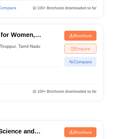
Compare
100+
Brochures downloaded so far
 for Women,
Brochure
Tiruppur
,
Tamil Nadu
Enquire
Compare
100+
Brochures downloaded so far
 Science and
Brochure