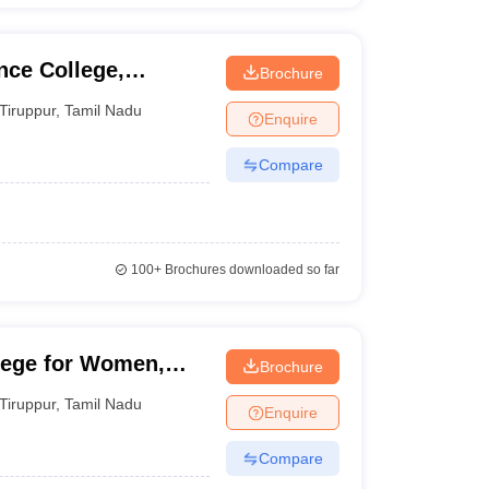
nce College,
Brochure
Tiruppur
,
Tamil Nadu
Enquire
Compare
100+
Brochures downloaded so far
lege for Women,
Brochure
Tiruppur
,
Tamil Nadu
Enquire
Compare