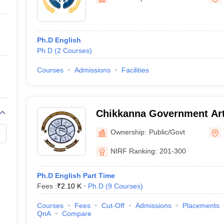
ernment Colleges in Indore
Government Colleges in Lucknow
Governme
a
Private Degree Colleges in Gurgaon
Private Degree Colleges in Allah
Ph.D English
line M.Com
Ph.D
(
2
Courses
)
ers
IIT JAM E-books and Sample Papers
NEST E-books and Sample Pa
Courses
Admissions
Facilities
Chikkanna Government Arts
Ownership:
Public/Govt
NIRF Ranking:
201-300
Ph.D English Part Time
Fees :
₹
2.10 K
Ph.D
(
9
Courses
)
Courses
Fees
Cut-Off
Admissions
Placements
QnA
Compare