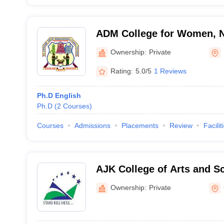
ADM College for Women, 
Ownership:
Private
Rating:
5.0/5
1 Reviews
Ph.D English
Ph.D
(
2
Courses
)
Courses
Admissions
Placements
Review
Facilit
AJK College of Arts and S
Ownership:
Private