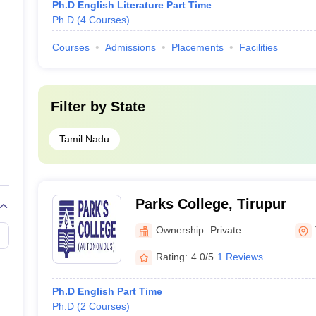
Ph.D English Literature Part Time
Ph.D
(
4
Courses
)
Courses
Admissions
Placements
Facilities
Filter by
State
Tamil Nadu
Parks College, Tirupur
Ownership:
Private
Rating:
4.0/5
1 Reviews
Ph.D English Part Time
Ph.D
(
2
Courses
)