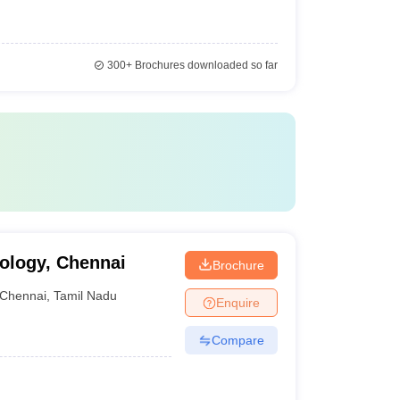
300+
Brochures downloaded so far
ology, Chennai
Brochure
Chennai
,
Tamil Nadu
Enquire
Compare