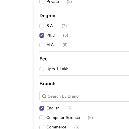
Private
(
3
)
Degree
B.A.
(
7
)
Ph.D
(
6
)
M.A.
(
6
)
Fee
Upto 1 Lakh
Branch
Search By Branch
English
(
6
)
Computer Science
(
6
)
Commerce
(
6
)