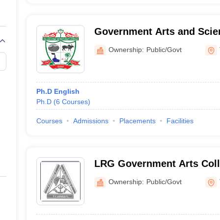
Government Arts and Scie
Kangeyam
Ownership:
Public/Govt
Ph.D English
Ph.D
(
6
Courses
)
Courses
Admissions
Placements
Facilities
LRG Government Arts Col
Tirupur
Ownership:
Public/Govt