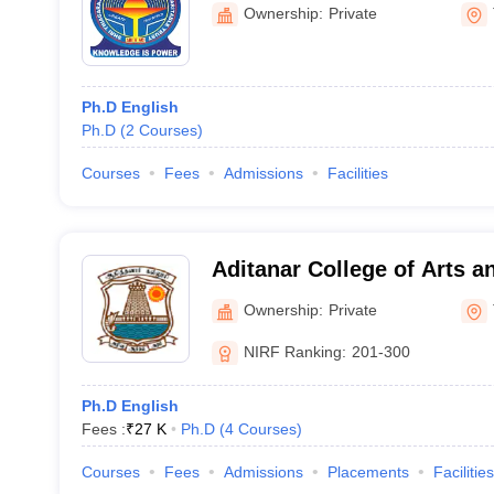
Technology, Thanjavur
Ownership:
Private
Ph.D English
Ph.D
(
2
Courses
)
Courses
Fees
Admissions
Facilities
Aditanar College of Arts a
Tiruchendur
Ownership:
Private
NIRF Ranking:
201-300
Ph.D English
Fees :
₹
27 K
Ph.D
(
4
Courses
)
Courses
Fees
Admissions
Placements
Facilities