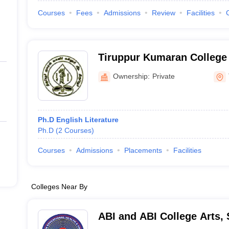
Courses
Fees
Admissions
Review
Facilities
Tiruppur Kumaran College
Tiruppur
Ownership:
Private
Ph.D English Literature
Ph.D
(
2
Courses
)
Courses
Admissions
Placements
Facilities
Colleges Near By
ABI and ABI College Arts,