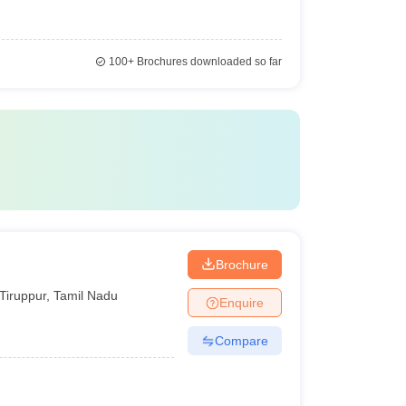
100+
Brochures downloaded so far
Brochure
Tiruppur
,
Tamil Nadu
Enquire
Compare