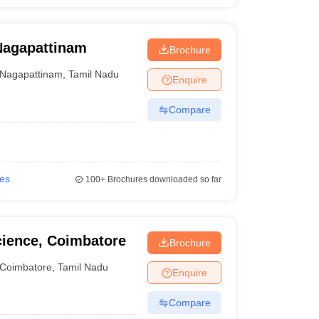
Nagapattinam
Brochure
Nagapattinam
,
Tamil Nadu
Enquire
Compare
ies
100+
Brochures downloaded so far
cience, Coimbatore
Brochure
Coimbatore
,
Tamil Nadu
Enquire
Compare