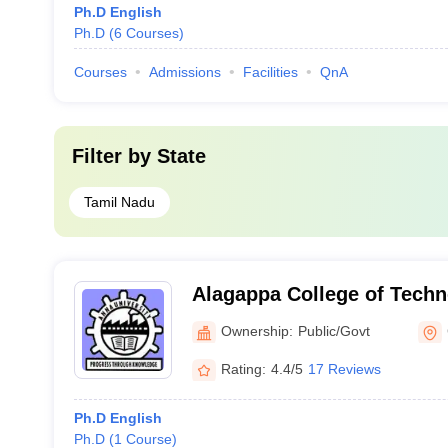
Ph.D English
Ph.D
(
6
Courses
)
Courses
Admissions
Facilities
QnA
Filter by
State
Tamil Nadu
Alagappa College of Techn
Ownership:
Public/Govt
Rating:
4.4/5
17 Reviews
Ph.D English
Ph.D
(
1
Course
)