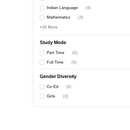
Indian Language
(
4
)
Mathematics
(
3
)
+10 More
Study Mode
Part Time
(
5
)
Full Time
(
5
)
Gender Diversity
Co-Ed
(
4
)
Girls
(
2
)