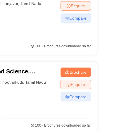
Thanjavur
,
Tamil Nadu
Enquire
Compare
100+
Brochures downloaded so far
nd Science,
Brochure
Thoothukudi
,
Tamil Nadu
Enquire
Compare
100+
Brochures downloaded so far