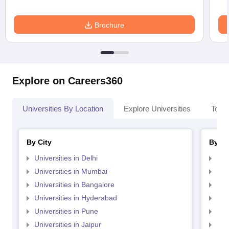
Brochure
Explore on Careers360
Universities By Location
Explore Universities
Top 
By City
By St
Universities in Delhi
Uni
Universities in Mumbai
Uni
Universities in Bangalore
Univ
Universities in Hyderabad
Uni
Universities in Pune
Uni
Universities in Jaipur
Uni