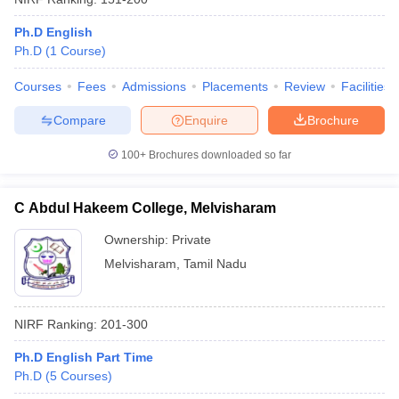
Ph.D English
Ph.D
(
1
Course
)
Courses
Fees
Admissions
Placements
Review
Facilities
Compare
Enquire
Brochure
100+
Brochures downloaded so far
C Abdul Hakeem College, Melvisharam
Ownership:
Private
Melvisharam
,
Tamil Nadu
NIRF Ranking:
201-300
Ph.D English Part Time
Ph.D
(
5
Courses
)