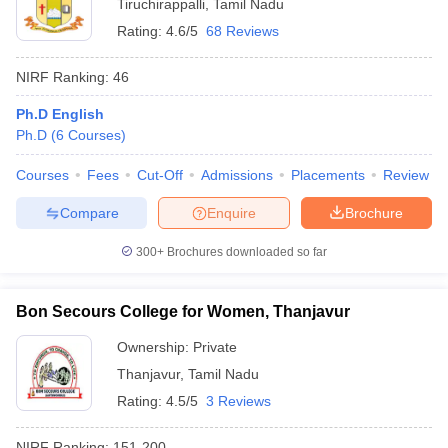
Tiruchirappalli
,
Tamil Nadu
Rating:
4.6/5
68 Reviews
NIRF Ranking:
46
Ph.D English
Ph.D
(
6
Courses
)
Courses
Fees
Cut-Off
Admissions
Placements
Review
Compare
Enquire
Brochure
300+
Brochures downloaded so far
Bon Secours College for Women, Thanjavur
Ownership:
Private
Thanjavur
,
Tamil Nadu
Rating:
4.5/5
3 Reviews
NIRF Ranking:
151-200