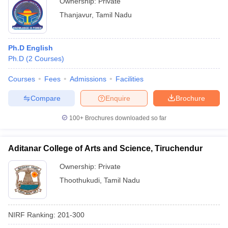
Ownership:
Private
Thanjavur
,
Tamil Nadu
Ph.D English
Ph.D
(
2
Courses
)
Courses
Fees
Admissions
Facilities
Compare
Enquire
Brochure
100+
Brochures downloaded so far
Aditanar College of Arts and Science, Tiruchendur
Ownership:
Private
Thoothukudi
,
Tamil Nadu
NIRF Ranking:
201-300