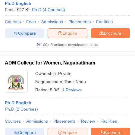
Ph.D English
Fees :
₹
27 K
Ph.D
(
4
Courses
)
Courses
Fees
Admissions
Placements
Facilities
Compare
Enquire
Brochure
100+
Brochures downloaded so far
ADM College for Women, Nagapattinam
Ownership:
Private
Nagapattinam
,
Tamil Nadu
Rating:
5.0/5
1 Reviews
Ph.D English
Ph.D
(
2
Courses
)
Courses
Admissions
Placements
Review
Facilities
Compare
Enquire
Brochure