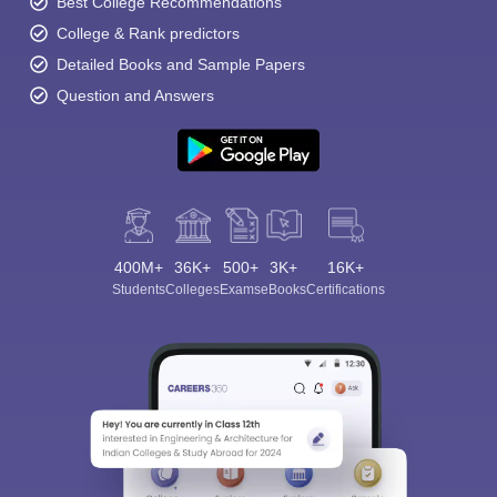
Best College Recommendations
College & Rank predictors
Detailed Books and Sample Papers
Question and Answers
400M+
36K+
500+
3K+
16K+
Students
Colleges
Exams
eBooks
Certifications