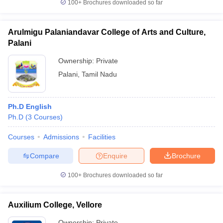
100+
Brochures downloaded so far
Arulmigu Palaniandavar College of Arts and Culture,
Palani
Ownership:
Private
Palani
,
Tamil Nadu
Ph.D English
Ph.D
(
3
Courses
)
Courses
Admissions
Facilities
Compare
Enquire
Brochure
100+
Brochures downloaded so far
Auxilium College, Vellore
Ownership:
Private