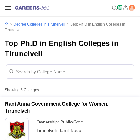
Degree Colleges In Tirunelveli
Best Ph.D In English Colleges In
Tirunelveli
Top Ph.D in English Colleges in
Tirunelveli
Showing
6
Colleges
Rani Anna Government College for Women,
Tirunelveli
Ownership:
Public/Govt
Tirunelveli
,
Tamil Nadu