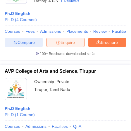
Rating:
4.0/5
1 Reviews
Ph.D English
Ph.D
(
4
Courses
)
Courses
Fees
Admissions
Placements
Review
Facilities
Compare
Enquire
Brochure
100+
Brochures downloaded so far
AVP College of Arts and Science, Tirupur
Ownership:
Private
Tirupur
,
Tamil Nadu
Ph.D English
Ph.D
(
1
Course
)
Courses
Admissions
Facilities
QnA