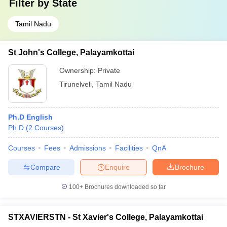
Filter by
State
Tamil Nadu
St John's College, Palayamkottai
Ownership:
Private
Tirunelveli
,
Tamil Nadu
Ph.D English
Ph.D
(
2
Courses
)
Courses
Fees
Admissions
Facilities
QnA
Compare
Enquire
Brochure
100+
Brochures downloaded so far
STXAVIERSTN - St Xavier's College, Palayamkottai