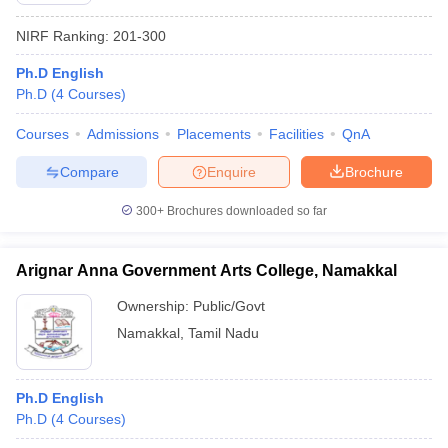
NIRF Ranking:
201-300
Ph.D English
Ph.D
(
4
Courses
)
Courses
Admissions
Placements
Facilities
QnA
Compare
Enquire
Brochure
300+
Brochures downloaded so far
Arignar Anna Government Arts College, Namakkal
Ownership:
Public/Govt
Namakkal
,
Tamil Nadu
Ph.D English
Ph.D
(
4
Courses
)