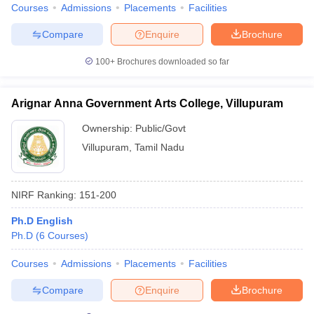
Courses
Admissions
Placements
Facilities
Compare
Enquire
Brochure
100+
Brochures downloaded so far
Arignar Anna Government Arts College, Villupuram
Ownership:
Public/Govt
Villupuram
,
Tamil Nadu
NIRF Ranking:
151-200
Ph.D English
Ph.D
(
6
Courses
)
Courses
Admissions
Placements
Facilities
Compare
Enquire
Brochure