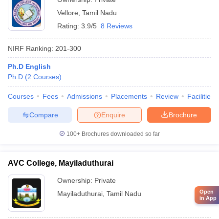
Vellore
,
Tamil Nadu
Rating:
3.9/5
8 Reviews
NIRF Ranking:
201-300
Ph.D English
Ph.D
(
2
Courses
)
Courses
Fees
Admissions
Placements
Review
Facilities
Compare
Enquire
Brochure
100+
Brochures downloaded so far
AVC College, Mayiladuthurai
Ownership:
Private
Open
Mayiladuthurai
,
Tamil Nadu
in App