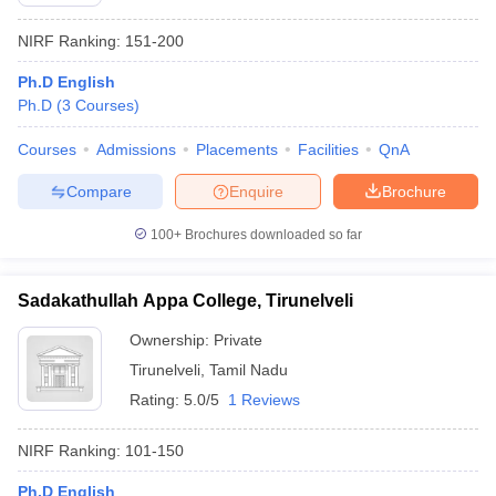
NIRF Ranking:
151-200
Ph.D English
Ph.D
(
3
Courses
)
Courses
Admissions
Placements
Facilities
QnA
Compare
Enquire
Brochure
100+
Brochures downloaded so far
Sadakathullah Appa College, Tirunelveli
Ownership:
Private
 Cut off
BHU CUET Cut off
CUET Cutoff
CUET Cut off For Government
Tirunelveli
,
Tamil Nadu
revious Year Question Papers
CUET PG Syllabus
CUET PG Answer K
Rating:
5.0/5
1 Reviews
T JAM Syllabus
IIT JAM Result
IIT JAM cut off
s
NEST Result
CET Question Paper
AP PGCET Merit List
NIRF Ranking:
101-150
U Examination Form
IGNOU Question Papers
IGNOU Result
Ph.D English