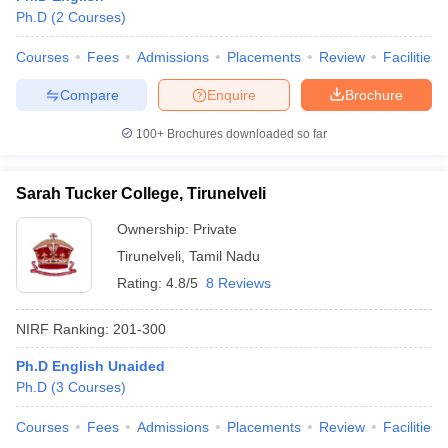
Ph.D
(
2
Courses
)
Courses
Fees
Admissions
Placements
Review
Facilities
Compare
Enquire
Brochure
iversities in Gujarat
Govt. Universities in West Bengal
Govt. Universities
ivate Universities in Gujarat
Private Universities in West-Bengal
Private 
100+
Brochures downloaded so far
know
Government Colleges in Bhopal
Government Colleges in Pune
Gove
Sarah Tucker College, Tirunelveli
leges in Allahabad
Private Degree Colleges in Varanasi
Private Degree C
Ownership:
Private
Tirunelveli
,
Tamil Nadu
Rating:
4.8/5
8 Reviews
and Sample Papers
NIRF Ranking:
201-300
Ph.D English Unaided
Ph.D
(
3
Courses
)
Courses
Fees
Admissions
Placements
Review
Facilities