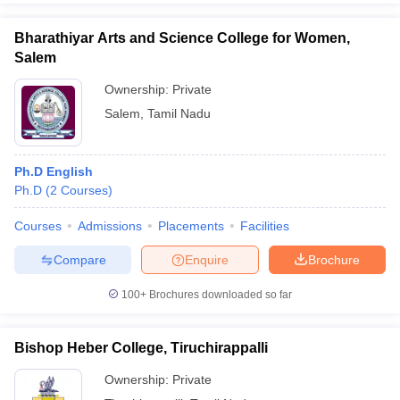
Bharathiyar Arts and Science College for Women,
Salem
Ownership:
Private
Salem
,
Tamil Nadu
Ph.D English
Ph.D
(
2
Courses
)
Courses
Admissions
Placements
Facilities
Compare
Enquire
Brochure
100+
Brochures downloaded so far
Bishop Heber College, Tiruchirappalli
Ownership:
Private