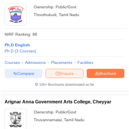
Ownership:
Public/Govt
Thoothukudi
,
Tamil Nadu
NIRF Ranking:
88
Ph.D English
Ph.D
(
3
Courses
)
Courses
Admissions
Placements
Facilities
Compare
Enquire
Brochure
100+
Brochures downloaded so far
Arignar Anna Government Arts College, Cheyyar
Ownership:
Public/Govt
Tiruvannamalai
,
Tamil Nadu