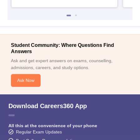
Student Community: Where Questions Find
Answers
Ask and get expert answers on exams, counselling,
admissions, careers, and study options.
Ask Now
Download Careers360 App
All this at the convenience of your phone
Regular Exam Updates