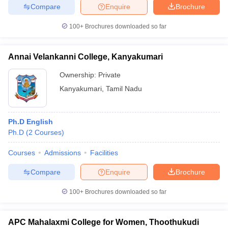
Compare
Enquire
Brochure
100+
Brochures downloaded so far
Annai Velankanni College, Kanyakumari
Ownership:
Private
Kanyakumari
,
Tamil Nadu
Ph.D English
Ph.D
(
2
Courses
)
Courses
Admissions
Facilities
Compare
Enquire
Brochure
100+
Brochures downloaded so far
APC Mahalaxmi College for Women, Thoothukudi