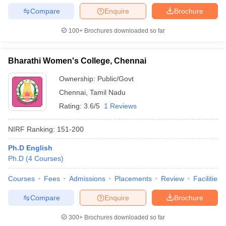
Compare
Enquire
Brochure
100+
Brochures downloaded so far
Bharathi Women's College, Chennai
Ownership:
Public/Govt
Chennai
,
Tamil Nadu
Rating:
3.6/5
1 Reviews
NIRF Ranking:
151-200
Ph.D English
Ph.D
(
4
Courses
)
Courses
Fees
Admissions
Placements
Review
Facilities
Compare
Enquire
Brochure
300+
Brochures downloaded so far