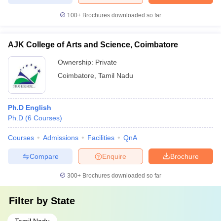
100+
Brochures downloaded so far
AJK College of Arts and Science, Coimbatore
Ownership:
Private
Coimbatore
,
Tamil Nadu
Ph.D English
Ph.D
(
6
Courses
)
Courses
Admissions
Facilities
QnA
Compare
Enquire
Brochure
300+
Brochures downloaded so far
Filter by
State