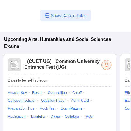
Show Data in Table
Upcoming
Arts, Humanities and Social Sciences
Exams
(
CUET UG
)
Common University
Entrance Test (UG)
Dates to be notified soon
Dat
Answer Key
Result
Counselling
Cutoff
Elig
College Predictor
Question Paper
Admit Card
Exa
Preparation Tips
Mock Test
Exam Pattern
Cou
Application
Eligibility
Dates
Syllabus
FAQs