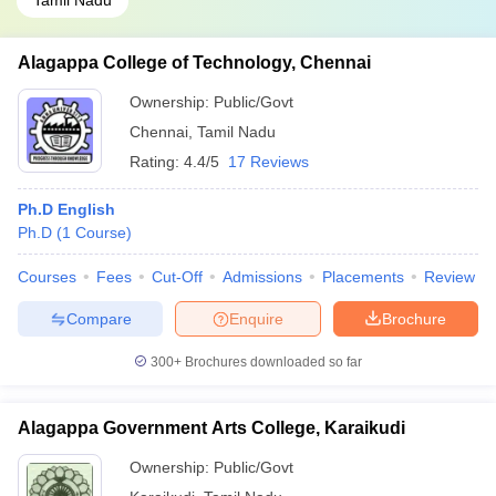
Tamil Nadu
Alagappa College of Technology, Chennai
Ownership:
Public/Govt
Chennai
,
Tamil Nadu
Rating:
4.4/5
17 Reviews
Ph.D English
Ph.D
(
1
Course
)
Courses
Fees
Cut-Off
Admissions
Placements
Review
Compare
Enquire
Brochure
300+
Brochures downloaded so far
Alagappa Government Arts College, Karaikudi
Ownership:
Public/Govt