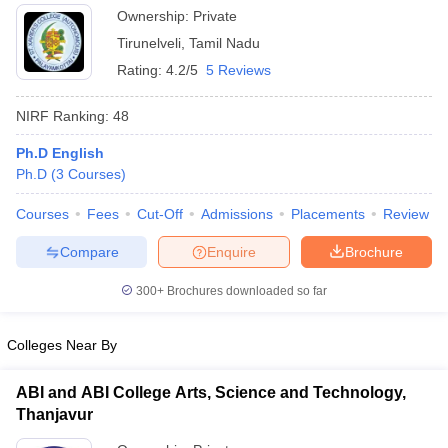
Ownership:
Private
Tirunelveli
,
Tamil Nadu
Rating:
4.2/5
5 Reviews
NIRF Ranking:
48
Ph.D English
Ph.D
(
3
Courses
)
Courses
Fees
Cut-Off
Admissions
Placements
Review
Compare
Enquire
Brochure
300+
Brochures downloaded so far
Colleges Near By
ABI and ABI College Arts, Science and Technology,
Thanjavur