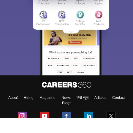
About
Hiring
Magazine
News
हिंदी न्यूज़
Articles
Contact
Blogs