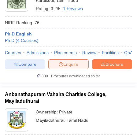
Karaikudi
,
Tamil Nadu
Rating:
3.2/5
1 Reviews
NIRF Ranking:
76
Ph.D English
Ph.D
(
4
Courses
)
Courses
Admissions
Placements
Review
Facilities
QnA
Compare
Enquire
Brochure
300+
Brochures downloaded so far
Anbanathapuram Vahaira Charities College,
Mayiladuthurai
Ownership:
Private
Mayiladuthurai
,
Tamil Nadu