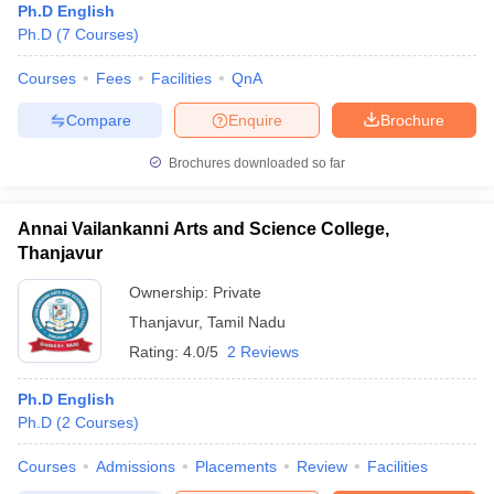
Ph.D English
Ph.D
(
7
Courses
)
Courses
Fees
Facilities
QnA
Compare
Enquire
Brochure
Brochures downloaded so far
Annai Vailankanni Arts and Science College,
Thanjavur
Ownership:
Private
Thanjavur
,
Tamil Nadu
Rating:
4.0/5
2 Reviews
Ph.D English
Ph.D
(
2
Courses
)
Courses
Admissions
Placements
Review
Facilities