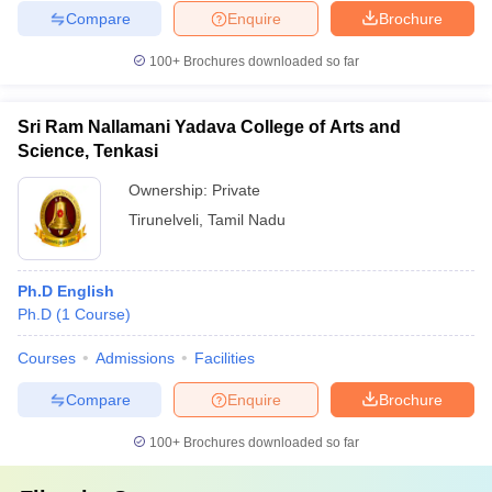
Compare
Enquire
Brochure
100+
Brochures downloaded so far
Sri Ram Nallamani Yadava College of Arts and
Science, Tenkasi
Ownership:
Private
Tirunelveli
,
Tamil Nadu
Ph.D English
Ph.D
(
1
Course
)
Courses
Admissions
Facilities
Compare
Enquire
Brochure
100+
Brochures downloaded so far