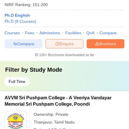
NIRF Ranking:
151-200
Ph.D English
Ph.D
(
8
Courses
)
Courses
Fees
Admissions
Facilities
QnA
Compare
Compare
Enquire
Brochure
100+
Brochures downloaded so far
Filter by
Study Mode
Full Time
AVVM Sri Pushpam College - A Veeriya Vandayar
Memorial Sri Pushpam College, Poondi
Ownership:
Private
Thanjavur
,
Tamil Nadu