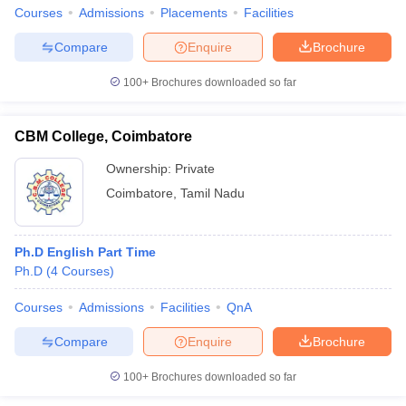
Courses
Admissions
Placements
Facilities
Compare
Enquire
Brochure
100+
Brochures downloaded so far
CBM College, Coimbatore
Ownership:
Private
Coimbatore
,
Tamil Nadu
Ph.D English Part Time
Ph.D
(
4
Courses
)
Courses
Admissions
Facilities
QnA
Compare
Enquire
Brochure
100+
Brochures downloaded so far