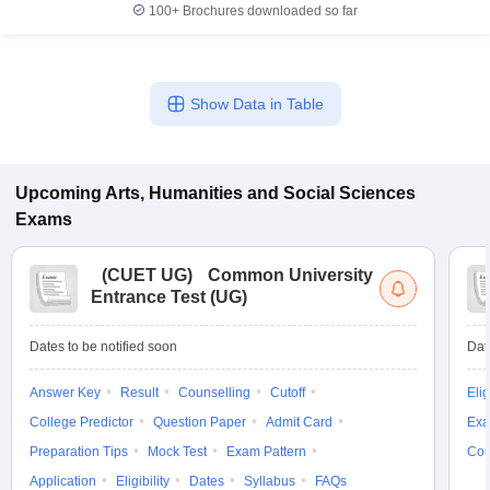
100+
Brochures downloaded so far
Show Data in Table
Upcoming
Arts, Humanities and Social Sciences
Exams
(
CUET UG
)
Common University
Entrance Test (UG)
Dates to be notified soon
Dat
Answer Key
Result
Counselling
Cutoff
Elig
College Predictor
Question Paper
Admit Card
Exa
Preparation Tips
Mock Test
Exam Pattern
Cou
Application
Eligibility
Dates
Syllabus
FAQs