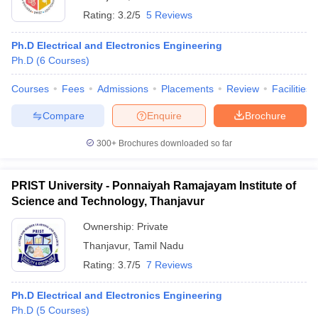
Rating:
3.2/5
5 Reviews
Ph.D Electrical and Electronics Engineering
Ph.D
(
6
Courses
)
Courses
Fees
Admissions
Placements
Review
Facilities
Compare
Enquire
Brochure
300+
Brochures downloaded so far
PRIST University - Ponnaiyah Ramajayam Institute of
Science and Technology, Thanjavur
Ownership:
Private
Thanjavur
,
Tamil Nadu
Rating:
3.7/5
7 Reviews
Ph.D Electrical and Electronics Engineering
Ph.D
(
5
Courses
)