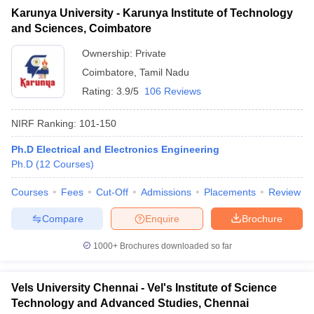
Karunya University - Karunya Institute of Technology
and Sciences, Coimbatore
Ownership:
Private
Coimbatore
,
Tamil Nadu
Rating:
3.9/5
106 Reviews
NIRF Ranking:
101-150
Ph.D Electrical and Electronics Engineering
Ph.D
(
12
Courses
)
Courses
Fees
Cut-Off
Admissions
Placements
Review
Compare
Enquire
Brochure
1000+
Brochures downloaded so far
Vels University Chennai - Vel's Institute of Science
Technology and Advanced Studies, Chennai