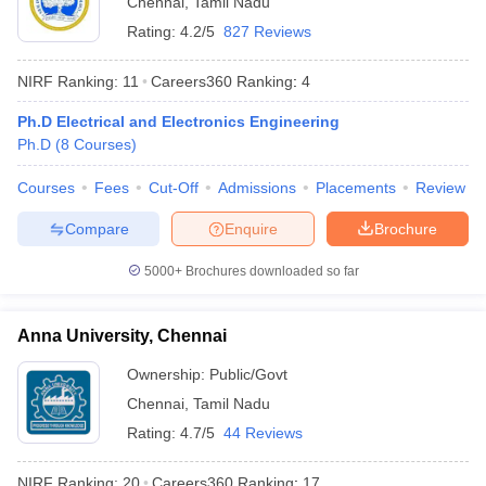
Chennai
,
Tamil Nadu
Rating:
4.2/5
827 Reviews
NIRF Ranking:
11
Careers360
Ranking
:
4
Ph.D Electrical and Electronics Engineering
Ph.D
(
8
Courses
)
Courses
Fees
Cut-Off
Admissions
Placements
Review
Compare
Enquire
Brochure
5000+
Brochures downloaded so far
Anna University, Chennai
 Cut off
BHU CUET Cut off
CUET Cutoff
CUET Cut off For Government
revious Year Question Papers
CUET PG Syllabus
CUET PG Answer K
Ownership:
Public/Govt
T JAM Syllabus
IIT JAM Result
IIT JAM cut off
Chennai
,
Tamil Nadu
s
NEST Result
Rating:
4.7/5
44 Reviews
CET Question Paper
AP PGCET Merit List
U Examination Form
IGNOU Question Papers
IGNOU Result
NIRF Ranking:
20
Careers360
Ranking
:
17