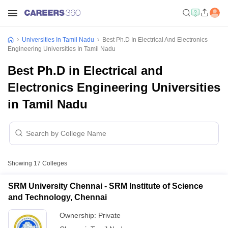
Universities In Tamil Nadu
Best Ph.D In Electrical And Electronics
Engineering Universities In Tamil Nadu
Best Ph.D in Electrical and
Electronics Engineering Universities
in Tamil Nadu
Showing
17
Colleges
SRM University Chennai - SRM Institute of Science
and Technology, Chennai
Ownership:
Private