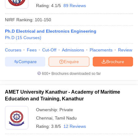
Rating:
4.1/5
89 Reviews
NIRF Ranking:
101-150
Ph.D Electrical and Electronics Engineering
Ph.D
(
15
Courses
)
Courses
Fees
Cut-Off
Admissions
Placements
Review
Compare
Enquire
Brochure
600+
Brochures downloaded so far
AMET University Kanathur - Academy of Maritime
Education and Training, Kanathur
Ownership:
Private
Chennai
,
Tamil Nadu
Rating:
3.8/5
12 Reviews