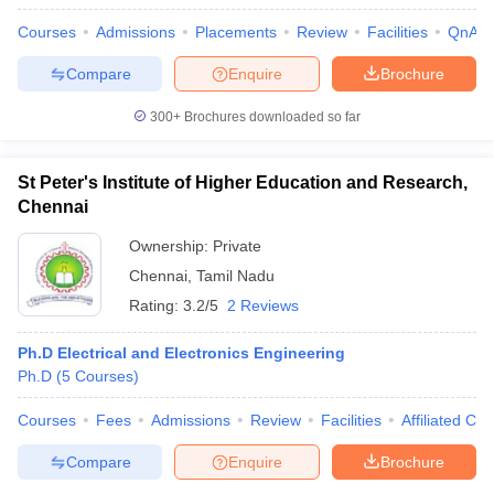
Courses
Admissions
Placements
Review
Facilities
QnA
Compare
Enquire
Brochure
300+
Brochures downloaded so far
St Peter's Institute of Higher Education and Research,
Chennai
Ownership:
Private
Chennai
,
Tamil Nadu
Rating:
3.2/5
2 Reviews
Ph.D Electrical and Electronics Engineering
Ph.D
(
5
Courses
)
Courses
Fees
Admissions
Review
Facilities
Affiliated Col
Compare
Enquire
Brochure