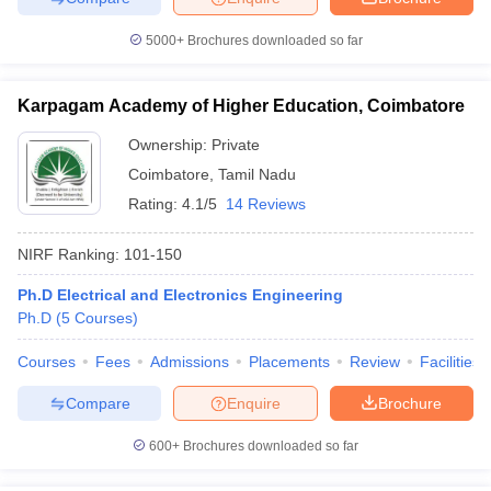
5000+
Brochures downloaded so far
Karpagam Academy of Higher Education, Coimbatore
Ownership:
Private
Coimbatore
,
Tamil Nadu
Rating:
4.1/5
14 Reviews
NIRF Ranking:
101-150
Ph.D Electrical and Electronics Engineering
Ph.D
(
5
Courses
)
Courses
Fees
Admissions
Placements
Review
Facilities
Compare
Enquire
Brochure
600+
Brochures downloaded so far