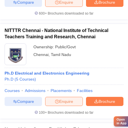
Compare
Enquire
Brochure
600+
Brochures downloaded so far
NITTTR Chennai - National Institute of Technical
Teachers Training and Research, Chennai
Ownership:
Public/Govt
Chennai
,
Tamil Nadu
Ph.D Electrical and Electronics Engineering
Ph.D
(
5
Courses
)
Courses
Admissions
Placements
Facilities
Compare
Enquire
Brochure
100+
Brochures downloaded so far
Open
in App