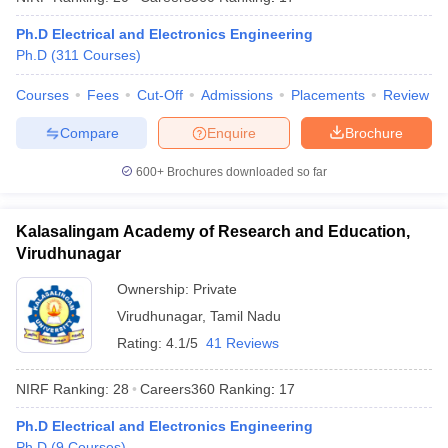
Ph.D Electrical and Electronics Engineering
Ph.D
(
311
Courses
)
Courses
Fees
Cut-Off
Admissions
Placements
Review
iversities in Gujarat
Govt. Universities in West Bengal
Govt. Universities
ivate Universities in Gujarat
Private Universities in West-Bengal
Private 
Compare
Enquire
Brochure
600+
Brochures downloaded so far
know
Government Colleges in Bhopal
Government Colleges in Pune
Gove
leges in Allahabad
Private Degree Colleges in Varanasi
Private Degree C
Kalasalingam Academy of Research and Education,
Virudhunagar
Ownership:
Private
and Sample Papers
Virudhunagar
,
Tamil Nadu
Rating:
4.1/5
41 Reviews
NIRF Ranking:
28
Careers360
Ranking
:
17
Ph.D Electrical and Electronics Engineering
Ph.D
(
9
Courses
)