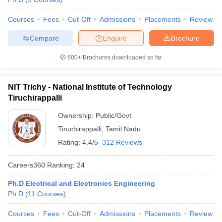
Courses
Fees
Cut-Off
Admissions
Placements
Review
Compare
Enquire
Brochure
600+
Brochures downloaded so far
NIT Trichy - National Institute of Technology
Tiruchirappalli
Ownership:
Public/Govt
Tiruchirappalli
,
Tamil Nadu
Rating:
4.4/5
312 Reviews
Careers360
Ranking
:
24
Ph.D Electrical and Electronics Engineering
Ph.D
(
11
Courses
)
Courses
Fees
Cut-Off
Admissions
Placements
Review