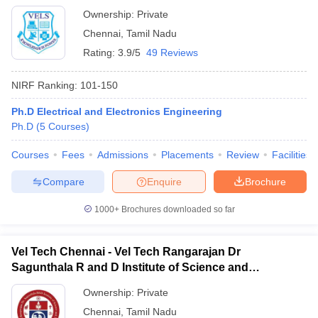
Ownership:
Private
Chennai
,
Tamil Nadu
Rating:
3.9/5
49 Reviews
NIRF Ranking:
101-150
Ph.D Electrical and Electronics Engineering
Ph.D
(
5
Courses
)
Courses
Fees
Admissions
Placements
Review
Facilities
Compare
Enquire
Brochure
1000+
Brochures downloaded so far
Vel Tech Chennai - Vel Tech Rangarajan Dr
Sagunthala R and D Institute of Science and
Technology, Chennai
Ownership:
Private
Chennai
,
Tamil Nadu