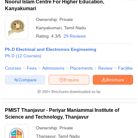
Noorul Islam Centre For Higher Education,
Kanyakumari
Ownership:
Private
Kanyakumari
,
Tamil Nadu
Rating:
4.3/5
29 Reviews
Ph.D Electrical and Electronics Engineering
Ph.D
(
12
Courses
)
Courses
Fees
Admissions
Placements
Review
Facilities
Compare
Enquire
Brochure
300+
Brochures downloaded so far
PMIST Thanjavur - Periyar Maniammai Institute of
Science and Technology, Thanjavur
Ownership:
Private
Thanjavur
,
Tamil Nadu