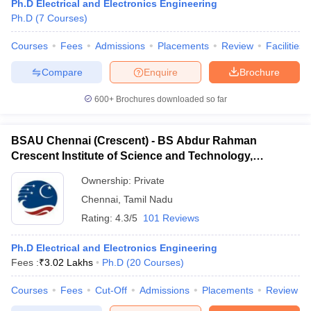
Ph.D Electrical and Electronics Engineering
Ph.D
(
7
Courses
)
Courses
Fees
Admissions
Placements
Review
Facilities
Compare
Enquire
Brochure
600+
Brochures downloaded so far
BSAU Chennai (Crescent) - BS Abdur Rahman
Crescent Institute of Science and Technology,
Chennai
Ownership:
Private
Chennai
,
Tamil Nadu
Rating:
4.3/5
101 Reviews
Ph.D Electrical and Electronics Engineering
Fees :
₹
3.02 Lakhs
Ph.D
(
20
Courses
)
Courses
Fees
Cut-Off
Admissions
Placements
Review