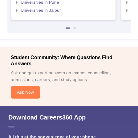
Universities in Pune
Uni
Universities in Jaipur
Uni
Student Community: Where Questions Find
Answers
Ask and get expert answers on exams, counselling,
admissions, careers, and study options.
Ask Now
Download Careers360 App
All this at the convenience of your phone