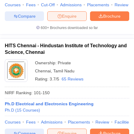
Courses
Fees
Cut-Off
Admissions
Placements
Review
Compare
Enquire
Brochure
600+
Brochures downloaded so far
HITS Chennai - Hindustan Institute of Technology and
Science, Chennai
Ownership:
Private
Chennai
,
Tamil Nadu
Rating:
3.7/5
65 Reviews
NIRF Ranking:
101-150
Ph.D Electrical and Electronics Engineering
Ph.D
(
15
Courses
)
Courses
Fees
Admissions
Placements
Review
Facilities
Compare
Enquire
Brochure