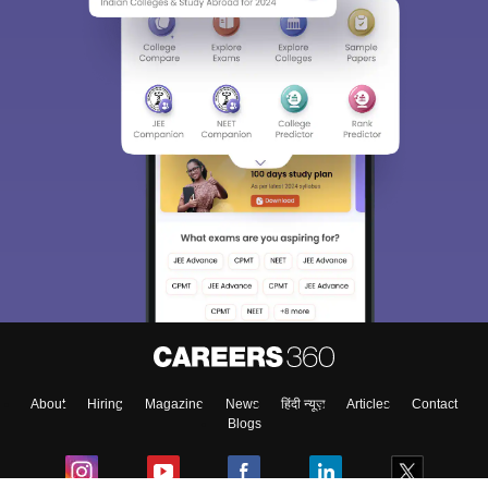
About
Hiring
Magazine
News
हिंदी न्यूज़
Articles
Contact
Blogs