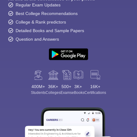
Regular Exam Updates
Best College Recommendations
College & Rank predictors
Detailed Books and Sample Papers
Question and Answers
400M+
36K+
500+
3K+
16K+
Students
Colleges
Exams
eBooks
Certifications