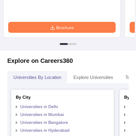
Brochure
Explore on Careers360
Universities By Location
Explore Universities
Top 
By City
By St
Universities in Delhi
Uni
Universities in Mumbai
Uni
Universities in Bangalore
Univ
Universities in Hyderabad
Uni