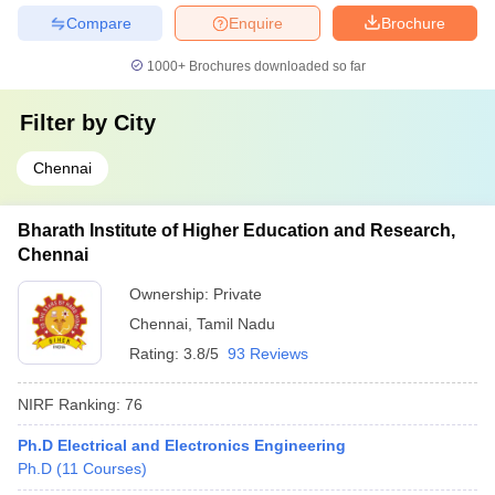
Compare
Enquire
Brochure
1000+
Brochures downloaded so far
Filter by
City
Chennai
Bharath Institute of Higher Education and Research,
Chennai
Ownership:
Private
Chennai
,
Tamil Nadu
Rating:
3.8/5
93 Reviews
NIRF Ranking:
76
Ph.D Electrical and Electronics Engineering
Ph.D
(
11
Courses
)