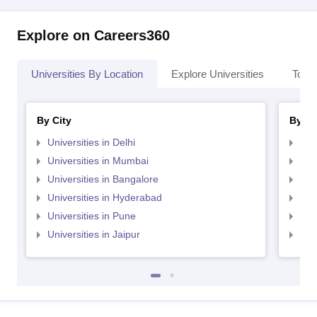
Explore on Careers360
Universities By Location
Explore Universities
Top 
By City
By St
Universities in Delhi
Uni
Universities in Mumbai
Uni
Universities in Bangalore
Univ
Universities in Hyderabad
Uni
Universities in Pune
Uni
Universities in Jaipur
Uni