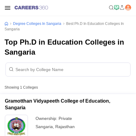
Degree Colleges In Sangaria
Best Ph.D In Education Colleges In
Sangaria
Top Ph.D in Education Colleges in
Sangaria
Showing
1
Colleges
Gramotthan Vidyapeeth College of Education,
Sangaria
Ownership:
Private
Sangaria
,
Rajasthan