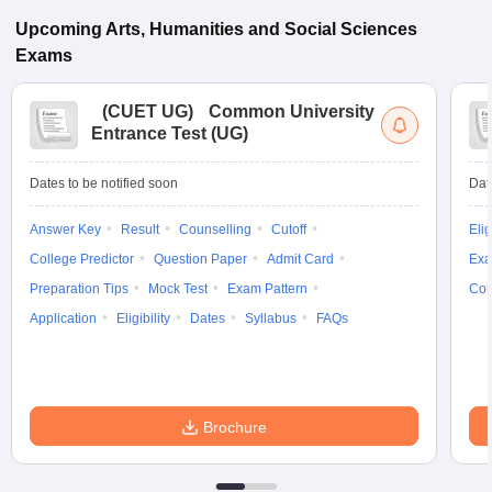
Upcoming
Arts, Humanities and Social Sciences
Exams
(
CUET UG
)
Common University
Entrance Test (UG)
Dates to be notified soon
Dat
Answer Key
Result
Counselling
Cutoff
Elig
College Predictor
Question Paper
Admit Card
Exa
Preparation Tips
Mock Test
Exam Pattern
Cou
Application
Eligibility
Dates
Syllabus
FAQs
Brochure