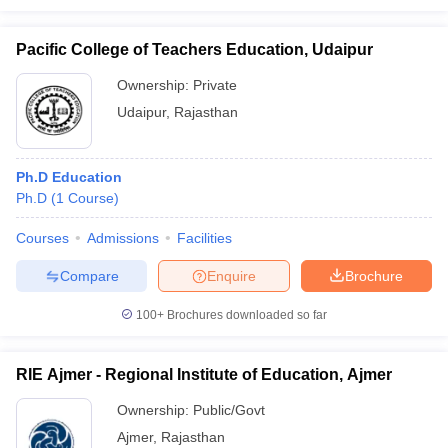
Pacific College of Teachers Education, Udaipur
Ownership:
Private
Udaipur
,
Rajasthan
Ph.D Education
Ph.D
(
1
Course
)
Courses
Admissions
Facilities
Compare
Enquire
Brochure
100+
Brochures downloaded so far
RIE Ajmer - Regional Institute of Education, Ajmer
Ownership:
Public/Govt
Ajmer
,
Rajasthan