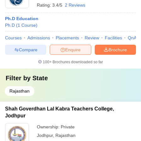
Rating:
3.4/5
2 Reviews
Ph.D Education
Ph.D
(
1
Course
)
Courses
Admissions
Placements
Review
Facilities
QnA
Compare
Enquire
Brochure
100+
Brochures downloaded so far
Filter by
State
Rajasthan
Shah Goverdhan Lal Kabra Teachers College,
Jodhpur
Ownership:
Private
Jodhpur
,
Rajasthan