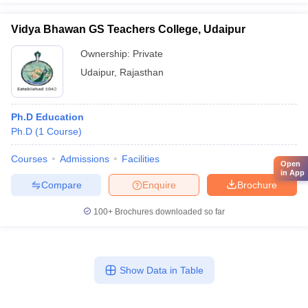
Vidya Bhawan GS Teachers College, Udaipur
Ownership:
Private
Udaipur
,
Rajasthan
Ph.D Education
Ph.D
(
1
Course
)
Courses
Admissions
Facilities
Open
in App
Compare
Enquire
Brochure
100+
Brochures downloaded so far
Show Data in Table