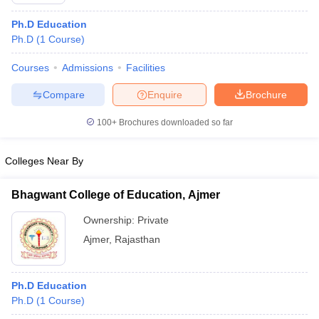
Ph.D Education
Ph.D
(
1
Course
)
Courses
Admissions
Facilities
Compare
Enquire
Brochure
100+
Brochures downloaded so far
Colleges Near By
Bhagwant College of Education, Ajmer
Ownership:
Private
 Cut off
BHU CUET Cut off
CUET Cutoff
CUET Cut off For Government
Ajmer
,
Rajasthan
revious Year Question Papers
CUET PG Syllabus
CUET PG Answer K
T JAM Syllabus
IIT JAM Result
IIT JAM cut off
s
NEST Result
Ph.D Education
CET Question Paper
AP PGCET Merit List
Ph.D
(
1
Course
)
U Examination Form
IGNOU Question Papers
IGNOU Result