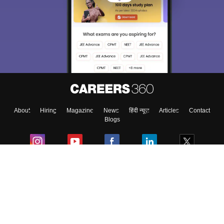
About
Hiring
Magazine
News
हिंदी न्यूज़
Articles
Contact
Blogs
Colleges
Ebooks & Sample Papers