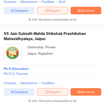
Courses
Admissions
Facilities
QnA
Compare
Enquire
Brochure
100+
Brochures downloaded so far
SS Jain Subodh Mahila Shikshak Prashikshan
Mahavidhyalaya, Jaipur
Ownership:
Private
Jaipur
,
Rajasthan
Ph.D Education
Ph.D
(
1
Course
)
Courses
Admissions
Facilities
Compare
Enquire
Brochure
100+
Brochures downloaded so far