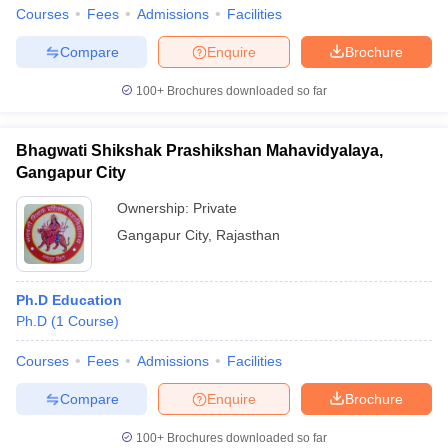
Courses
Fees
Admissions
Facilities
Compare
Enquire
Brochure
100+
Brochures downloaded so far
iversities in Gujarat
Govt. Universities in West Bengal
Govt. Universities
ivate Universities in Gujarat
Private Universities in West-Bengal
Private 
Bhagwati Shikshak Prashikshan Mahavidyalaya,
Gangapur City
know
Government Colleges in Bhopal
Government Colleges in Pune
Gove
Ownership:
Private
leges in Allahabad
Private Degree Colleges in Varanasi
Private Degree C
Gangapur City
,
Rajasthan
and Sample Papers
Ph.D Education
Ph.D
(
1
Course
)
Courses
Fees
Admissions
Facilities
Compare
Enquire
Brochure
100+
Brochures downloaded so far