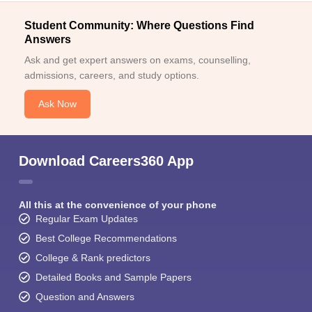
Student Community: Where Questions Find
Answers
Ask and get expert answers on exams, counselling,
admissions, careers, and study options.
Ask Now
Download Careers360 App
All this at the convenience of your phone
Regular Exam Updates
Best College Recommendations
College & Rank predictors
Detailed Books and Sample Papers
Question and Answers