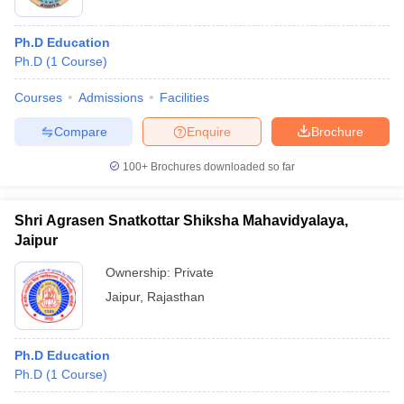
Ph.D Education
Ph.D
(
1
Course
)
Courses
Admissions
Facilities
Compare
Enquire
Brochure
100+
Brochures downloaded so far
Shri Agrasen Snatkottar Shiksha Mahavidyalaya,
Jaipur
Ownership:
Private
Jaipur
,
Rajasthan
Ph.D Education
Ph.D
(
1
Course
)