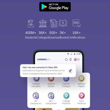
400M+
36K+
500+
3K+
16K+
Students
Colleges
Exams
eBooks
Certifications