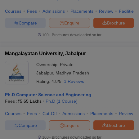
Courses
Fees
Admissions
Placements
Review
Facilities
Compare
Enquire
Brochure
100+
Brochures downloaded so far
Mangalayatan University, Jabalpur
Ownership:
Private
Jabalpur
,
Madhya Pradesh
Rating:
4.8/5
1 Reviews
Ph.D Computer Science and Engineering
Fees :
₹
5.65 Lakhs
Ph.D
(
1
Course
)
Courses
Fees
Cut-Off
Admissions
Placements
Review
Compare
Enquire
Brochure
100+
Brochures downloaded so far