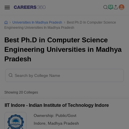
Universities In Madhya Pradesh
Best Ph.D In Computer Science
Engineering Universities In Madhya Pradesh
Best Ph.D in Computer Science
Engineering Universities in Madhya
Pradesh
Showing
20
Colleges
IIT Indore - Indian Institute of Technology Indore
Ownership:
Public/Govt
Indore
,
Madhya Pradesh