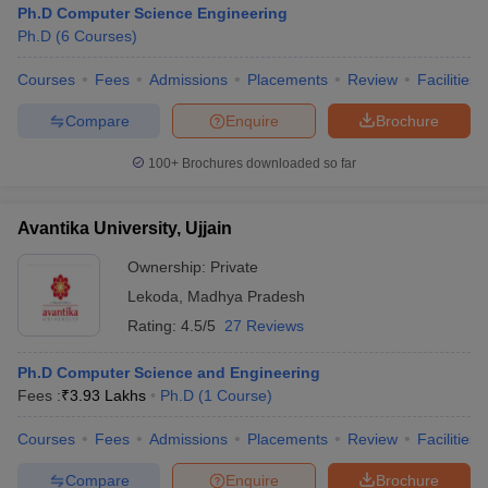
Ph.D Computer Science Engineering
Ph.D
(
6
Courses
)
Courses
Fees
Admissions
Placements
Review
Facilities
iversities in Gujarat
Govt. Universities in West Bengal
Govt. Universities
Compare
Enquire
Brochure
ivate Universities in Gujarat
Private Universities in West-Bengal
Private 
100+
Brochures downloaded so far
know
Government Colleges in Bhopal
Government Colleges in Pune
Gove
Avantika University, Ujjain
leges in Allahabad
Private Degree Colleges in Varanasi
Private Degree C
Ownership:
Private
Lekoda
,
Madhya Pradesh
and Sample Papers
Rating:
4.5/5
27 Reviews
Ph.D Computer Science and Engineering
Fees :
₹
3.93 Lakhs
Ph.D
(
1
Course
)
Courses
Fees
Admissions
Placements
Review
Facilities
Compare
Enquire
Brochure