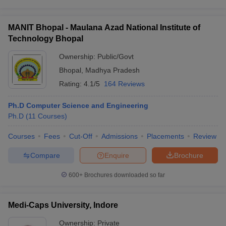
MANIT Bhopal - Maulana Azad National Institute of
Technology Bhopal
Ownership:
Public/Govt
Bhopal
,
Madhya Pradesh
Rating:
4.1/5
164 Reviews
Ph.D Computer Science and Engineering
Ph.D
(
11
Courses
)
Courses
Fees
Cut-Off
Admissions
Placements
Review
Compare
Enquire
Brochure
600+
Brochures downloaded so far
Medi-Caps University, Indore
Ownership:
Private