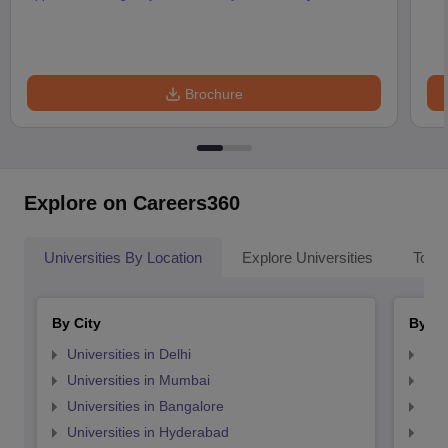
Brochure
Explore on Careers360
Universities By Location
Explore Universities
Top 
By City
By St
Universities in Delhi
Uni
Universities in Mumbai
Uni
Universities in Bangalore
Univ
Universities in Hyderabad
Uni