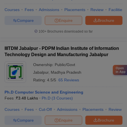
Courses
Fees
Admissions
Placements
Review
Facilities
Compare
Enquire
Brochure
100+
Brochures downloaded so far
IIITDM Jabalpur - PDPM Indian Institute of Information
Technology Design and Manufacturing Jabalpur
Ownership:
Public/Govt
Open
Jabalpur
,
Madhya Pradesh
in App
Rating:
4.5/5
65 Reviews
Ph.D Computer Science and Engineering
Fees :
₹
3.48 Lakhs
Ph.D
(
3
Courses
)
Courses
Fees
Cut-Off
Admissions
Placements
Review
Compare
Enquire
Brochure