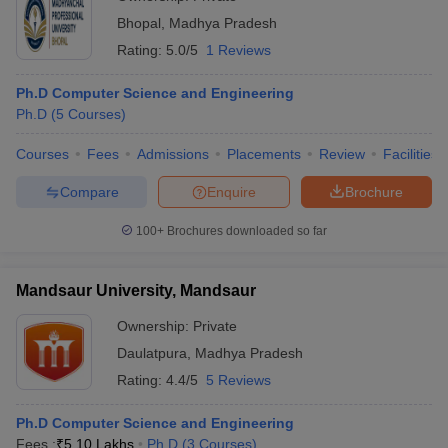
Bhopal
,
Madhya Pradesh
Rating:
5.0/5
1 Reviews
Ph.D Computer Science and Engineering
Ph.D
(
5
Courses
)
Courses
Fees
Admissions
Placements
Review
Facilities
Compare
Enquire
Brochure
100+
Brochures downloaded so far
Mandsaur University, Mandsaur
Ownership:
Private
Daulatpura
,
Madhya Pradesh
Rating:
4.4/5
5 Reviews
Ph.D Computer Science and Engineering
Fees :
₹
5.10 Lakhs
Ph.D
(
3
Courses
)