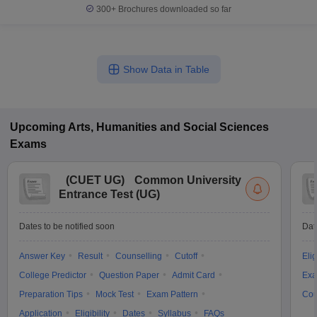
300+
Brochures downloaded so far
Show Data in Table
Upcoming
Arts, Humanities and Social Sciences
Exams
(
CUET UG
)
Common University
Entrance Test (UG)
Dates to be notified soon
Dat
Answer Key
Result
Counselling
Cutoff
Elig
College Predictor
Question Paper
Admit Card
Exa
Preparation Tips
Mock Test
Exam Pattern
Cou
Application
Eligibility
Dates
Syllabus
FAQs