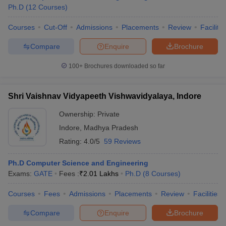
Ph.D
(
12
Courses
)
Courses
Cut-Off
Admissions
Placements
Review
Facilitie
Compare
Enquire
Brochure
100+
Brochures downloaded so far
Shri Vaishnav Vidyapeeth Vishwavidyalaya, Indore
Ownership:
Private
Indore
,
Madhya Pradesh
Rating:
4.0/5
59 Reviews
Ph.D Computer Science and Engineering
Exams:
GATE
Fees :
₹
2.01 Lakhs
Ph.D
(
8
Courses
)
Courses
Fees
Admissions
Placements
Review
Facilities
Compare
Enquire
Brochure