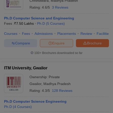
Chhindwara
,
Madhya Pradesh
Rating:
4.6/5
3 Reviews
Ph.D Computer Science and Engineering
Fees :
₹
7.50 Lakhs
Ph.D
(
5
Courses
)
Courses
Fees
Admissions
Placements
Review
Facilities
Compare
Enquire
Brochure
100+
Brochures downloaded so far
ITM University, Gwalior
Ownership:
Private
Gwalior
,
Madhya Pradesh
Rating:
4.3/5
128 Reviews
Ph.D Computer Science Engineering
Ph.D
(
4
Courses
)