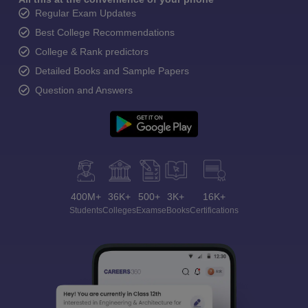
Regular Exam Updates
Best College Recommendations
College & Rank predictors
Detailed Books and Sample Papers
Question and Answers
400M+
36K+
500+
3K+
16K+
Students
Colleges
Exams
eBooks
Certifications