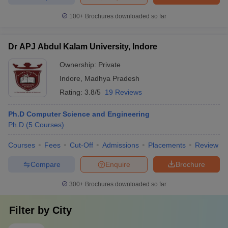
100+
Brochures downloaded so far
Dr APJ Abdul Kalam University, Indore
Ownership:
Private
Indore
,
Madhya Pradesh
Rating:
3.8/5
19 Reviews
Ph.D Computer Science and Engineering
Ph.D
(
5
Courses
)
Courses
Fees
Cut-Off
Admissions
Placements
Review
Compare
Enquire
Brochure
300+
Brochures downloaded so far
Filter by
City