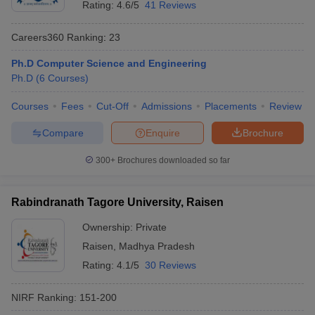
Rating:
4.6/5
41 Reviews
Careers360
Ranking
:
23
Ph.D Computer Science and Engineering
Ph.D
(
6
Courses
)
Courses
Fees
Cut-Off
Admissions
Placements
Review
Compare
Enquire
Brochure
300+
Brochures downloaded so far
Rabindranath Tagore University, Raisen
 Cut off
BHU CUET Cut off
CUET Cutoff
CUET Cut off For Government
Ownership:
Private
revious Year Question Papers
CUET PG Syllabus
CUET PG Answer K
Raisen
,
Madhya Pradesh
T JAM Syllabus
IIT JAM Result
IIT JAM cut off
Rating:
4.1/5
30 Reviews
s
NEST Result
CET Question Paper
AP PGCET Merit List
NIRF Ranking:
151-200
U Examination Form
IGNOU Question Papers
IGNOU Result