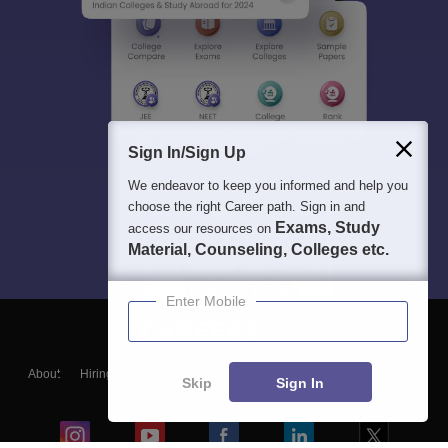
Sign In/Sign Up
We endeavor to keep you informed and help you
choose the right Career path. Sign in and
Exams, Study
access our resources on
Material, Counseling, Colleges etc.
Enter Mobile
About
Hiring
Magazine
News
हिंदी न्यूज़
Articles
Contact
Skip
Sign In
Blogs