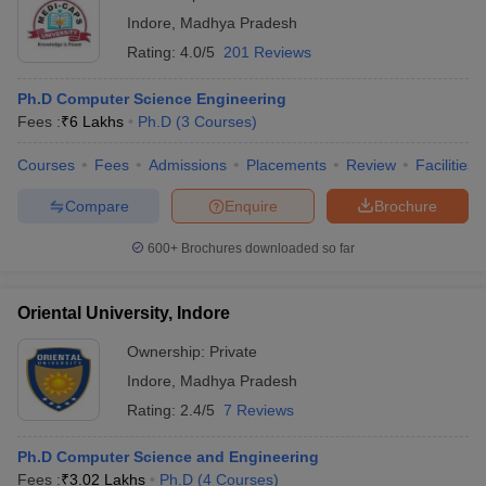
Indore
,
Madhya Pradesh
Rating:
4.0/5
201 Reviews
Ph.D Computer Science Engineering
Fees :
₹
6 Lakhs
Ph.D
(
3
Courses
)
Courses
Fees
Admissions
Placements
Review
Facilities
Compare
Enquire
Brochure
600+
Brochures downloaded so far
Oriental University, Indore
Ownership:
Private
Indore
,
Madhya Pradesh
Rating:
2.4/5
7 Reviews
Ph.D Computer Science and Engineering
Fees :
₹
3.02 Lakhs
Ph.D
(
4
Courses
)