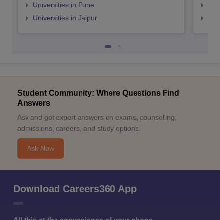
Universities in Pune
Uni
Universities in Jaipur
Uni
Student Community: Where Questions Find
Answers
Ask and get expert answers on exams, counselling,
admissions, careers, and study options.
Ask Now
Download Careers360 App
All this at the convenience of your phone