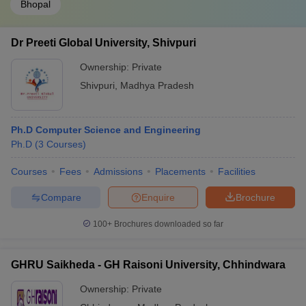
Bhopal
Dr Preeti Global University, Shivpuri
Ownership:
Private
Shivpuri
,
Madhya Pradesh
Ph.D Computer Science and Engineering
Ph.D
(
3
Courses
)
Courses
Fees
Admissions
Placements
Facilities
Compare
Enquire
Brochure
100+
Brochures downloaded so far
GHRU Saikheda - GH Raisoni University, Chhindwara
Ownership:
Private