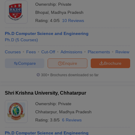
Ownership:
Private
Bhopal
,
Madhya Pradesh
Rating:
4.0/5
10 Reviews
Ph.D Computer Science and Engineering
Ph.D
(
5
Courses
)
Courses
Fees
Cut-Off
Admissions
Placements
Review
Compare
Enquire
Brochure
300+
Brochures downloaded so far
Shri Krishna University, Chhatarpur
Ownership:
Private
Chhatarpur
,
Madhya Pradesh
Rating:
3.8/5
6 Reviews
Ph.D Computer Science and Engineering