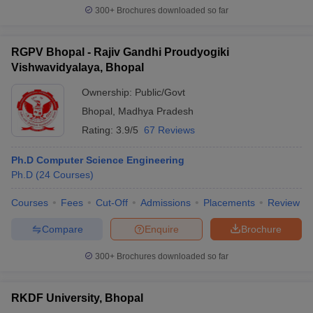
300+
Brochures downloaded so far
RGPV Bhopal - Rajiv Gandhi Proudyogiki
Vishwavidyalaya, Bhopal
Ownership:
Public/Govt
Bhopal
,
Madhya Pradesh
Rating:
3.9/5
67 Reviews
Ph.D Computer Science Engineering
Ph.D
(
24
Courses
)
Courses
Fees
Cut-Off
Admissions
Placements
Review
Compare
Enquire
Brochure
300+
Brochures downloaded so far
RKDF University, Bhopal