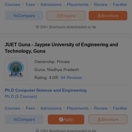
Courses
Fees
Admissions
Placements
Review
Facilities
Compare
Enquire
Brochure
300+
Brochures downloaded so far
JUET Guna - Jaypee University of Engineering and
Technology, Guna
Ownership:
Private
Guna
,
Madhya Pradesh
Rating:
4.0/5
94 Reviews
Ph.D Computer Science and Engineering
Ph.D
(
5
Courses
)
Courses
Fees
Admissions
Placements
Review
Facilities
Compare
Brochure
Apply
100+
Brochures downloaded so far