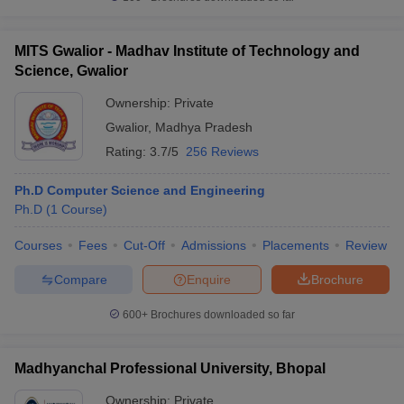
MITS Gwalior - Madhav Institute of Technology and
Science, Gwalior
Ownership:
Private
Gwalior
,
Madhya Pradesh
Rating:
3.7/5
256 Reviews
Ph.D Computer Science and Engineering
Ph.D
(
1
Course
)
Courses
Fees
Cut-Off
Admissions
Placements
Review
Compare
Enquire
Brochure
600+
Brochures downloaded so far
Madhyanchal Professional University, Bhopal
Ownership:
Private