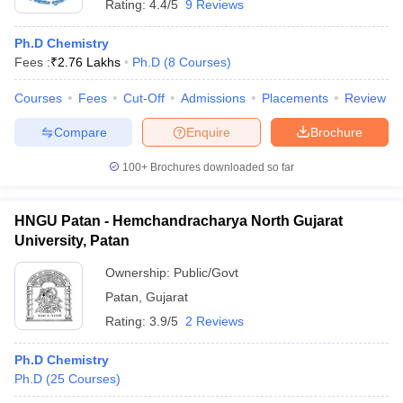
Rating:
4.4/5
9 Reviews
Ph.D Chemistry
Fees :
₹
2.76 Lakhs
Ph.D
(
8
Courses
)
Courses
Fees
Cut-Off
Admissions
Placements
Review
Compare
Enquire
Brochure
100+
Brochures downloaded so far
HNGU Patan - Hemchandracharya North Gujarat
University, Patan
Ownership:
Public/Govt
Patan
,
Gujarat
Rating:
3.9/5
2 Reviews
Ph.D Chemistry
Ph.D
(
25
Courses
)