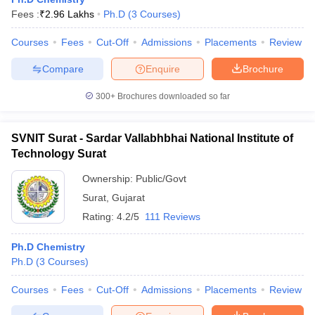
Fees :
₹
2.96 Lakhs
Ph.D
(
3
Courses
)
Courses
Fees
Cut-Off
Admissions
Placements
Review
Compare
Enquire
Brochure
300+
Brochures downloaded so far
SVNIT Surat - Sardar Vallabhbhai National Institute of
Technology Surat
Ownership:
Public/Govt
Surat
,
Gujarat
Rating:
4.2/5
111 Reviews
 Cut off
BHU CUET Cut off
CUET Cutoff
CUET Cut off For Government
revious Year Question Papers
CUET PG Syllabus
CUET PG Answer K
Ph.D Chemistry
T JAM Syllabus
IIT JAM Result
IIT JAM cut off
Ph.D
(
3
Courses
)
s
NEST Result
CET Question Paper
AP PGCET Merit List
Courses
Fees
Cut-Off
Admissions
Placements
Review
U Examination Form
IGNOU Question Papers
IGNOU Result