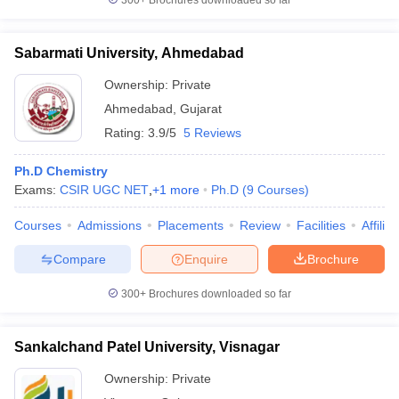
300+
Brochures downloaded so far
Sabarmati University, Ahmedabad
Ownership:
Private
Ahmedabad
,
Gujarat
Rating:
3.9/5
5 Reviews
Ph.D Chemistry
Exams:
CSIR UGC NET
,
+
1
more
Ph.D
(
9
Courses
)
Courses
Admissions
Placements
Review
Facilities
Affilia
Compare
Enquire
Brochure
300+
Brochures downloaded so far
Sankalchand Patel University, Visnagar
Ownership:
Private