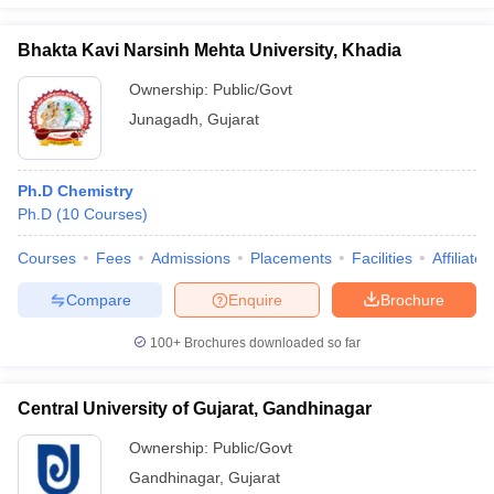
Bhakta Kavi Narsinh Mehta University, Khadia
Ownership:
Public/Govt
Junagadh
,
Gujarat
Ph.D Chemistry
Ph.D
(
10
Courses
)
Courses
Fees
Admissions
Placements
Facilities
Affiliate
Compare
Enquire
Brochure
100+
Brochures downloaded so far
Central University of Gujarat, Gandhinagar
Ownership:
Public/Govt
Gandhinagar
,
Gujarat