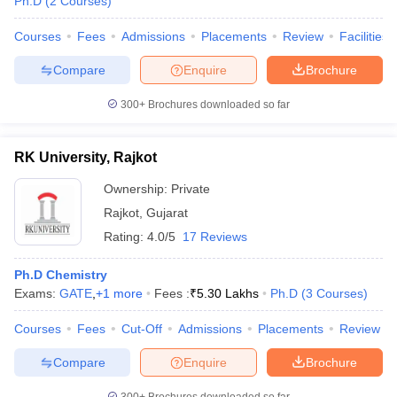
Ph.D
(
2
Courses
)
Courses
Fees
Admissions
Placements
Review
Facilities
Compare
Enquire
Brochure
300+
Brochures downloaded so far
RK University, Rajkot
Ownership:
Private
Rajkot
,
Gujarat
Rating:
4.0/5
17 Reviews
Ph.D Chemistry
Exams:
GATE
,
+
1
more
Fees :
₹
5.30 Lakhs
Ph.D
(
3
Courses
)
Courses
Fees
Cut-Off
Admissions
Placements
Review
Compare
Enquire
Brochure