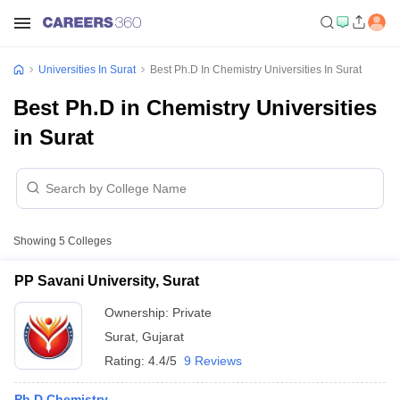
Universities In Surat
Best Ph.D In Chemistry Universities In Surat
Best Ph.D in Chemistry Universities
in Surat
Showing
5
Colleges
PP Savani University, Surat
Ownership:
Private
Surat
,
Gujarat
Rating:
4.4/5
9 Reviews
Ph.D Chemistry