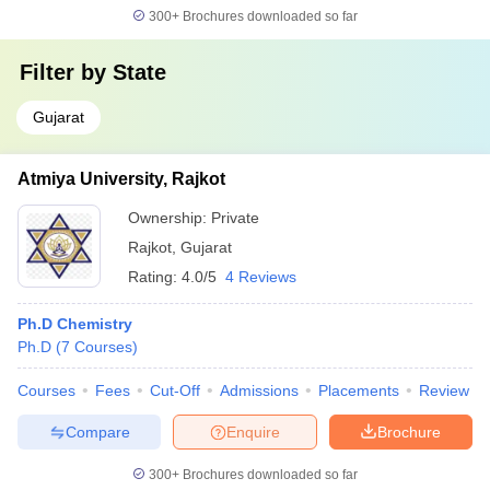
300+
Brochures downloaded so far
Filter by
State
Gujarat
Atmiya University, Rajkot
Ownership:
Private
Rajkot
,
Gujarat
Rating:
4.0/5
4 Reviews
Ph.D Chemistry
Ph.D
(
7
Courses
)
Courses
Fees
Cut-Off
Admissions
Placements
Review
Compare
Enquire
Brochure
300+
Brochures downloaded so far