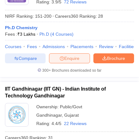
Rating:
3.9/5
72 Reviews
NIRF Ranking:
151-200
Careers360
Ranking
:
28
Ph.D Chemistry
Fees :
₹
3 Lakhs
Ph.D
(
4
Courses
)
Courses
Fees
Admissions
Placements
Review
Facilities
Compare
Enquire
Brochure
300+
Brochures downloaded so far
IIT Gandhinagar (IIT GN) - Indian Institute of
Technology Gandhinagar
Ownership:
Public/Govt
Gandhinagar
,
Gujarat
Rating:
4.4/5
22 Reviews
Careers360
Ranking
:
31