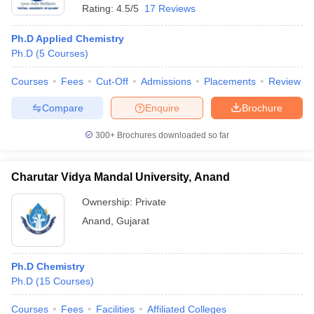
Rating:
4.5/5
17 Reviews
Ph.D Applied Chemistry
Ph.D
(
5
Courses
)
Courses
Fees
Cut-Off
Admissions
Placements
Review
Compare
Enquire
Brochure
300+
Brochures downloaded so far
Charutar Vidya Mandal University, Anand
Ownership:
Private
Anand
,
Gujarat
Ph.D Chemistry
Ph.D
(
15
Courses
)
Courses
Fees
Facilities
Affiliated Colleges