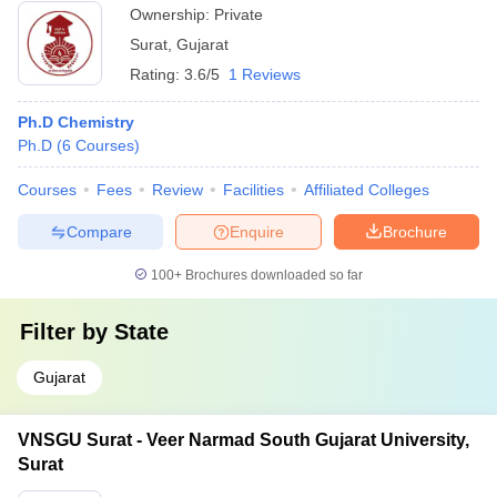
Ownership:
Private
Surat
,
Gujarat
Rating:
3.6/5
1 Reviews
Ph.D Chemistry
Ph.D
(
6
Courses
)
Courses
Fees
Review
Facilities
Affiliated Colleges
Compare
Enquire
Brochure
100+
Brochures downloaded so far
Filter by
State
Gujarat
VNSGU Surat - Veer Narmad South Gujarat University,
Surat