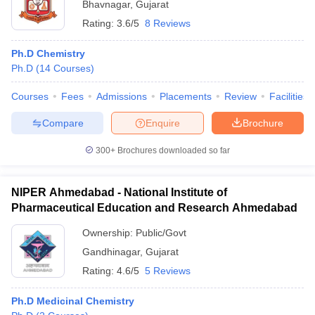
Bhavnagar
,
Gujarat
Rating:
3.6/5
8 Reviews
Ph.D Chemistry
Ph.D
(
14
Courses
)
Courses
Fees
Admissions
Placements
Review
Facilities
Compare
Enquire
Brochure
300+
Brochures downloaded so far
NIPER Ahmedabad - National Institute of
Pharmaceutical Education and Research Ahmedabad
Ownership:
Public/Govt
Gandhinagar
,
Gujarat
Rating:
4.6/5
5 Reviews
Ph.D Medicinal Chemistry