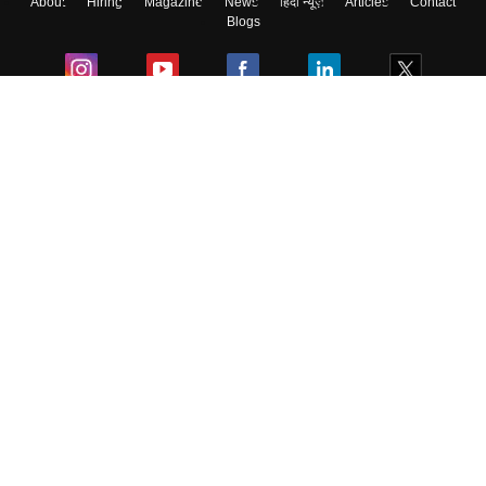
About
Hiring
Magazine
News
हिंदी न्यूज़
Articles
Contact
Blogs
Colleges
Ebooks & Sample Papers
Resources
CUET Important Updates
Exams
Sitemap
Terms & Conditions
Privacy Policy
Grievance Redressal
Copyright ©
2026
Pathfinder Publishing Pvt Ltd.