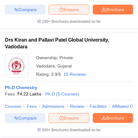
Compare
Enquire
Brochure
100+
Brochures downloaded so far
Drs Kiran and Pallavi Patel Global University,
Vadodara
Ownership:
Private
Vadodara
,
Gujarat
Rating:
3.9/5
15 Reviews
Ph.D Chemistry
Fees :
₹
4.22 Lakhs
Ph.D
(
5
Courses
)
Courses
Fees
Admissions
Review
Facilities
Affiliated Col
Compare
Enquire
Brochure
300+
Brochures downloaded so far