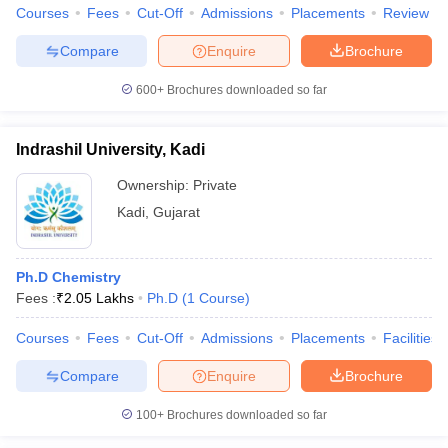
Courses
Fees
Cut-Off
Admissions
Placements
Review
Compare
Enquire
Brochure
600+
Brochures downloaded so far
Indrashil University, Kadi
Ownership:
Private
Kadi
,
Gujarat
Ph.D Chemistry
Fees :
₹
2.05 Lakhs
Ph.D
(
1
Course
)
Courses
Fees
Cut-Off
Admissions
Placements
Facilities
Compare
Enquire
Brochure
100+
Brochures downloaded so far