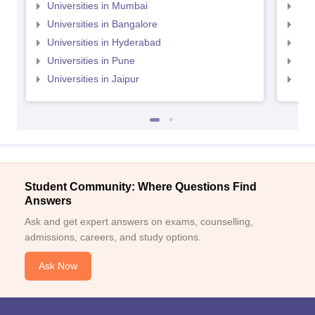
Universities in Mumbai
Uni
Universities in Bangalore
Univ
Universities in Hyderabad
Uni
Universities in Pune
Uni
Universities in Jaipur
Uni
Student Community: Where Questions Find
Answers
Ask and get expert answers on exams, counselling,
admissions, careers, and study options.
Ask Now