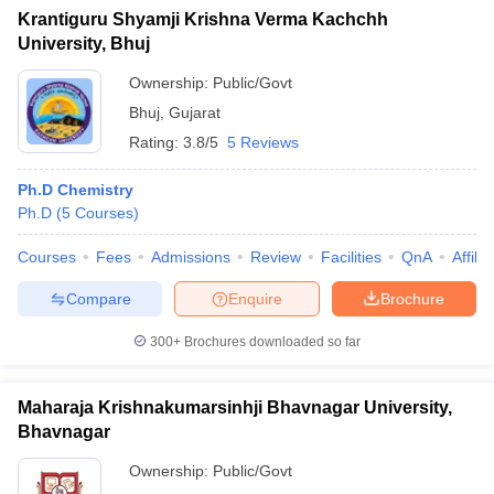
Krantiguru Shyamji Krishna Verma Kachchh
University, Bhuj
Ownership:
Public/Govt
Bhuj
,
Gujarat
Rating:
3.8/5
5 Reviews
Ph.D Chemistry
Ph.D
(
5
Courses
)
Courses
Fees
Admissions
Review
Facilities
QnA
Affili
Compare
Enquire
Brochure
300+
Brochures downloaded so far
Maharaja Krishnakumarsinhji Bhavnagar University,
Bhavnagar
Ownership:
Public/Govt