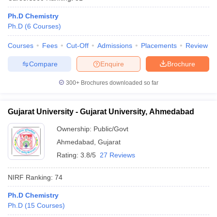
Ph.D Chemistry
Ph.D
(
6
Courses
)
Courses
Fees
Cut-Off
Admissions
Placements
Review
Compare
Enquire
Brochure
300+
Brochures downloaded so far
Gujarat University - Gujarat University, Ahmedabad
Ownership:
Public/Govt
Ahmedabad
,
Gujarat
Rating:
3.8/5
27 Reviews
NIRF Ranking:
74
Ph.D Chemistry
Ph.D
(
15
Courses
)