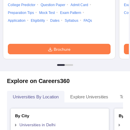
College Predictor
Question Paper
Admit Card
Exa
Preparation Tips
Mock Test
Exam Pattern
Cou
Application
Eligibility
Dates
Syllabus
FAQs
Brochure
Explore on Careers360
Universities By Location
Explore Universities
Top 
By City
By St
Universities in Delhi
Uni