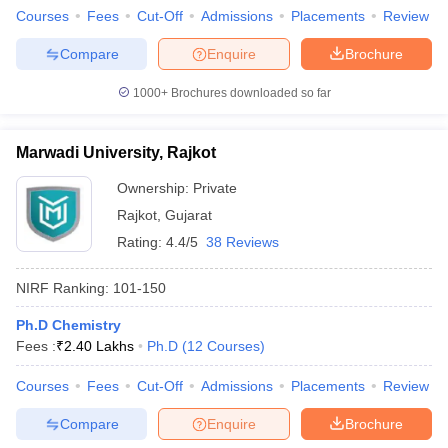
Courses
Fees
Cut-Off
Admissions
Placements
Review
Compare
Enquire
Brochure
1000+
Brochures downloaded so far
Marwadi University, Rajkot
Ownership:
Private
Rajkot
,
Gujarat
Rating:
4.4/5
38 Reviews
NIRF Ranking:
101-150
Ph.D Chemistry
Fees :
₹
2.40 Lakhs
Ph.D
(
12
Courses
)
Courses
Fees
Cut-Off
Admissions
Placements
Review
Compare
Enquire
Brochure