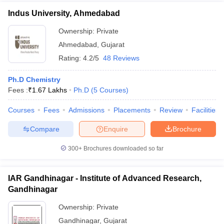
Indus University, Ahmedabad
Ownership:
Private
Ahmedabad
,
Gujarat
Rating:
4.2/5
48 Reviews
Ph.D Chemistry
Fees :
₹
1.67 Lakhs
Ph.D
(
5
Courses
)
Courses
Fees
Admissions
Placements
Review
Facilities
Compare
Enquire
Brochure
300+
Brochures downloaded so far
IAR Gandhinagar - Institute of Advanced Research,
Gandhinagar
Ownership:
Private
Gandhinagar
,
Gujarat