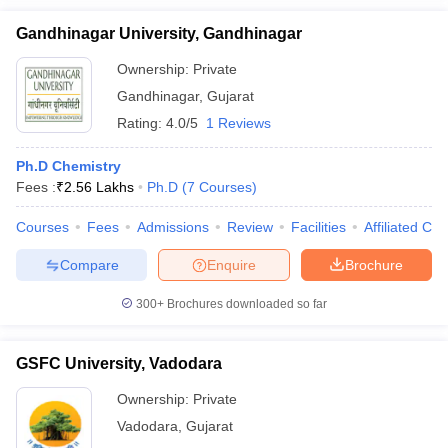
Gandhinagar University, Gandhinagar
Ownership:
Private
Gandhinagar
,
Gujarat
Rating:
4.0/5
1 Reviews
Ph.D Chemistry
Fees :
₹
2.56 Lakhs
Ph.D
(
7
Courses
)
Courses
Fees
Admissions
Review
Facilities
Affiliated Col
Compare
Enquire
Brochure
300+
Brochures downloaded so far
GSFC University, Vadodara
Ownership:
Private
Vadodara
,
Gujarat