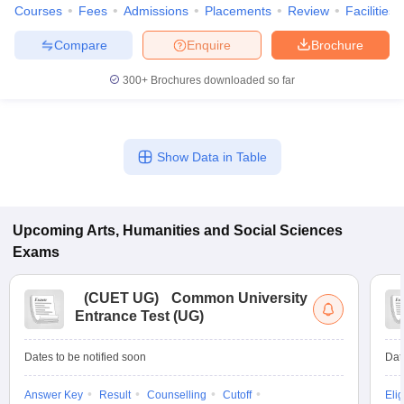
Courses
Fees
Admissions
Placements
Review
Facilities
Compare
Enquire
Brochure
300+
Brochures downloaded so far
Show Data in Table
Upcoming
Arts, Humanities and Social Sciences
Exams
(
CUET UG
)
Common University
Entrance Test (UG)
Dates to be notified soon
Dat
Answer Key
Result
Counselling
Cutoff
Elig