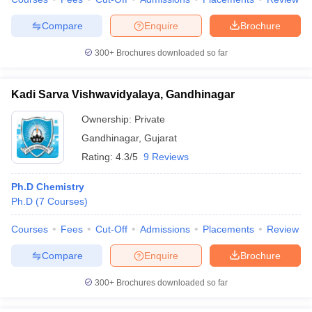
Compare
Enquire
Brochure
300+
Brochures downloaded so far
Kadi Sarva Vishwavidyalaya, Gandhinagar
Ownership:
Private
Gandhinagar
,
Gujarat
Rating:
4.3/5
9 Reviews
Ph.D Chemistry
Ph.D
(
7
Courses
)
Courses
Fees
Cut-Off
Admissions
Placements
Review
Compare
Enquire
Brochure
300+
Brochures downloaded so far