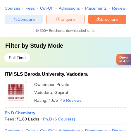
Courses
Fees
Cut-Off
Admissions
Placements
Review
Compare
Enquire
Brochure
300+
Brochures downloaded so far
Filter by
Study Mode
Full Time
Open
in App
ITM SLS Baroda University, Vadodara
Ownership:
Private
Vadodara
,
Gujarat
Rating:
4.6/5
46 Reviews
Ph.D Chemistry
Fees :
₹
1.80 Lakhs
Ph.D
(
6
Courses
)
Courses
Fees
Cut-Off
Admissions
Placements
Review