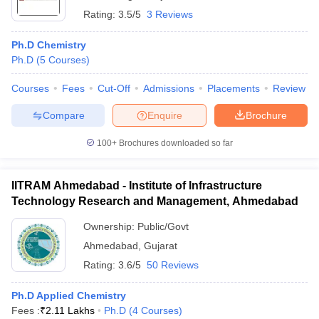
Rating:
3.5/5
3 Reviews
Ph.D Chemistry
Ph.D
(
5
Courses
)
Courses
Fees
Cut-Off
Admissions
Placements
Review
Compare
Enquire
Brochure
100+
Brochures downloaded so far
IITRAM Ahmedabad - Institute of Infrastructure
Technology Research and Management, Ahmedabad
Ownership:
Public/Govt
Ahmedabad
,
Gujarat
Rating:
3.6/5
50 Reviews
Ph.D Applied Chemistry
Fees :
₹
2.11 Lakhs
Ph.D
(
4
Courses
)