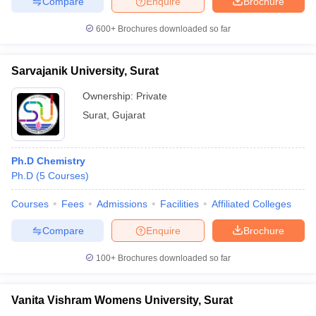
Compare
Enquire
Brochure
600+
Brochures downloaded so far
Sarvajanik University, Surat
iversities in Gujarat
Govt. Universities in West Bengal
Govt. Universities
ivate Universities in Gujarat
Private Universities in West-Bengal
Private 
Ownership:
Private
Surat
,
Gujarat
know
Government Colleges in Bhopal
Government Colleges in Pune
Gove
leges in Allahabad
Private Degree Colleges in Varanasi
Private Degree C
Ph.D Chemistry
Ph.D
(
5
Courses
)
Courses
Fees
Admissions
Facilities
Affiliated Colleges
and Sample Papers
Compare
Enquire
Brochure
100+
Brochures downloaded so far
Vanita Vishram Womens University, Surat