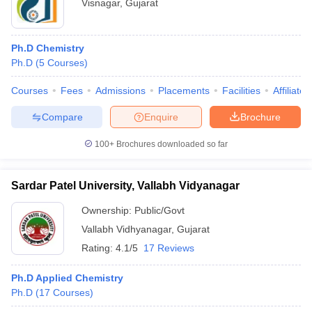
Visnagar
,
Gujarat
Ph.D Chemistry
Ph.D
(
5
Courses
)
Courses
Fees
Admissions
Placements
Facilities
Affiliate
Compare
Enquire
Brochure
100+
Brochures downloaded so far
Sardar Patel University, Vallabh Vidyanagar
Ownership:
Public/Govt
Vallabh Vidhyanagar
,
Gujarat
Rating:
4.1/5
17 Reviews
Ph.D Applied Chemistry
Ph.D
(
17
Courses
)