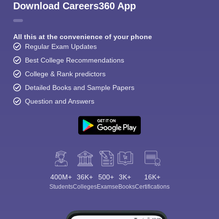
Download Careers360 App
All this at the convenience of your phone
Regular Exam Updates
Best College Recommendations
College & Rank predictors
Detailed Books and Sample Papers
Question and Answers
400M+
36K+
500+
3K+
16K+
Students
Colleges
Exams
eBooks
Certifications