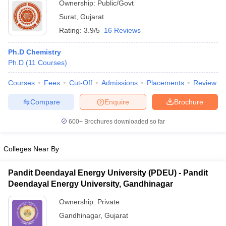
Ownership:
Public/Govt
Surat
,
Gujarat
Rating:
3.9/5
16 Reviews
Ph.D Chemistry
Ph.D
(
11
Courses
)
Courses
Fees
Cut-Off
Admissions
Placements
Review
Compare
Enquire
Brochure
600+
Brochures downloaded so far
Colleges Near By
Pandit Deendayal Energy University (PDEU) - Pandit
Deendayal Energy University, Gandhinagar
Ownership:
Private
Gandhinagar
,
Gujarat