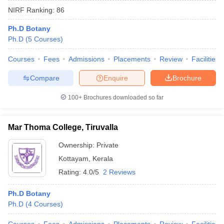
NIRF Ranking:
86
Ph.D Botany
Ph.D
(
5
Courses
)
Courses
Fees
Admissions
Placements
Review
Facilities
Compare
Enquire
Brochure
100+
Brochures downloaded so far
Mar Thoma College, Tiruvalla
Ownership:
Private
Kottayam
,
Kerala
 Cut off
BHU CUET Cut off
CUET Cutoff
CUET Cut off For Government
revious Year Question Papers
CUET PG Syllabus
CUET PG Answer K
Rating:
4.0/5
2 Reviews
T JAM Syllabus
IIT JAM Result
IIT JAM cut off
s
NEST Result
Ph.D Botany
CET Question Paper
AP PGCET Merit List
Ph.D
(
4
Courses
)
U Examination Form
IGNOU Question Papers
IGNOU Result