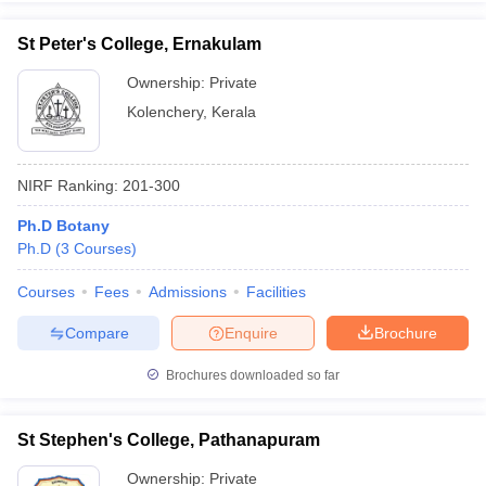
St Peter's College, Ernakulam
Ownership:
Private
Kolenchery
,
Kerala
NIRF Ranking:
201-300
Ph.D Botany
Ph.D
(
3
Courses
)
Courses
Fees
Admissions
Facilities
Compare
Enquire
Brochure
Brochures downloaded so far
St Stephen's College, Pathanapuram
Ownership:
Private