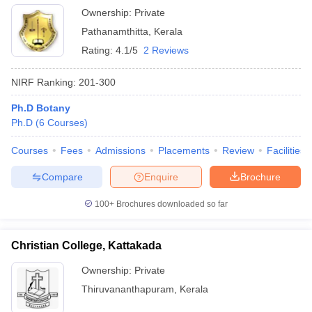
Ownership:
Private
Pathanamthitta
,
Kerala
Rating:
4.1/5
2 Reviews
NIRF Ranking:
201-300
Ph.D Botany
Ph.D
(
6
Courses
)
Courses
Fees
Admissions
Placements
Review
Facilities
Compare
Enquire
Brochure
100+
Brochures downloaded so far
Christian College, Kattakada
Ownership:
Private
Thiruvananthapuram
,
Kerala