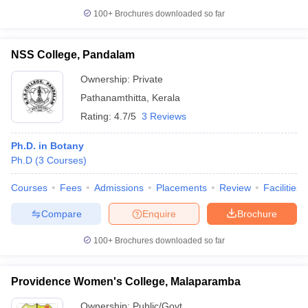
100+
Brochures downloaded so far
NSS College, Pandalam
Ownership:
Private
Pathanamthitta
,
Kerala
Rating:
4.7/5
3 Reviews
Ph.D. in Botany
Ph.D
(
3
Courses
)
Courses
Fees
Admissions
Placements
Review
Facilities
Compare
Enquire
Brochure
100+
Brochures downloaded so far
Providence Women's College, Malaparamba
Ownership:
Public/Govt