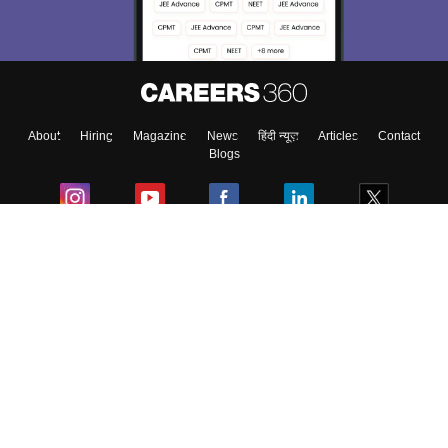
Material, Counseling, Colleges etc.
Enter Mobile
About
Hiring
Magazine
News
हिंदी न्यूज़
Articles
Contact
Skip
Sign In
Blogs
Colleges
Ebooks & Sample Papers
Resources
CUET Important Updates