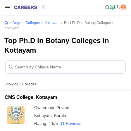
Degree Colleges In Kottayam
Best Ph.D In Botany Colleges In
Kottayam
Top Ph.D in Botany Colleges in
Kottayam
Showing
3
Colleges
CMS College, Kottayam
Ownership:
Private
Kottayam
,
Kerala
Rating:
4.5/5
11 Reviews