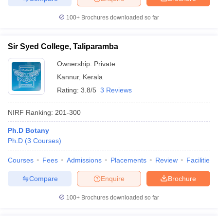
100+
Brochures downloaded so far
Sir Syed College, Taliparamba
Ownership:
Private
Kannur
,
Kerala
Rating:
3.8/5
3 Reviews
NIRF Ranking:
201-300
Ph.D Botany
Ph.D
(
3
Courses
)
Courses
Fees
Admissions
Placements
Review
Facilities
Compare
Enquire
Brochure
100+
Brochures downloaded so far