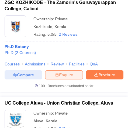
ZGC KOZHIKODE - The Zamorin's Guruvayurappan
College, Calicut
Ownership:
Private
Kozhikode
,
Kerala
Rating:
5.0/5
2 Reviews
Ph.D Botany
Ph.D
(
2
Courses
)
Courses
Admissions
Review
Facilities
QnA
Compare
Enquire
Brochure
100+
Brochures downloaded so far
UC College Aluva - Union Christian College, Aluva
Ownership:
Private
Aluva
,
Kerala