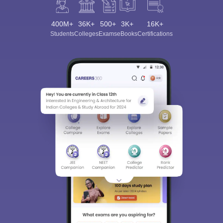
400M+
36K+
500+
3K+
16K+
Students
Colleges
Exams
eBooks
Certifications
Sign In/Sign Up
We endeavor to keep you informed and help you
choose the right Career path. Sign in and
Exams, Study
access our resources on