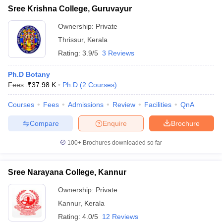
Sree Krishna College, Guruvayur
Ownership:
Private
Thrissur
,
Kerala
Rating:
3.9/5
3 Reviews
Ph.D Botany
Fees :
₹
37.98 K
Ph.D
(
2
Courses
)
Courses
Fees
Admissions
Review
Facilities
QnA
Compare
Enquire
Brochure
100+
Brochures downloaded so far
Sree Narayana College, Kannur
Ownership:
Private
Kannur
,
Kerala
Rating:
4.0/5
12 Reviews