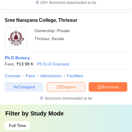
100+
Brochures downloaded so far
Sree Narayana College, Thrissur
Ownership:
Private
Thrissur
,
Kerala
Ph.D Botany
Fees :
₹
13.98 K
Ph.D
(
4
Courses
)
Courses
Fees
Admissions
Facilities
Compare
Enquire
Brochure
Brochures downloaded so far
Filter by
Study Mode
Full Time