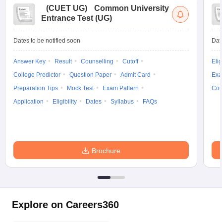
(
CUET UG
)
Common University
Entrance Test (UG)
Dates to be notified soon
Dat
Answer Key
Result
Counselling
Cutoff
Elig
College Predictor
Question Paper
Admit Card
Exa
Preparation Tips
Mock Test
Exam Pattern
Cou
Application
Eligibility
Dates
Syllabus
FAQs
Brochure
Explore on Careers360