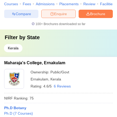
Courses
Fees
Admissions
Placements
Review
Facilities
Compare
Enquire
Brochure
100+
Brochures downloaded so far
Filter by
State
Kerala
Maharaja's College, Ernakulam
Ownership:
Public/Govt
Ernakulam
,
Kerala
Rating:
4.6/5
6 Reviews
NIRF Ranking:
75
Ph.D Botany
Ph.D
(
7
Courses
)