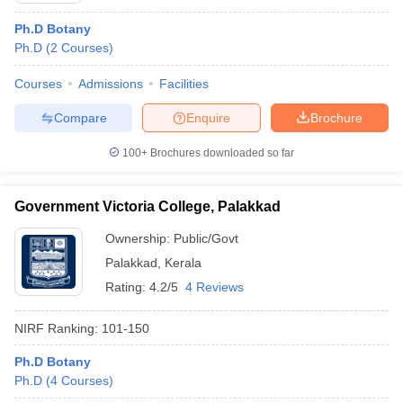
Ph.D Botany
Ph.D
(
2
Courses
)
Courses
Admissions
Facilities
Compare
Enquire
Brochure
100+
Brochures downloaded so far
Government Victoria College, Palakkad
Ownership:
Public/Govt
Palakkad
,
Kerala
Rating:
4.2/5
4 Reviews
NIRF Ranking:
101-150
Ph.D Botany
Ph.D
(
4
Courses
)