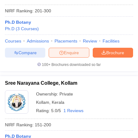
NIRF Ranking:
201-300
Ph.D Botany
Ph.D
(
3
Courses
)
Courses
Admissions
Placements
Review
Facilities
Compare
Enquire
Brochure
100+
Brochures downloaded so far
Sree Narayana College, Kollam
Ownership:
Private
Kollam
,
Kerala
Rating:
5.0/5
1 Reviews
NIRF Ranking:
151-200
Ph.D Botany