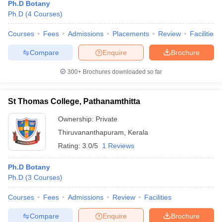
Ph.D Botany
Ph.D
(
4
Courses
)
Courses
Fees
Admissions
Placements
Review
Facilities
Compare
Enquire
Brochure
300+
Brochures downloaded so far
St Thomas College, Pathanamthitta
Ownership:
Private
Thiruvananthapuram
,
Kerala
Rating:
3.0/5
1 Reviews
Ph.D Botany
Ph.D
(
3
Courses
)
Courses
Fees
Admissions
Review
Facilities
Compare
Enquire
Brochure