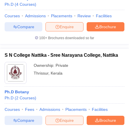
Ph.D
(
4
Courses
)
Courses
Admissions
Placements
Review
Facilities
Compare
Enquire
Brochure
100+
Brochures downloaded so far
S N College Nattika - Sree Narayana College, Nattika
Ownership:
Private
Thrissur
,
Kerala
Ph.D Botany
Ph.D
(
2
Courses
)
Courses
Fees
Admissions
Placements
Facilities
Compare
Enquire
Brochure