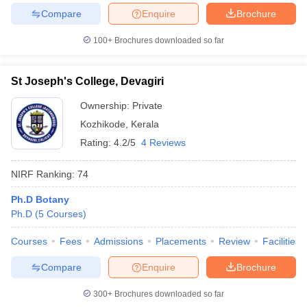
Compare
Enquire
Brochure
100+
Brochures downloaded so far
St Joseph's College, Devagiri
Ownership:
Private
Kozhikode
,
Kerala
Rating:
4.2/5
4 Reviews
NIRF Ranking:
74
Ph.D Botany
Ph.D
(
5
Courses
)
Courses
Fees
Admissions
Placements
Review
Facilities
Compare
Enquire
Brochure
300+
Brochures downloaded so far