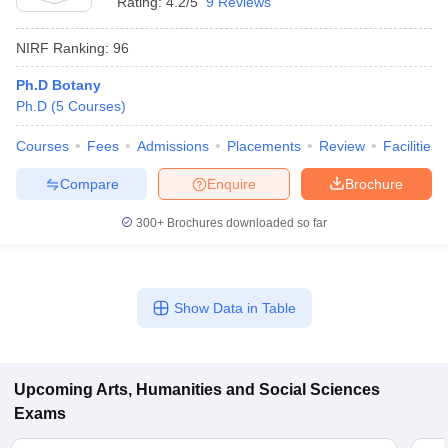
Rating:
4.2/5
9 Reviews
NIRF Ranking:
96
Ph.D Botany
Ph.D
(
5
Courses
)
Courses
Fees
Admissions
Placements
Review
Facilities
Compare
Enquire
Brochure
300+
Brochures downloaded so far
Show Data in Table
Upcoming
Arts, Humanities and Social Sciences
Exams