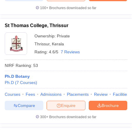
100+
Brochures downloaded so far
St Thomas College, Thrissur
Ownership:
Private
Thrissur
,
Kerala
Rating:
4.6/5
7 Reviews
NIRF Ranking:
53
Ph.D Botany
Ph.D
(
7
Courses
)
Courses
Fees
Admissions
Placements
Review
Facilities
Compare
Enquire
Brochure
300+
Brochures downloaded so far