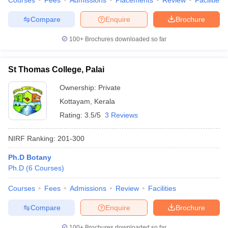
Courses
Fees
Admissions
Placements
Review
Facilities
Compare
Enquire
Brochure
100+
Brochures downloaded so far
iversities in Gujarat
Govt. Universities in West Bengal
Govt. Universities
ivate Universities in Gujarat
Private Universities in West-Bengal
Private 
St Thomas College, Palai
Ownership:
Private
know
Government Colleges in Bhopal
Government Colleges in Pune
Gove
Kottayam
,
Kerala
leges in Allahabad
Private Degree Colleges in Varanasi
Private Degree C
Rating:
3.5/5
3 Reviews
NIRF Ranking:
201-300
and Sample Papers
Ph.D Botany
Ph.D
(
6
Courses
)
Courses
Fees
Admissions
Review
Facilities
Compare
Enquire
Brochure
100+
Brochures downloaded so far