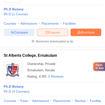
Ph.D Botany
Ph.D
(
1
Course
)
Courses
Admissions
Placements
Facilities
Compare
Enquire
Brochure
Brochures downloaded so far
St Alberts College, Ernakulam
Ownership:
Private
Open
in App
Ernakulam
,
Kerala
Rating:
4.9/5
5 Reviews
Ph.D Botany
Ph.D
(
4
Courses
)
Courses
Fees
Admissions
Placements
Review
Facilities