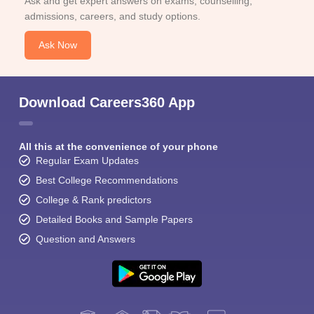
Ask and get expert answers on exams, counselling,
admissions, careers, and study options.
Ask Now
Download Careers360 App
All this at the convenience of your phone
Regular Exam Updates
Best College Recommendations
College & Rank predictors
Detailed Books and Sample Papers
Question and Answers