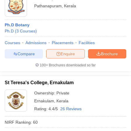
Pathanapuram
,
Kerala
Ph.D Botany
Ph.D
(
3
Courses
)
Courses
Admissions
Placements
Facilities
Compare
Enquire
Brochure
100+
Brochures downloaded so far
St Teresa's College, Ernakulam
Ownership:
Private
Ernakulam
,
Kerala
Rating:
4.4/5
26 Reviews
NIRF Ranking:
60