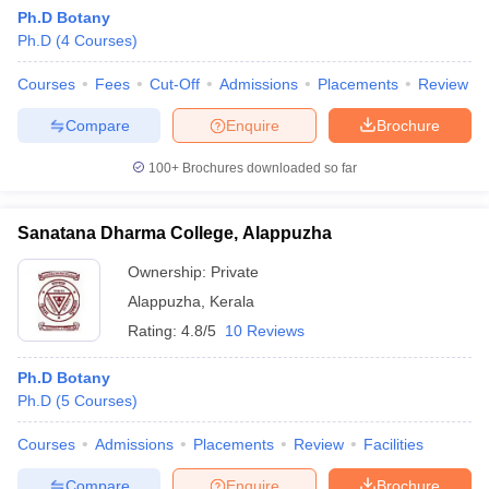
Ph.D Botany
Ph.D
(
4
Courses
)
Courses
Fees
Cut-Off
Admissions
Placements
Review
Compare
Enquire
Brochure
100+
Brochures downloaded so far
Sanatana Dharma College, Alappuzha
Ownership:
Private
Alappuzha
,
Kerala
Rating:
4.8/5
10 Reviews
Ph.D Botany
Ph.D
(
5
Courses
)
Courses
Admissions
Placements
Review
Facilities
Compare
Enquire
Brochure