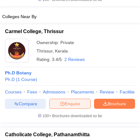
Colleges Near By
Carmel College, Thrissur
Ownership:
Private
Thrissur
,
Kerala
Rating:
3.4/5
2 Reviews
Ph.D Botany
Ph.D
(
1
Course
)
Courses
Fees
Admissions
Placements
Review
Facilities
Compare
Enquire
Brochure
100+
Brochures downloaded so far
Catholicate College, Pathanamthitta