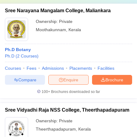
Sree Narayana Mangalam College, Maliankara
Ownership:
Private
Moothakunnam
,
Kerala
Ph.D Botany
Ph.D
(
2
Courses
)
Courses
Fees
Admissions
Placements
Facilities
Compare
Enquire
Brochure
100+
Brochures downloaded so far
Sree Vidyadhi Raja NSS College, Theerthapadapuram
Ownership:
Private
Theerthapadapuram
,
Kerala