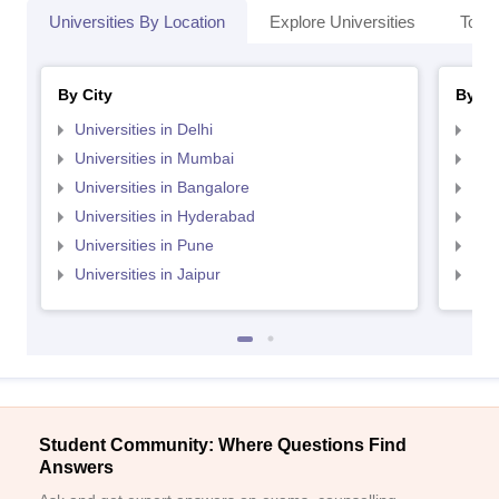
Universities By Location
Explore Universities
Top 
By City
By St
Universities in Delhi
Uni
Universities in Mumbai
Uni
Universities in Bangalore
Univ
Universities in Hyderabad
Uni
Universities in Pune
Uni
Universities in Jaipur
Uni
Student Community: Where Questions Find
Answers