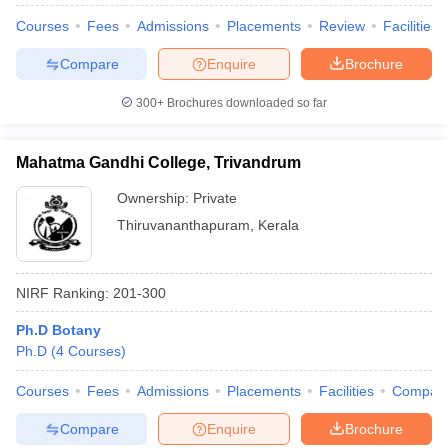
Courses
Fees
Admissions
Placements
Review
Facilities
Compare
Enquire
Brochure
300+
Brochures downloaded so far
Mahatma Gandhi College, Trivandrum
Ownership:
Private
Thiruvananthapuram
,
Kerala
NIRF Ranking:
201-300
Ph.D Botany
Ph.D
(
4
Courses
)
Courses
Fees
Admissions
Placements
Facilities
Compar
Compare
Enquire
Brochure