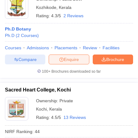
Kozhikode
,
Kerala
Rating:
4.3/5
2 Reviews
Ph.D Botany
Ph.D
(
2
Courses
)
Courses
Admissions
Placements
Review
Facilities
Compare
Enquire
Brochure
100+
Brochures downloaded so far
Sacred Heart College, Kochi
Ownership:
Private
Kochi
,
Kerala
Rating:
4.5/5
13 Reviews
NIRF Ranking:
44