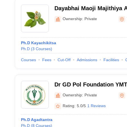
Dayabhai Maoji Majithiya 
Mahavidyalaya, Yavatmal
Ownership:
Private
Ph.D Kayachikitsa
Ph.D
(
3
Courses
)
Courses
Fees
Cut-Off
Admissions
Facilities
Dr GD Pol Foundation YMT
College and Hospital PG In
Ownership:
Private
Mumbai
Rating:
5.0/5
1 Reviews
Ph.D Agadtantra
Ph.D
(
8
Courses
)