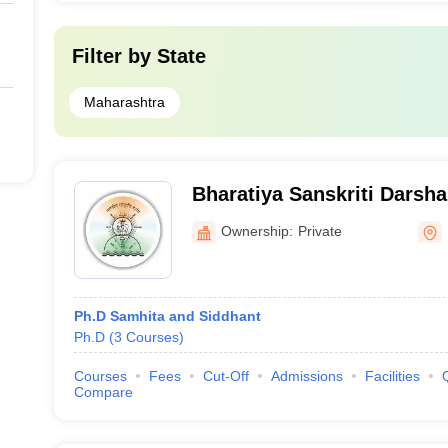
Filter by
State
Maharashtra
Bharatiya Sanskriti Darsha
Mahavidyalaya, Wagholi
Ownership:
Private
Ph.D Samhita and Siddhant
Ph.D
(
3
Courses
)
Courses
Fees
Cut-Off
Admissions
Facilities
Compare