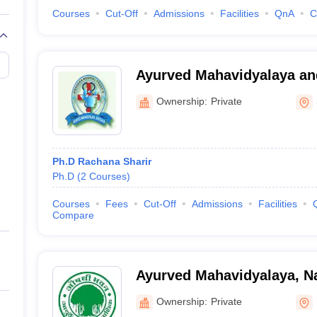
Courses
Cut-Off
Admissions
Facilities
QnA
C
Ayurved Mahavidyalaya an
Rugnalaya, Shevgaon
Ownership:
Private
Ph.D Rachana Sharir
Ph.D
(
2
Courses
)
Courses
Fees
Cut-Off
Admissions
Facilities
Compare
Ayurved Mahavidyalaya, N
Ownership:
Private