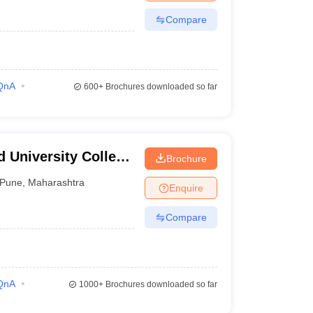
Compare
QnA
600+
Brochures downloaded so far
 University College
Brochure
Pune
,
Maharashtra
Enquire
Compare
QnA
1000+
Brochures downloaded so far