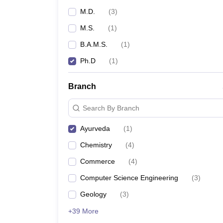
M.D.
(
3
)
M.S.
(
1
)
B.A.M.S.
(
1
)
Ph.D
(
1
)
Branch
Search By Branch
Ayurveda
(
1
)
Chemistry
(
4
)
Commerce
(
4
)
Computer Science Engineering
(
3
)
Geology
(
3
)
+39 More