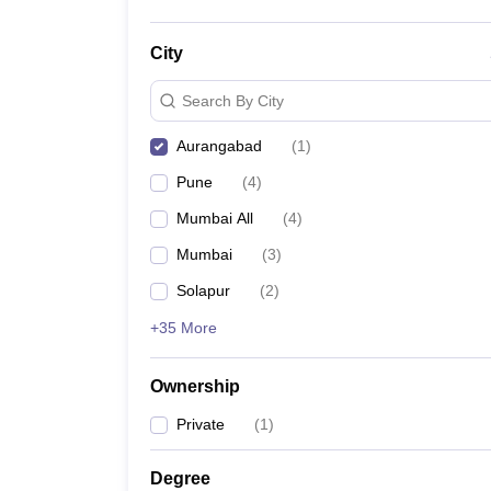
City
Search By City
Aurangabad
(
1
)
Pune
(
4
)
Mumbai All
(
4
)
Mumbai
(
3
)
Solapur
(
2
)
+35 More
Ownership
Private
(
1
)
Degree