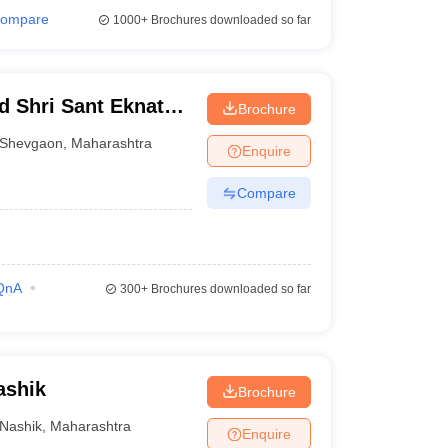
ompare
1000+
Brochures downloaded so far
d Shri Sant Eknath
Brochure
Shevgaon
,
Maharashtra
Enquire
Compare
QnA
300+
Brochures downloaded so far
ashik
Brochure
Nashik
,
Maharashtra
Enquire