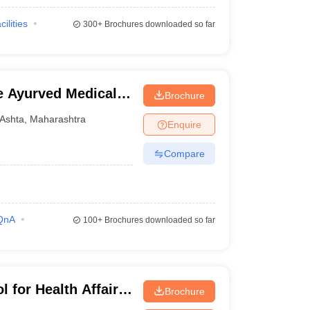
cilities
300+
Brochures downloaded so far
 Ayurved Medical
Brochure
d Research Center,
Ashta
,
Maharashtra
Enquire
Compare
QnA
100+
Brochures downloaded so far
 for Health Affairs,
Brochure