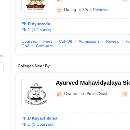
ernment Colleges in Indore
Government Colleges in Lucknow
Governme
a
Private Degree Colleges in Gurgaon
Private Degree Colleges in Allah
Rating:
4.7/5
4 Reviews
Ph.D Ayurveda
line M.Com
Ph.D
(
1
Course
)
ers
IIT JAM E-books and Sample Papers
NEST E-books and Sample Pa
Courses
Fees
Cut-Off
Admissions
Review
Fa
QnA
Compare
Colleges Near By
Ayurved Mahavidyalaya Si
Ayurved Mahavidyalaya an
Ownership:
Public/Govt
Hospital, Mumbai
Ph.D Kayachikitsa
Ph.D
(
9
Courses
)