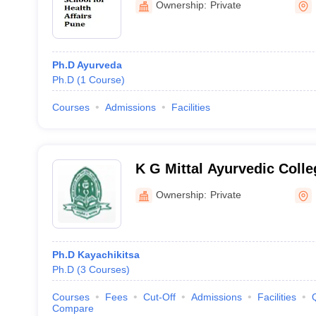
Ownership:
Private
Ph.D Ayurveda
Ph.D
(
1
Course
)
Courses
Admissions
Facilities
K G Mittal Ayurvedic Coll
Ownership:
Private
Ph.D Kayachikitsa
Ph.D
(
3
Courses
)
Courses
Fees
Cut-Off
Admissions
Facilities
Compare