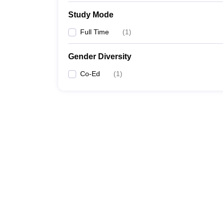
Study Mode
Full Time
(
1
)
Gender Diversity
Co-Ed
(
1
)