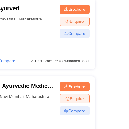
Ayurved
Brochure
Yavatmal
,
Maharashtra
Enquire
Compare
Compare
100+
Brochures downloaded so far
 Ayurvedic Medical
Brochure
stitute, Navi
Navi Mumbai
,
Maharashtra
Enquire
Compare