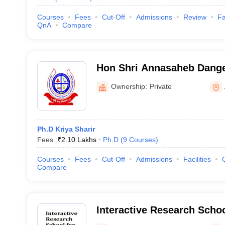
Courses
Fees
Cut-Off
Admissions
Review
Fa
QnA
Compare
Hon Shri Annasaheb Dange
College, Post Graduate an
Ownership:
Private
Sangli
Ph.D Kriya Sharir
Fees :
₹
2.10 Lakhs
Ph.D
(
9
Courses
)
Courses
Fees
Cut-Off
Admissions
Facilities
Compare
Interactive Research School
Pune