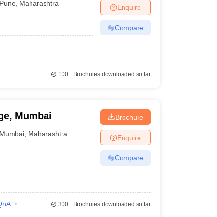
Pune
,
Maharashtra
Enquire
Compare
100+
Brochures downloaded so far
ege, Mumbai
Brochure
Mumbai
,
Maharashtra
Enquire
Compare
QnA
300+
Brochures downloaded so far