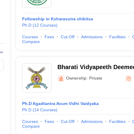
Fellowship in Ksharasutra chikitsa
Ph.D
(
12
Courses
)
Courses
Fees
Cut-Off
Admissions
Facilities
Compare
Bharati Vidyapeeth Deemed
of Ayurved, Pune
Ownership:
Private
Ph.D Agadtantra Avum Vidhi Vaidyaka
Ph.D
(
14
Courses
)
Courses
Fees
Cut-Off
Admissions
Facilities
Compare