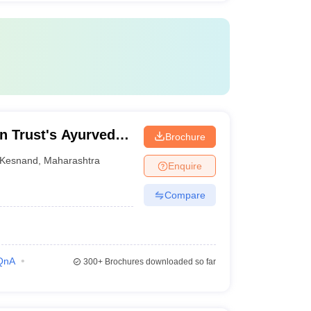
n Trust's Ayurved
Brochure
Kesnand
,
Maharashtra
Enquire
Compare
QnA
300+
Brochures downloaded so far