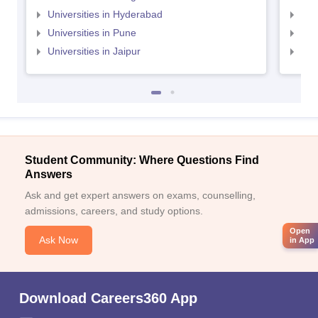
Universities in Hyderabad
Uni
Universities in Pune
Uni
Universities in Jaipur
Uni
Student Community: Where Questions Find
Answers
Ask and get expert answers on exams, counselling,
admissions, careers, and study options.
Open
Ask Now
in App
Download Careers360 App