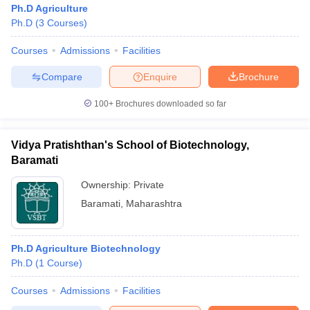
Ph.D Agriculture
Ph.D
(
3
Courses
)
Courses
Admissions
Facilities
Compare
Enquire
Brochure
100+
Brochures downloaded so far
Vidya Pratishthan's School of Biotechnology,
Baramati
Ownership:
Private
Baramati
,
Maharashtra
 Cut off
BHU CUET Cut off
CUET Cutoff
CUET Cut off For Government
revious Year Question Papers
CUET PG Syllabus
CUET PG Answer K
Ph.D Agriculture Biotechnology
T JAM Syllabus
IIT JAM Result
IIT JAM cut off
Ph.D
(
1
Course
)
s
NEST Result
CET Question Paper
AP PGCET Merit List
Courses
Admissions
Facilities
U Examination Form
IGNOU Question Papers
IGNOU Result