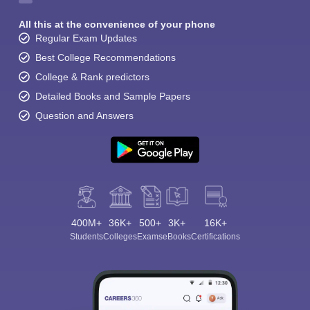
All this at the convenience of your phone
Regular Exam Updates
Best College Recommendations
College & Rank predictors
Detailed Books and Sample Papers
Question and Answers
400M+
36K+
500+
3K+
16K+
Students
Colleges
Exams
eBooks
Certifications