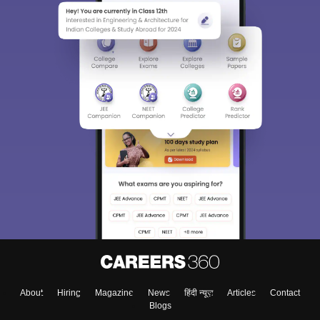
About
Hiring
Magazine
News
हिंदी न्यूज़
Articles
Contact
Blogs