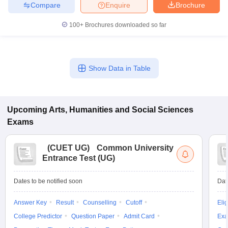
Compare
Enquire
Brochure
100+
Brochures downloaded so far
iversities in Gujarat
Govt. Universities in West Bengal
Govt. Universities
ivate Universities in Gujarat
Private Universities in West-Bengal
Private 
Show Data in Table
know
Government Colleges in Bhopal
Government Colleges in Pune
Gove
leges in Allahabad
Private Degree Colleges in Varanasi
Private Degree C
Upcoming
Arts, Humanities and Social Sciences
Exams
(
CUET UG
)
Common University
and Sample Papers
Entrance Test (UG)
Dates to be notified soon
Dat
Answer Key
Result
Counselling
Cutoff
Elig
College Predictor
Question Paper
Admit Card
Exa