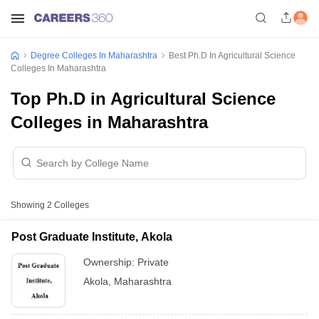
Degree Colleges In Maharashtra
Best Ph.D In Agricultural Science
Colleges In Maharashtra
Top Ph.D in Agricultural Science
Colleges in Maharashtra
Showing
2
Colleges
Post Graduate Institute, Akola
Ownership:
Private
Akola
,
Maharashtra