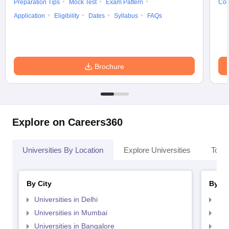
Preparation Tips
Mock Test
Exam Pattern
Cou
Application
Eligibility
Dates
Syllabus
FAQs
Brochure
Explore on Careers360
Universities By Location
Explore Universities
Top 
By City
By St
Universities in Delhi
Uni
Universities in Mumbai
Uni
Universities in Bangalore
Univ