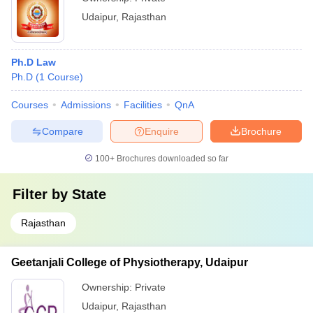
Udaipur
,
Rajasthan
Ph.D Law
Ph.D
(
1
Course
)
Courses
Admissions
Facilities
QnA
Compare
Enquire
Brochure
100+
Brochures downloaded so far
Filter by
State
Rajasthan
Geetanjali College of Physiotherapy, Udaipur
Ownership:
Private
Udaipur
,
Rajasthan