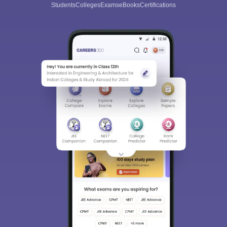
Students
Colleges
Exams
eBooks
Certifications