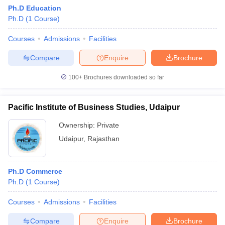
Ph.D Education
Ph.D
(
1
Course
)
Courses
Admissions
Facilities
Compare
Enquire
Brochure
100+
Brochures downloaded so far
Pacific Institute of Business Studies, Udaipur
Ownership:
Private
Udaipur
,
Rajasthan
Ph.D Commerce
Ph.D
(
1
Course
)
Courses
Admissions
Facilities
Compare
Enquire
Brochure