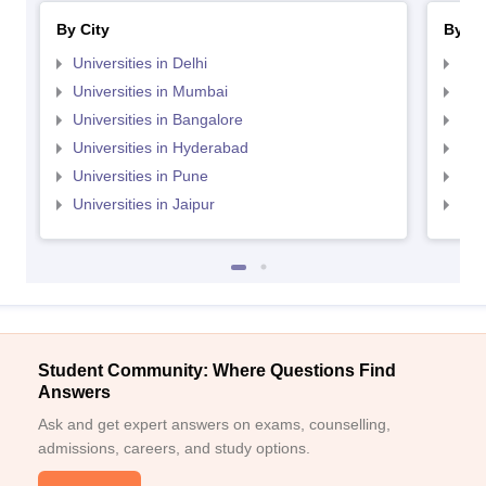
By City
By St
Universities in Delhi
Uni
Universities in Mumbai
Uni
Universities in Bangalore
Univ
Universities in Hyderabad
Uni
Universities in Pune
Uni
Universities in Jaipur
Uni
Student Community: Where Questions Find
Answers
Ask and get expert answers on exams, counselling,
admissions, careers, and study options.