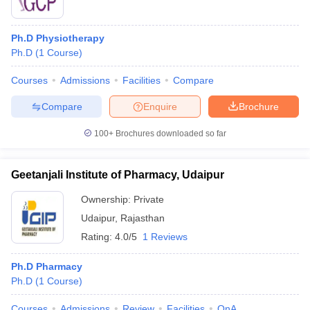
Ph.D Physiotherapy
Ph.D
(
1
Course
)
Courses
Admissions
Facilities
Compare
Compare
Enquire
Brochure
100+
Brochures downloaded so far
Geetanjali Institute of Pharmacy, Udaipur
Ownership:
Private
Udaipur
,
Rajasthan
Rating:
4.0/5
1 Reviews
Ph.D Pharmacy
Ph.D
(
1
Course
)
Courses
Admissions
Review
Facilities
QnA