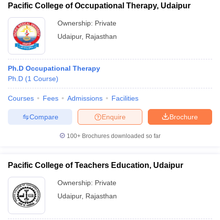
Pacific College of Occupational Therapy, Udaipur
Ownership:
Private
Udaipur
,
Rajasthan
Ph.D Occupational Therapy
Ph.D
(
1
Course
)
Courses
Fees
Admissions
Facilities
Compare
Enquire
Brochure
100+
Brochures downloaded so far
Pacific College of Teachers Education, Udaipur
Ownership:
Private
Udaipur
,
Rajasthan