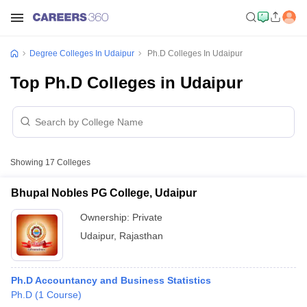
Degree Colleges In Udaipur
Ph.D Colleges In Udaipur
Top Ph.D Colleges in Udaipur
Showing
17
Colleges
Bhupal Nobles PG College, Udaipur
Ownership:
Private
Udaipur
,
Rajasthan
Ph.D Accountancy and Business Statistics
Ph.D
(
1
Course
)