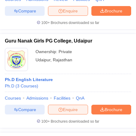
Compare
Enquire
Brochure
100+
Brochures downloaded so far
Guru Nanak Girls PG College, Udaipur
Ownership:
Private
Udaipur
,
Rajasthan
Ph.D English Literature
Ph.D
(
3
Courses
)
Courses
Admissions
Facilities
QnA
Compare
Enquire
Brochure
100+
Brochures downloaded so far