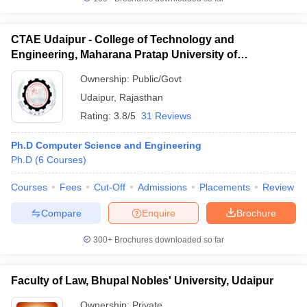
CTAE Udaipur - College of Technology and
Engineering, Maharana Pratap University of
Agriculture and Technology, Udaipur
iversities in Gujarat
Govt. Universities in West Bengal
Govt. Universities
Ownership:
Public/Govt
ivate Universities in Gujarat
Private Universities in West-Bengal
Private 
Udaipur
,
Rajasthan
Rating:
3.8/5
31 Reviews
know
Government Colleges in Bhopal
Government Colleges in Pune
Gove
leges in Allahabad
Private Degree Colleges in Varanasi
Private Degree C
Ph.D Computer Science and Engineering
Ph.D
(
6
Courses
)
Courses
Fees
Cut-Off
Admissions
Placements
Review
and Sample Papers
Compare
Enquire
Brochure
300+
Brochures downloaded so far
Faculty of Law, Bhupal Nobles' University, Udaipur
Ownership:
Private