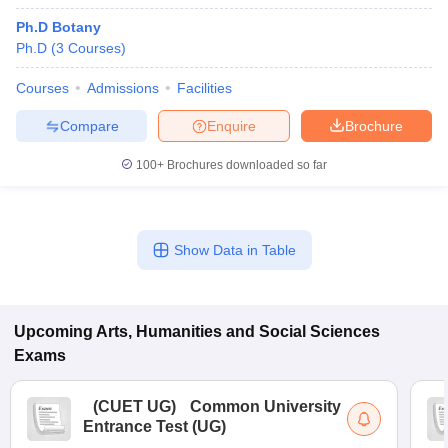
Ph.D Botany
Ph.D
(
3
Courses
)
Courses
Admissions
Facilities
Compare
Enquire
Brochure
100+
Brochures downloaded so far
Show Data in Table
Upcoming
Arts, Humanities and Social Sciences
Exams
(
CUET UG
)
Common University
Entrance Test (UG)