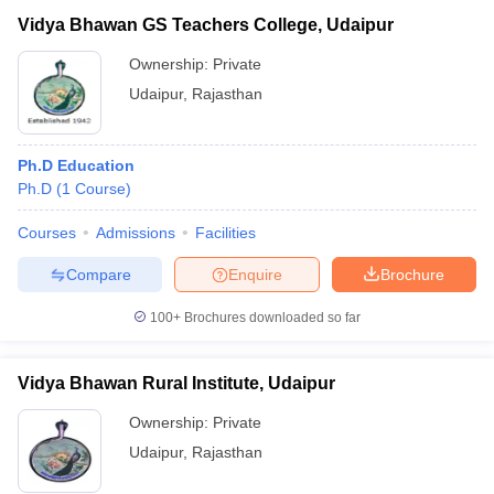
Vidya Bhawan GS Teachers College, Udaipur
Ownership:
Private
Udaipur
,
Rajasthan
Ph.D Education
Ph.D
(
1
Course
)
Courses
Admissions
Facilities
Compare
Enquire
Brochure
100+
Brochures downloaded so far
Vidya Bhawan Rural Institute, Udaipur
Ownership:
Private
Udaipur
,
Rajasthan