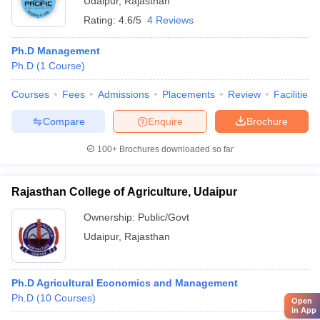
Udaipur
,
Rajasthan
Rating:
4.6/5
4 Reviews
Ph.D Management
Ph.D
(
1
Course
)
Courses
Fees
Admissions
Placements
Review
Facilities
Compare
Enquire
Brochure
100+
Brochures downloaded so far
Rajasthan College of Agriculture, Udaipur
Ownership:
Public/Govt
Udaipur
,
Rajasthan
Ph.D Agricultural Economics and Management
Ph.D
(
10
Courses
)
Open
in App