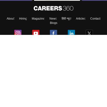
About
Hiring
Magazine
News
हिंदी न्यूज़
Articles
Contact
Blogs
Colleges
Ebooks & Sample Papers
Resources
CUET Important Updates
Exams