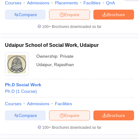
Courses
Admissions
Placements
Facilities
QnA
Compare
Enquire
Brochure
100+
Brochures downloaded so far
Udaipur School of Social Work, Udaipur
Ownership:
Private
Udaipur
,
Rajasthan
Ph.D Social Work
Ph.D
(
1
Course
)
Courses
Admissions
Facilities
Compare
Enquire
Brochure
100+
Brochures downloaded so far