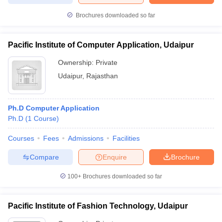
Brochures downloaded so far
Pacific Institute of Computer Application, Udaipur
Ownership:
Private
Udaipur
,
Rajasthan
Ph.D Computer Application
Ph.D
(
1
Course
)
Courses
Fees
Admissions
Facilities
Compare
Enquire
Brochure
100+
Brochures downloaded so far
Pacific Institute of Fashion Technology, Udaipur