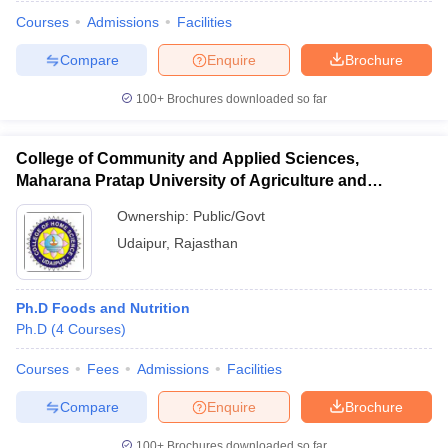
Courses
Admissions
Facilities
Compare
Enquire
Brochure
100+
Brochures downloaded so far
College of Community and Applied Sciences,
Maharana Pratap University of Agriculture and
Technology, Udaipur
Ownership:
Public/Govt
Udaipur
,
Rajasthan
Ph.D Foods and Nutrition
 Cut off
BHU CUET Cut off
CUET Cutoff
CUET Cut off For Government
Ph.D
(
4
Courses
)
revious Year Question Papers
CUET PG Syllabus
CUET PG Answer K
T JAM Syllabus
IIT JAM Result
IIT JAM cut off
Courses
Fees
Admissions
Facilities
s
NEST Result
CET Question Paper
AP PGCET Merit List
Compare
Enquire
Brochure
U Examination Form
IGNOU Question Papers
IGNOU Result
100+
Brochures downloaded so far