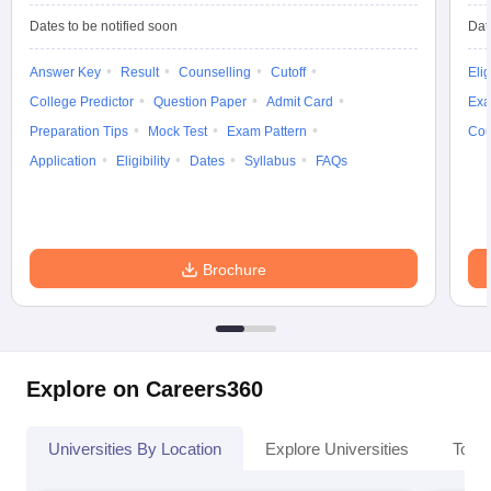
Dates to be notified soon
Dat
Answer Key
Result
Counselling
Cutoff
Elig
College Predictor
Question Paper
Admit Card
Exa
Preparation Tips
Mock Test
Exam Pattern
Cou
Application
Eligibility
Dates
Syllabus
FAQs
Brochure
Explore on Careers360
Universities By Location
Explore Universities
Top 