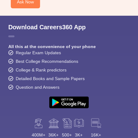
Ask Now
Download Careers360 App
All this at the convenience of your phone
Regular Exam Updates
Best College Recommendations
College & Rank predictors
Detailed Books and Sample Papers
Question and Answers
400M+
36K+
500+
3K+
16K+