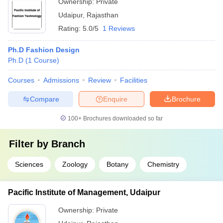
Ownership:
Private
Udaipur
,
Rajasthan
Rating:
5.0/5
1 Reviews
Ph.D Fashion Design
Ph.D
(
1
Course
)
Courses
Admissions
Review
Facilities
Compare
Enquire
Brochure
100+
Brochures downloaded so far
Filter by
Branch
Sciences
Zoology
Botany
Chemistry
Pacific Institute of Management, Udaipur
Ownership:
Private