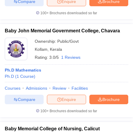
Compare
Enquire
Brochure
100+
Brochures downloaded so far
Baby John Memorial Government College, Chavara
Ownership:
Public/Govt
Kollam
,
Kerala
Rating:
3.0/5
1 Reviews
Ph.D Mathematics
Ph.D
(
1
Course
)
Courses
Admissions
Review
Facilities
Compare
Enquire
Brochure
100+
Brochures downloaded so far
Baby Memorial College of Nursing, Calicut