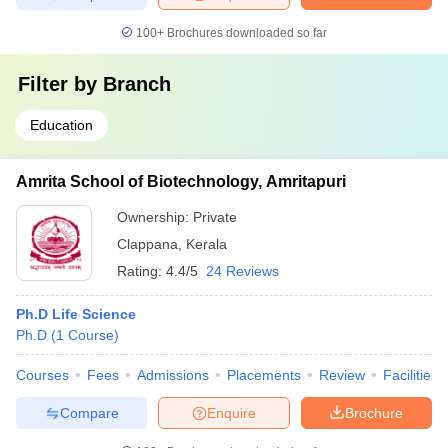
100+
Brochures downloaded so far
Filter by
Branch
Education
Amrita School of Biotechnology, Amritapuri
Ownership:
Private
Clappana
,
Kerala
Rating:
4.4/5
24 Reviews
Ph.D Life Science
Ph.D
(
1
Course
)
Courses
Fees
Admissions
Placements
Review
Facilities
Compare
Enquire
Brochure