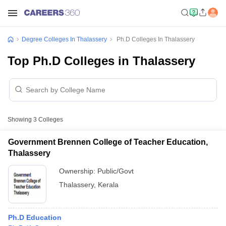
Degree Colleges In Thalassery
Ph.D Colleges In Thalassery
Top Ph.D Colleges in Thalassery
Showing
3
Colleges
Government Brennen College of Teacher Education,
Thalassery
Ownership:
Public/Govt
Thalassery
,
Kerala
Ph.D Education