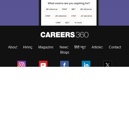
Exams, Study
access our resources on
Material, Counseling, Colleges etc.
Enter Mobile
About
Hiring
Magazine
News
हिंदी न्यूज़
Articles
Contact
Skip
Sign In
Blogs
Colleges
Ebooks & Sample Papers
Resources