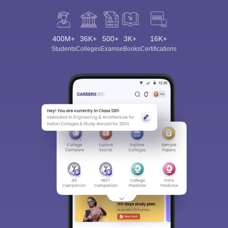
400M+
36K+
500+
3K+
16K+
Students
Colleges
Exams
eBooks
Certifications
Sign In/Sign Up
We endeavor to keep you informed and help you
choose the right Career path. Sign in and