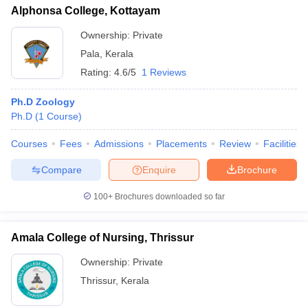
Alphonsa College, Kottayam
Ownership:
Private
Pala
,
Kerala
Rating:
4.6/5
1 Reviews
Ph.D Zoology
Ph.D
(
1
Course
)
Courses
Fees
Admissions
Placements
Review
Facilities
Compare
Enquire
Brochure
100+
Brochures downloaded so far
Amala College of Nursing, Thrissur
Ownership:
Private
Thrissur
,
Kerala