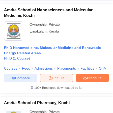
Amrita School of Nanosciences and Molecular
Medicine, Kochi
Ownership:
Private
Ernakulam
,
Kerala
Ph.D Nanomedicine, Molecular Medicine and Renewable
Energy Related Areas
Ph.D
(
1
Course
)
Courses
Fees
Admissions
Placements
Facilities
QnA
Compare
Enquire
Brochure
100+
Brochures downloaded so far
Amrita School of Pharmacy, Kochi
Ownership:
Private