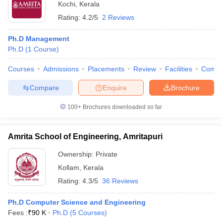
Kochi
,
Kerala
Rating:
4.2/5
2 Reviews
Ph.D Management
Ph.D
(
1
Course
)
Courses
Admissions
Placements
Review
Facilities
Comp
Compare
Enquire
Brochure
100+
Brochures downloaded so far
Amrita School of Engineering, Amritapuri
Ownership:
Private
Kollam
,
Kerala
Rating:
4.3/5
36 Reviews
Ph.D Computer Science and Engineering
Fees :
₹
90 K
Ph.D
(
5
Courses
)