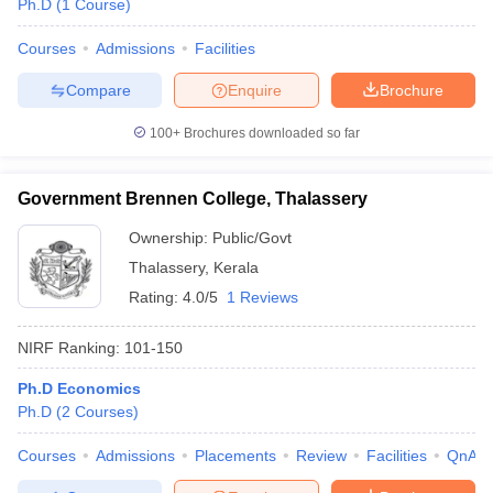
Ph.D
(
1
Course
)
Courses
Admissions
Facilities
Compare
Enquire
Brochure
100+
Brochures downloaded so far
Government Brennen College, Thalassery
Ownership:
Public/Govt
Thalassery
,
Kerala
Rating:
4.0/5
1 Reviews
NIRF Ranking:
101-150
 Cut off
BHU CUET Cut off
CUET Cutoff
CUET Cut off For Government
revious Year Question Papers
CUET PG Syllabus
CUET PG Answer K
Ph.D Economics
T JAM Syllabus
IIT JAM Result
IIT JAM cut off
Ph.D
(
2
Courses
)
s
NEST Result
CET Question Paper
AP PGCET Merit List
Courses
Admissions
Placements
Review
Facilities
QnA
U Examination Form
IGNOU Question Papers
IGNOU Result