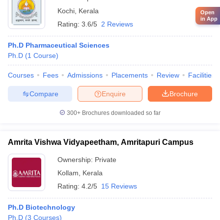
Kochi
,
Kerala
Open
in App
Rating:
3.6/5
2 Reviews
Ph.D Pharmaceutical Sciences
Ph.D
(
1
Course
)
Courses
Fees
Admissions
Placements
Review
Facilities
Compare
Enquire
Brochure
300+
Brochures downloaded so far
Amrita Vishwa Vidyapeetham, Amritapuri Campus
Ownership:
Private
Kollam
,
Kerala
Rating:
4.2/5
15 Reviews
Ph.D Biotechnology
Ph.D
(
3
Courses
)