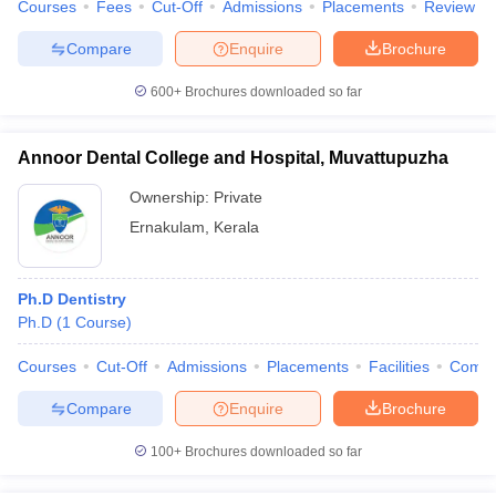
Courses
Fees
Cut-Off
Admissions
Placements
Review
Compare
Enquire
Brochure
600+
Brochures downloaded so far
Annoor Dental College and Hospital, Muvattupuzha
Ownership:
Private
Ernakulam
,
Kerala
Ph.D Dentistry
Ph.D
(
1
Course
)
Courses
Cut-Off
Admissions
Placements
Facilities
Comp
Compare
Enquire
Brochure
100+
Brochures downloaded so far