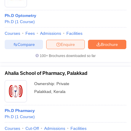
Ph.D Optometry
Ph.D
(
1
Course
)
Courses
Fees
Admissions
Facilities
Compare
Enquire
Brochure
100+
Brochures downloaded so far
Ahalia School of Pharmacy, Palakkad
Ownership:
Private
Palakkad
,
Kerala
Ph.D Pharmacy
Ph.D
(
1
Course
)
Courses
Cut-Off
Admissions
Facilities