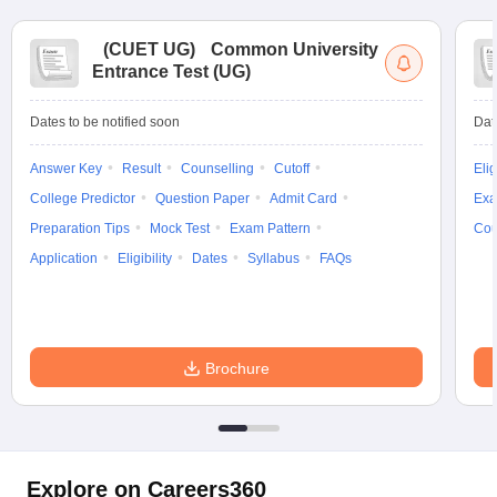
(
CUET UG
)
Common University
Entrance Test (UG)
Dates to be notified soon
Dat
Answer Key
Result
Counselling
Cutoff
Elig
College Predictor
Question Paper
Admit Card
Exa
Preparation Tips
Mock Test
Exam Pattern
Cou
Application
Eligibility
Dates
Syllabus
FAQs
Brochure
Explore on Careers360