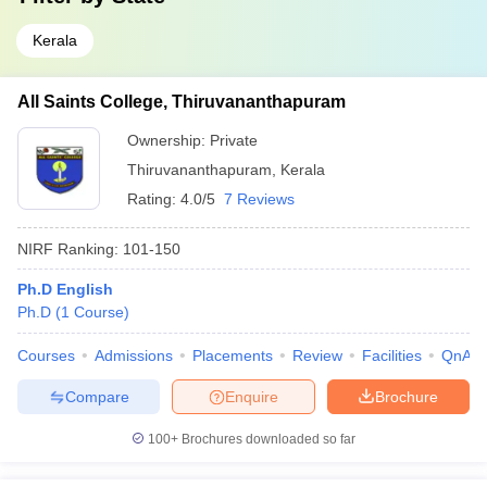
Kerala
All Saints College, Thiruvananthapuram
Ownership:
Private
Thiruvananthapuram
,
Kerala
Rating:
4.0/5
7 Reviews
NIRF Ranking:
101-150
Ph.D English
Ph.D
(
1
Course
)
Courses
Admissions
Placements
Review
Facilities
QnA
Compare
Enquire
Brochure
100+
Brochures downloaded so far