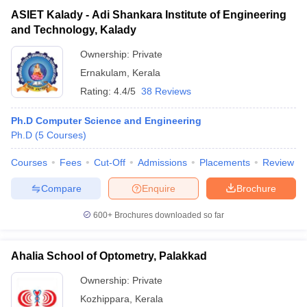
ASIET Kalady - Adi Shankara Institute of Engineering
and Technology, Kalady
Ownership:
Private
Ernakulam
,
Kerala
Rating:
4.4/5
38 Reviews
Ph.D Computer Science and Engineering
Ph.D
(
5
Courses
)
Courses
Fees
Cut-Off
Admissions
Placements
Review
Compare
Enquire
Brochure
600+
Brochures downloaded so far
Ahalia School of Optometry, Palakkad
Ownership:
Private
Kozhippara
,
Kerala