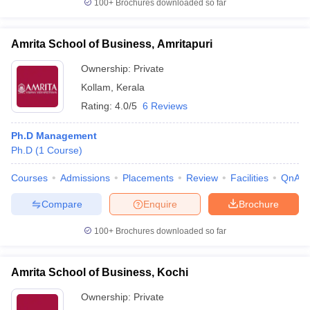
100+
Brochures downloaded so far
Amrita School of Business, Amritapuri
Ownership:
Private
Kollam
,
Kerala
Rating:
4.0/5
6 Reviews
Ph.D Management
Ph.D
(
1
Course
)
Courses
Admissions
Placements
Review
Facilities
QnA
Compare
Enquire
Brochure
100+
Brochures downloaded so far
Amrita School of Business, Kochi
Ownership:
Private