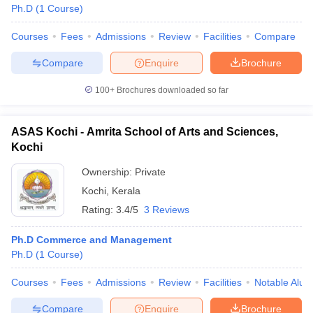
Ph.D
(
1
Course
)
Courses
Fees
Admissions
Review
Facilities
Compare
Compare
Enquire
Brochure
100+
Brochures downloaded so far
ASAS Kochi - Amrita School of Arts and Sciences,
Kochi
Ownership:
Private
Kochi
,
Kerala
Rating:
3.4/5
3 Reviews
Ph.D Commerce and Management
Ph.D
(
1
Course
)
Courses
Fees
Admissions
Review
Facilities
Notable Alum
Compare
Enquire
Brochure