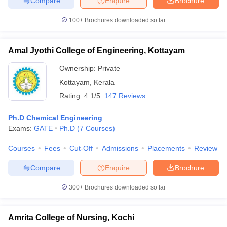
Compare
Enquire
Brochure
100+
Brochures downloaded so far
Amal Jyothi College of Engineering, Kottayam
Ownership:
Private
Kottayam
,
Kerala
Rating:
4.1/5
147 Reviews
Ph.D Chemical Engineering
Exams:
GATE
Ph.D
(
7
Courses
)
Courses
Fees
Cut-Off
Admissions
Placements
Review
Compare
Enquire
Brochure
300+
Brochures downloaded so far
Amrita College of Nursing, Kochi