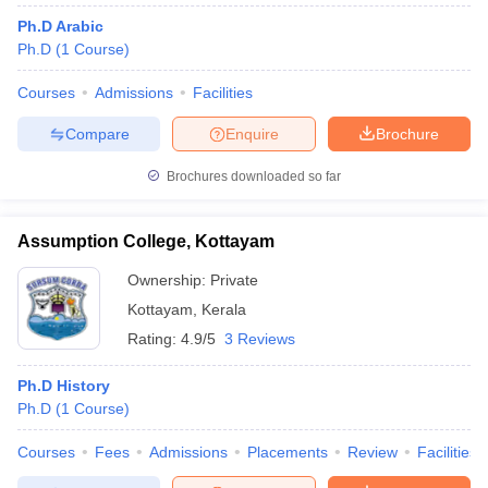
Ph.D Arabic
Ph.D
(
1
Course
)
Courses
Admissions
Facilities
Compare
Enquire
Brochure
Brochures downloaded so far
Assumption College, Kottayam
Ownership:
Private
Kottayam
,
Kerala
Rating:
4.9/5
3 Reviews
Ph.D History
Ph.D
(
1
Course
)
Courses
Fees
Admissions
Placements
Review
Facilities