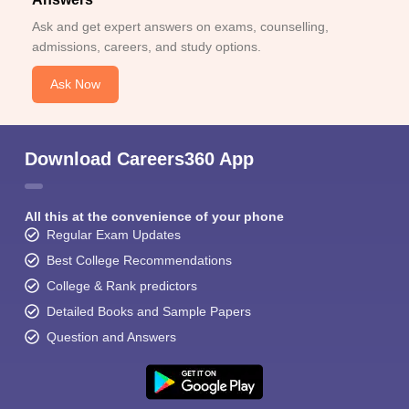
Ask and get expert answers on exams, counselling,
admissions, careers, and study options.
Ask Now
Download Careers360 App
All this at the convenience of your phone
Regular Exam Updates
Best College Recommendations
College & Rank predictors
Detailed Books and Sample Papers
Question and Answers