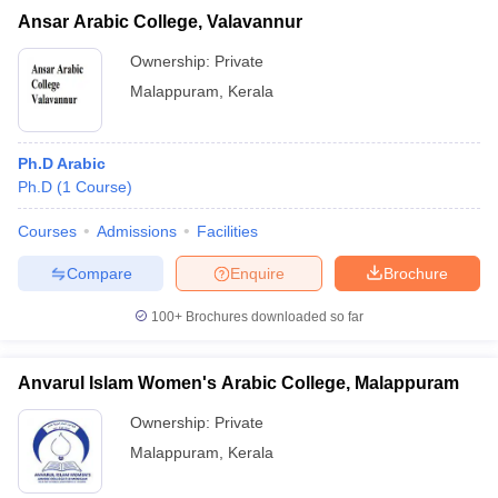
Ansar Arabic College, Valavannur
Ownership:
Private
Malappuram
,
Kerala
Ph.D Arabic
Ph.D
(
1
Course
)
Courses
Admissions
Facilities
Compare
Enquire
Brochure
100+
Brochures downloaded so far
Anvarul Islam Women's Arabic College, Malappuram
Ownership:
Private
Malappuram
,
Kerala