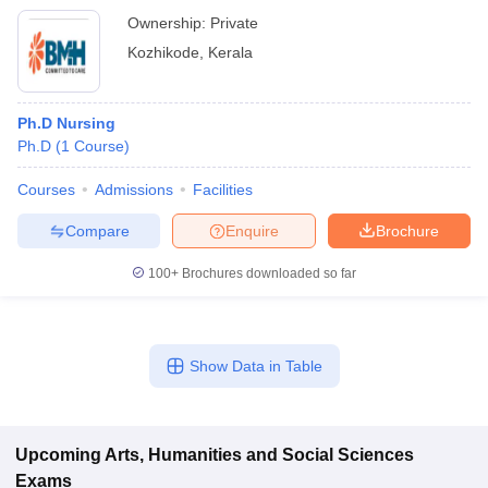
Ownership:
Private
Kozhikode
,
Kerala
Ph.D Nursing
Ph.D
(
1
Course
)
Courses
Admissions
Facilities
Compare
Enquire
Brochure
100+
Brochures downloaded so far
Show Data in Table
Upcoming
Arts, Humanities and Social Sciences
Exams