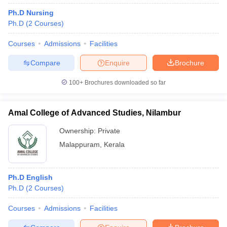
Ph.D Nursing
Ph.D
(
2
Courses
)
Courses
Admissions
Facilities
Compare
Enquire
Brochure
100+
Brochures downloaded so far
Amal College of Advanced Studies, Nilambur
Ownership:
Private
Malappuram
,
Kerala
Ph.D English
Ph.D
(
2
Courses
)
Courses
Admissions
Facilities