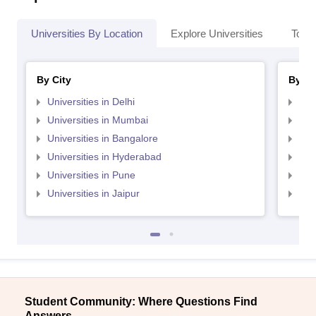
Universities By Location
Explore Universities
Top 
By City
By St
Universities in Delhi
Uni
Universities in Mumbai
Uni
Universities in Bangalore
Univ
Universities in Hyderabad
Uni
Universities in Pune
Uni
Universities in Jaipur
Uni
Student Community: Where Questions Find
Answers