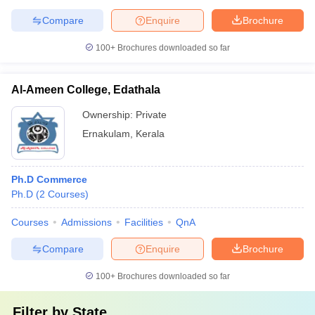
Compare
Enquire
Brochure
100+
Brochures downloaded so far
Al-Ameen College, Edathala
Ownership:
Private
Ernakulam
,
Kerala
Ph.D Commerce
Ph.D
(
2
Courses
)
Courses
Admissions
Facilities
QnA
Compare
Enquire
Brochure
100+
Brochures downloaded so far
Filter by
State