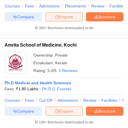
Courses
Fees
Admissions
Placements
Review
Facilities
Compare
Enquire
Brochure
300+
Brochures downloaded so far
Amrita School of Medicine, Kochi
Ownership:
Private
Ernakulam
,
Kerala
Rating:
5.0/5
1 Reviews
Ph.D Medical and Health Sciences
Fees :
₹
1.80 Lakhs
Ph.D
(
1
Course
)
Courses
Fees
Cut-Off
Admissions
Review
Facilities
Qn
Compare
Enquire
Brochure
100+
Brochures downloaded so far