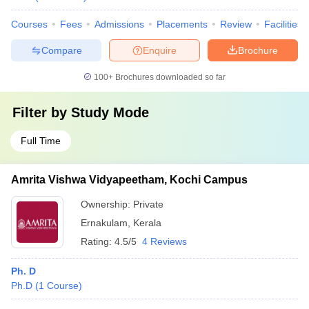
Courses
Fees
Admissions
Placements
Review
Facilities
Compare
Enquire
Brochure
100+
Brochures downloaded so far
Filter by
Study Mode
Full Time
Amrita Vishwa Vidyapeetham, Kochi Campus
Ownership:
Private
Ernakulam
,
Kerala
Rating:
4.5/5
4 Reviews
Ph. D
Ph.D
(
1
Course
)