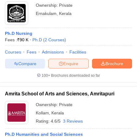
Ownership:
Private
Ernakulam
,
Kerala
Ph.D Nursing
Fees :
₹
90 K
Ph.D
(
2
Courses
)
Courses
Fees
Admissions
Facilities
Compare
Enquire
Brochure
100+
Brochures downloaded so far
Amrita School of Arts and Sciences, Amritapuri
Ownership:
Private
Kollam
,
Kerala
Rating:
4.6/5
3 Reviews
Ph.D Humanities and Social Sciences