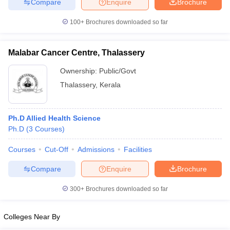
Compare
Enquire
Brochure
100+
Brochures downloaded so far
Malabar Cancer Centre, Thalassery
iversities in Gujarat
Govt. Universities in West Bengal
Govt. Universities
ivate Universities in Gujarat
Private Universities in West-Bengal
Private 
Ownership:
Public/Govt
Thalassery
,
Kerala
know
Government Colleges in Bhopal
Government Colleges in Pune
Gove
leges in Allahabad
Private Degree Colleges in Varanasi
Private Degree C
Ph.D Allied Health Science
Ph.D
(
3
Courses
)
Courses
Cut-Off
Admissions
Facilities
and Sample Papers
Compare
Enquire
Brochure
300+
Brochures downloaded so far
Colleges Near By