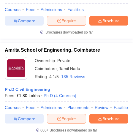
Courses
Fees
Admissions
Facilities
Compare
Enquire
Brochure
Brochures downloaded so far
Amrita School of Engineering, Coimbatore
Ownership:
Private
Coimbatore
,
Tamil Nadu
Rating:
4.1/5
135 Reviews
Ph.D Civil Engineering
Fees :
₹
1.80 Lakhs
Ph.D
(
4
Courses
)
Courses
Fees
Admissions
Placements
Review
Facilities
Compare
Enquire
Brochure
600+
Brochures downloaded so far