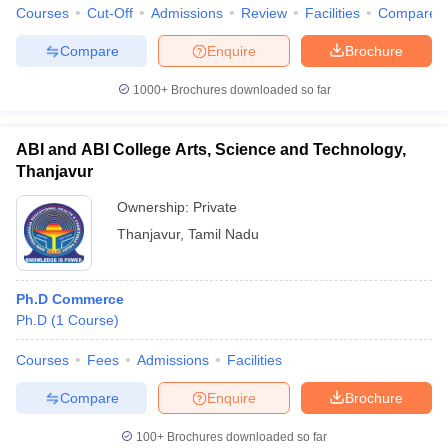
Courses
Cut-Off
Admissions
Review
Facilities
Compare
Compare
Enquire
Brochure
1000+
Brochures downloaded so far
iversities in Gujarat
Govt. Universities in West Bengal
Govt. Universities
ivate Universities in Gujarat
Private Universities in West-Bengal
Private 
ABI and ABI College Arts, Science and Technology,
Thanjavur
know
Government Colleges in Bhopal
Government Colleges in Pune
Gove
Ownership:
Private
leges in Allahabad
Private Degree Colleges in Varanasi
Private Degree C
Thanjavur
,
Tamil Nadu
and Sample Papers
Ph.D Commerce
Ph.D
(
1
Course
)
Courses
Fees
Admissions
Facilities
Compare
Enquire
Brochure
100+
Brochures downloaded so far