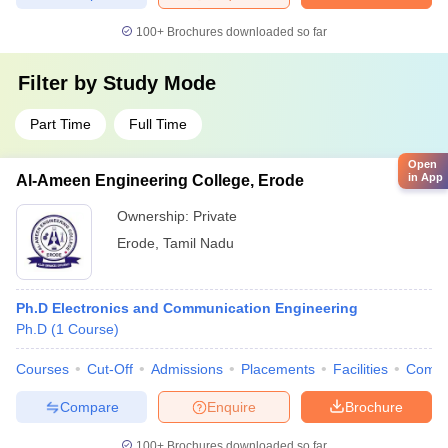
100+
Brochures downloaded so far
Filter by
Study Mode
Part Time
Full Time
Open
in App
Al-Ameen Engineering College, Erode
Ownership:
Private
Erode
,
Tamil Nadu
Ph.D Electronics and Communication Engineering
Ph.D
(
1
Course
)
Courses
Cut-Off
Admissions
Placements
Facilities
Comp
Compare
Enquire
Brochure
100+
Brochures downloaded so far