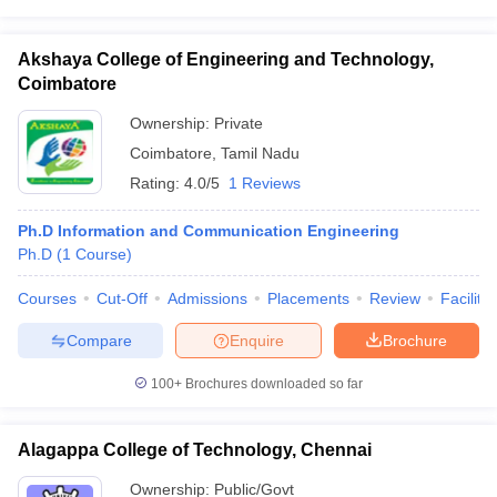
Akshaya College of Engineering and Technology,
Coimbatore
Ownership:
Private
Coimbatore
,
Tamil Nadu
Rating:
4.0/5
1 Reviews
Ph.D Information and Communication Engineering
Ph.D
(
1
Course
)
Courses
Cut-Off
Admissions
Placements
Review
Facilitie
Compare
Enquire
Brochure
100+
Brochures downloaded so far
Alagappa College of Technology, Chennai
Ownership:
Public/Govt