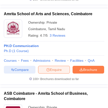
Amrita School of Arts and Sciences, Coimbatore
Ownership:
Private
Coimbatore
,
Tamil Nadu
Rating:
4.7/5
3 Reviews
PH.D Communication
Ph.D
(
1
Course
)
Courses
Fees
Admissions
Review
Facilities
QnA
Compare
Enquire
Brochure
100+
Brochures downloaded so far
ASB Coimbatore - Amrita School of Business,
Coimbatore
Ownership:
Private