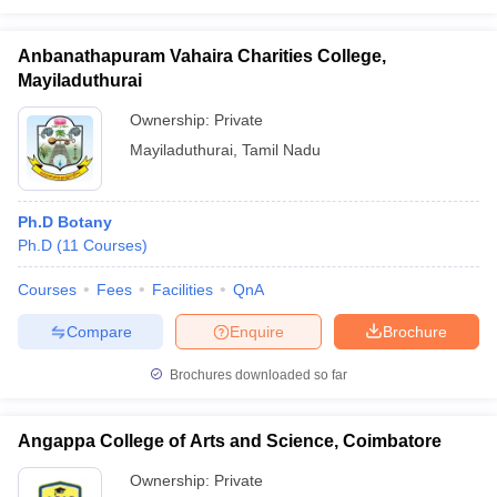
Anbanathapuram Vahaira Charities College,
Mayiladuthurai
Ownership:
Private
Mayiladuthurai
,
Tamil Nadu
Ph.D Botany
Ph.D
(
11
Courses
)
Courses
Fees
Facilities
QnA
Compare
Enquire
Brochure
Brochures downloaded so far
Angappa College of Arts and Science, Coimbatore
Ownership:
Private