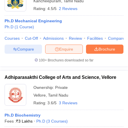
Kancheepuram
,
Tamil Nadu
Rating:
4.5/5
2 Reviews
Ph.D Mechanical Engineering
Ph.D
(
1
Course
)
Courses
Cut-Off
Admissions
Review
Facilities
Compare
Compare
Enquire
Brochure
100+
Brochures downloaded so far
Adhiparasakthi College of Arts and Science, Vellore
Ownership:
Private
Vellore
,
Tamil Nadu
Rating:
3.6/5
3 Reviews
Ph.D Biochemistry
Fees :
₹
3 Lakhs
Ph.D
(
3
Courses
)