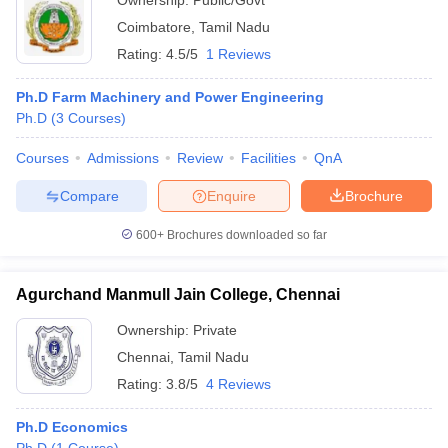
Ownership:
Public/Govt
Coimbatore
,
Tamil Nadu
Rating:
4.5/5
1 Reviews
Ph.D Farm Machinery and Power Engineering
Ph.D
(
3
Courses
)
Courses
Admissions
Review
Facilities
QnA
Compare
Enquire
Brochure
600+
Brochures downloaded so far
Agurchand Manmull Jain College, Chennai
Ownership:
Private
Chennai
,
Tamil Nadu
Rating:
3.8/5
4 Reviews
Ph.D Economics