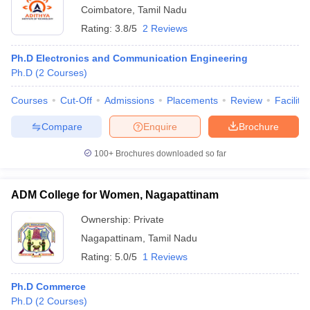
Coimbatore
,
Tamil Nadu
Rating:
3.8/5
2 Reviews
Ph.D Electronics and Communication Engineering
Ph.D
(
2
Courses
)
Courses
Cut-Off
Admissions
Placements
Review
Facilitie
Compare
Enquire
Brochure
100+
Brochures downloaded so far
ADM College for Women, Nagapattinam
Ownership:
Private
Nagapattinam
,
Tamil Nadu
Rating:
5.0/5
1 Reviews
Ph.D Commerce
Ph.D
(
2
Courses
)