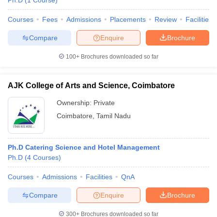
Ph.D
(
1
Course
)
Courses
Fees
Admissions
Placements
Review
Facilities
Compare
Enquire
Brochure
100+
Brochures downloaded so far
AJK College of Arts and Science, Coimbatore
Ownership:
Private
Coimbatore
,
Tamil Nadu
Ph.D Catering Science and Hotel Management
Ph.D
(
4
Courses
)
Courses
Admissions
Facilities
QnA
Compare
Enquire
Brochure
300+
Brochures downloaded so far