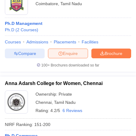
Coimbatore
,
Tamil Nadu
Ph.D Management
Ph.D
(
2
Courses
)
Courses
Admissions
Placements
Facilities
Compare
Enquire
Brochure
100+
Brochures downloaded so far
Anna Adarsh College for Women, Chennai
Ownership:
Private
Chennai
,
Tamil Nadu
Rating:
4.2/5
6 Reviews
NIRF Ranking:
151-200
Ph.D Commerce