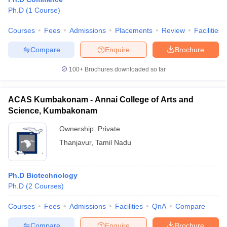
Ph.D
(
1
Course
)
Courses
Fees
Admissions
Placements
Review
Facilities
Compare
Enquire
Brochure
100+
Brochures downloaded so far
ACAS Kumbakonam - Annai College of Arts and
Science, Kumbakonam
Ownership:
Private
Thanjavur
,
Tamil Nadu
Ph.D Biotechnology
Ph.D
(
2
Courses
)
Courses
Fees
Admissions
Facilities
QnA
Compare
Compare
Enquire
Brochure