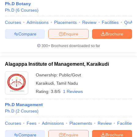
Ph.D Botany
Ph.D
(
6
Courses
)
Courses
Admissions
Placements
Review
Facilities
QnA
Compare
Enquire
Brochure
300+
Brochures downloaded so far
Alagappa Institute of Management, Karaikudi
Ownership:
Public/Govt
Karaikudi
,
Tamil Nadu
Rating:
3.8/5
1 Reviews
Ph.D Management
Ph.D
(
2
Courses
)
Courses
Fees
Admissions
Placements
Review
Facilities
Compare
Enquire
Brochure