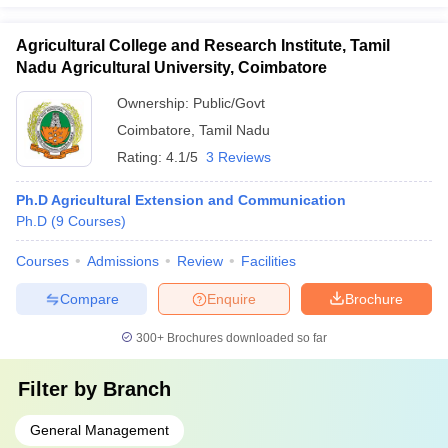
Agricultural College and Research Institute, Tamil
Nadu Agricultural University, Coimbatore
Ownership:
Public/Govt
Coimbatore
,
Tamil Nadu
Rating:
4.1/5
3 Reviews
Ph.D Agricultural Extension and Communication
Ph.D
(
9
Courses
)
Courses
Admissions
Review
Facilities
Compare
Enquire
Brochure
300+
Brochures downloaded so far
Filter by
Branch
General Management