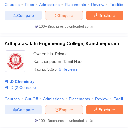
Courses
Fees
Admissions
Placements
Review
Facilities
Compare
Enquire
Brochure
100+
Brochures downloaded so far
Adhiparasakthi Engineering College, Kancheepuram
Ownership:
Private
Kancheepuram
,
Tamil Nadu
Rating:
3.6/5
6 Reviews
Ph.D Chemistry
Ph.D
(
2
Courses
)
Courses
Cut-Off
Admissions
Placements
Review
Facilitie
Compare
Enquire
Brochure
100+
Brochures downloaded so far