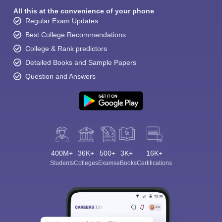
All this at the convenience of your phone
Regular Exam Updates
Best College Recommendations
College & Rank predictors
Detailed Books and Sample Papers
Question and Answers
400M+
36K+
500+
3K+
16K+
Students
Colleges
Exams
eBooks
Certifications