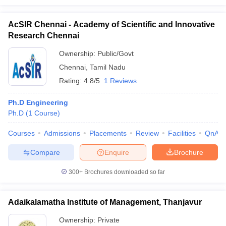
AcSIR Chennai - Academy of Scientific and Innovative
Research Chennai
Ownership:
Public/Govt
Chennai
,
Tamil Nadu
Rating:
4.8/5
1 Reviews
Ph.D Engineering
Ph.D
(
1
Course
)
Courses
Admissions
Placements
Review
Facilities
QnA
Compare
Enquire
Brochure
300+
Brochures downloaded so far
Adaikalamatha Institute of Management, Thanjavur
Ownership:
Private