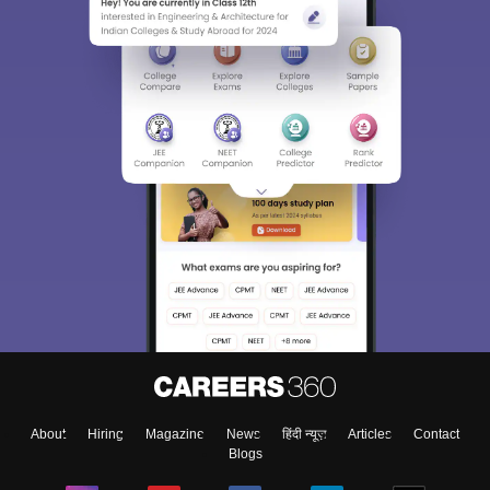
About
Hiring
Magazine
News
हिंदी न्यूज़
Articles
Contact
Blogs