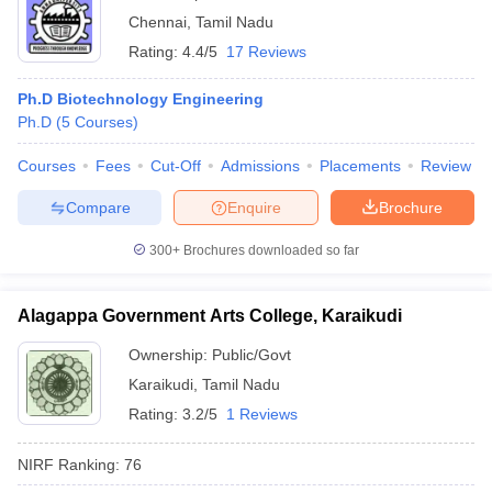
Chennai
,
Tamil Nadu
Rating:
4.4/5
17 Reviews
Ph.D Biotechnology Engineering
Ph.D
(
5
Courses
)
Courses
Fees
Cut-Off
Admissions
Placements
Review
Compare
Enquire
Brochure
300+
Brochures downloaded so far
Alagappa Government Arts College, Karaikudi
Ownership:
Public/Govt
Karaikudi
,
Tamil Nadu
Rating:
3.2/5
1 Reviews
NIRF Ranking:
76