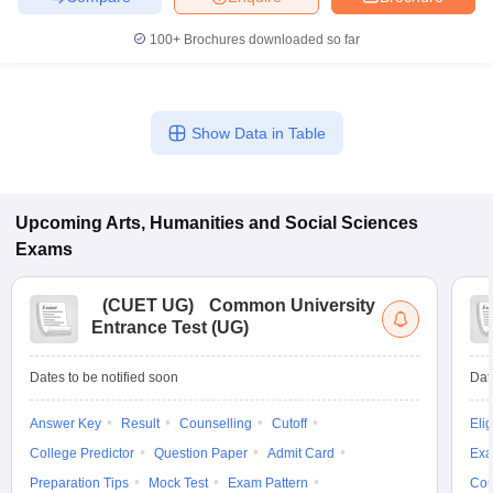
100+
Brochures downloaded so far
Show Data in Table
Upcoming
Arts, Humanities and Social Sciences
Exams
(
CUET UG
)
Common University
Entrance Test (UG)
Dates to be notified soon
Dat
Answer Key
Result
Counselling
Cutoff
Elig
College Predictor
Question Paper
Admit Card
Exa
Preparation Tips
Mock Test
Exam Pattern
Cou