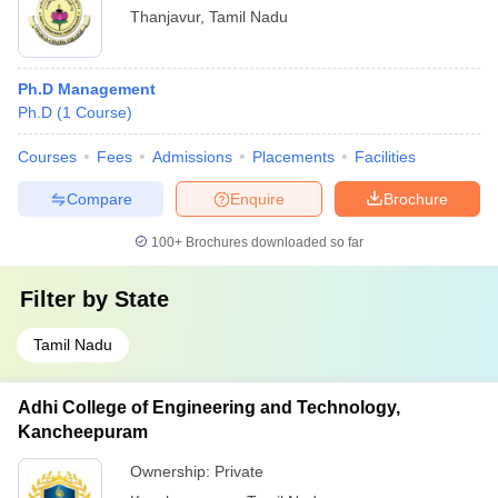
Thanjavur
,
Tamil Nadu
Ph.D Management
Ph.D
(
1
Course
)
Courses
Fees
Admissions
Placements
Facilities
Compare
Enquire
Brochure
100+
Brochures downloaded so far
Filter by
State
Tamil Nadu
Adhi College of Engineering and Technology,
Kancheepuram
Ownership:
Private