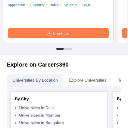
Application
Eligibility
Dates
Syllabus
FAQs
Brochure
Explore on Careers360
Universities By Location
Explore Universities
Top 
By City
By St
Universities in Delhi
Uni
Universities in Mumbai
Uni
Universities in Bangalore
Univ