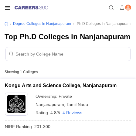
Degree Colleges In Nanjanapuram
Ph.D Colleges In Nanjanapuram
Top Ph.D Colleges in Nanjanapuram
Showing
1
Colleges
Kongu Arts and Science College, Nanjanapuram
Ownership:
Private
Nanjanapuram
,
Tamil Nadu
Rating:
4.8/5
4 Reviews
NIRF Ranking:
201-300