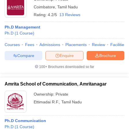
Coimbatore
,
Tamil Nadu
Rating:
4.2/5
13 Reviews
Ph.D Management
Ph.D
(
1
Course
)
Courses
Fees
Admissions
Placements
Review
Facilities
Compare
Enquire
Brochure
100+
Brochures downloaded so far
Amrita School of Communication, Amritanagar
Ownership:
Private
Ettimadai R.F.
,
Tamil Nadu
Ph.D Communication
Ph.D
(
1
Course
)