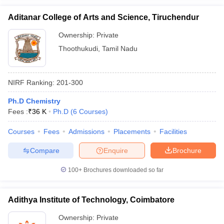
Aditanar College of Arts and Science, Tiruchendur
Ownership:
Private
Thoothukudi
,
Tamil Nadu
NIRF Ranking:
201-300
Ph.D Chemistry
Fees :
₹
36 K
Ph.D
(
6
Courses
)
Courses
Fees
Admissions
Placements
Facilities
Compare
Enquire
Brochure
100+
Brochures downloaded so far
Adithya Institute of Technology, Coimbatore
Ownership:
Private