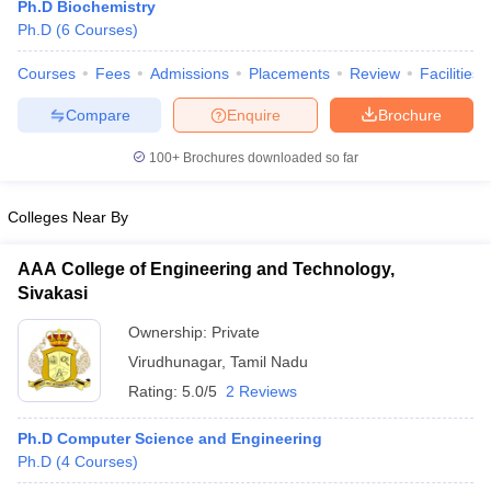
Ph.D Biochemistry
Ph.D
(
6
Courses
)
Courses
Fees
Admissions
Placements
Review
Facilities
Compare
Enquire
Brochure
100+
Brochures downloaded so far
Colleges Near By
AAA College of Engineering and Technology,
Sivakasi
Ownership:
Private
 Cut off
BHU CUET Cut off
CUET Cutoff
CUET Cut off For Government
Virudhunagar
,
Tamil Nadu
revious Year Question Papers
CUET PG Syllabus
CUET PG Answer K
Rating:
5.0/5
2 Reviews
T JAM Syllabus
IIT JAM Result
IIT JAM cut off
s
NEST Result
Ph.D Computer Science and Engineering
CET Question Paper
AP PGCET Merit List
Ph.D
(
4
Courses
)
U Examination Form
IGNOU Question Papers
IGNOU Result