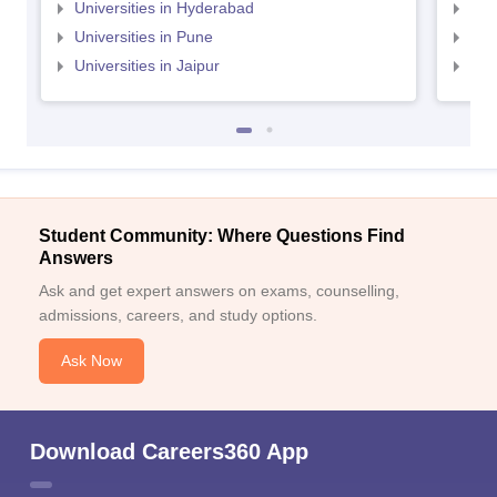
Universities in Hyderabad
Uni
Universities in Pune
Uni
Universities in Jaipur
Uni
Student Community: Where Questions Find
Answers
Ask and get expert answers on exams, counselling,
admissions, careers, and study options.
Ask Now
Download Careers360 App