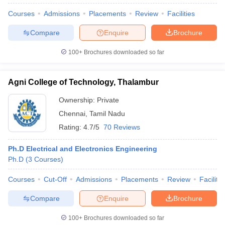
Courses
Admissions
Placements
Review
Facilities
Compare
Enquire
Brochure
100+
Brochures downloaded so far
Agni College of Technology, Thalambur
Ownership:
Private
Chennai
,
Tamil Nadu
Rating:
4.7/5
70 Reviews
Ph.D Electrical and Electronics Engineering
Ph.D
(
3
Courses
)
Courses
Cut-Off
Admissions
Placements
Review
Facilitie
Compare
Enquire
Brochure
100+
Brochures downloaded so far