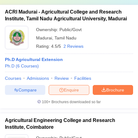
ACRI Madurai - Agricultural College and Research
Institute, Tamil Nadu Agricultural University, Madurai
Ownership:
Public/Govt
Madurai
,
Tamil Nadu
Rating:
4.5/5
2 Reviews
Ph.D Agricultural Extension
Ph.D
(
6
Courses
)
Courses
Admissions
Review
Facilities
Compare
Enquire
Brochure
100+
Brochures downloaded so far
Agricultural Engineering College and Research
Institute, Coimbatore