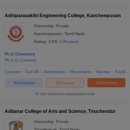
Adhiparasakthi Engineering College, Kancheepuram
Ownership:
Private
Kancheepuram
,
Tamil Nadu
Rating:
3.6/5
6 Reviews
Ph.D Chemistry
Ph.D
(
2
Courses
)
Courses
Cut-Off
Admissions
Placements
Review
Facilitie
Compare
Enquire
Brochure
100+
Brochures downloaded so far
Aditanar College of Arts and Science, Tiruchendur
Ownership:
Private
Thoothukudi
,
Tamil Nadu