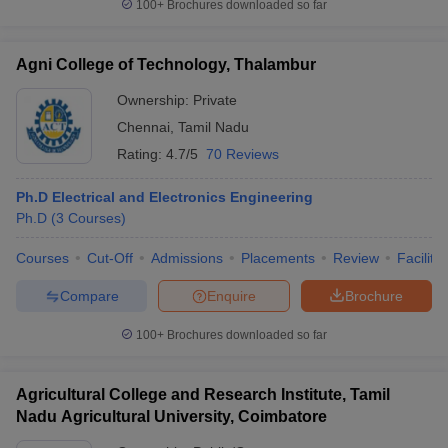
100+
Brochures downloaded so far
Agni College of Technology, Thalambur
Ownership:
Private
Chennai
,
Tamil Nadu
Rating:
4.7/5
70 Reviews
Ph.D Electrical and Electronics Engineering
Ph.D
(
3
Courses
)
Courses
Cut-Off
Admissions
Placements
Review
Facilitie
Compare
Enquire
Brochure
100+
Brochures downloaded so far
Agricultural College and Research Institute, Tamil
Nadu Agricultural University, Coimbatore