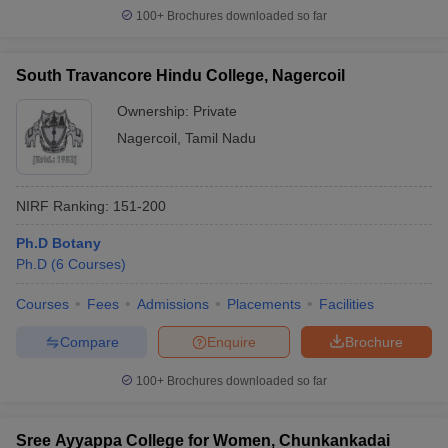
100+
Brochures downloaded so far
South Travancore Hindu College, Nagercoil
iversities in Gujarat
Govt. Universities in West Bengal
Govt. Universities
Ownership:
Private
ivate Universities in Gujarat
Private Universities in West-Bengal
Private 
Nagercoil
,
Tamil Nadu
know
Government Colleges in Bhopal
Government Colleges in Pune
Gove
NIRF Ranking:
151-200
leges in Allahabad
Private Degree Colleges in Varanasi
Private Degree C
Ph.D Botany
Ph.D
(
6
Courses
)
and Sample Papers
Courses
Fees
Admissions
Placements
Facilities
Compare
Enquire
Brochure
100+
Brochures downloaded so far
Sree Ayyappa College for Women, Chunkankadai