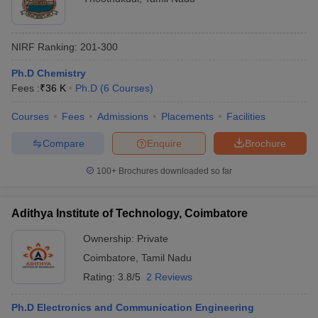
NIRF Ranking:
201-300
Ph.D Chemistry
Fees :
₹
36 K
Ph.D
(
6
Courses
)
Courses
Fees
Admissions
Placements
Facilities
Compare
Enquire
Brochure
100+
Brochures downloaded so far
Adithya Institute of Technology, Coimbatore
Ownership:
Private
Coimbatore
,
Tamil Nadu
Rating:
3.8/5
2 Reviews
Ph.D Electronics and Communication Engineering