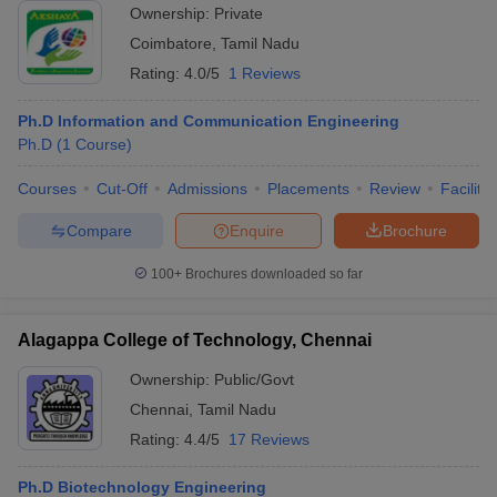
Ownership:
Private
Coimbatore
,
Tamil Nadu
Rating:
4.0/5
1 Reviews
Ph.D Information and Communication Engineering
Ph.D
(
1
Course
)
Courses
Cut-Off
Admissions
Placements
Review
Facilitie
Compare
Enquire
Brochure
100+
Brochures downloaded so far
Alagappa College of Technology, Chennai
Ownership:
Public/Govt
Chennai
,
Tamil Nadu
Rating:
4.4/5
17 Reviews
Ph.D Biotechnology Engineering