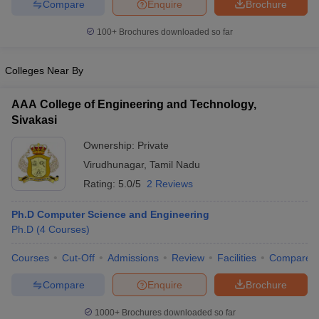
Compare
Enquire
Brochure
100+
Brochures downloaded so far
Colleges Near By
AAA College of Engineering and Technology,
Sivakasi
Ownership:
Private
Virudhunagar
,
Tamil Nadu
Rating:
5.0/5
2 Reviews
Ph.D Computer Science and Engineering
Ph.D
(
4
Courses
)
Courses
Cut-Off
Admissions
Review
Facilities
Compare
Compare
Enquire
Brochure
1000+
Brochures downloaded so far