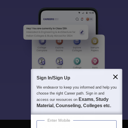
Sign In/Sign Up
We endeavor to keep you informed and help you
choose the right Career path. Sign in and
Exams, Study
access our resources on
Material, Counseling, Colleges etc.
Enter Mobile