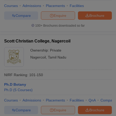
Courses
Admissions
Placements
Facilities
Compare
Enquire
Brochure
100+
Brochures downloaded so far
Scott Christian College, Nagercoil
Ownership:
Private
Nagercoil
,
Tamil Nadu
NIRF Ranking:
101-150
 Cut off
BHU CUET Cut off
CUET Cutoff
CUET Cut off For Government
Ph.D Botany
revious Year Question Papers
CUET PG Syllabus
CUET PG Answer K
Ph.D
(
5
Courses
)
T JAM Syllabus
IIT JAM Result
IIT JAM cut off
s
NEST Result
Courses
Admissions
Placements
Facilities
QnA
Compare
CET Question Paper
AP PGCET Merit List
Compare
Enquire
Brochure
U Examination Form
IGNOU Question Papers
IGNOU Result