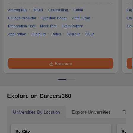
Answer Key
Result
Counselling
Cutoff
Elig
College Predictor
Question Paper
Admit Card
Exa
Preparation Tips
Mock Test
Exam Pattern
Cou
Application
Eligibility
Dates
Syllabus
FAQs
Brochure
Explore on Careers360
Universities By Location
Explore Universities
Top 
By City
By St