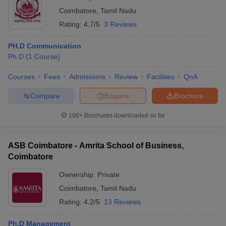
Coimbatore
,
Tamil Nadu
Rating:
4.7/5
3 Reviews
PH.D Communication
Ph.D
(
1
Course
)
Courses
Fees
Admissions
Review
Facilities
QnA
Compare
Enquire
Brochure
100+
Brochures downloaded so far
ASB Coimbatore - Amrita School of Business,
Coimbatore
Ownership:
Private
Coimbatore
,
Tamil Nadu
Rating:
4.2/5
13 Reviews
Ph.D Management