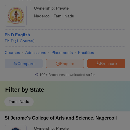
Ownership:
Private
Nagercoil
,
Tamil Nadu
Ph.D English
Ph.D
(
1
Course
)
Courses
Admissions
Placements
Facilities
Compare
Enquire
Brochure
100+
Brochures downloaded so far
Filter by
State
Tamil Nadu
St Jerome's College of Arts and Science, Nagercoil
Ownership:
Private