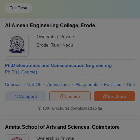
Full Time
Al-Ameen Engineering College, Erode
Ownership:
Private
Erode
,
Tamil Nadu
Ph.D Electronics and Communication Engineering
Ph.D
(
1
Course
)
Courses
Cut-Off
Admissions
Placements
Facilities
Comp
Compare
Enquire
Brochure
100+
Brochures downloaded so far
Amrita School of Arts and Sciences, Coimbatore
Ownership:
Private