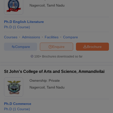
Nagercoil
,
Tamil Nadu
Ph.D English Literature
Ph.D
(
1
Course
)
Courses
Admissions
Facilities
Compare
Compare
Enquire
Brochure
100+
Brochures downloaded so far
St John's College of Arts and Science, Ammandivilai
Ownership:
Private
Nagercoil
,
Tamil Nadu
Ph.D Commerce
Ph.D
(
1
Course
)