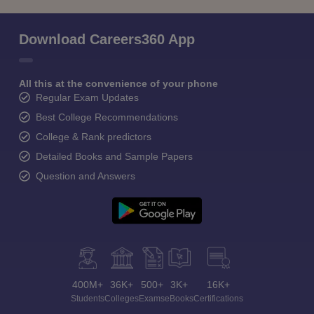
Download Careers360 App
All this at the convenience of your phone
Regular Exam Updates
Best College Recommendations
College & Rank predictors
Detailed Books and Sample Papers
Question and Answers
400M+
36K+
500+
3K+
16K+
Students
Colleges
Exams
eBooks
Certifications