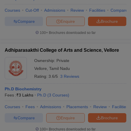
Courses
Cut-Off
Admissions
Review
Facilities
Compare
Compare
Enquire
Brochure
100+
Brochures downloaded so far
Adhiparasakthi College of Arts and Science, Vellore
Ownership:
Private
Vellore
,
Tamil Nadu
Rating:
3.6/5
3 Reviews
Ph.D Biochemistry
Fees :
₹
3 Lakhs
Ph.D
(
3
Courses
)
Courses
Fees
Admissions
Placements
Review
Facilities
Compare
Enquire
Brochure
100+
Brochures downloaded so far