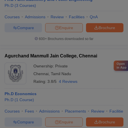
Ph.D
(
3
Courses
)
Courses
Admissions
Review
Facilities
QnA
Compare
Enquire
Brochure
600+
Brochures downloaded so far
Agurchand Manmull Jain College, Chennai
Open
Ownership:
Private
in App
Chennai
,
Tamil Nadu
Rating:
3.8/5
4 Reviews
Ph.D Economics
Ph.D
(
1
Course
)
Courses
Fees
Admissions
Placements
Review
Facilities
Compare
Enquire
Brochure