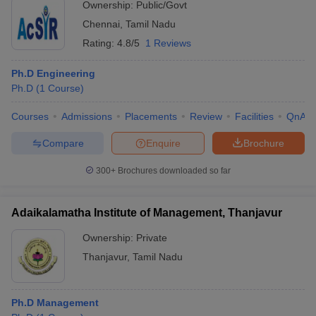
Ownership:
Public/Govt
Chennai
,
Tamil Nadu
Rating:
4.8/5
1 Reviews
Ph.D Engineering
Ph.D
(
1
Course
)
Courses
Admissions
Placements
Review
Facilities
QnA
Compare
Enquire
Brochure
300+
Brochures downloaded so far
Adaikalamatha Institute of Management, Thanjavur
Ownership:
Private
Thanjavur
,
Tamil Nadu
Ph.D Management