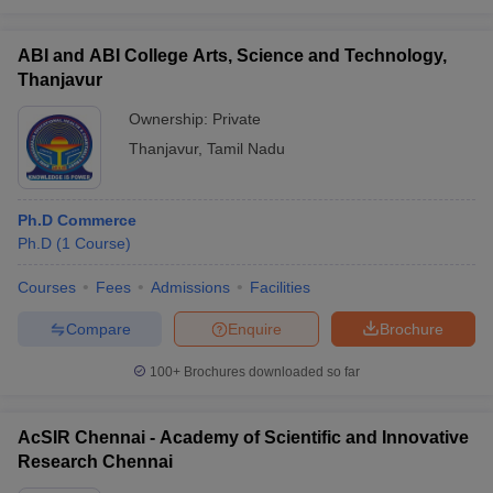
ABI and ABI College Arts, Science and Technology,
Thanjavur
Ownership:
Private
Thanjavur
,
Tamil Nadu
Ph.D Commerce
Ph.D
(
1
Course
)
Courses
Fees
Admissions
Facilities
Compare
Enquire
Brochure
100+
Brochures downloaded so far
AcSIR Chennai - Academy of Scientific and Innovative
Research Chennai