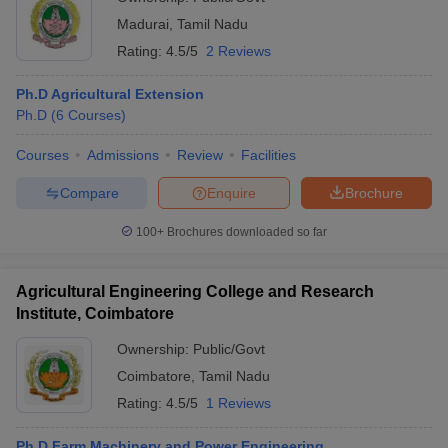
Madurai
,
Tamil Nadu
Rating:
4.5/5
2 Reviews
Ph.D Agricultural Extension
Ph.D
(
6
Courses
)
Courses
Admissions
Review
Facilities
Compare
Enquire
Brochure
100+
Brochures downloaded so far
Agricultural Engineering College and Research
Institute, Coimbatore
Ownership:
Public/Govt
Coimbatore
,
Tamil Nadu
Rating:
4.5/5
1 Reviews
Ph.D Farm Machinery and Power Engineering