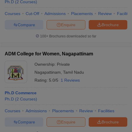
Ph.D
(
2
Courses
)
Courses
Cut-Off
Admissions
Placements
Review
Facilitie
Compare
Enquire
Brochure
100+
Brochures downloaded so far
ADM College for Women, Nagapattinam
Ownership:
Private
Nagapattinam
,
Tamil Nadu
Rating:
5.0/5
1 Reviews
Ph.D Commerce
Ph.D
(
2
Courses
)
Courses
Admissions
Placements
Review
Facilities
Compare
Enquire
Brochure