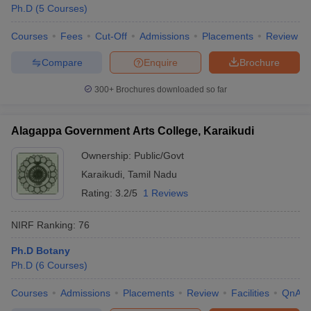
Ph.D
(
5
Courses
)
Courses
Fees
Cut-Off
Admissions
Placements
Review
Compare
Enquire
Brochure
300+
Brochures downloaded so far
Alagappa Government Arts College, Karaikudi
Ownership:
Public/Govt
Karaikudi
,
Tamil Nadu
Rating:
3.2/5
1 Reviews
NIRF Ranking:
76
Ph.D Botany
Ph.D
(
6
Courses
)
Courses
Admissions
Placements
Review
Facilities
QnA