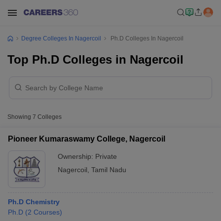
Degree Colleges In Nagercoil
Ph.D Colleges In Nagercoil
Top Ph.D Colleges in Nagercoil
Showing
7
Colleges
Pioneer Kumaraswamy College, Nagercoil
Ownership:
Private
Nagercoil
,
Tamil Nadu
Ph.D Chemistry
Ph.D
(
2
Courses
)