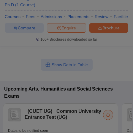
Ph.D
(
1
Course
)
Courses
Fees
Admissions
Placements
Review
Facilities
Compare
Enquire
Brochure
100+
Brochures downloaded so far
Show Data in Table
Upcoming
Arts, Humanities and Social Sciences
Exams
(
CUET UG
)
Common University
Entrance Test (UG)
Dates to be notified soon
Dat