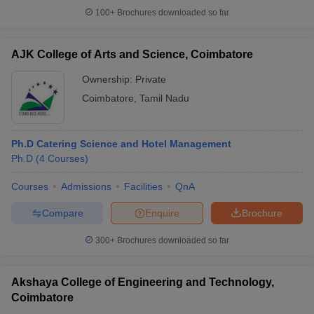
100+
Brochures downloaded so far
AJK College of Arts and Science, Coimbatore
Ownership:
Private
Coimbatore
,
Tamil Nadu
Ph.D Catering Science and Hotel Management
Ph.D
(
4
Courses
)
Courses
Admissions
Facilities
QnA
Compare
Enquire
Brochure
300+
Brochures downloaded so far
Akshaya College of Engineering and Technology,
Coimbatore