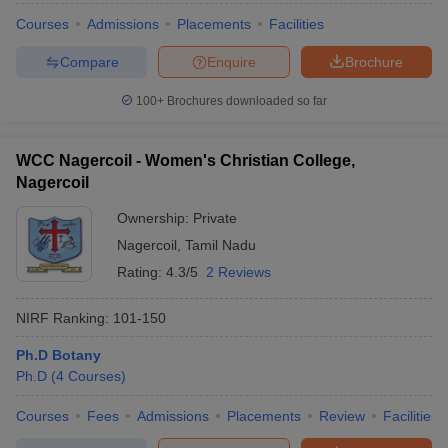
Courses
Admissions
Placements
Facilities
Compare
Enquire
Brochure
100+
Brochures downloaded so far
WCC Nagercoil - Women's Christian College,
Nagercoil
Ownership:
Private
Nagercoil
,
Tamil Nadu
Rating:
4.3/5
2 Reviews
NIRF Ranking:
101-150
Ph.D Botany
Ph.D
(
4
Courses
)
Courses
Fees
Admissions
Placements
Review
Facilities