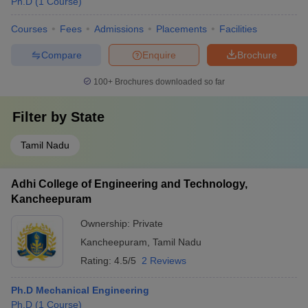
Ph.D
(
1
Course
)
Courses
Fees
Admissions
Placements
Facilities
Compare
Enquire
Brochure
100+
Brochures downloaded so far
Filter by
State
Tamil Nadu
Adhi College of Engineering and Technology,
Kancheepuram
Ownership:
Private
Kancheepuram
,
Tamil Nadu
Rating:
4.5/5
2 Reviews
Ph.D Mechanical Engineering
Ph.D
(
1
Course
)