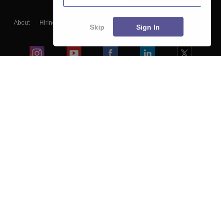
About
Hiring
Magazine
News
हिंदी न्यूज़
Articles
Contact
Skip
Sign In
Blogs
Colleges
Ebooks & Sample Papers
Resources
CUET Important Updates
Exams
Sitemap
Terms & Conditions
Privacy Policy
Grievance Redressal