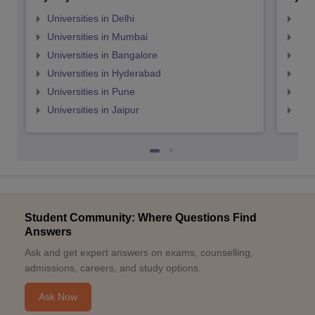
Universities in Delhi
Uni
Universities in Mumbai
Uni
Universities in Bangalore
Univ
Universities in Hyderabad
Uni
Universities in Pune
Uni
Universities in Jaipur
Uni
Student Community: Where Questions Find
Answers
Ask and get expert answers on exams, counselling,
admissions, careers, and study options.
Ask Now