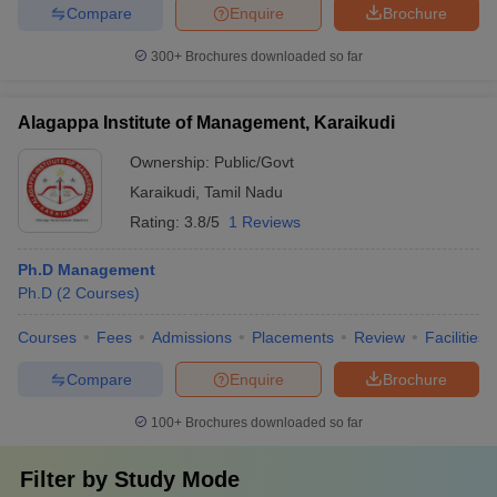
Compare
Enquire
Brochure
300+
Brochures downloaded so far
Alagappa Institute of Management, Karaikudi
Ownership:
Public/Govt
Karaikudi
,
Tamil Nadu
Rating:
3.8/5
1 Reviews
Ph.D Management
Ph.D
(
2
Courses
)
Courses
Fees
Admissions
Placements
Review
Facilities
Compare
Enquire
Brochure
100+
Brochures downloaded so far
Filter by
Study Mode