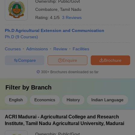
Ownership:
Public/Govt
Coimbatore
,
Tamil Nadu
Rating:
4.1/5
3 Reviews
Ph.D Agricultural Extension and Communication
Ph.D
(
9
Courses
)
Courses
Admissions
Review
Facilities
Compare
Enquire
Brochure
300+
Brochures downloaded so far
Filter by
Branch
English
Economics
History
Indian Language
ACRI Madurai - Agricultural College and Research
Institute, Tamil Nadu Agricultural University, Madurai
Ownership:
Public/Govt