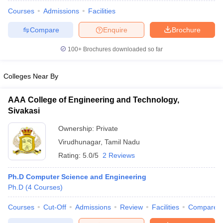
Courses
Admissions
Facilities
Compare
Enquire
Brochure
100+
Brochures downloaded so far
Colleges Near By
AAA College of Engineering and Technology,
Sivakasi
Ownership:
Private
Virudhunagar
,
Tamil Nadu
Rating:
5.0/5
2 Reviews
 Cut off
BHU CUET Cut off
CUET Cutoff
CUET Cut off For Government
revious Year Question Papers
CUET PG Syllabus
CUET PG Answer K
Ph.D Computer Science and Engineering
T JAM Syllabus
IIT JAM Result
IIT JAM cut off
Ph.D
(
4
Courses
)
s
NEST Result
CET Question Paper
AP PGCET Merit List
Courses
Cut-Off
Admissions
Review
Facilities
Compare
U Examination Form
IGNOU Question Papers
IGNOU Result