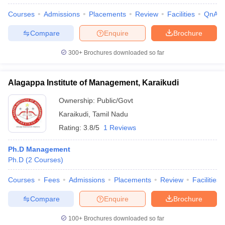
Courses
Admissions
Placements
Review
Facilities
QnA
Compare
Enquire
Brochure
300+
Brochures downloaded so far
Alagappa Institute of Management, Karaikudi
Ownership:
Public/Govt
Karaikudi
,
Tamil Nadu
Rating:
3.8/5
1 Reviews
Ph.D Management
Ph.D
(
2
Courses
)
Courses
Fees
Admissions
Placements
Review
Facilities
Compare
Enquire
Brochure
100+
Brochures downloaded so far