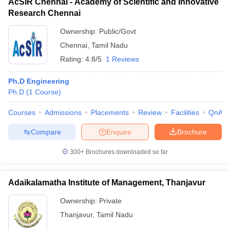
AcSIR Chennai - Academy of Scientific and Innovative
Research Chennai
Ownership:
Public/Govt
Chennai
,
Tamil Nadu
Rating:
4.8/5
1 Reviews
Ph.D Engineering
Ph.D
(
1
Course
)
Courses
Admissions
Placements
Review
Facilities
QnA
Compare
Enquire
Brochure
300+
Brochures downloaded so far
Adaikalamatha Institute of Management, Thanjavur
Ownership:
Private
Thanjavur
,
Tamil Nadu