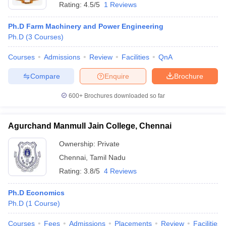
Rating:
4.5/5
1 Reviews
Ph.D Farm Machinery and Power Engineering
Ph.D
(
3
Courses
)
Courses
Admissions
Review
Facilities
QnA
Compare
Enquire
Brochure
600+
Brochures downloaded so far
Agurchand Manmull Jain College, Chennai
Ownership:
Private
Chennai
,
Tamil Nadu
Rating:
3.8/5
4 Reviews
Ph.D Economics
Ph.D
(
1
Course
)
Courses
Fees
Admissions
Placements
Review
Facilities