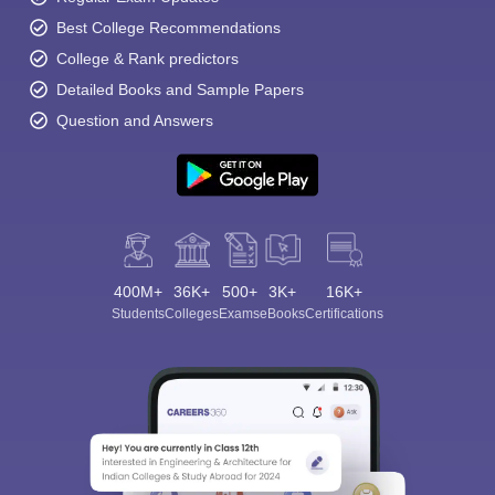
Best College Recommendations
College & Rank predictors
Detailed Books and Sample Papers
Question and Answers
400M+
36K+
500+
3K+
16K+
Students
Colleges
Exams
eBooks
Certifications