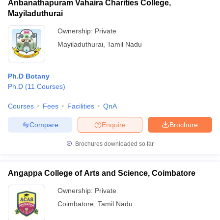
Anbanathapuram Vahaira Charities College,
Mayiladuthurai
Ownership:
Private
Mayiladuthurai
,
Tamil Nadu
Ph.D Botany
Ph.D
(
11
Courses
)
Courses
Fees
Facilities
QnA
Compare
Enquire
Brochure
Brochures downloaded so far
Angappa College of Arts and Science, Coimbatore
Ownership:
Private
Coimbatore
,
Tamil Nadu