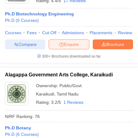
Rating:
4.4/5
17 Reviews
Ph.D Biotechnology Engineering
Ph.D
(
5
Courses
)
Courses
Fees
Cut-Off
Admissions
Placements
Review
Compare
Enquire
Brochure
300+
Brochures downloaded so far
Alagappa Government Arts College, Karaikudi
Ownership:
Public/Govt
Karaikudi
,
Tamil Nadu
Rating:
3.2/5
1 Reviews
NIRF Ranking:
76
Ph.D Botany
Ph.D
(
6
Courses
)