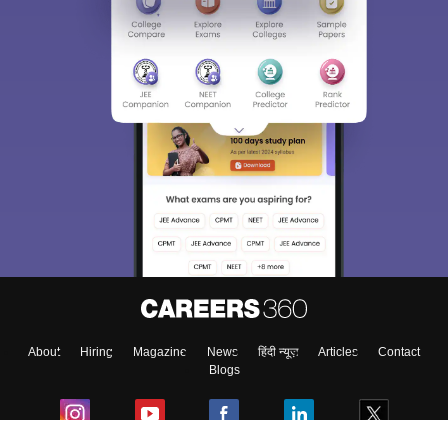
Sign In/Sign Up
We endeavor to keep you informed and help you
choose the right Career path. Sign in and
Exams, Study
access our resources on
Material, Counseling, Colleges etc.
Enter Mobile
About
Hiring
Magazine
News
हिंदी न्यूज़
Articles
Contact
Skip
Sign In
Blogs