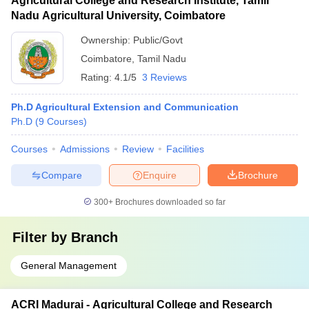
Agricultural College and Research Institute, Tamil
Nadu Agricultural University, Coimbatore
Ownership:
Public/Govt
Coimbatore
,
Tamil Nadu
Rating:
4.1/5
3 Reviews
Ph.D Agricultural Extension and Communication
Ph.D
(
9
Courses
)
Courses
Admissions
Review
Facilities
Compare
Enquire
Brochure
300+
Brochures downloaded so far
Filter by
Branch
General Management
ACRI Madurai - Agricultural College and Research