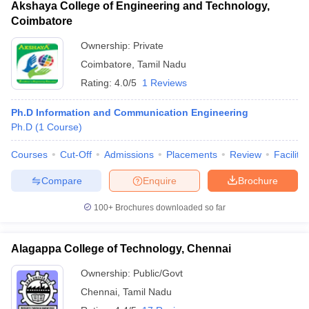
Akshaya College of Engineering and Technology,
Coimbatore
Ownership:
Private
Coimbatore
,
Tamil Nadu
Rating:
4.0/5
1 Reviews
Ph.D Information and Communication Engineering
Ph.D
(
1
Course
)
Courses
Cut-Off
Admissions
Placements
Review
Facilitie
Compare
Enquire
Brochure
100+
Brochures downloaded so far
Alagappa College of Technology, Chennai
Ownership:
Public/Govt
Chennai
,
Tamil Nadu