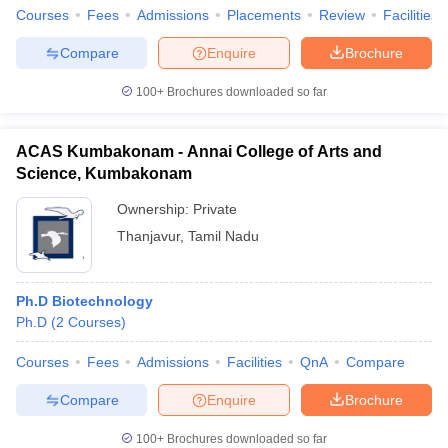
Courses
Fees
Admissions
Placements
Review
Facilities
Compare
Enquire
Brochure
100+
Brochures downloaded so far
ACAS Kumbakonam - Annai College of Arts and
Science, Kumbakonam
Ownership:
Private
Thanjavur
,
Tamil Nadu
Ph.D Biotechnology
Ph.D
(
2
Courses
)
Courses
Fees
Admissions
Facilities
QnA
Compare
Compare
Enquire
Brochure
100+
Brochures downloaded so far