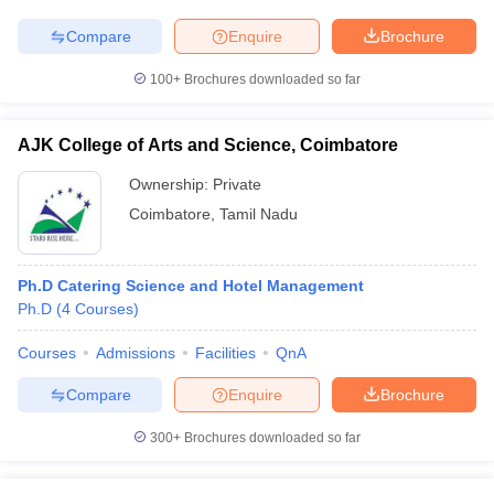
Compare
Enquire
Brochure
100+
Brochures downloaded so far
AJK College of Arts and Science, Coimbatore
Ownership:
Private
Coimbatore
,
Tamil Nadu
Ph.D Catering Science and Hotel Management
Ph.D
(
4
Courses
)
Courses
Admissions
Facilities
QnA
Compare
Enquire
Brochure
300+
Brochures downloaded so far