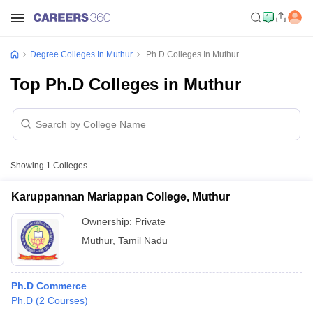
Degree Colleges In Muthur
Ph.D Colleges In Muthur
Top Ph.D Colleges in Muthur
Showing
1
Colleges
Karuppannan Mariappan College, Muthur
Ownership:
Private
Muthur
,
Tamil Nadu
Ph.D Commerce
Ph.D
(
2
Courses
)