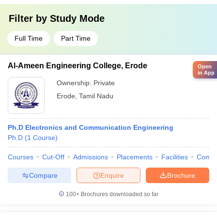
Filter by
Study Mode
Full Time
Part Time
Al-Ameen Engineering College, Erode
Open
in App
Ownership:
Private
Erode
,
Tamil Nadu
Ph.D Electronics and Communication Engineering
Ph.D
(
1
Course
)
Courses
Cut-Off
Admissions
Placements
Facilities
Comp
Compare
Enquire
Brochure
100+
Brochures downloaded so far