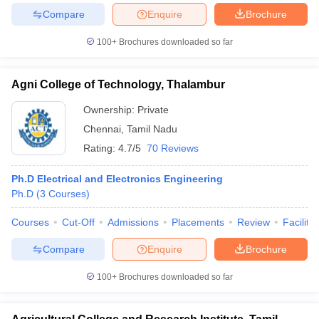
Compare
Enquire
Brochure
100+
Brochures downloaded so far
Agni College of Technology, Thalambur
Ownership:
Private
Chennai
,
Tamil Nadu
Rating:
4.7/5
70 Reviews
Ph.D Electrical and Electronics Engineering
Ph.D
(
3
Courses
)
Courses
Cut-Off
Admissions
Placements
Review
Facilitie
Compare
Enquire
Brochure
100+
Brochures downloaded so far