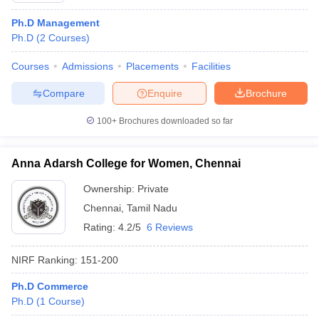
Ph.D Management
Ph.D
(
2
Courses
)
Courses
Admissions
Placements
Facilities
Compare
Enquire
Brochure
100+
Brochures downloaded so far
Anna Adarsh College for Women, Chennai
Ownership:
Private
Chennai
,
Tamil Nadu
Rating:
4.2/5
6 Reviews
NIRF Ranking:
151-200
Ph.D Commerce
Ph.D
(
1
Course
)