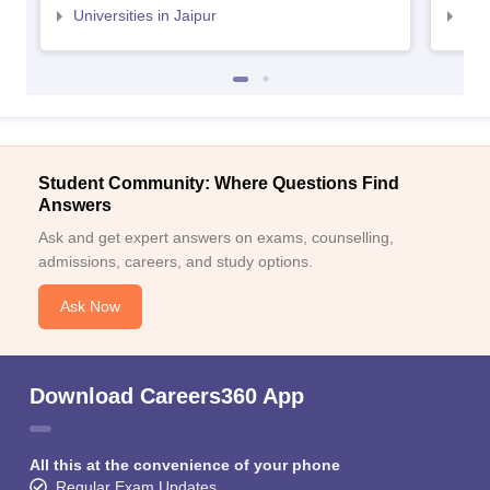
Universities in Jaipur
Uni
Student Community: Where Questions Find
Answers
Ask and get expert answers on exams, counselling,
admissions, careers, and study options.
Ask Now
Download Careers360 App
All this at the convenience of your phone
Regular Exam Updates