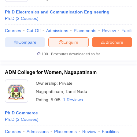
Ph.D Electronics and Communication Engineering
Ph.D
(
2
Courses
)
Courses
Cut-Off
Admissions
Placements
Review
Facilitie
Compare
Enquire
Brochure
100+
Brochures downloaded so far
ADM College for Women, Nagapattinam
Ownership:
Private
Nagapattinam
,
Tamil Nadu
Rating:
5.0/5
1 Reviews
Ph.D Commerce
Ph.D
(
2
Courses
)
Courses
Admissions
Placements
Review
Facilities