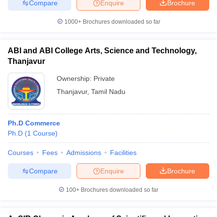
Compare
Enquire
Brochure
1000+
Brochures downloaded so far
ABI and ABI College Arts, Science and Technology,
iversities in Gujarat
Govt. Universities in West Bengal
Govt. Universities
ivate Universities in Gujarat
Thanjavur
Private Universities in West-Bengal
Private 
Ownership:
Private
know
Government Colleges in Bhopal
Thanjavur
,
Tamil Nadu
Government Colleges in Pune
Gove
leges in Allahabad
Private Degree Colleges in Varanasi
Private Degree C
Ph.D Commerce
Ph.D
(
1
Course
)
and Sample Papers
Courses
Fees
Admissions
Facilities
Compare
Enquire
Brochure
100+
Brochures downloaded so far