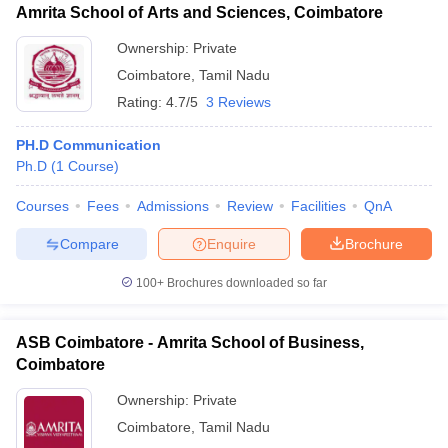
Amrita School of Arts and Sciences, Coimbatore
Ownership:
Private
Coimbatore
,
Tamil Nadu
Rating:
4.7/5
3 Reviews
PH.D Communication
Ph.D
(
1
Course
)
Courses
Fees
Admissions
Review
Facilities
QnA
Compare
Enquire
Brochure
100+
Brochures downloaded so far
ASB Coimbatore - Amrita School of Business,
Coimbatore
Ownership:
Private
Coimbatore
,
Tamil Nadu