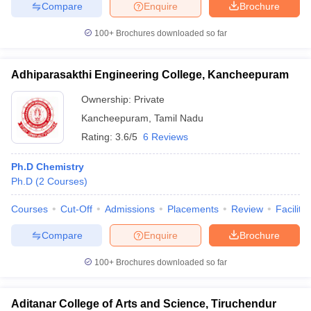
Compare
Enquire
Brochure
100+
Brochures downloaded so far
Adhiparasakthi Engineering College, Kancheepuram
Ownership:
Private
Kancheepuram
,
Tamil Nadu
Rating:
3.6/5
6 Reviews
Ph.D Chemistry
Ph.D
(
2
Courses
)
Courses
Cut-Off
Admissions
Placements
Review
Facilitie
Compare
Enquire
Brochure
100+
Brochures downloaded so far
Aditanar College of Arts and Science, Tiruchendur