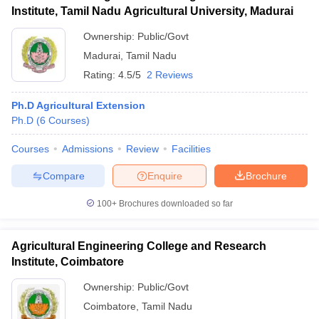
Institute, Tamil Nadu Agricultural University, Madurai
Ownership:
Public/Govt
Madurai
,
Tamil Nadu
Rating:
4.5/5
2 Reviews
Ph.D Agricultural Extension
Ph.D
(
6
Courses
)
Courses
Admissions
Review
Facilities
Compare
Enquire
Brochure
100+
Brochures downloaded so far
Agricultural Engineering College and Research
Institute, Coimbatore
Ownership:
Public/Govt
Coimbatore
,
Tamil Nadu