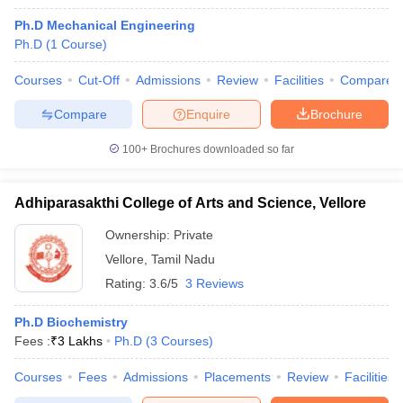
Ph.D Mechanical Engineering
Ph.D
(
1
Course
)
Courses
Cut-Off
Admissions
Review
Facilities
Compare
Compare
Enquire
Brochure
100+
Brochures downloaded so far
Adhiparasakthi College of Arts and Science, Vellore
Ownership:
Private
Vellore
,
Tamil Nadu
Rating:
3.6/5
3 Reviews
Ph.D Biochemistry
Fees :
₹
3 Lakhs
Ph.D
(
3
Courses
)
Courses
Fees
Admissions
Placements
Review
Facilities