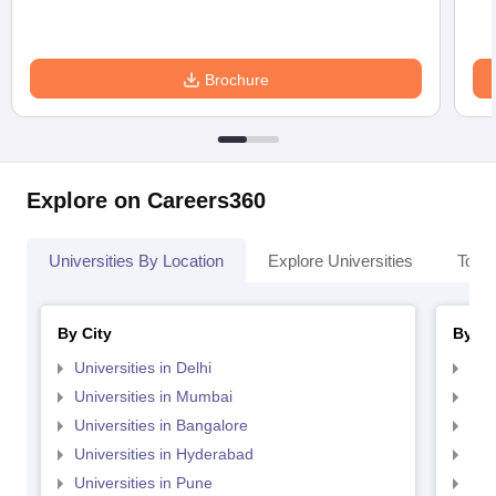
Brochure
Explore on Careers360
Universities By Location
Explore Universities
Top 
By City
By St
Universities in Delhi
Uni
Universities in Mumbai
Uni
Universities in Bangalore
Univ
Universities in Hyderabad
Uni
Universities in Pune
Uni