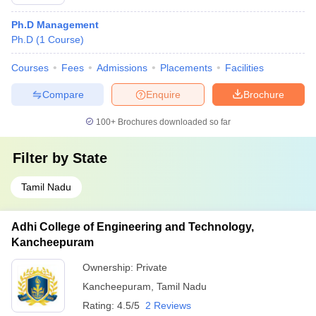
Ph.D Management
Ph.D
(
1
Course
)
Courses
Fees
Admissions
Placements
Facilities
Compare
Enquire
Brochure
100+
Brochures downloaded so far
Filter by
State
Tamil Nadu
Adhi College of Engineering and Technology,
Kancheepuram
Ownership:
Private
Kancheepuram
,
Tamil Nadu
Rating:
4.5/5
2 Reviews