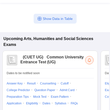
Show Data in Table
Upcoming
Arts, Humanities and Social Sciences
Exams
(
CUET UG
)
Common University
Entrance Test (UG)
Dates to be notified soon
Dat
Answer Key
Result
Counselling
Cutoff
Elig
College Predictor
Question Paper
Admit Card
Exa
Preparation Tips
Mock Test
Exam Pattern
Cou
Application
Eligibility
Dates
Syllabus
FAQs