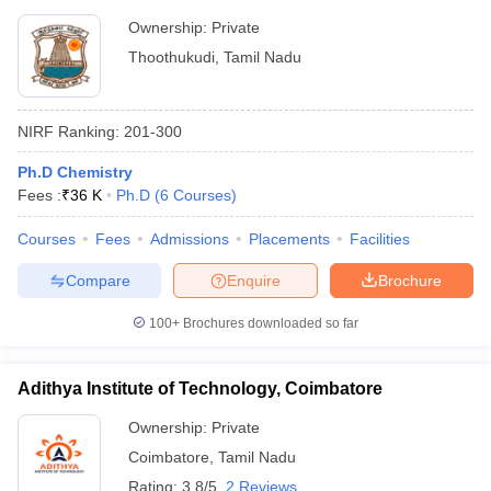
Ownership:
Private
Thoothukudi
,
Tamil Nadu
NIRF Ranking:
201-300
Ph.D Chemistry
Fees :
₹
36 K
Ph.D
(
6
Courses
)
Courses
Fees
Admissions
Placements
Facilities
Compare
Enquire
Brochure
100+
Brochures downloaded so far
Adithya Institute of Technology, Coimbatore
Ownership:
Private
Coimbatore
,
Tamil Nadu
Rating:
3.8/5
2 Reviews