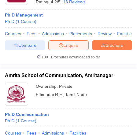
Rating:
4.2/5
13 Reviews
Ph.D Management
Ph.D
(
1
Course
)
Courses
Fees
Admissions
Placements
Review
Facilities
Compare
Enquire
Brochure
100+
Brochures downloaded so far
Amrita School of Communication, Amritanagar
Ownership:
Private
Ettimadai R.F.
,
Tamil Nadu
Ph.D Communication
Ph.D
(
1
Course
)
Courses
Fees
Admissions
Facilities