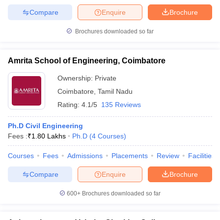
Compare
Enquire
Brochure
Brochures downloaded so far
Amrita School of Engineering, Coimbatore
Ownership:
Private
Coimbatore
,
Tamil Nadu
Rating:
4.1/5
135 Reviews
Ph.D Civil Engineering
Fees :
₹
1.80 Lakhs
Ph.D
(
4
Courses
)
Courses
Fees
Admissions
Placements
Review
Facilities
Compare
Enquire
Brochure
600+
Brochures downloaded so far