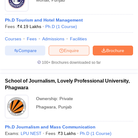
Mohali
,
Punjab
Ph.D Tourism and Hotel Management
Fees :
₹
4.19 Lakhs
Ph.D
(
1
Course
)
Courses
Fees
Admissions
Facilities
Compare
Enquire
Brochure
100+
Brochures downloaded so far
School of Journalism, Lovely Professional University,
Phagwara
Ownership:
Private
Phagwara
,
Punjab
Ph.D Journalism and Mass Communication
Exams:
LPU NEST
Fees :
₹
3 Lakhs
Ph.D
(
1
Course
)