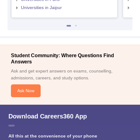
Universities in Jaipur
Uni
Student Community: Where Questions Find
Answers
Ask and get expert answers on exams, counselling,
admissions, careers, and study options.
Ask Now
Download Careers360 App
All this at the convenience of your phone