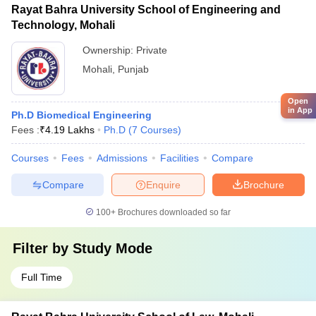
Rayat Bahra University School of Engineering and
Technology, Mohali
Ownership:
Private
Mohali
,
Punjab
Open
in App
Ph.D Biomedical Engineering
Fees :
₹
4.19 Lakhs
Ph.D
(
7
Courses
)
Courses
Fees
Admissions
Facilities
Compare
Compare
Enquire
Brochure
100+
Brochures downloaded so far
Filter by
Study Mode
Full Time