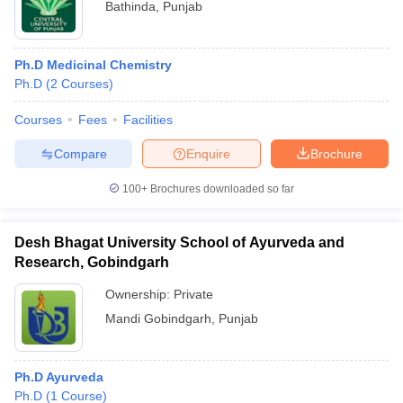
Bathinda
,
Punjab
Ph.D Medicinal Chemistry
Ph.D
(
2
Courses
)
Courses
Fees
Facilities
Compare
Enquire
Brochure
100+
Brochures downloaded so far
Desh Bhagat University School of Ayurveda and
Research, Gobindgarh
Ownership:
Private
Mandi Gobindgarh
,
Punjab
Ph.D Ayurveda
Ph.D
(
1
Course
)