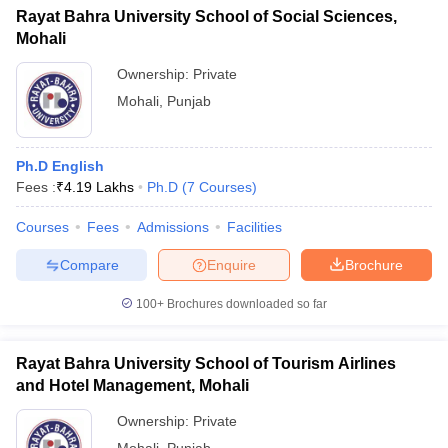
Rayat Bahra University School of Social Sciences,
Mohali
Ownership:
Private
Mohali
,
Punjab
Ph.D English
Fees :
₹
4.19 Lakhs
Ph.D
(
7
Courses
)
Courses
Fees
Admissions
Facilities
Compare
Enquire
Brochure
100+
Brochures downloaded so far
Rayat Bahra University School of Tourism Airlines
and Hotel Management, Mohali
Ownership:
Private