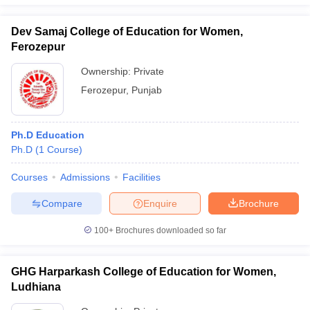
Dev Samaj College of Education for Women,
Ferozepur
Ownership:
Private
Ferozepur
,
Punjab
Ph.D Education
Ph.D
(
1
Course
)
Courses
Admissions
Facilities
Compare
Enquire
Brochure
100+
Brochures downloaded so far
GHG Harparkash College of Education for Women,
Ludhiana