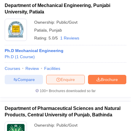
Department of Mechanical Engineering, Punjabi
University, Patiala
Ownership:
Public/Govt
Patiala
,
Punjab
Rating:
5.0/5
1 Reviews
Ph.D Mechanical Engineering
Ph.D
(
1
Course
)
Courses
Review
Facilities
Compare
Enquire
Brochure
100+
Brochures downloaded so far
Department of Pharmaceutical Sciences and Natural
Products, Central University of Punjab, Bathinda
Ownership:
Public/Govt