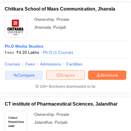
Chitkara School of Mass Communication, Jhansla
Ownership:
Private
Jhansala
,
Punjab
Ph.D Media Studies
Fees :
₹
4.20 Lakhs
Ph.D
(
1
Course
)
Courses
Fees
Admissions
Facilities
Compare
Enquire
Brochure
100+
Brochures downloaded so far
CT institute of Pharmaceutical Sciences, Jalandhar
Ownership:
Private
Jalandhar
,
Punjab