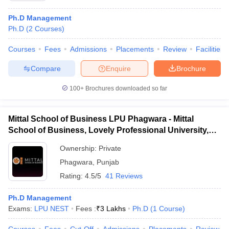
Ph.D Management
Ph.D
(
2
Courses
)
Courses
Fees
Admissions
Placements
Review
Facilities
Compare
Enquire
Brochure
100+
Brochures downloaded so far
Mittal School of Business LPU Phagwara - Mittal
School of Business, Lovely Professional University,
Phagwara
Ownership:
Private
Phagwara
,
Punjab
Rating:
4.5/5
41 Reviews
Ph.D Management
Exams:
LPU NEST
Fees :
₹
3 Lakhs
Ph.D
(
1
Course
)