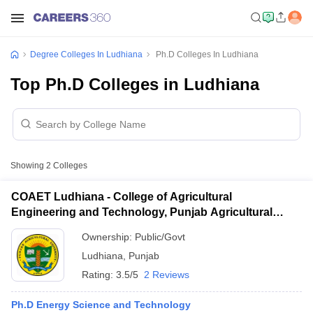
Degree Colleges In Ludhiana
Ph.D Colleges In Ludhiana
Top Ph.D Colleges in Ludhiana
Showing
2
Colleges
COAET Ludhiana - College of Agricultural
Engineering and Technology, Punjab Agricultural
University, Ludhiana
Ownership:
Public/Govt
Ludhiana
,
Punjab
Rating:
3.5/5
2 Reviews
Ph.D Energy Science and Technology