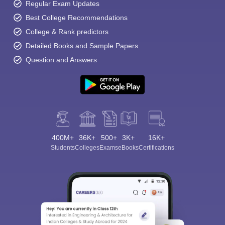
Regular Exam Updates
Best College Recommendations
College & Rank predictors
Detailed Books and Sample Papers
Question and Answers
400M+
36K+
500+
3K+
16K+
Students
Colleges
Exams
eBooks
Certifications