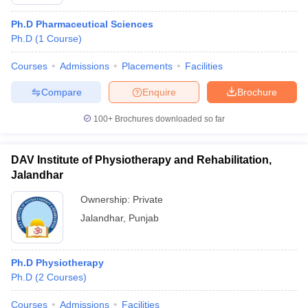
Ph.D Pharmaceutical Sciences
Ph.D
(
1
Course
)
Courses
Admissions
Placements
Facilities
Compare
Enquire
Brochure
100+
Brochures downloaded so far
DAV Institute of Physiotherapy and Rehabilitation,
Jalandhar
Ownership:
Private
Jalandhar
,
Punjab
Ph.D Physiotherapy
Ph.D
(
2
Courses
)
Courses
Admissions
Facilities