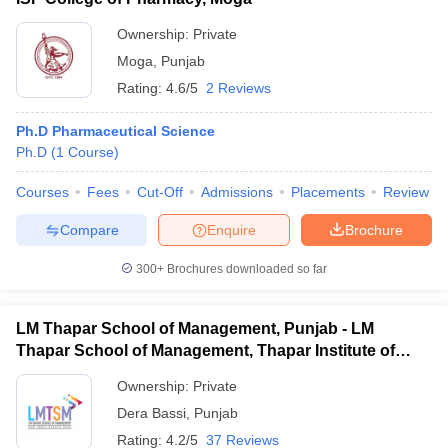
Ownership:
Private
Moga
,
Punjab
Rating:
4.6/5
2 Reviews
Ph.D Pharmaceutical Science
Ph.D
(
1
Course
)
Courses
Fees
Cut-Off
Admissions
Placements
Review
Compare
Enquire
Brochure
300+
Brochures downloaded so far
LM Thapar School of Management, Punjab - LM
Thapar School of Management, Thapar Institute of
Engineering and Technology, Dera Bassi
Ownership:
Private
Dera Bassi
,
Punjab
Rating:
4.2/5
37 Reviews