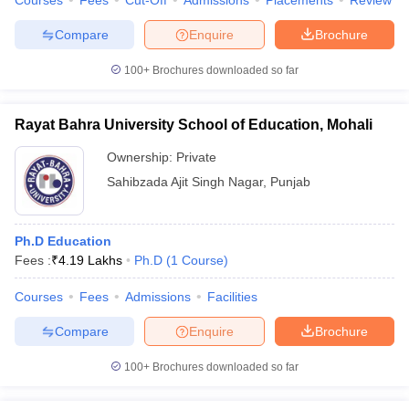
Courses
Fees
Cut-Off
Admissions
Placements
Review
Compare
Enquire
Brochure
100+
Brochures downloaded so far
Rayat Bahra University School of Education, Mohali
Ownership:
Private
Sahibzada Ajit Singh Nagar
,
Punjab
Ph.D Education
Fees :
₹
4.19 Lakhs
Ph.D
(
1
Course
)
Courses
Fees
Admissions
Facilities
Compare
Enquire
Brochure
100+
Brochures downloaded so far