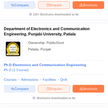
Compare
Enquire
Brochure
100+
Brochures downloaded so far
Department of Electronics and Communication
Engineering, Punjabi University, Patiala
Ownership:
Public/Govt
Patiala
,
Punjab
Ph.D Electronics and Communication Engineering
Ph.D
(
1
Course
)
Courses
Admissions
Facilities
QnA
Compare
Enquire
Brochure
Brochures downloaded so far