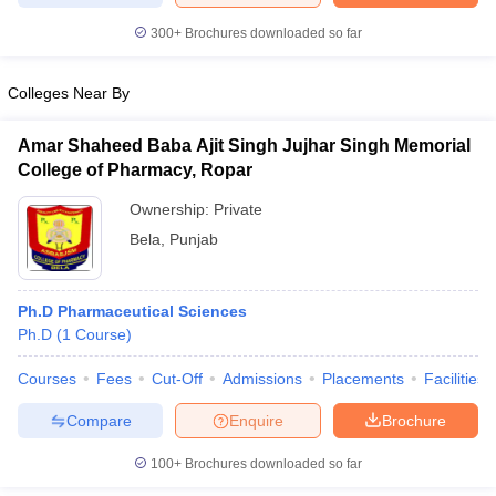
300+
Brochures downloaded so far
Colleges Near By
iversities in Gujarat
Govt. Universities in West Bengal
Govt. Universities
ivate Universities in Gujarat
Private Universities in West-Bengal
Private 
Amar Shaheed Baba Ajit Singh Jujhar Singh Memorial
College of Pharmacy, Ropar
know
Government Colleges in Bhopal
Ownership:
Private
Government Colleges in Pune
Gove
leges in Allahabad
Private Degree Colleges in Varanasi
Private Degree C
Bela
,
Punjab
Ph.D Pharmaceutical Sciences
and Sample Papers
Ph.D
(
1
Course
)
Courses
Fees
Cut-Off
Admissions
Placements
Facilities
Compare
Enquire
Brochure
100+
Brochures downloaded so far