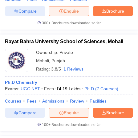
Compare
Enquire
Brochure
300+
Brochures downloaded so far
Rayat Bahra University School of Sciences, Mohali
Ownership:
Private
Mohali
,
Punjab
Rating:
3.8/5
1 Reviews
Ph.D Chemistry
Exams:
UGC NET
Fees :
₹
4.19 Lakhs
Ph.D
(
7
Courses
)
Courses
Fees
Admissions
Review
Facilities
Compare
Enquire
Brochure
100+
Brochures downloaded so far