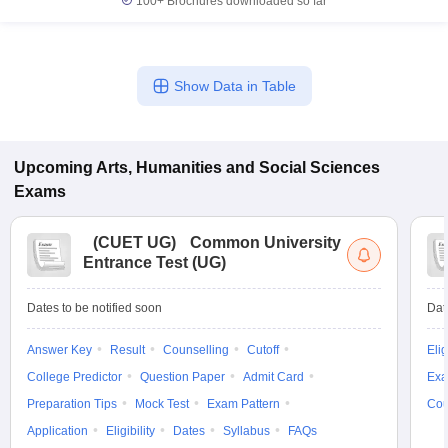
100+
Brochures downloaded so far
Show Data in Table
Upcoming
Arts, Humanities and Social Sciences
Exams
(
CUET UG
)
Common University
Entrance Test (UG)
Dates to be notified soon
Dat
Answer Key
Result
Counselling
Cutoff
Elig
College Predictor
Question Paper
Admit Card
Exa
Preparation Tips
Mock Test
Exam Pattern
Cou
Application
Eligibility
Dates
Syllabus
FAQs