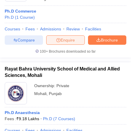
Ph.D Commerce
Ph.D
(
1
Course
)
Courses
Fees
Admissions
Review
Facilities
Compare
Enquire
Brochure
100+
Brochures downloaded so far
Rayat Bahra University School of Medical and Allied
Sciences, Mohali
Ownership:
Private
Mohali
,
Punjab
Ph.D Anaesthesia
Fees :
₹
9.18 Lakhs
Ph.D
(
7
Courses
)
Courses
Fees
Admissions
Facilities