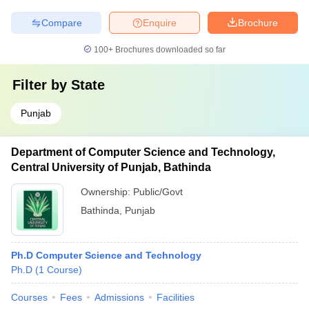
Compare
Enquire
Brochure
100+
Brochures downloaded so far
Filter by
State
Punjab
Department of Computer Science and Technology,
Central University of Punjab, Bathinda
Ownership:
Public/Govt
Bathinda
,
Punjab
Ph.D Computer Science and Technology
Ph.D
(
1
Course
)
Courses
Fees
Admissions
Facilities