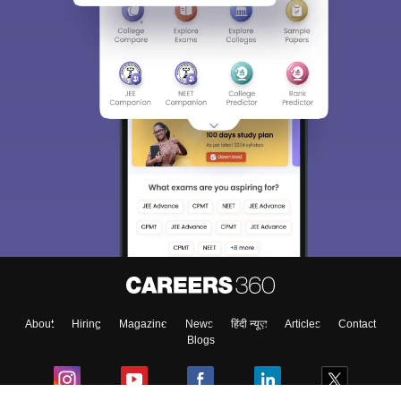
About
Hiring
Magazine
News
हिंदी न्यूज़
Articles
Contact
Blogs