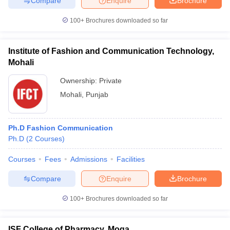
Compare
Enquire
Brochure
100+
Brochures downloaded so far
Institute of Fashion and Communication Technology,
Mohali
Ownership:
Private
Mohali
,
Punjab
Ph.D Fashion Communication
Ph.D
(
2
Courses
)
Courses
Fees
Admissions
Facilities
Compare
Enquire
Brochure
100+
Brochures downloaded so far
ISF College of Pharmacy, Moga