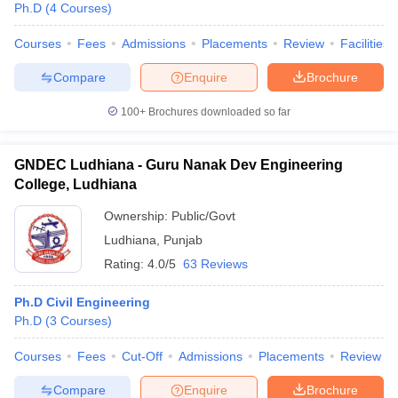
Ph.D
(
4
Courses
)
Courses
Fees
Admissions
Placements
Review
Facilities
Compare
Enquire
Brochure
100+
Brochures downloaded so far
GNDEC Ludhiana - Guru Nanak Dev Engineering
College, Ludhiana
Ownership:
Public/Govt
Ludhiana
,
Punjab
Rating:
4.0/5
63 Reviews
 Cut off
BHU CUET Cut off
CUET Cutoff
CUET Cut off For Government
Ph.D Civil Engineering
revious Year Question Papers
CUET PG Syllabus
CUET PG Answer K
Ph.D
(
3
Courses
)
T JAM Syllabus
IIT JAM Result
IIT JAM cut off
s
NEST Result
Courses
Fees
Cut-Off
Admissions
Placements
Review
CET Question Paper
AP PGCET Merit List
U Examination Form
IGNOU Question Papers
IGNOU Result
Compare
Enquire
Brochure