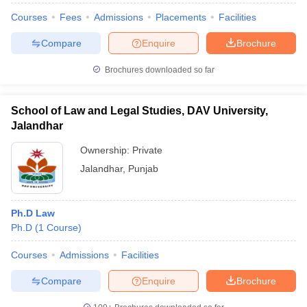
Courses
Fees
Admissions
Placements
Facilities
Compare
Enquire
Brochure
Brochures downloaded so far
School of Law and Legal Studies, DAV University,
Jalandhar
Ownership:
Private
Jalandhar
,
Punjab
Ph.D Law
Ph.D
(
1
Course
)
Courses
Admissions
Facilities
Compare
Enquire
Brochure