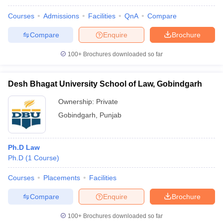
Courses
Admissions
Facilities
QnA
Compare
Compare
Enquire
Brochure
100+
Brochures downloaded so far
Desh Bhagat University School of Law, Gobindgarh
Ownership:
Private
Gobindgarh
,
Punjab
Ph.D Law
Ph.D
(
1
Course
)
Courses
Placements
Facilities
Compare
Enquire
Brochure
100+
Brochures downloaded so far