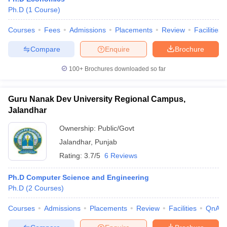
Ph.D
(
1
Course
)
Courses
Fees
Admissions
Placements
Review
Facilities
Compare
Enquire
Brochure
100+
Brochures downloaded so far
Guru Nanak Dev University Regional Campus,
Jalandhar
Ownership:
Public/Govt
Jalandhar
,
Punjab
Rating:
3.7/5
6 Reviews
Ph.D Computer Science and Engineering
Ph.D
(
2
Courses
)
Courses
Admissions
Placements
Review
Facilities
QnA