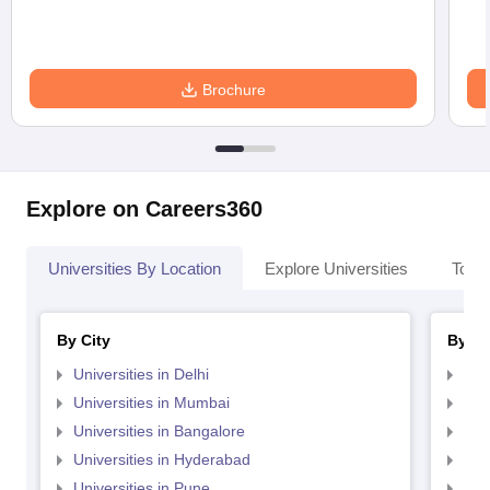
Brochure
Explore on Careers360
Universities By Location
Explore Universities
Top 
By City
By St
Universities in Delhi
Uni
Universities in Mumbai
Uni
Universities in Bangalore
Univ
Universities in Hyderabad
Uni
Universities in Pune
Uni