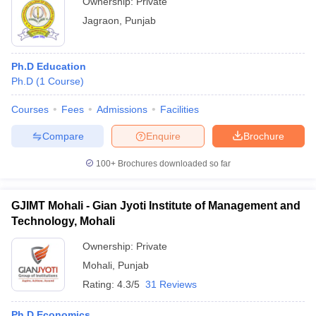
Ownership:
Private
Jagraon
,
Punjab
Ph.D Education
Ph.D
(
1
Course
)
Courses
Fees
Admissions
Facilities
Compare
Enquire
Brochure
100+
Brochures downloaded so far
GJIMT Mohali - Gian Jyoti Institute of Management and
Technology, Mohali
Ownership:
Private
Mohali
,
Punjab
Rating:
4.3/5
31 Reviews
Ph.D Economics