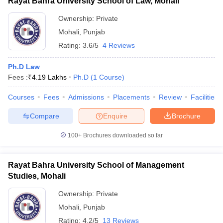
Rayat Bahra University School of Law, Mohali
Ownership:
Private
Mohali
,
Punjab
Rating:
3.6/5
4 Reviews
Ph.D Law
Fees :
₹
4.19 Lakhs
Ph.D
(
1
Course
)
Courses
Fees
Admissions
Placements
Review
Facilities
Compare
Enquire
Brochure
100+
Brochures downloaded so far
Rayat Bahra University School of Management
Studies, Mohali
Ownership:
Private
Mohali
,
Punjab
Rating:
4.2/5
13 Reviews